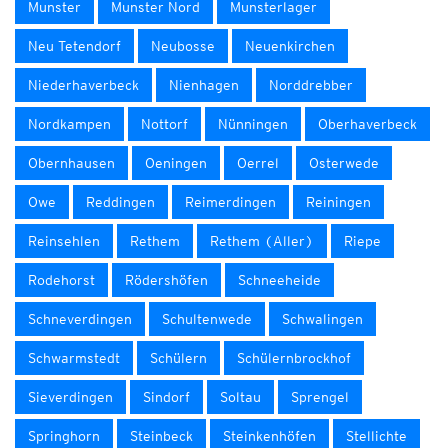
Munster
Munster Nord
Munsterlager
Neu Tetendorf
Neubosse
Neuenkirchen
Niederhaverbeck
Nienhagen
Norddrebber
Nordkampen
Nottorf
Nünningen
Oberhaverbeck
Obernhausen
Oeningen
Oerrel
Osterwede
Owe
Reddingen
Reimerdingen
Reiningen
Reinsehlen
Rethem
Rethem (Aller)
Riepe
Rodehorst
Rödershöfen
Schneeheide
Schneverdingen
Schultenwede
Schwalingen
Schwarmstedt
Schülern
Schülernbrockhof
Sieverdingen
Sindorf
Soltau
Sprengel
Springhorn
Steinbeck
Steinkenhöfen
Stellichte