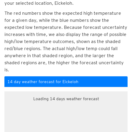
your selected location, Eickeloh.
The red numbers show the expected high temperature
for a given day, while the blue numbers show the
expected low temperature. Because forecast uncertainty
increases with time, we also display the range of possible
high/low temperature outcomes, shown as the shaded
red/blue regions. The actual high/low temp could fall
anywhere in that shaded region, and the larger the
shaded regions are, the higher the forecast uncertainty
is.
14 day weather forecast for Eickeloh
Loading 14 days weather forecast