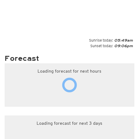
Sunrise today:
05:49am
Sunset today:
09:06pm
Forecast
Loading forecast for next hours
Loading forecast for next 3 days