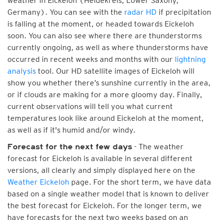
weather in Eickeloh (Heidekreis, Lower Saxony,
Germany). You can see with the
radar HD
if precipitation
is falling at the moment, or headed towards Eickeloh
soon. You can also see where there are thunderstorms
currently ongoing, as well as where thunderstorms have
occurred in recent weeks and months with our
lightning
analysis
tool. Our HD satellite images of Eickeloh will
show you whether there’s sunshine currently in the area,
or if clouds are making for a more gloomy day. Finally,
current observations will tell you what current
temperatures look like around Eickeloh at the moment,
as well as if it's humid and/or windy.
- The weather
Forecast for the next few days
forecast for Eickeloh is available in several different
versions, all clearly and simply displayed here on the
Weather Eickeloh
page. For the short term, we have data
based on a single weather model that is known to deliver
the best forecast for Eickeloh. For the longer term, we
have forecasts for the next two weeks based on an