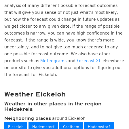
analysis of many different possible forecast outcomes
that will give you a sense of not just what's most likely,
but how the forecast could change in future updates as
we get closer to any given date. If the range of possible
outcomes is narrow, you can have high confidence in the
forecast. If the range is wide, you know there’s more
uncertainty, and to not give too much credence to any
one possible forecast outcome. We also have other
products such as
Meteograms
and
Forecast XL
elsewhere
on our site to give you additional options for figuring out
the forecast for Eickeloh.
Weather Eickeloh
Weather in other places in the region
Heidekreis
around Eickeloh
Neighboring places
Eickeloh
Hademstorf
Grethem
Hademstorf