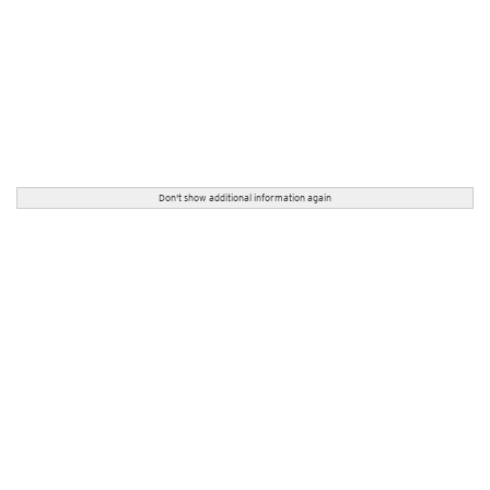
Don't show additional information again