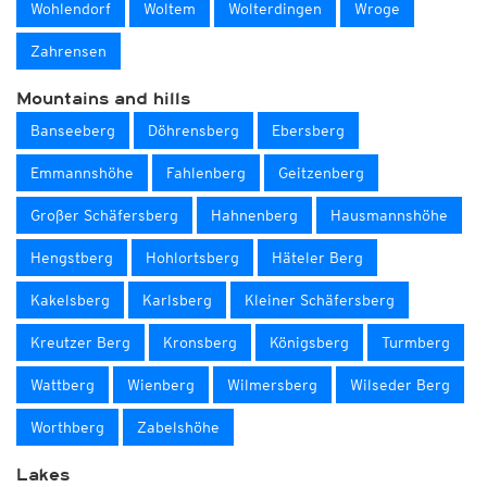
Wohlendorf
Woltem
Wolterdingen
Wroge
Zahrensen
Mountains and hills
Banseeberg
Döhrensberg
Ebersberg
Emmannshöhe
Fahlenberg
Geitzenberg
Großer Schäfersberg
Hahnenberg
Hausmannshöhe
Hengstberg
Hohlortsberg
Häteler Berg
Kakelsberg
Karlsberg
Kleiner Schäfersberg
Kreutzer Berg
Kronsberg
Königsberg
Turmberg
Wattberg
Wienberg
Wilmersberg
Wilseder Berg
Worthberg
Zabelshöhe
Lakes