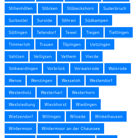
Stillenhöfen
Stöcken
Stübeckshorn
Suderbruch
Surbostel
Suroide
Söhren
Südkampen
Sültingen
Tetendorf
Tewel
Tiegen
Tietlingen
Timmerloh
Trauen
Töpingen
Uetzingen
Vahlzen
Velligsen
Vethem
Vierde
Volkwardingen
Vorbrück
Vorwalsrode
Walsrode
Wense
Wenzingen
Wesseloh
Westendorf
Westenholz
Westerharl
Westerhorn
Westsiedlung
Wieckhorst
Wiedingen
Wietzendorf
Willingen
Wilsede
Winkelhausen
Wintermoor
Wintermoor an der Chaussee