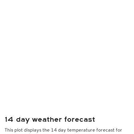
14 day weather forecast
This plot displays the 14 day temperature forecast for