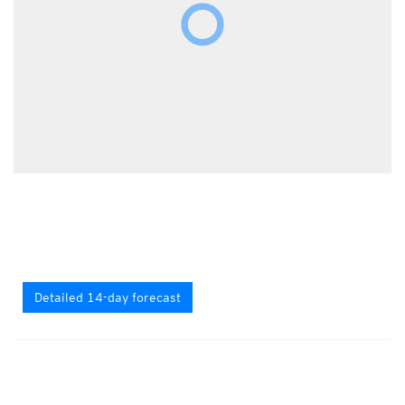
Detailed 14-day forecast