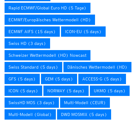
Rapid ECMWF/Global Euro HD (5 Tage)
ECMWF/Europäisches Wettermodell (HD)
ECMWF AIFS (15 days)
ICON-EU (5 days)
Swiss HD (3 days)
Schweizer Wettermodell (HD) Nowcast
Swiss Standard (5 days)
Dänisches Wettermodell (HD)
GFS (5 days)
GEM (5 days)
ACCESS-G (5 days)
ICON (5 days)
NORWAY (5 days)
UKMO (5 days)
SwissHD MOS (3 days)
Multi-Modell (CEUR)
Multi-Modell (Global)
DWD MOSMIX (5 days)