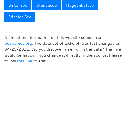
Birkensee
Brunausee
Flüggenhofsee
Stichter See
All location information on this website comes from
Geonames.org
. The data set of Eickeloh was last changed on
04/25/2011. Did you discover an error in the data? Then we
would be happy if you change it directly in the source. Please
follow
this link
to edit.