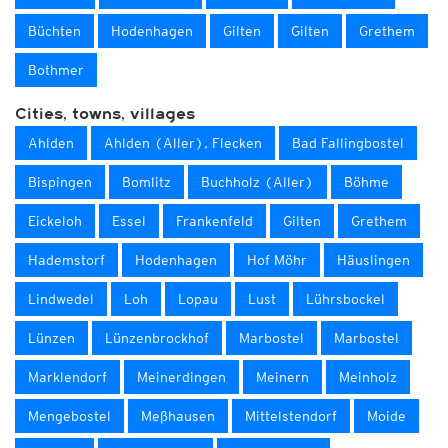
Büchten
Hodenhagen
Gilten
Gilten
Grethem
Bothmer
Cities, towns, villages
Ahlden
Ahlden (Aller), Flecken
Bad Fallingbostel
Bispingen
Bomlitz
Buchholz (Aller)
Böhme
Eickeloh
Essel
Frankenfeld
Gilten
Grethem
Hademstorf
Hodenhagen
Hof Möhr
Häuslingen
Lindwedel
Loh
Lopau
Lust
Lührsbockel
Lünzen
Lünzenbrockhof
Marbostel
Marbostel
Marklendorf
Meinerdingen
Meinern
Meinholz
Mengebostel
Meßhausen
Mittelstendorf
Moide