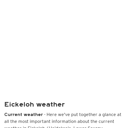
Eickeloh weather
- Here we've put together a glance at
Current weather
all the most important information about the current