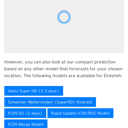
However, you can also look at our compact prediction
based on any other model that forecasts for your chosen
location. The following models are available for Eickeloh:
Swiss Super HD (2-3 days)
Schweizer Wettermodell (SuperHD) Nowcast
ICON-D2 (2 days)
Rapid Update ICON-RUC Modell
ICON Merge Modell