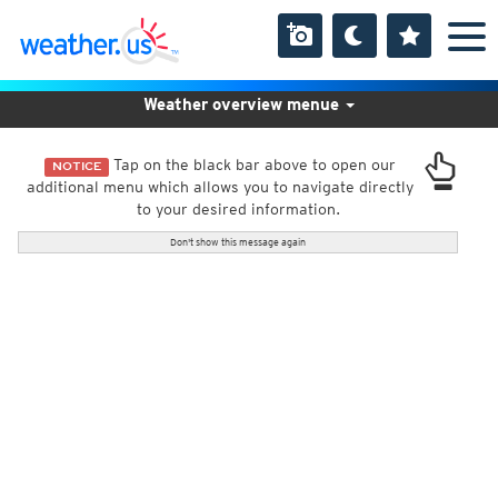
Weather overview menue
Tap on the black bar above to open our
NOTICE
additional menu which allows you to navigate directly
to your desired information.
Don't show this message again