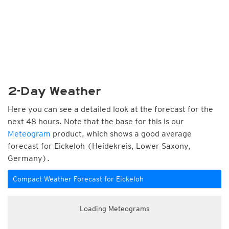
2-Day Weather
Here you can see a detailed look at the forecast for the
next 48 hours. Note that the base for this is our
Meteogram
product, which shows a good average
forecast for Eickeloh (Heidekreis, Lower Saxony,
Germany).
Compact Weather Forecast for Eickeloh
Loading Meteograms