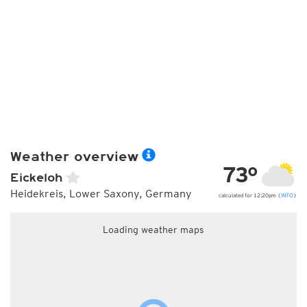
Weather overview
73°
Eickeloh
Heidekreis, Lower Saxony, Germany
calculated for 12:20pm (
INFO
)
Loading weather maps