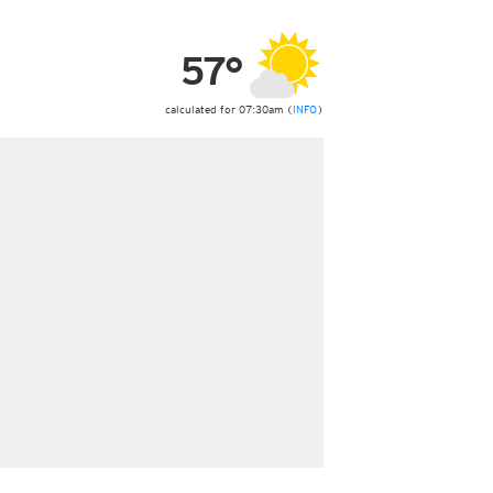
ericas
ght)
57°
y and night)
d night)
ly)
calculated for 07:30am (
INFO
)
 only)