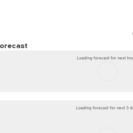
orecast
Loading forecast for next ho
Loading forecast for next 3 d