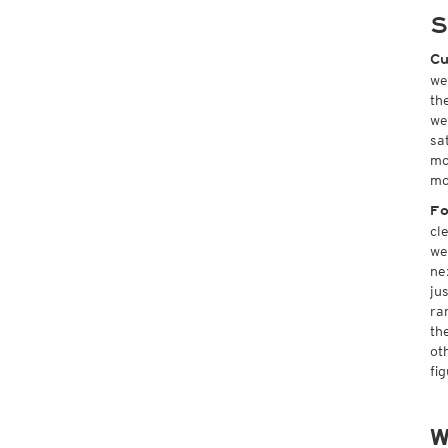
S
Cu
we
th
we
sa
mo
mo
Fo
cl
we
ne
ju
ra
th
ot
fi
W