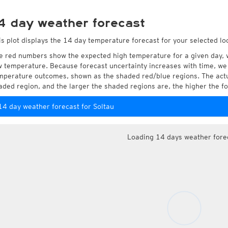
4 day weather forecast
is plot displays the 14 day temperature forecast for your selected loc
e red numbers show the expected high temperature for a given day, 
w temperature. Because forecast uncertainty increases with time, we 
mperature outcomes, shown as the shaded red/blue regions. The actua
aded region, and the larger the shaded regions are, the higher the fo
14 day weather forecast for Soltau
Loading 14 days weather fore