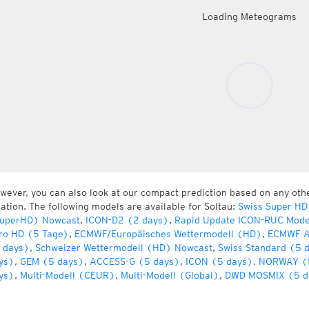
Loading Meteograms
wever, you can also look at our compact prediction based on any oth
cation. The following models are available for Soltau:
Swiss Super HD
uperHD) Nowcast
,
ICON-D2 (2 days)
,
Rapid Update ICON-RUC Mode
ro HD (5 Tage)
,
ECMWF/Europäisches Wettermodell (HD)
,
ECMWF A
 days)
,
Schweizer Wettermodell (HD) Nowcast
,
Swiss Standard (5 
ys)
,
GEM (5 days)
,
ACCESS-G (5 days)
,
ICON (5 days)
,
NORWAY (
ys)
,
Multi-Modell (CEUR)
,
Multi-Modell (Global)
,
DWD MOSMIX (5 d