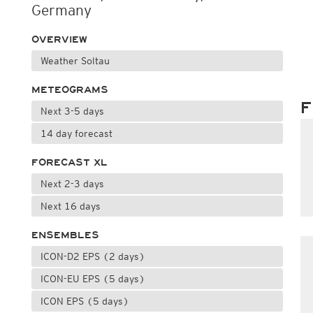
Germany
OVERVIEW
Weather Soltau
METEOGRAMS
F
Next 3-5 days
14 day forecast
FORECAST XL
Next 2-3 days
Next 16 days
ENSEMBLES
ICON-D2 EPS (2 days)
ICON-EU EPS (5 days)
ICON EPS (5 days)