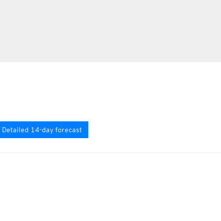
Detailed 14-day forecast