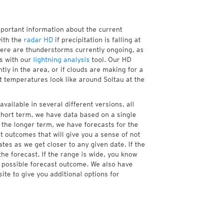
mportant information about the current
ith the
radar HD
if precipitation is falling at
ere are thunderstorms currently ongoing, as
s with our
lightning analysis
tool. Our HD
tly in the area, or if clouds are making for a
t temperatures look like around Soltau at the
vailable in several different versions, all
hort term, we have data based on a single
 the longer term, we have forecasts for the
 outcomes that will give you a sense of not
tes as we get closer to any given date. If the
he forecast. If the range is wide, you know
e possible forecast outcome. We also have
te to give you additional options for