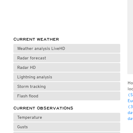
CURRENT WEATHER
Weather analysis LiveHD
Radar forecast
Radar HD
Lightning analysis
Ho
Storm tracking
lo
(S
Flash flood
Eu
(3
CURRENT OBSERVATIONS
da
Temperature
da
Gusts