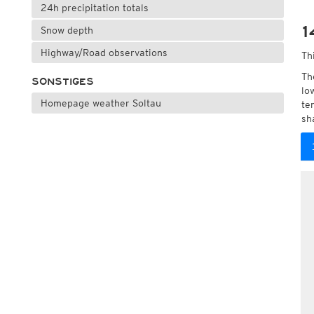
24h precipitation totals
1
Snow depth
Highway/Road observations
Th
Th
SONSTIGES
lo
Homepage weather Soltau
te
sh