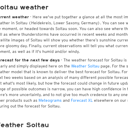
oltau weather
- Here we've put together a glance at all the most i
rrent weather
ather in Soltau (Heidekreis, Lower Saxony, Germany). You can see w
e moment, or headed towards Soltau soon. You can also see where th
ll as where thunderstorms have occurred in recent weeks and month
tellite images of Soltau will show you whether there’s sunshine curren
re gloomy day. Finally, current observations will tell you what curren
ment, as well as if it's humid and/or windy.
- The weather forecast for Soltau is a
recast for the next few days
early and simply displayed here on the
Weather Soltau
page. For the s
ather model that is known to deliver the best forecast for Soltau. For
xt two weeks based on an analysis of many different possible forecast
st what's most likely, but how the forecast could change in future upda
nge of possible outcomes is narrow, you can have high confidence in t
ere’s more uncertainty, and to not give too much credence to any on
her products such as
Meteograms
and
Forecast XL
elsewhere on our si
guring out the forecast for Soltau.
eather Soltau