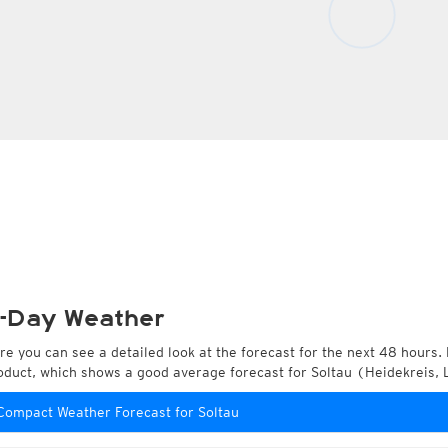
-Day Weather
re you can see a detailed look at the forecast for the next 48 hours. 
oduct, which shows a good average forecast for Soltau (Heidekreis,
Compact Weather Forecast for Soltau