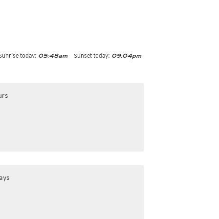
Sunrise today:
Sunset today:
05:48am
09:04pm
urs
ays