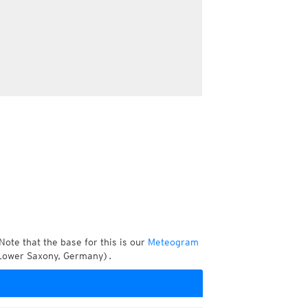
Note that the base for this is our
Meteogram
 Lower Saxony, Germany).