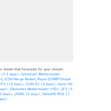
er model that forecasts for your chosen
 (2-3 days)
,
Schweizer Wettermodell
ll
,
ICON Merge Modell
,
Rapid ECMWF/Global
IFS (15 days)
,
ICON-EU (5 days)
,
Swiss HD
days)
,
Dänisches Wettermodell (HD)
,
GFS (5
5 days)
,
UKMO (5 days)
,
SwissHD MOS (3
ays)