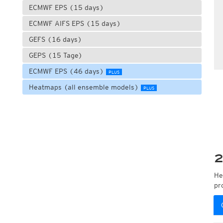
ECMWF EPS (15 days)
ECMWF AIFS EPS (15 days)
GEFS (16 days)
GEPS (15 Tage)
ECMWF EPS (46 days)
PLUS
Heatmaps (all ensemble models)
PLUS
2
He
pr