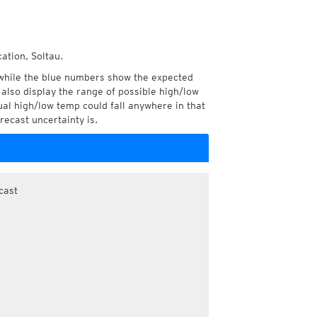
ation, Soltau.
while the blue numbers show the expected
also display the range of possible high/low
l high/low temp could fall anywhere in that
recast uncertainty is.
cast