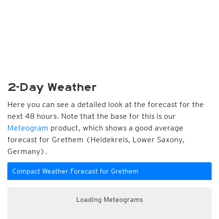
2-Day Weather
Here you can see a detailed look at the forecast for the
next 48 hours. Note that the base for this is our
Meteogram
product, which shows a good average
forecast for Grethem (Heidekreis, Lower Saxony,
Germany).
Compact Weather Forecast for Grethem
Loading Meteograms