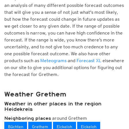
an analysis of many different possible forecast outcomes
that will give you a sense of not just what's most likely,
but how the forecast could change in future updates as
we get closer to any given date. If the range of possible
outcomes is narrow, you can have high confidence in the
forecast. If the range is wide, you know there’s more
uncertainty, and to not give too much credence to any
one possible forecast outcome. We also have other
products such as
Meteograms
and
Forecast XL
elsewhere
on our site to give you additional options for figuring out
the forecast for Grethem.
Weather Grethem
Weather in other places in the region
Heidekreis
around Grethem
Neighboring places
Büchten
Grethem
Eickeloh
Eickeloh