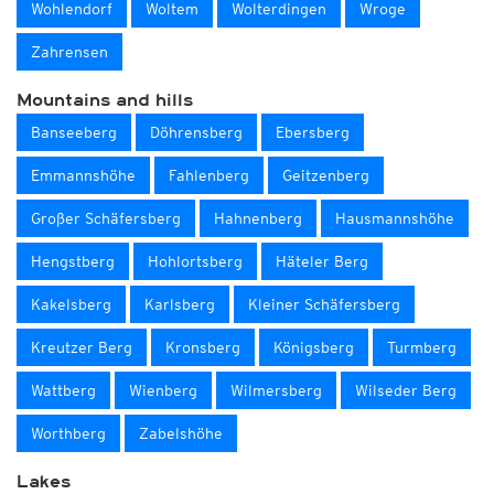
Wohlendorf
Woltem
Wolterdingen
Wroge
Zahrensen
Mountains and hills
Banseeberg
Döhrensberg
Ebersberg
Emmannshöhe
Fahlenberg
Geitzenberg
Großer Schäfersberg
Hahnenberg
Hausmannshöhe
Hengstberg
Hohlortsberg
Häteler Berg
Kakelsberg
Karlsberg
Kleiner Schäfersberg
Kreutzer Berg
Kronsberg
Königsberg
Turmberg
Wattberg
Wienberg
Wilmersberg
Wilseder Berg
Worthberg
Zabelshöhe
Lakes