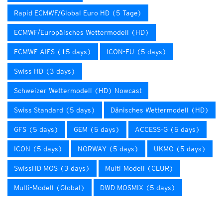
Rapid ECMWF/Global Euro HD (5 Tage)
ECMWF/Europäisches Wettermodell (HD)
ECMWF AIFS (15 days)
ICON-EU (5 days)
Swiss HD (3 days)
Schweizer Wettermodell (HD) Nowcast
Swiss Standard (5 days)
Dänisches Wettermodell (HD)
GFS (5 days)
GEM (5 days)
ACCESS-G (5 days)
ICON (5 days)
NORWAY (5 days)
UKMO (5 days)
SwissHD MOS (3 days)
Multi-Modell (CEUR)
Multi-Modell (Global)
DWD MOSMIX (5 days)