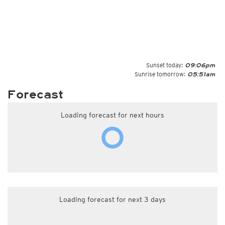
Sunset today:
09:06pm
Sunrise tomorrow:
05:51am
Forecast
Loading forecast for next hours
Loading forecast for next 3 days