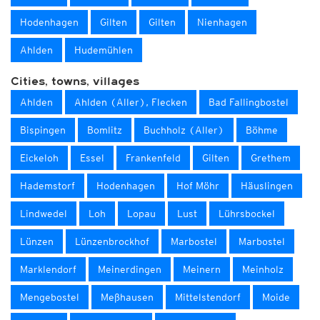
Hodenhagen
Gilten
Gilten
Nienhagen
Ahlden
Hudemühlen
Cities, towns, villages
Ahlden
Ahlden (Aller), Flecken
Bad Fallingbostel
Bispingen
Bomlitz
Buchholz (Aller)
Böhme
Eickeloh
Essel
Frankenfeld
Gilten
Grethem
Hademstorf
Hodenhagen
Hof Möhr
Häuslingen
Lindwedel
Loh
Lopau
Lust
Lührsbockel
Lünzen
Lünzenbrockhof
Marbostel
Marbostel
Marklendorf
Meinerdingen
Meinern
Meinholz
Mengebostel
Meßhausen
Mittelstendorf
Moide