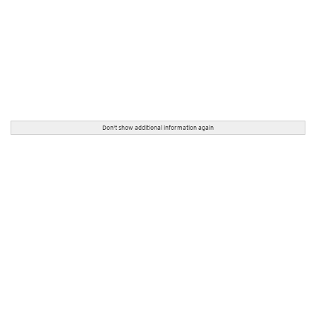
Don't show additional information again