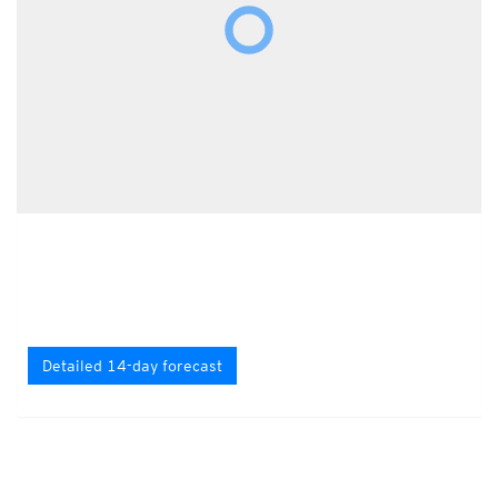
Detailed 14-day forecast