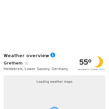
Weather overview
55°
Grethem
Heidekreis, Lower Saxony, Germany
calculated for 12:30am (
INFO
)
Loading weather maps