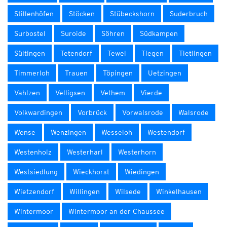
Stillenhöfen
Stöcken
Stübeckshorn
Suderbruch
Surbostel
Suroide
Söhren
Südkampen
Sültingen
Tetendorf
Tewel
Tiegen
Tietlingen
Timmerloh
Trauen
Töpingen
Uetzingen
Vahlzen
Velligsen
Vethem
Vierde
Volkwardingen
Vorbrück
Vorwalsrode
Walsrode
Wense
Wenzingen
Wesseloh
Westendorf
Westenholz
Westerharl
Westerhorn
Westsiedlung
Wieckhorst
Wiedingen
Wietzendorf
Willingen
Wilsede
Winkelhausen
Wintermoor
Wintermoor an der Chaussee