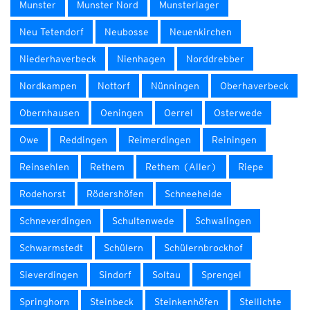
Munster
Munster Nord
Munsterlager
Neu Tetendorf
Neubosse
Neuenkirchen
Niederhaverbeck
Nienhagen
Norddrebber
Nordkampen
Nottorf
Nünningen
Oberhaverbeck
Obernhausen
Oeningen
Oerrel
Osterwede
Owe
Reddingen
Reimerdingen
Reiningen
Reinsehlen
Rethem
Rethem (Aller)
Riepe
Rodehorst
Rödershöfen
Schneeheide
Schneverdingen
Schultenwede
Schwalingen
Schwarmstedt
Schülern
Schülernbrockhof
Sieverdingen
Sindorf
Soltau
Sprengel
Springhorn
Steinbeck
Steinkenhöfen
Stellichte