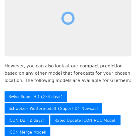
However, you can also look at our compact prediction
based on any other model that forecasts for your chosen
location. The following models are available for Grethem:
Swiss Super HD (2-3 days)
Schweizer Wettermodell (SuperHD) Nowcast
ICON-D2 (2 days)
Rapid Update ICON-RUC Modell
ICON Merge Modell