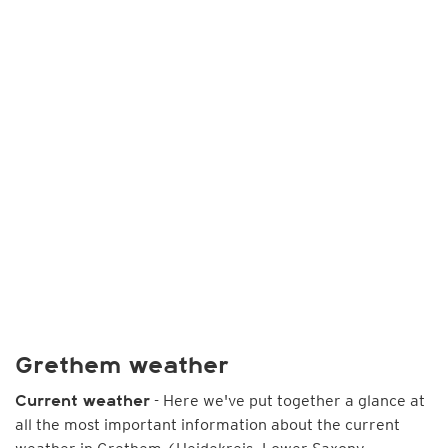
Grethem weather
- Here we've put together a glance at
Current weather
all the most important information about the current