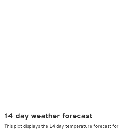
14 day weather forecast
This plot displays the 14 day temperature forecast for