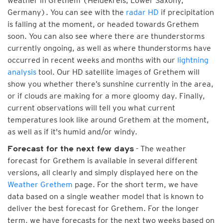
weather in Grethem (Heidekreis, Lower Saxony,
Germany). You can see with the
radar HD
if precipitation
is falling at the moment, or headed towards Grethem
soon. You can also see where there are thunderstorms
currently ongoing, as well as where thunderstorms have
occurred in recent weeks and months with our
lightning
analysis
tool. Our HD satellite images of Grethem will
show you whether there’s sunshine currently in the area,
or if clouds are making for a more gloomy day. Finally,
current observations will tell you what current
temperatures look like around Grethem at the moment,
as well as if it's humid and/or windy.
- The weather
Forecast for the next few days
forecast for Grethem is available in several different
versions, all clearly and simply displayed here on the
Weather Grethem
page. For the short term, we have
data based on a single weather model that is known to
deliver the best forecast for Grethem. For the longer
term, we have forecasts for the next two weeks based on