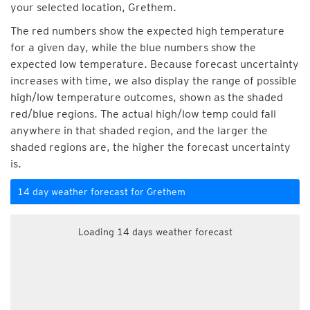
your selected location, Grethem.
The red numbers show the expected high temperature
for a given day, while the blue numbers show the
expected low temperature. Because forecast uncertainty
increases with time, we also display the range of possible
high/low temperature outcomes, shown as the shaded
red/blue regions. The actual high/low temp could fall
anywhere in that shaded region, and the larger the
shaded regions are, the higher the forecast uncertainty
is.
14 day weather forecast for Grethem
Loading 14 days weather forecast