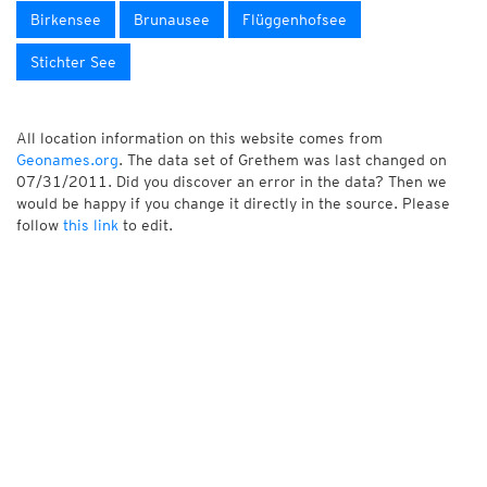
Birkensee
Brunausee
Flüggenhofsee
Stichter See
All location information on this website comes from
Geonames.org
. The data set of Grethem was last changed on
07/31/2011. Did you discover an error in the data? Then we
would be happy if you change it directly in the source. Please
follow
this link
to edit.