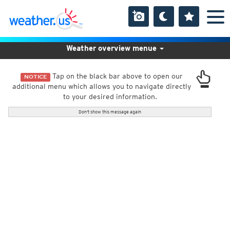
Weather overview menue
Tap on the black bar above to open our
NOTICE
additional menu which allows you to navigate directly
to your desired information.
Don't show this message again