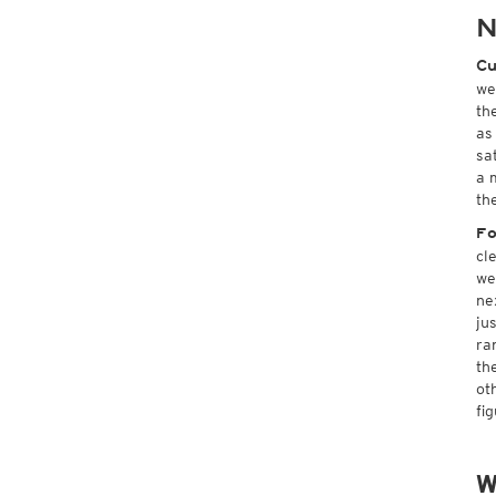
N
Cu
we
th
as
sa
a 
th
Fo
cl
we
ne
ju
ra
th
ot
fi
W