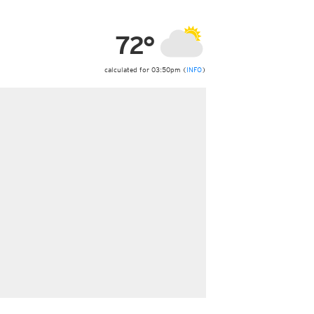
ericas
ght)
72°
y and night)
d night)
ly)
calculated for 03:50pm (
INFO
)
 only)