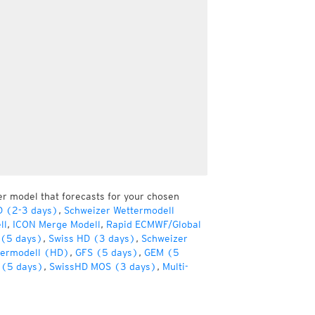
er model that forecasts for your chosen
D (2-3 days)
,
Schweizer Wettermodell
ll
,
ICON Merge Modell
,
Rapid ECMWF/Global
(5 days)
,
Swiss HD (3 days)
,
Schweizer
termodell (HD)
,
GFS (5 days)
,
GEM (5
(5 days)
,
SwissHD MOS (3 days)
,
Multi-