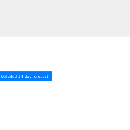
Detailed 14-day forecast