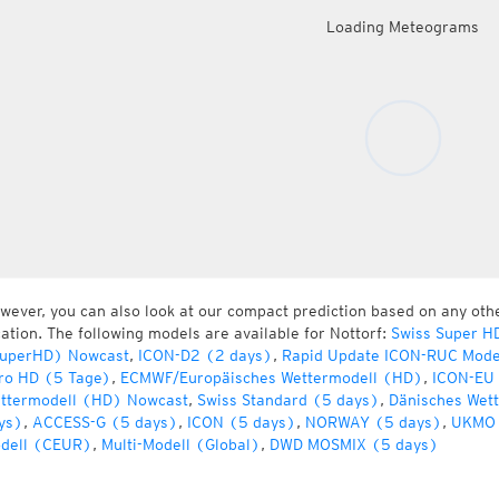
Loading Meteograms
wever, you can also look at our compact prediction based on any oth
cation. The following models are available for Nottorf:
Swiss Super H
uperHD) Nowcast
,
ICON-D2 (2 days)
,
Rapid Update ICON-RUC Mode
ro HD (5 Tage)
,
ECMWF/Europäisches Wettermodell (HD)
,
ICON-EU 
ttermodell (HD) Nowcast
,
Swiss Standard (5 days)
,
Dänisches Wet
ys)
,
ACCESS-G (5 days)
,
ICON (5 days)
,
NORWAY (5 days)
,
UKMO 
dell (CEUR)
,
Multi-Modell (Global)
,
DWD MOSMIX (5 days)