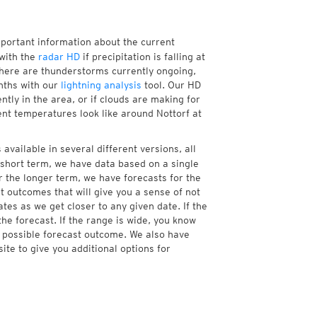
mportant information about the current
with the
radar HD
if precipitation is falling at
here are thunderstorms currently ongoing,
nths with our
lightning analysis
tool. Our HD
ntly in the area, or if clouds are making for
ent temperatures look like around Nottorf at
available in several different versions, all
short term, we have data based on a single
r the longer term, we have forecasts for the
 outcomes that will give you a sense of not
tes as we get closer to any given date. If the
he forecast. If the range is wide, you know
e possible forecast outcome. We also have
te to give you additional options for