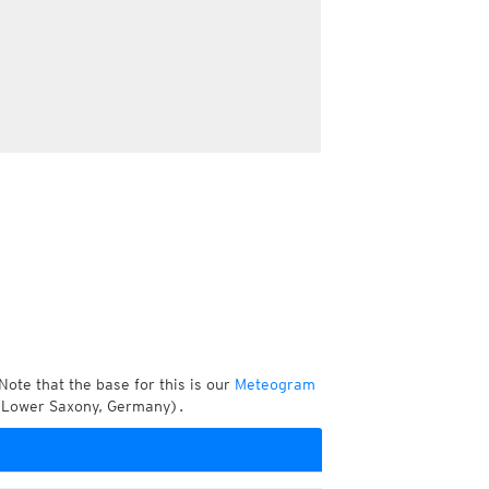
Note that the base for this is our
Meteogram
, Lower Saxony, Germany).