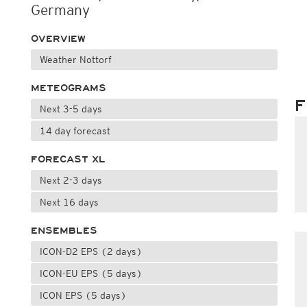
Germany
OVERVIEW
Weather Nottorf
METEOGRAMS
F
Next 3-5 days
14 day forecast
FORECAST XL
Next 2-3 days
Next 16 days
ENSEMBLES
ICON-D2 EPS (2 days)
ICON-EU EPS (5 days)
ICON EPS (5 days)