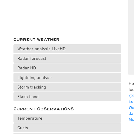
CURRENT WEATHER
Weather analysis LiveHD
Radar forecast
Radar HD
Lightning analysis
Ho
Storm tracking
lo
(S
Flash flood
Eu
We
CURRENT OBSERVATIONS
da
Temperature
Mo
Gusts