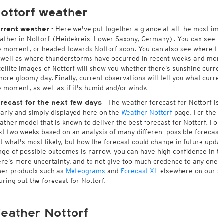
ottorf weather
- Here we've put together a glance at all the most i
rrent weather
ather in Nottorf (Heidekreis, Lower Saxony, Germany). You can see 
e moment, or headed towards Nottorf soon. You can also see where t
 well as where thunderstorms have occurred in recent weeks and mo
tellite images of Nottorf will show you whether there’s sunshine curre
more gloomy day. Finally, current observations will tell you what curr
e moment, as well as if it's humid and/or windy.
- The weather forecast for Nottorf is 
recast for the next few days
early and simply displayed here on the
Weather Nottorf
page. For the 
ather model that is known to deliver the best forecast for Nottorf. Fo
xt two weeks based on an analysis of many different possible forecast
st what's most likely, but how the forecast could change in future upda
nge of possible outcomes is narrow, you can have high confidence in t
ere’s more uncertainty, and to not give too much credence to any on
her products such as
Meteograms
and
Forecast XL
elsewhere on our si
guring out the forecast for Nottorf.
eather Nottorf