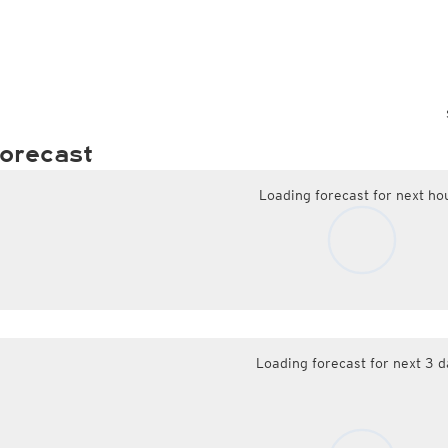
orecast
Loading forecast for next ho
Loading forecast for next 3 d