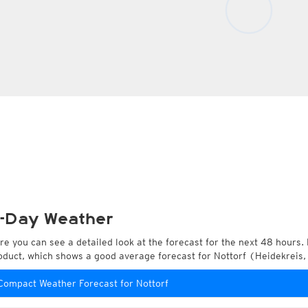
-Day Weather
re you can see a detailed look at the forecast for the next 48 hours. 
oduct, which shows a good average forecast for Nottorf (Heidekreis
Compact Weather Forecast for Nottorf