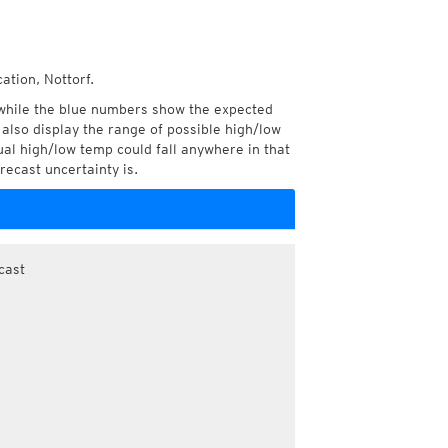
ation, Nottorf.
while the blue numbers show the expected
also display the range of possible high/low
l high/low temp could fall anywhere in that
recast uncertainty is.
cast