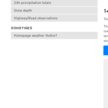
24h precipitation totals
1
Snow depth
Highway/Road observations
Th
Th
SONSTIGES
lo
Homepage weather Nottorf
te
sh