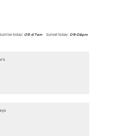
Sunrise today:
Sunset today:
05:47am
09:06pm
urs
ays