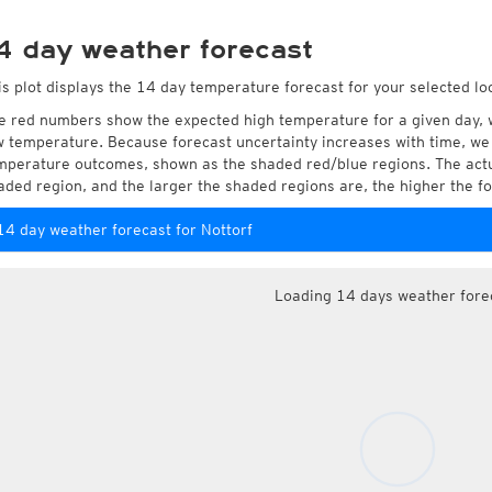
4 day weather forecast
is plot displays the 14 day temperature forecast for your selected loc
e red numbers show the expected high temperature for a given day, 
w temperature. Because forecast uncertainty increases with time, we 
mperature outcomes, shown as the shaded red/blue regions. The actua
aded region, and the larger the shaded regions are, the higher the fo
14 day weather forecast for Nottorf
Loading 14 days weather fore