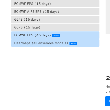
ECMWF EPS (15 days)
ECMWF AIFS EPS (15 days)
GEFS (16 days)
GEPS (15 Tage)
ECMWF EPS (46 days)
PLUS
Heatmaps (all ensemble models)
PLUS
2
He
pr