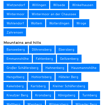
Wietzendorf
Willingen
Wilsede
Winkelhausen
Wintermoor
Wintermoor an der Chaussee
Wohlendorf
Woltem
Wolterdingen
Wroge
Zahrensen
Mountains and hills
Banseeberg
Döhrensberg
Ebersberg
Emmannshöhe
Fahlenberg
Geitzenberg
Großer Schäfersberg
Hahnenberg
Hausmannshöhe
Hengstberg
Hohlortsberg
Häteler Berg
Kakelsberg
Karlsberg
Kleiner Schäfersberg
Kreutzer Berg
Kronsberg
Königsberg
Turmberg
Wattberg
Wienberg
Wilmersberg
Wilseder Berg