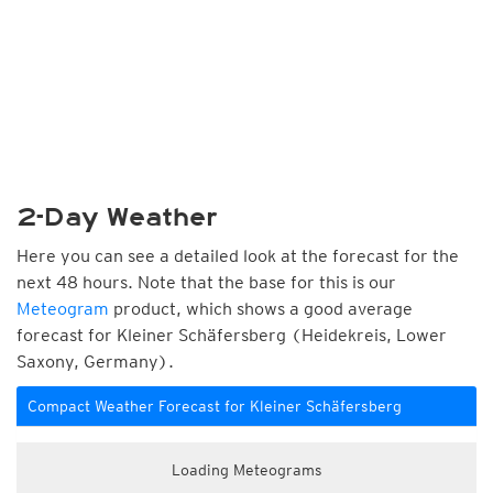
2-Day Weather
Here you can see a detailed look at the forecast for the
next 48 hours. Note that the base for this is our
Meteogram
product, which shows a good average
forecast for Kleiner Schäfersberg (Heidekreis, Lower
Saxony, Germany).
Compact Weather Forecast for Kleiner Schäfersberg
Loading Meteograms