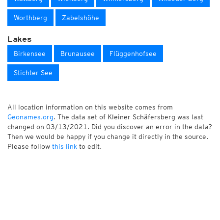
Worthberg
Zabelshöhe
Lakes
Birkensee
Brunausee
Flüggenhofsee
Stichter See
All location information on this website comes from
Geonames.org
. The data set of Kleiner Schäfersberg was last
changed on 03/13/2021. Did you discover an error in the data?
Then we would be happy if you change it directly in the source.
Please follow
this link
to edit.