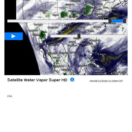
Player
Loop span
01:00h
Slow
Fast
Satellite Water Vapor Super HD
Mon 08/10/2026
,
01:05am
CDT
USA