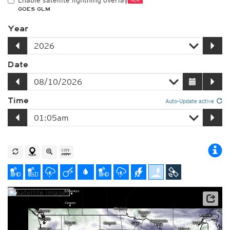
Enable satellite lightning overlay
GOES GLM
Year
Date
Time
Auto-Update active
Satellite data: NOAA/GOES-16