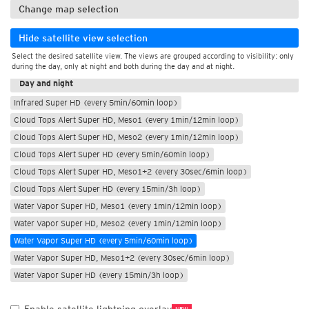
Change map selection
Hide satellite view selection
Select the desired satellite view. The views are grouped according to visibility: only
During the day
during the day, only at night and both during the day and at night.
Day and night
Infrared Super HD (every 5min/60min loop)
Cloud Tops Alert Super HD, Meso1 (every 1min/12min loop)
Cloud Tops Alert Super HD, Meso2 (every 1min/12min loop)
Cloud Tops Alert Super HD (every 5min/60min loop)
Cloud Tops Alert Super HD, Meso1+2 (every 30sec/6min loop)
Cloud Tops Alert Super HD (every 15min/3h loop)
Water Vapor Super HD, Meso1 (every 1min/12min loop)
Water Vapor Super HD, Meso2 (every 1min/12min loop)
Water Vapor Super HD (every 5min/60min loop)
Water Vapor Super HD, Meso1+2 (every 30sec/6min loop)
Water Vapor Super HD (every 15min/3h loop)
NEW