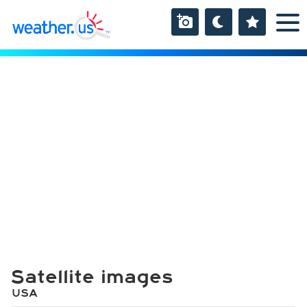
Satellite images
USA