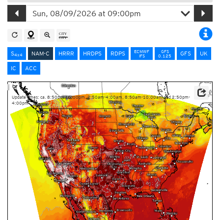
ECMWF
GFS
S
NAM-C
HRRR
HRDPS
RDPS
GFS
UK
4x4
IFS
0.125
IC
ACC
Update times: ca. 8:50pm-10:00pm, 2:50am-4:00am, 8:50am-10:00am and 2:50pm-
4:00pm