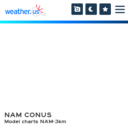
NAM CONUS
Model charts NAM-3km