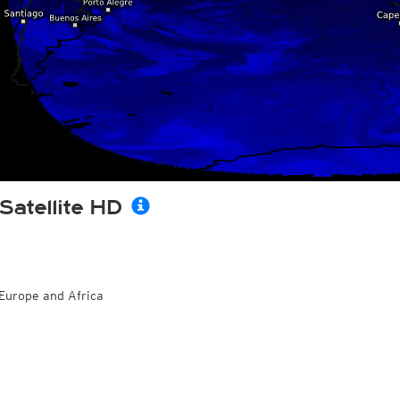
Satellite HD
Europe and Africa