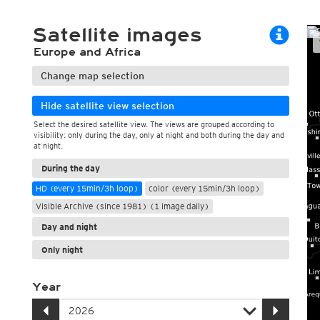
ECMWF 6z/18z
Central Europe S
PLUS
ECMWF IFS HRES 0z/12z
Central Europe S
Satellite images
Multi Model
ICON-D2
Europe and Africa
UKMO
ICON-RUC
NEW
ICON
AROME
Change map selection
GFS 0.125°
AROME-PI
GFS
HARMONIE
Hide satellite view selection
ARPEGE
Central Europe Mu
Select the desired satellite view. The views are grouped according to
GEM
Europe Swiss HD 
visibility: only during the day, only at night and both during the day and
ACCESS-G
Europe Swiss HD 
at night.
GDAPS/UM
ECMWFbase Swis
JMA
Swiss-MRF
During the day
ICON-EU
HD (every 15min/3h loop)
color (every 15min/3h loop)
ICON-EU Flash
Visible Archive (since 1981) (1 image daily)
HARMONIE DMI
ICON-CH1
Day and night
NEW
ICON-CH2
NEW
Only night
UKMO UK
HARMONIE FMI
Year