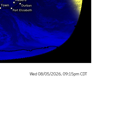
Wed 08/05/2026
,
09:15pm
CDT