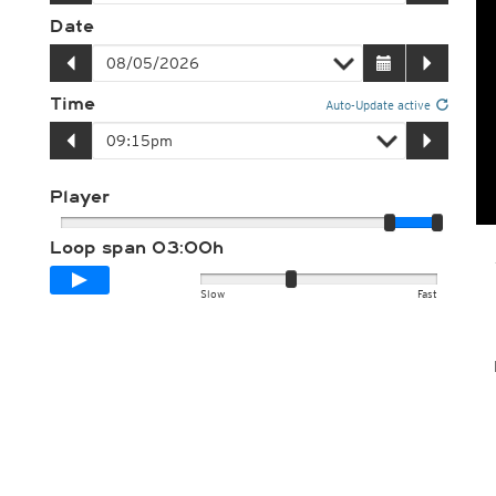
Date
Time
Auto-Update active
Player
Loop span
03:00h
Slow
Fast