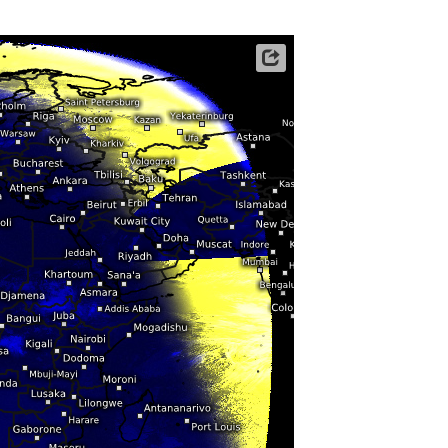
ericas
ght)
y and night)
Satellite data: EUMETSAT
d night)
ly)
 only)