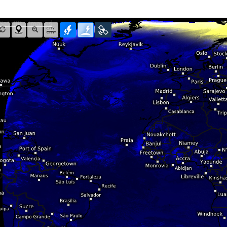
Radar Spain
Asia and Australia
Australia and Am
uper HD
CONUS Swiss HD 4x4
Wave heights
uper HD Nowcast
Satellite HD
(day only)
NAM CONUS
Infrared
(day and ni
Cloud Tops Alert
(day and night)
HRRR
Cloud Tops Alert
(da
Water Vapor
(day and night)
RPDS
Water Vapor
(day an
Volcano Alert
(day and night)
HRPDS
Satellite HD
(day on
Fog-Check
(night only)
Satellite visible
(day
AI / ML Models
Global German AICON
NEW
lti Model HD
Global US AIGFS
NEW
4x4
ECMWF AIFS
Nowcast
Graphcast IFS
s HD 4x4
(Archive)
Pangu IFS