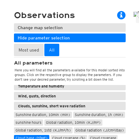
ECMWF 6z/18z
Central Europe S
PLUS
ECMWF IFS HRES 0z/12z
Central Europe S
Observations
Multi Model
ICON-D2
UKMO
ICON-RUC
NEW
Change map selection
ICON
AROME
GFS 0.125°
AROME-PI
Hide parameter selection
GFS
HARMONIE
ARPEGE
Central Europe Mu
Most used
All
GEM
Europe Swiss HD 
ACCESS-G
Europe Swiss HD 
All parameters
GDAPS/UM
ECMWFbase Swis
Here you will find all the parameters available for this model sorted into
JMA
Swiss-MRF
groups. Click on the respective group to display the parameters. If you
Weather, pressure
ICON-EU
don't see your desired parameter, try scrolling a bit down the list.
ICON-EU Flash
Temperature and humidity
HARMONIE DMI
Wind, gusts, direction
ICON-CH1
NEW
ICON-CH2
NEW
Clouds, sunshine, short wave radiation
UKMO UK
Sunshine duration, 10min (min)
Sunshine duration, 1h (min)
HARMONIE FMI
sunshine hours
Global radiation, 10min (KJ/m²)
Global radiation, 1std (KJ/m²/h)
Global radiation (J/cm²/day)
Cloud base (hfeet)
Cloud coverage (%)
Cloud coverage