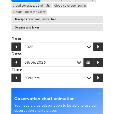
Cloud coverage, 10min (%)
Cloud coverage, 10min
Clouds/Fog in the valley
Precipitation: rain, snow, hail
Oceans and lakes
Year
Date
Time
×
Observation chart animation
You need a plus subscription to be able to use our
observation charts player.