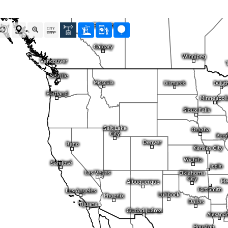
Radar Spain
Asia and Australia
Australia and Am
uper HD
CONUS Swiss HD 4x4
Wave heights
uper HD Nowcast
Satellite HD
(day only)
NAM CONUS
Infrared
(day and ni
Cloud Tops Alert
(day and night)
HRRR
Cloud Tops Alert
(da
Water Vapor
(day and night)
RPDS
Water Vapor
(day an
Volcano Alert
(day and night)
HRPDS
Satellite HD
(day on
Fog-Check
(night only)
Satellite visible
(day
AI / ML Models
Global German AICON
NEW
lti Model HD
Global US AIGFS
NEW
4x4
ECMWF AIFS
Nowcast
Graphcast IFS
s HD 4x4
(Archive)
Pangu IFS