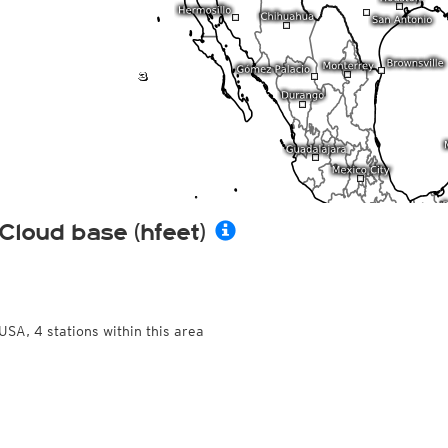
Cloud base (hfeet)
USA, 4 stations within this area