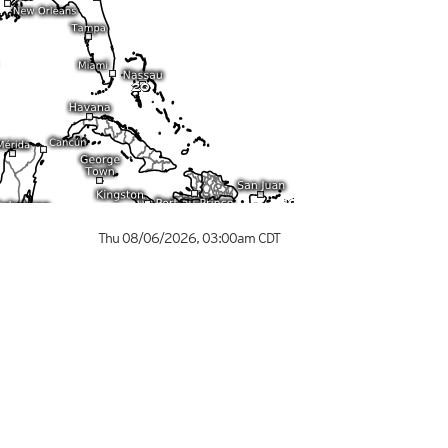
Thu 08/06/2026
,
03:00am
CDT