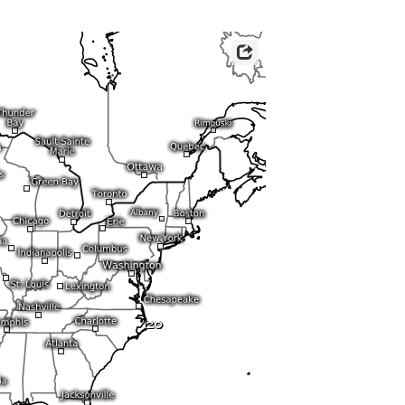
ericas
ght)
y and night)
d night)
ly)
 only)