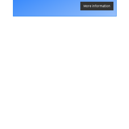
More information