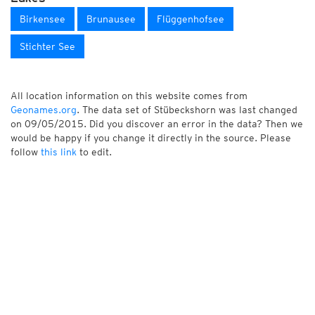
Birkensee
Brunausee
Flüggenhofsee
Stichter See
All location information on this website comes from
Geonames.org
. The data set of Stübeckshorn was last changed
on 09/05/2015. Did you discover an error in the data? Then we
would be happy if you change it directly in the source. Please
follow
this link
to edit.