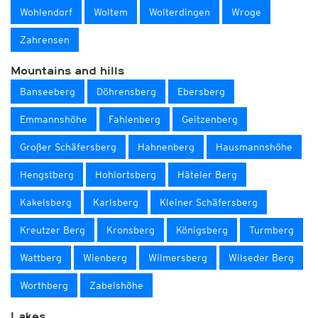
Wohlendorf
Woltem
Wolterdingen
Wroge
Zahrensen
Mountains and hills
Banseeberg
Döhrensberg
Ebersberg
Emmannshöhe
Fahlenberg
Geitzenberg
Großer Schäfersberg
Hahnenberg
Hausmannshöhe
Hengstberg
Hohlortsberg
Häteler Berg
Kakelsberg
Karlsberg
Kleiner Schäfersberg
Kreutzer Berg
Kronsberg
Königsberg
Turmberg
Wattberg
Wienberg
Wilmersberg
Wilseder Berg
Worthberg
Zabelshöhe
Lakes