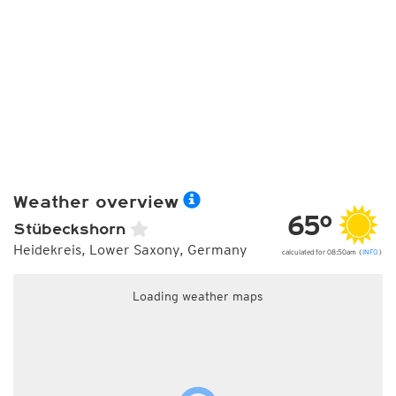
Weather overview
65°
Stübeckshorn
Heidekreis, Lower Saxony, Germany
calculated for 08:50am (
INFO
)
Loading weather maps