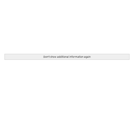
Don't show additional information again