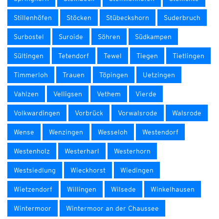
Stillenhöfen
Stöcken
Stübeckshorn
Suderbruch
Surbostel
Suroide
Söhren
Südkampen
Sültingen
Tetendorf
Tewel
Tiegen
Tietlingen
Timmerloh
Trauen
Töpingen
Uetzingen
Vahlzen
Velligsen
Vethem
Vierde
Volkwardingen
Vorbrück
Vorwalsrode
Walsrode
Wense
Wenzingen
Wesseloh
Westendorf
Westenholz
Westerharl
Westerhorn
Westsiedlung
Wieckhorst
Wiedingen
Wietzendorf
Willingen
Wilsede
Winkelhausen
Wintermoor
Wintermoor an der Chaussee