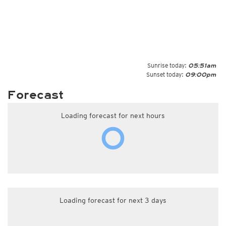
Sunrise today:
05:51am
Sunset today:
09:00pm
Forecast
Loading forecast for next hours
Loading forecast for next 3 days