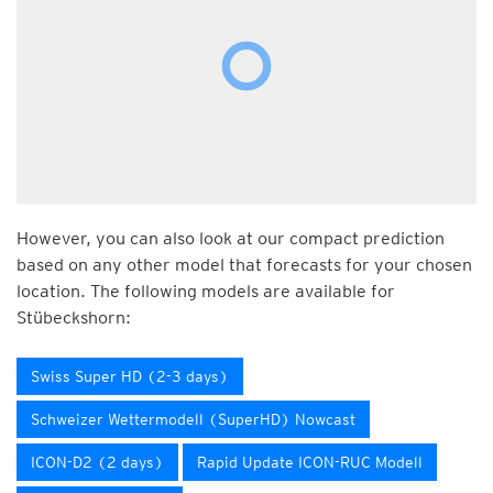
However, you can also look at our compact prediction
based on any other model that forecasts for your chosen
location. The following models are available for
Stübeckshorn:
Swiss Super HD (2-3 days)
Schweizer Wettermodell (SuperHD) Nowcast
ICON-D2 (2 days)
Rapid Update ICON-RUC Modell