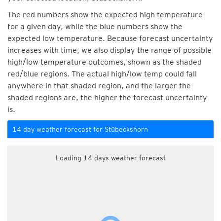
The red numbers show the expected high temperature
for a given day, while the blue numbers show the
expected low temperature. Because forecast uncertainty
increases with time, we also display the range of possible
high/low temperature outcomes, shown as the shaded
red/blue regions. The actual high/low temp could fall
anywhere in that shaded region, and the larger the
shaded regions are, the higher the forecast uncertainty
is.
14 day weather forecast for Stübeckshorn
Loading 14 days weather forecast