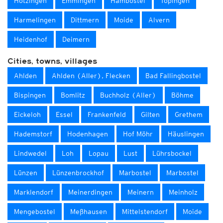
Hötzingen
Emmingen
Hambostel
Töpingen
Harmelingen
Dittmern
Moide
Alvern
Heidenhof
Deimern
Cities, towns, villages
Ahlden
Ahlden (Aller), Flecken
Bad Fallingbostel
Bispingen
Bomlitz
Buchholz (Aller)
Böhme
Eickeloh
Essel
Frankenfeld
Gilten
Grethem
Hademstorf
Hodenhagen
Hof Möhr
Häuslingen
Lindwedel
Loh
Lopau
Lust
Lührsbockel
Lünzen
Lünzenbrockhof
Marbostel
Marbostel
Marklendorf
Meinerdingen
Meinern
Meinholz
Mengebostel
Meßhausen
Mittelstendorf
Moide