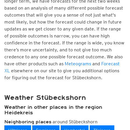
longer term, we have forecasts for the next two weeks
based on an analysis of many different possible forecast
outcomes that will give you a sense of not just what's
most likely, but how the forecast could change in future
updates as we get closer to any given date. If the range
of possible outcomes is narrow, you can have high
confidence in the forecast. If the range is wide, you know
there’s more uncertainty, and to not give too much
credence to any one possible forecast outcome. We also
have other products such as
Meteograms
and
Forecast
XL
elsewhere on our site to give you additional options
for figuring out the forecast for Stübeckshorn.
Weather Stübeckshorn
Weather in other places in the region
Heidekreis
around Stübeckshorn
Neighboring places