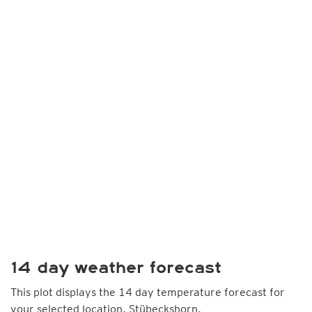
14 day weather forecast
This plot displays the 14 day temperature forecast for
your selected location, Stübeckshorn.