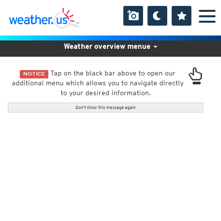
Weather overview menue
Tap on the black bar above to open our
NOTICE
additional menu which allows you to navigate directly
to your desired information.
Don't show this message again