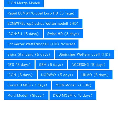
ICON Merge Modell
Rapid ECMWF/Global Euro HD (5 Tage)
ECMWF/Europäisches Wettermodell (HD)
ICON-EU (5 days)
Swiss HD (3 days)
Schweizer Wettermodell (HD) Nowcast
Swiss Standard (5 days)
Dänisches Wettermodell (HD)
GFS (5 days)
GEM (5 days)
ACCESS-G (5 days)
ICON (5 days)
NORWAY (5 days)
UKMO (5 days)
SwissHD MOS (3 days)
Multi-Modell (CEUR)
Multi-Modell (Global)
DWD MOSMIX (5 days)