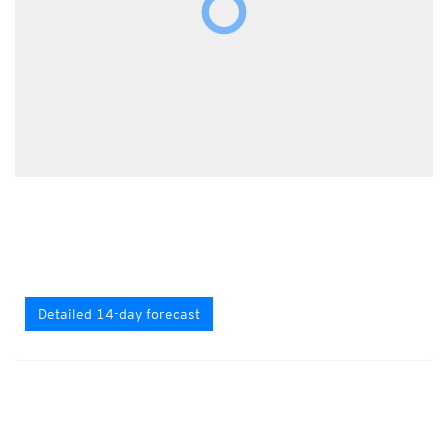
Detailed 14-day forecast