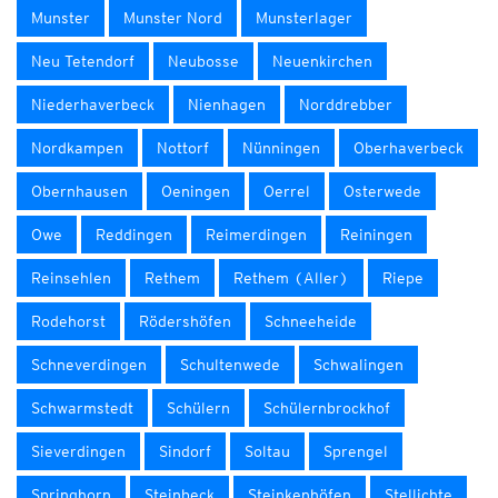
Munster
Munster Nord
Munsterlager
Neu Tetendorf
Neubosse
Neuenkirchen
Niederhaverbeck
Nienhagen
Norddrebber
Nordkampen
Nottorf
Nünningen
Oberhaverbeck
Obernhausen
Oeningen
Oerrel
Osterwede
Owe
Reddingen
Reimerdingen
Reiningen
Reinsehlen
Rethem
Rethem (Aller)
Riepe
Rodehorst
Rödershöfen
Schneeheide
Schneverdingen
Schultenwede
Schwalingen
Schwarmstedt
Schülern
Schülernbrockhof
Sieverdingen
Sindorf
Soltau
Sprengel
Springhorn
Steinbeck
Steinkenhöfen
Stellichte