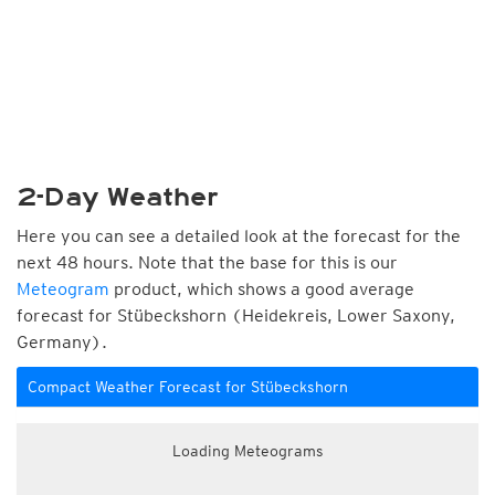
2-Day Weather
Here you can see a detailed look at the forecast for the
next 48 hours. Note that the base for this is our
Meteogram
product, which shows a good average
forecast for Stübeckshorn (Heidekreis, Lower Saxony,
Germany).
Compact Weather Forecast for Stübeckshorn
Loading Meteograms