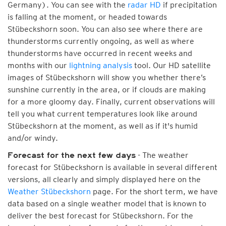
Germany). You can see with the
radar HD
if precipitation
is falling at the moment, or headed towards
Stübeckshorn soon. You can also see where there are
thunderstorms currently ongoing, as well as where
thunderstorms have occurred in recent weeks and
months with our
lightning analysis
tool. Our HD satellite
images of Stübeckshorn will show you whether there’s
sunshine currently in the area, or if clouds are making
for a more gloomy day. Finally, current observations will
tell you what current temperatures look like around
Stübeckshorn at the moment, as well as if it's humid
and/or windy.
- The weather
Forecast for the next few days
forecast for Stübeckshorn is available in several different
versions, all clearly and simply displayed here on the
Weather Stübeckshorn
page. For the short term, we have
data based on a single weather model that is known to
deliver the best forecast for Stübeckshorn. For the