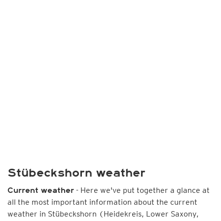
Stübeckshorn weather
- Here we've put together a glance at
Current weather
all the most important information about the current
weather in Stübeckshorn (Heidekreis, Lower Saxony,