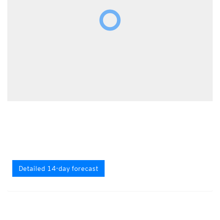
Detailed 14-day forecast