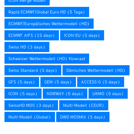
ICON Merge Modell
Rapid ECMWF/Global Euro HD (5 Tage)
ECMWF/Europäisches Wettermodell (HD)
ECMWF AIFS (15 days)
ICON-EU (5 days)
Swiss HD (3 days)
Schweizer Wettermodell (HD) Nowcast
Swiss Standard (5 days)
Dänisches Wettermodell (HD)
GFS (5 days)
GEM (5 days)
ACCESS-G (5 days)
ICON (5 days)
NORWAY (5 days)
UKMO (5 days)
SwissHD MOS (3 days)
Multi-Modell (CEUR)
Multi-Modell (Global)
DWD MOSMIX (5 days)