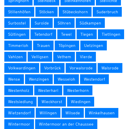
Springhorn
Steinbeck
Steinkenhöfen
Stellichte
Stillenhöfen
Stöcken
Stübeckshorn
Suderbruch
Surbostel
Suroide
Söhren
Südkampen
Sültingen
Tetendorf
Tewel
Tiegen
Tietlingen
Timmerloh
Trauen
Töpingen
Uetzingen
Vahlzen
Velligsen
Vethem
Vierde
Volkwardingen
Vorbrück
Vorwalsrode
Walsrode
Wense
Wenzingen
Wesseloh
Westendorf
Westenholz
Westerharl
Westerhorn
Westsiedlung
Wieckhorst
Wiedingen
Wietzendorf
Willingen
Wilsede
Winkelhausen
Wintermoor
Wintermoor an der Chaussee