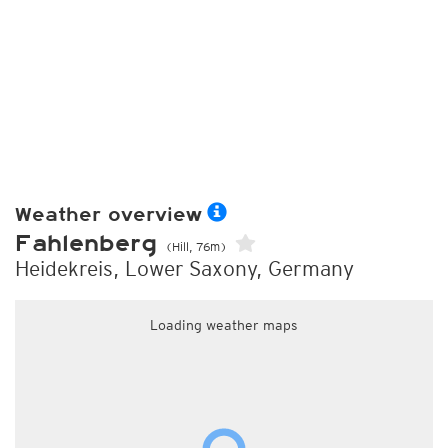
Weather overview
Fahlenberg
(Hill, 76m)
Heidekreis, Lower Saxony, Germany
Loading weather maps