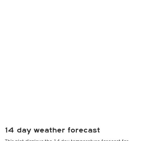
14 day weather forecast