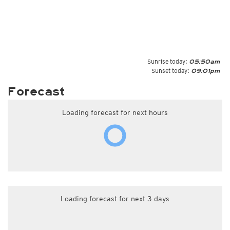
Sunrise today:
05:50am
Sunset today:
09:01pm
Forecast
Loading forecast for next hours
Loading forecast for next 3 days