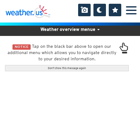
Weather overview menue
Tap on the black bar above to open our
NOTICE
additional menu which allows you to navigate directly
to your desired information.
Don't show this message again