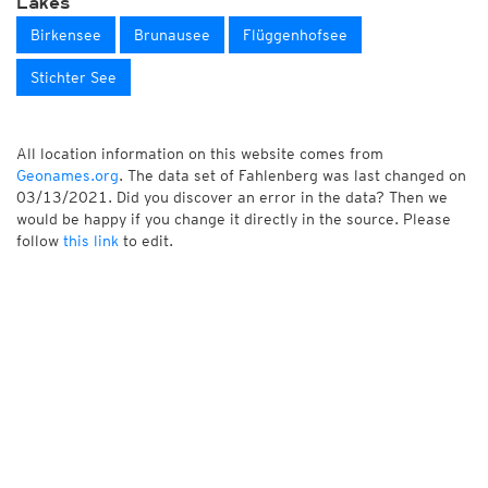
Lakes
Birkensee
Brunausee
Flüggenhofsee
Stichter See
All location information on this website comes from
Geonames.org
. The data set of Fahlenberg was last changed on
03/13/2021. Did you discover an error in the data? Then we
would be happy if you change it directly in the source. Please
follow
this link
to edit.