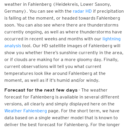
weather in Fahlenberg (Heidekreis, Lower Saxony,
Germany). You can see with the
radar HD
if precipitation
is falling at the moment, or headed towards Fahlenberg
soon. You can also see where there are thunderstorms
currently ongoing, as well as where thunderstorms have
occurred in recent weeks and months with our
lightning
analysis
tool. Our HD satellite images of Fahlenberg will
show you whether there’s sunshine currently in the area,
or if clouds are making for a more gloomy day. Finally,
current observations will tell you what current
temperatures look like around Fahlenberg at the
moment, as well as if it's humid and/or windy.
- The weather
Forecast for the next few days
forecast for Fahlenberg is available in several different
versions, all clearly and simply displayed here on the
Weather Fahlenberg
page. For the short term, we have
data based on a single weather model that is known to
deliver the best forecast for Fahlenberg. For the longer