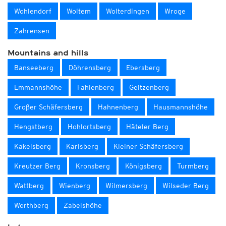
Wohlendorf
Woltem
Wolterdingen
Wroge
Zahrensen
Mountains and hills
Banseeberg
Döhrensberg
Ebersberg
Emmannshöhe
Fahlenberg
Geitzenberg
Großer Schäfersberg
Hahnenberg
Hausmannshöhe
Hengstberg
Hohlortsberg
Häteler Berg
Kakelsberg
Karlsberg
Kleiner Schäfersberg
Kreutzer Berg
Kronsberg
Königsberg
Turmberg
Wattberg
Wienberg
Wilmersberg
Wilseder Berg
Worthberg
Zabelshöhe