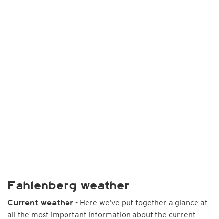
Fahlenberg weather
- Here we've put together a glance at
Current weather
all the most important information about the current