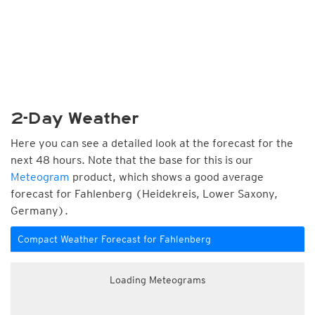
2-Day Weather
Here you can see a detailed look at the forecast for the
next 48 hours. Note that the base for this is our
Meteogram
product, which shows a good average
forecast for Fahlenberg (Heidekreis, Lower Saxony,
Germany).
Compact Weather Forecast for Fahlenberg
Loading Meteograms