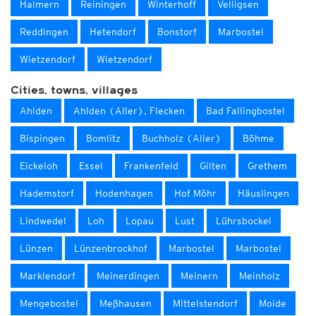
Halmern
Reiningen
Winterhoff
Velligsen
Reddingen
Hetendorf
Bonstorf
Marbostel
Wietzendorf
Wietzendorf
Cities, towns, villages
Ahlden
Ahlden (Aller), Flecken
Bad Fallingbostel
Bispingen
Bomlitz
Buchholz (Aller)
Böhme
Eickeloh
Essel
Frankenfeld
Gilten
Grethem
Hademstorf
Hodenhagen
Hof Möhr
Häuslingen
Lindwedel
Loh
Lopau
Lust
Lührsbockel
Lünzen
Lünzenbrockhof
Marbostel
Marbostel
Marklendorf
Meinerdingen
Meinern
Meinholz
Mengebostel
Meßhausen
Mittelstendorf
Moide