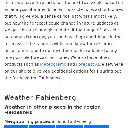
term, we have forecasts for the next two weeks based on
an analysis of many different possible forecast outcomes
that will give you a sense of not just what's most likely,
but how the forecast could change in future updates as
we get closer to any given date. If the range of possible
outcomes is narrow, you can have high confidence in the
forecast. If the range is wide, you know there’s more
uncertainty, and to not give too much credence to any
one possible forecast outcome. We also have other
products such as
Meteograms
and
Forecast XL
elsewhere
on our site to give you additional options for figuring out
the forecast for Fahlenberg.
Weather Fahlenberg
Weather in other places in the region
Heidekreis
around Fahlenberg
Neighboring places