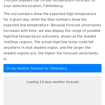
This plot displays the 14 day temperature forecast for
your selected location, Fahlenberg.
The red numbers show the expected high temperature
for a given day, while the blue numbers show the
expected low temperature. Because forecast uncertainty
increases with time, we also display the range of possible
high/low temperature outcomes, shown as the shaded
red/blue regions. The actual high/low temp could fall
anywhere in that shaded region, and the larger the
shaded regions are, the higher the forecast uncertainty
is.
14 day weather forecast for Fahlenberg
Loading 14 days weather forecast