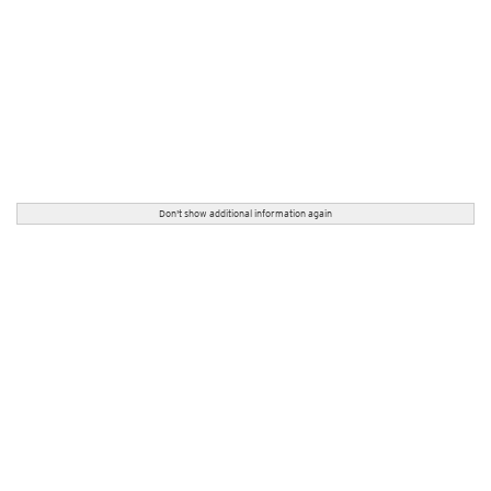
Don't show additional information again