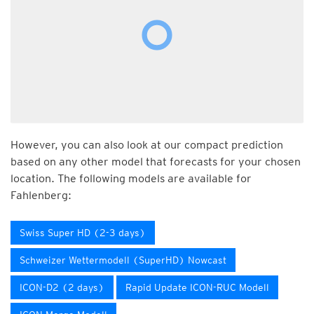
However, you can also look at our compact prediction
based on any other model that forecasts for your chosen
location. The following models are available for
Fahlenberg:
Swiss Super HD (2-3 days)
Schweizer Wettermodell (SuperHD) Nowcast
ICON-D2 (2 days)
Rapid Update ICON-RUC Modell