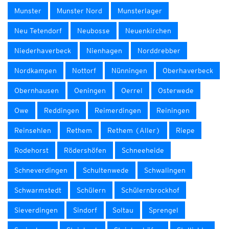
Munster
Munster Nord
Munsterlager
Neu Tetendorf
Neubosse
Neuenkirchen
Niederhaverbeck
Nienhagen
Norddrebber
Nordkampen
Nottorf
Nünningen
Oberhaverbeck
Obernhausen
Oeningen
Oerrel
Osterwede
Owe
Reddingen
Reimerdingen
Reiningen
Reinsehlen
Rethem
Rethem (Aller)
Riepe
Rodehorst
Rödershöfen
Schneeheide
Schneverdingen
Schultenwede
Schwalingen
Schwarmstedt
Schülern
Schülernbrockhof
Sieverdingen
Sindorf
Soltau
Sprengel