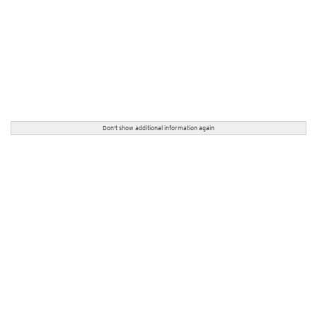
Don't show additional information again