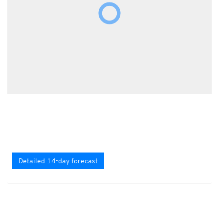
Detailed 14-day forecast