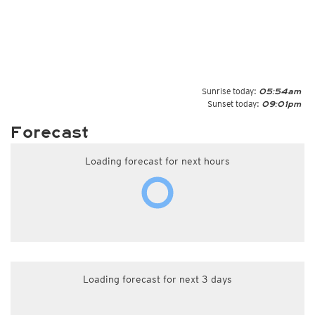
Sunrise today:
05:54am
Sunset today:
09:01pm
Forecast
Loading forecast for next hours
Loading forecast for next 3 days