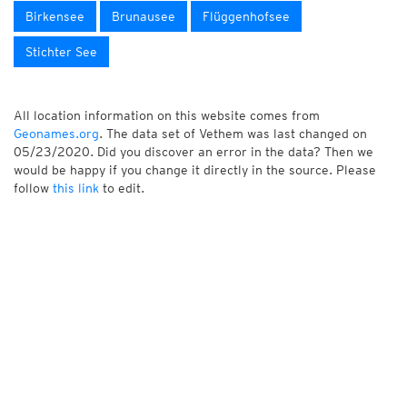
Birkensee
Brunausee
Flüggenhofsee
Stichter See
All location information on this website comes from
Geonames.org
. The data set of Vethem was last changed on
05/23/2020. Did you discover an error in the data? Then we
would be happy if you change it directly in the source. Please
follow
this link
to edit.