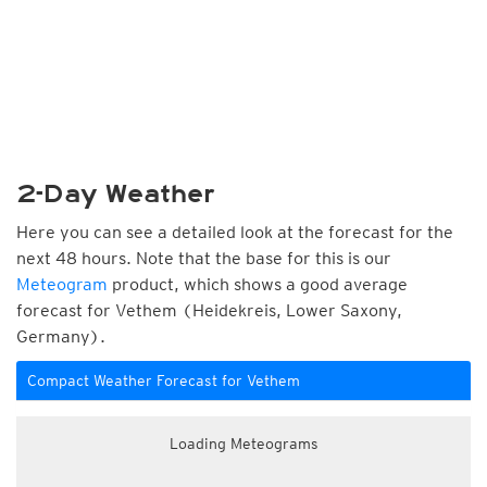
2-Day Weather
Here you can see a detailed look at the forecast for the
next 48 hours. Note that the base for this is our
Meteogram
product, which shows a good average
forecast for Vethem (Heidekreis, Lower Saxony,
Germany).
Compact Weather Forecast for Vethem
Loading Meteograms