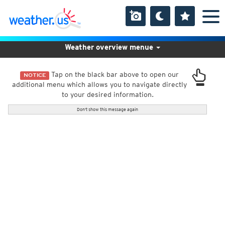
Weather overview menue
Tap on the black bar above to open our
NOTICE
additional menu which allows you to navigate directly
to your desired information.
Don't show this message again