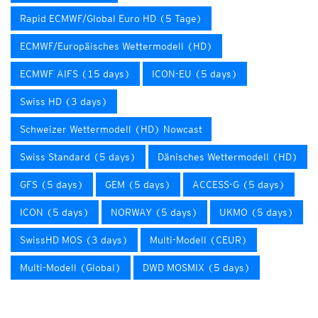
Rapid ECMWF/Global Euro HD (5 Tage)
ECMWF/Europäisches Wettermodell (HD)
ECMWF AIFS (15 days)
ICON-EU (5 days)
Swiss HD (3 days)
Schweizer Wettermodell (HD) Nowcast
Swiss Standard (5 days)
Dänisches Wettermodell (HD)
GFS (5 days)
GEM (5 days)
ACCESS-G (5 days)
ICON (5 days)
NORWAY (5 days)
UKMO (5 days)
SwissHD MOS (3 days)
Multi-Modell (CEUR)
Multi-Modell (Global)
DWD MOSMIX (5 days)