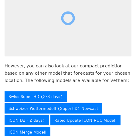
However, you can also look at our compact prediction
based on any other model that forecasts for your chosen
location. The following models are available for Vethem:
Swiss Super HD (2-3 days)
Schweizer Wettermodell (SuperHD) Nowcast
ICON-D2 (2 days)
Rapid Update ICON-RUC Modell
ICON Merge Modell