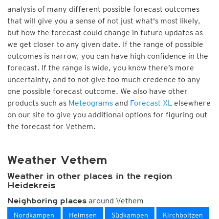
analysis of many different possible forecast outcomes
that will give you a sense of not just what's most likely,
but how the forecast could change in future updates as
we get closer to any given date. If the range of possible
outcomes is narrow, you can have high confidence in the
forecast. If the range is wide, you know there’s more
uncertainty, and to not give too much credence to any
one possible forecast outcome. We also have other
products such as
Meteograms
and
Forecast XL
elsewhere
on our site to give you additional options for figuring out
the forecast for Vethem.
Weather Vethem
Weather in other places in the region
Heidekreis
around Vethem
Neighboring places
Nordkampen
Helmsen
Südkampen
Kirchboitzen