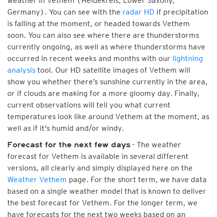
weather in Vethem (Heidekreis, Lower Saxony,
Germany). You can see with the
radar HD
if precipitation
is falling at the moment, or headed towards Vethem
soon. You can also see where there are thunderstorms
currently ongoing, as well as where thunderstorms have
occurred in recent weeks and months with our
lightning
analysis
tool. Our HD satellite images of Vethem will
show you whether there’s sunshine currently in the area,
or if clouds are making for a more gloomy day. Finally,
current observations will tell you what current
temperatures look like around Vethem at the moment, as
well as if it's humid and/or windy.
- The weather
Forecast for the next few days
forecast for Vethem is available in several different
versions, all clearly and simply displayed here on the
Weather Vethem
page. For the short term, we have data
based on a single weather model that is known to deliver
the best forecast for Vethem. For the longer term, we
have forecasts for the next two weeks based on an