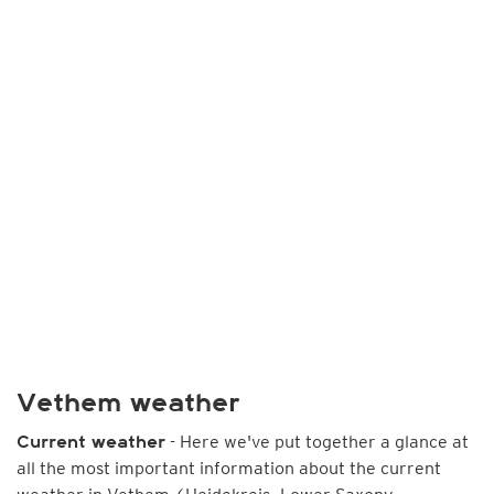
Vethem weather
- Here we've put together a glance at
Current weather
all the most important information about the current