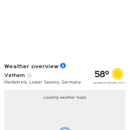
Weather overview
58°
Vethem
Heidekreis, Lower Saxony, Germany
calculated for 06:40am (
INFO
)
Loading weather maps