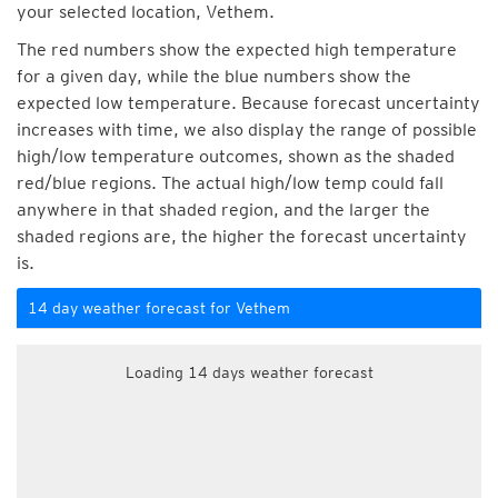
your selected location, Vethem.
The red numbers show the expected high temperature
for a given day, while the blue numbers show the
expected low temperature. Because forecast uncertainty
increases with time, we also display the range of possible
high/low temperature outcomes, shown as the shaded
red/blue regions. The actual high/low temp could fall
anywhere in that shaded region, and the larger the
shaded regions are, the higher the forecast uncertainty
is.
14 day weather forecast for Vethem
Loading 14 days weather forecast