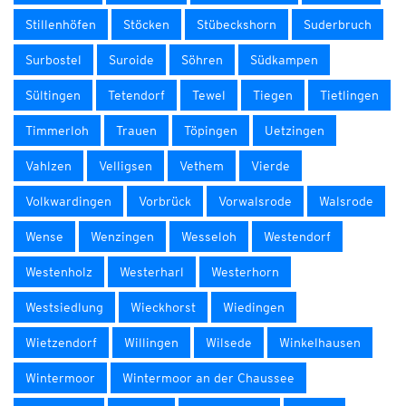
Stillenhöfen
Stöcken
Stübeckshorn
Suderbruch
Surbostel
Suroide
Söhren
Südkampen
Sültingen
Tetendorf
Tewel
Tiegen
Tietlingen
Timmerloh
Trauen
Töpingen
Uetzingen
Vahlzen
Velligsen
Vethem
Vierde
Volkwardingen
Vorbrück
Vorwalsrode
Walsrode
Wense
Wenzingen
Wesseloh
Westendorf
Westenholz
Westerharl
Westerhorn
Westsiedlung
Wieckhorst
Wiedingen
Wietzendorf
Willingen
Wilsede
Winkelhausen
Wintermoor
Wintermoor an der Chaussee