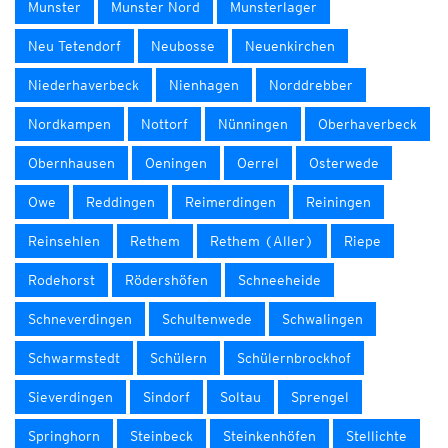
Munster
Munster Nord
Munsterlager
Neu Tetendorf
Neubosse
Neuenkirchen
Niederhaverbeck
Nienhagen
Norddrebber
Nordkampen
Nottorf
Nünningen
Oberhaverbeck
Obernhausen
Oeningen
Oerrel
Osterwede
Owe
Reddingen
Reimerdingen
Reiningen
Reinsehlen
Rethem
Rethem (Aller)
Riepe
Rodehorst
Rödershöfen
Schneeheide
Schneverdingen
Schultenwede
Schwalingen
Schwarmstedt
Schülern
Schülernbrockhof
Sieverdingen
Sindorf
Soltau
Sprengel
Springhorn
Steinbeck
Steinkenhöfen
Stellichte