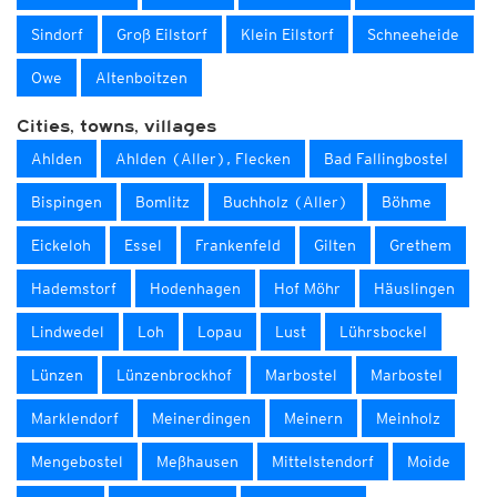
Sindorf
Groß Eilstorf
Klein Eilstorf
Schneeheide
Owe
Altenboitzen
Cities, towns, villages
Ahlden
Ahlden (Aller), Flecken
Bad Fallingbostel
Bispingen
Bomlitz
Buchholz (Aller)
Böhme
Eickeloh
Essel
Frankenfeld
Gilten
Grethem
Hademstorf
Hodenhagen
Hof Möhr
Häuslingen
Lindwedel
Loh
Lopau
Lust
Lührsbockel
Lünzen
Lünzenbrockhof
Marbostel
Marbostel
Marklendorf
Meinerdingen
Meinern
Meinholz
Mengebostel
Meßhausen
Mittelstendorf
Moide