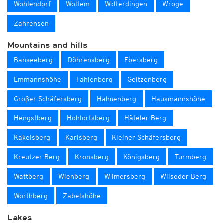
Wohlendorf
Woltem
Wolterdingen
Wroge
Zahrensen
Mountains and hills
Banseeberg
Döhrensberg
Ebersberg
Emmannshöhe
Fahlenberg
Geitzenberg
Großer Schäfersberg
Hahnenberg
Hausmannshöhe
Hengstberg
Hohlortsberg
Häteler Berg
Kakelsberg
Karlsberg
Kleiner Schäfersberg
Kreutzer Berg
Kronsberg
Königsberg
Turmberg
Wattberg
Wienberg
Wilmersberg
Wilseder Berg
Worthberg
Zabelshöhe
Lakes