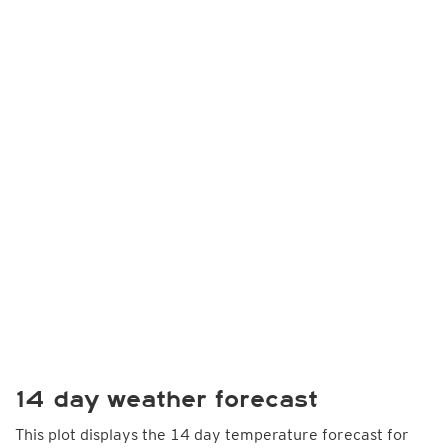
14 day weather forecast
This plot displays the 14 day temperature forecast for