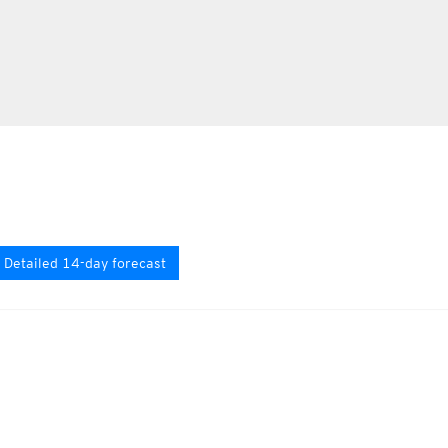
Detailed 14-day forecast