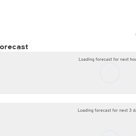
orecast
Loading forecast for next ho
Loading forecast for next 3 d