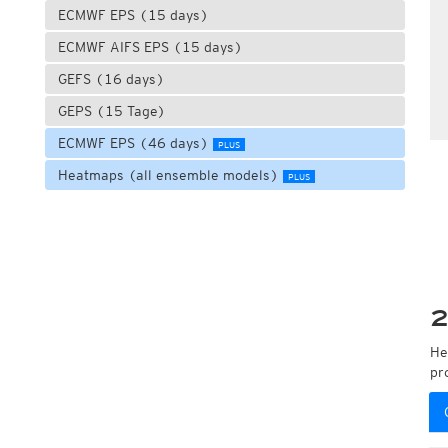
ECMWF EPS (15 days)
ECMWF AIFS EPS (15 days)
GEFS (16 days)
GEPS (15 Tage)
ECMWF EPS (46 days)
PLUS
Heatmaps (all ensemble models)
PLUS
2
He
pr