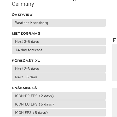
Germany
OVERVIEW
Weather Kronsberg
METEOGRAMS
F
Next 3-5 days
14 day forecast
FORECAST XL
Next 2-3 days
Next 16 days
ENSEMBLES
ICON-D2 EPS (2 days)
ICON-EU EPS (5 days)
ICON EPS (5 days)