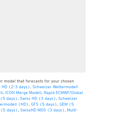
er model that forecasts for your chosen
r HD (2-3 days)
,
Schweizer Wettermodell
ll
,
ICON Merge Modell
,
Rapid ECMWF/Global
(5 days)
,
Swiss HD (3 days)
,
Schweizer
termodell (HD)
,
GFS (5 days)
,
GEM (5
(5 days)
,
SwissHD MOS (3 days)
,
Multi-