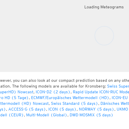
Loading Meteograms
wever, you can also look at our compact prediction based on any oth
cation. The following models are available for Kronsberg:
Swiss Supe
uperHD) Nowcast
,
ICON-D2 (2 days)
,
Rapid Update ICON-RUC Mode
ro HD (5 Tage)
,
ECMWF/Europäisches Wettermodell (HD)
,
ICON-EU 
ttermodell (HD) Nowcast
,
Swiss Standard (5 days)
,
Dänisches Wet
ys)
,
ACCESS-G (5 days)
,
ICON (5 days)
,
NORWAY (5 days)
,
UKMO 
dell (CEUR)
,
Multi-Modell (Global)
,
DWD MOSMIX (5 days)