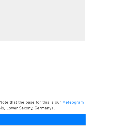
Note that the base for this is our
Meteogram
eis, Lower Saxony, Germany).