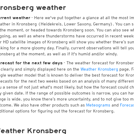
ronsberg weather
- Here we've put together a glance at all the most i
rrent weather
ather in Kronsberg (Heidekreis, Lower Saxony, Germany). You can s
 the moment, or headed towards Kronsberg soon. You can also see w
going, as well as where thunderstorms have occurred in recent wee
r HD satellite images of Kronsberg will show you whether there’s suns
king for a more gloomy day. Finally, current observations will tell y
onsberg at the moment, as well as if it's humid and/or windy.
- The weather forecast for Kronsberg 
recast for the next few days
l clearly and simply displayed here on the
Weather Kronsberg
page. F
ngle weather model that is known to deliver the best forecast for Kro
recasts for the next two weeks based on an analysis of many different
u a sense of not just what's most likely, but how the forecast could c
y given date. If the range of possible outcomes is narrow, you can hav
nge is wide, you know there’s more uncertainty, and to not give too 
tcome. We also have other products such as
Meteograms
and
Foreca
ditional options for figuring out the forecast for Kronsberg.
eather Kronsberg