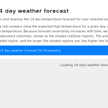
4 day weather forecast
is plot displays the 14 day temperature forecast for your selected lo
e red numbers show the expected high temperature for a given day, 
w temperature. Because forecast uncertainty increases with time, we 
mperature outcomes, shown as the shaded red/blue regions. The actua
aded region, and the larger the shaded regions are, the higher the fo
14 day weather forecast for Kronsberg
Loading 14 days weather fore