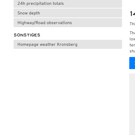
24h precipitation totals
1
Snow depth
Highway/Road observations
Th
Th
SONSTIGES
lo
Homepage weather Kronsberg
te
sh