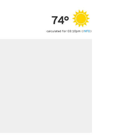
ericas
ght)
74°
y and night)
d night)
ly)
calculated for 03:10pm (
INFO
)
 only)