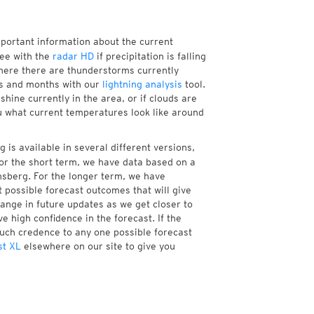
mportant information about the current
ee with the
radar HD
if precipitation is falling
here there are thunderstorms currently
ks and months with our
lightning analysis
tool.
hine currently in the area, or if clouds are
ou what current temperatures look like around
is available in several different versions,
or the short term, we have data based on a
nsberg. For the longer term, we have
 possible forecast outcomes that will give
hange in future updates as we get closer to
e high confidence in the forecast. If the
much credence to any one possible forecast
st XL
elsewhere on our site to give you