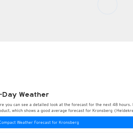
-Day Weather
re you can see a detailed look at the forecast for the next 48 hours. 
oduct, which shows a good average forecast for Kronsberg (Heidekr
Compact Weather Forecast for Kronsberg