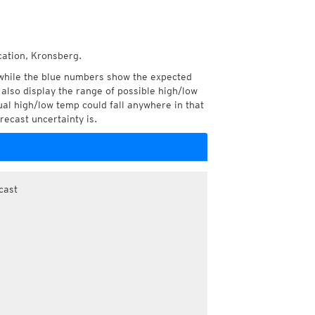
cation, Kronsberg.
while the blue numbers show the expected
also display the range of possible high/low
l high/low temp could fall anywhere in that
recast uncertainty is.
cast