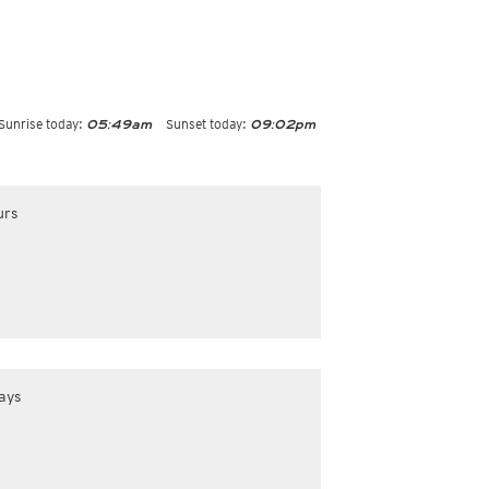
Sunrise today:
Sunset today:
05:49am
09:02pm
urs
ays