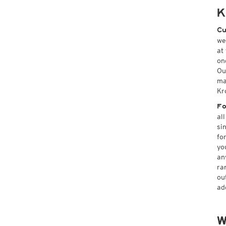
K
Cu
we
at
on
Ou
ma
Kr
Fo
al
si
fo
yo
an
ra
ou
ad
W