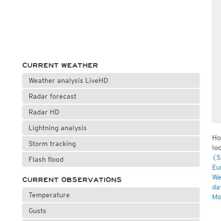
CURRENT WEATHER
Weather analysis LiveHD
Radar forecast
Radar HD
Lightning analysis
Ho
Storm tracking
lo
(S
Flash flood
Eu
We
CURRENT OBSERVATIONS
da
Temperature
Mo
Gusts