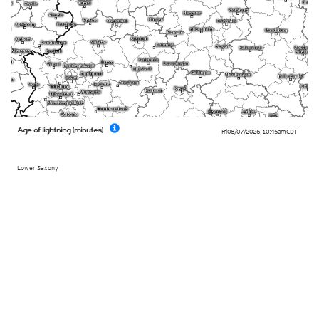
Age of lightning (minutes)
Fri 08/07/2026
,
10:45am
CDT
Lower Saxony