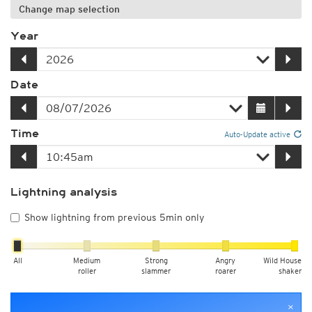
Change map selection
Year
Date
Time
Auto-Update active
Lightning analysis
Show lightning from previous 5min only
All
Medium
Strong
Angry
Wild House
roller
slammer
roarer
shaker
×