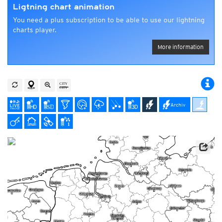
Ligtning chart animation
You need a plus subscription to be able to use our lightning
charts player.
More information
Archiv