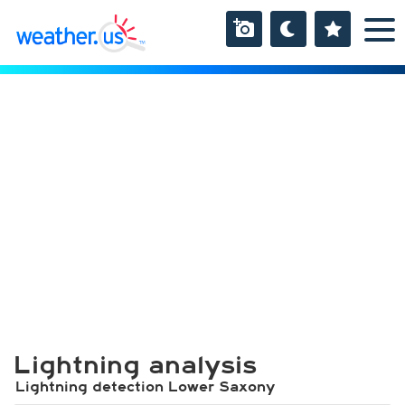
Lightning analysis
Lightning detection Lower Saxony