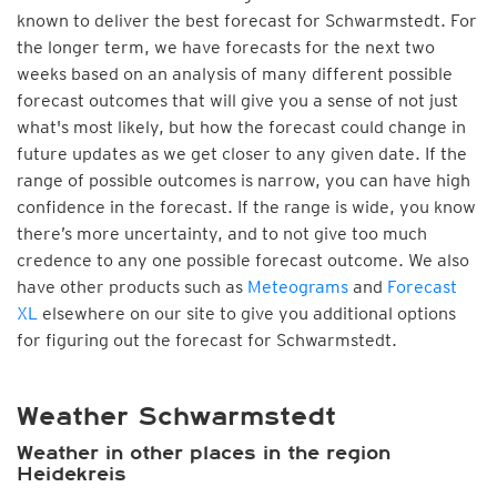
known to deliver the best forecast for Schwarmstedt. For
the longer term, we have forecasts for the next two
weeks based on an analysis of many different possible
forecast outcomes that will give you a sense of not just
what's most likely, but how the forecast could change in
future updates as we get closer to any given date. If the
range of possible outcomes is narrow, you can have high
confidence in the forecast. If the range is wide, you know
there’s more uncertainty, and to not give too much
credence to any one possible forecast outcome. We also
have other products such as
Meteograms
and
Forecast
XL
elsewhere on our site to give you additional options
for figuring out the forecast for Schwarmstedt.
Weather Schwarmstedt
Weather in other places in the region
Heidekreis