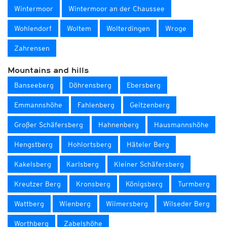
Wintermoor
Wintermoor an der Chaussee
Wohlendorf
Woltem
Wolterdingen
Wroge
Zahrensen
Mountains and hills
Banseeberg
Döhrensberg
Ebersberg
Emmannshöhe
Fahlenberg
Geitzenberg
Großer Schäfersberg
Hahnenberg
Hausmannshöhe
Hengstberg
Hohlortsberg
Häteler Berg
Kakelsberg
Karlsberg
Kleiner Schäfersberg
Kreutzer Berg
Kronsberg
Königsberg
Turmberg
Wattberg
Wienberg
Wilmersberg
Wilseder Berg
Worthberg
Zabelshöhe