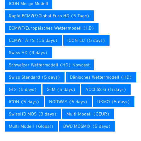
ICON Merge Modell
Rapid ECMWF/Global Euro HD (5 Tage)
ECMWF/Europäisches Wettermodell (HD)
ECMWF AIFS (15 days)
ICON-EU (5 days)
Swiss HD (3 days)
Schweizer Wettermodell (HD) Nowcast
Swiss Standard (5 days)
Dänisches Wettermodell (HD)
GFS (5 days)
GEM (5 days)
ACCESS-G (5 days)
ICON (5 days)
NORWAY (5 days)
UKMO (5 days)
SwissHD MOS (3 days)
Multi-Modell (CEUR)
Multi-Modell (Global)
DWD MOSMIX (5 days)