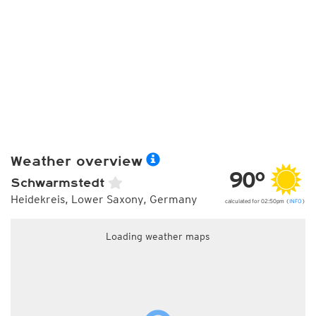
Weather overview
90°
Schwarmstedt
Heidekreis, Lower Saxony, Germany
calculated for 02:50pm (
INFO
)
Loading weather maps