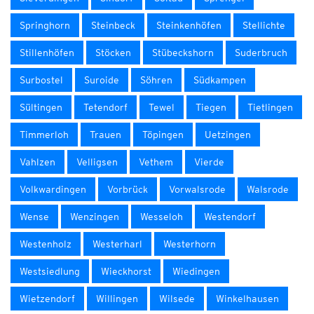
Springhorn
Steinbeck
Steinkenhöfen
Stellichte
Stillenhöfen
Stöcken
Stübeckshorn
Suderbruch
Surbostel
Suroide
Söhren
Südkampen
Sültingen
Tetendorf
Tewel
Tiegen
Tietlingen
Timmerloh
Trauen
Töpingen
Uetzingen
Vahlzen
Velligsen
Vethem
Vierde
Volkwardingen
Vorbrück
Vorwalsrode
Walsrode
Wense
Wenzingen
Wesseloh
Westendorf
Westenholz
Westerharl
Westerhorn
Westsiedlung
Wieckhorst
Wiedingen
Wietzendorf
Willingen
Wilsede
Winkelhausen