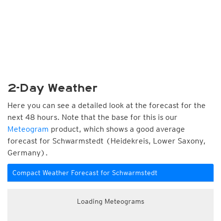
2-Day Weather
Here you can see a detailed look at the forecast for the
next 48 hours. Note that the base for this is our
Meteogram
product, which shows a good average
forecast for Schwarmstedt (Heidekreis, Lower Saxony,
Germany).
Compact Weather Forecast for Schwarmstedt
Loading Meteograms