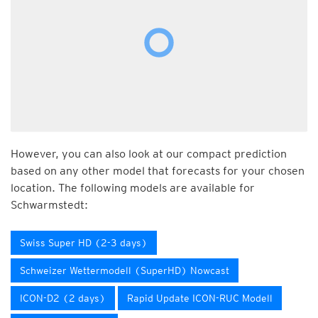
However, you can also look at our compact prediction
based on any other model that forecasts for your chosen
location. The following models are available for
Schwarmstedt:
Swiss Super HD (2-3 days)
Schweizer Wettermodell (SuperHD) Nowcast
ICON-D2 (2 days)
Rapid Update ICON-RUC Modell