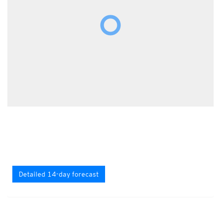
Detailed 14-day forecast