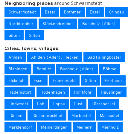
around Schwarmstedt
Neighboring places
Schwarmstedt
Essel
Bothmer
Essel
Grindau
Norddrebber
Stöckendrebber
Buchholz (Aller)
Gilten
Gilten
Cities, towns, villages
Ahlden
Ahlden (Aller), Flecken
Bad Fallingbostel
Bispingen
Bomlitz
Buchholz (Aller)
Böhme
Eickeloh
Essel
Frankenfeld
Gilten
Grethem
Hademstorf
Hodenhagen
Hof Möhr
Häuslingen
Lindwedel
Loh
Lopau
Lust
Lührsbockel
Lünzen
Lünzenbrockhof
Marbostel
Marbostel
Marklendorf
Meinerdingen
Meinern
Meinholz