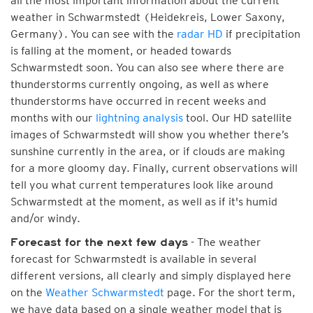
all the most important information about the current
weather in Schwarmstedt (Heidekreis, Lower Saxony,
Germany). You can see with the
radar HD
if precipitation
is falling at the moment, or headed towards
Schwarmstedt soon. You can also see where there are
thunderstorms currently ongoing, as well as where
thunderstorms have occurred in recent weeks and
months with our
lightning analysis
tool. Our HD satellite
images of Schwarmstedt will show you whether there’s
sunshine currently in the area, or if clouds are making
for a more gloomy day. Finally, current observations will
tell you what current temperatures look like around
Schwarmstedt at the moment, as well as if it's humid
and/or windy.
- The weather
Forecast for the next few days
forecast for Schwarmstedt is available in several
different versions, all clearly and simply displayed here
on the
Weather Schwarmstedt
page. For the short term,
we have data based on a single weather model that is