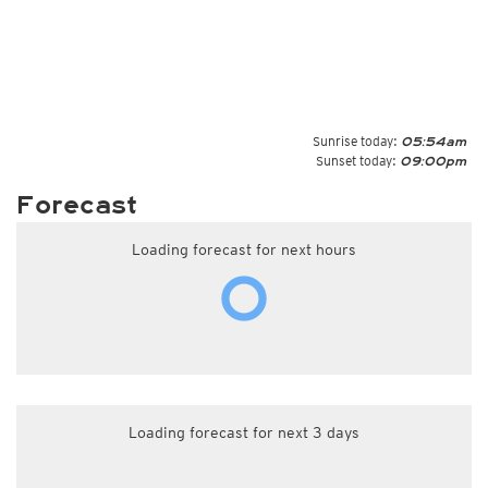
Sunrise today:
05:54am
Sunset today:
09:00pm
Forecast
Loading forecast for next hours
Loading forecast for next 3 days