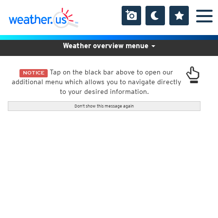
Weather overview menue
Tap on the black bar above to open our
NOTICE
additional menu which allows you to navigate directly
to your desired information.
Don't show this message again