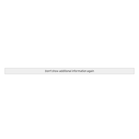
Don't show additional information again