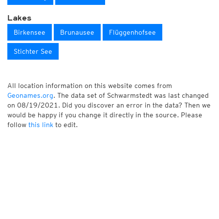
Lakes
Birkensee
Brunausee
Flüggenhofsee
Stichter See
All location information on this website comes from
Geonames.org
. The data set of Schwarmstedt was last changed
on 08/19/2021. Did you discover an error in the data? Then we
would be happy if you change it directly in the source. Please
follow
this link
to edit.