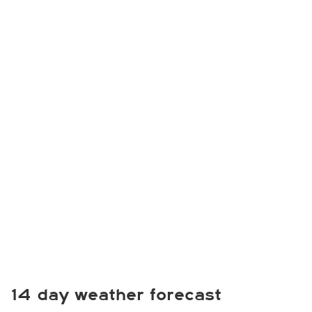
14 day weather forecast