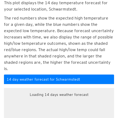
This plot displays the 14 day temperature forecast for
your selected location, Schwarmstedt.
The red numbers show the expected high temperature
for a given day, while the blue numbers show the
expected low temperature. Because forecast uncertainty
increases with time, we also display the range of possible
high/low temperature outcomes, shown as the shaded
red/blue regions. The actual high/low temp could fall
anywhere in that shaded region, and the larger the
shaded regions are, the higher the forecast uncertainty
is.
14 day weather forecast for Schwarmstedt
Loading 14 days weather forecast