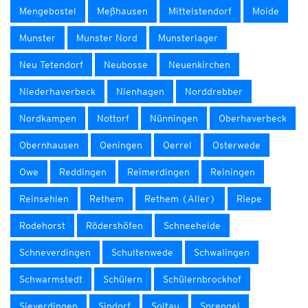
Mengebostel
Meßhausen
Mittelstendorf
Moide
Munster
Munster Nord
Munsterlager
Neu Tetendorf
Neubosse
Neuenkirchen
Niederhaverbeck
Nienhagen
Norddrebber
Nordkampen
Nottorf
Nünningen
Oberhaverbeck
Obernhausen
Oeningen
Oerrel
Osterwede
Owe
Reddingen
Reimerdingen
Reiningen
Reinsehlen
Rethem
Rethem (Aller)
Riepe
Rodehorst
Rödershöfen
Schneeheide
Schneverdingen
Schultenwede
Schwalingen
Schwarmstedt
Schülern
Schülernbrockhof
Sieverdingen
Sindorf
Soltau
Sprengel