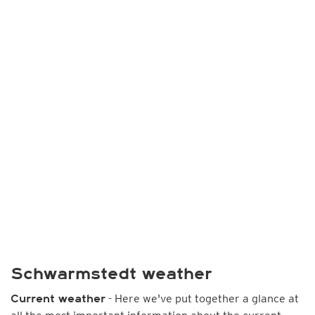
Schwarmstedt weather
- Here we've put together a glance at
Current weather