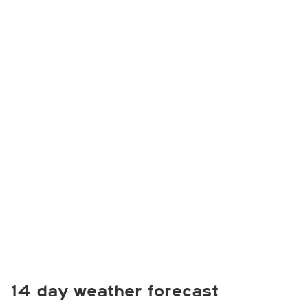
14 day weather forecast