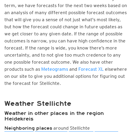
term, we have forecasts for the next two weeks based on
an analysis of many different possible forecast outcomes
that will give you a sense of not just what's most likely,
but how the forecast could change in future updates as
we get closer to any given date. If the range of possible
outcomes is narrow, you can have high confidence in the
forecast. If the range is wide, you know there’s more
uncertainty, and to not give too much credence to any
one possible forecast outcome. We also have other
products such as
Meteograms
and
Forecast XL
elsewhere
on our site to give you additional options for figuring out
the forecast for Stellichte.
Weather Stellichte
Weather in other places in the region
Heidekreis
around Stellichte
Neighboring places