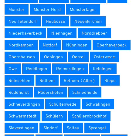
Munster
Munster Nord
Munsterlager
Neu Tetendorf
Neubosse
Neuenkirchen
Niederhaverbeck
Nienhagen
Norddrebber
Nordkampen
Nottorf
Nünningen
Oberhaverbeck
Obernhausen
Oeningen
Oerrel
Osterwede
Owe
Reddingen
Reimerdingen
Reiningen
Reinsehlen
Rethem
Rethem (Aller)
Riepe
Rodehorst
Rödershöfen
Schneeheide
Schneverdingen
Schultenwede
Schwalingen
Schwarmstedt
Schülern
Schülernbrockhof
Sieverdingen
Sindorf
Soltau
Sprengel