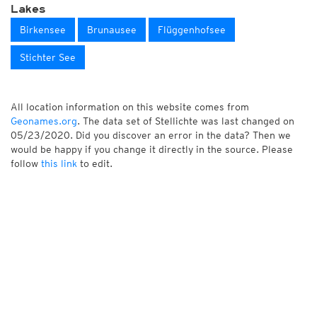
Lakes
Birkensee
Brunausee
Flüggenhofsee
Stichter See
All location information on this website comes from
Geonames.org
. The data set of Stellichte was last changed on
05/23/2020. Did you discover an error in the data? Then we
would be happy if you change it directly in the source. Please
follow
this link
to edit.