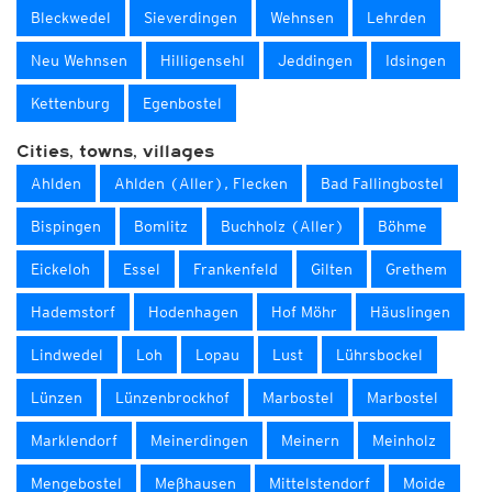
Bleckwedel
Sieverdingen
Wehnsen
Lehrden
Neu Wehnsen
Hilligensehl
Jeddingen
Idsingen
Kettenburg
Egenbostel
Cities, towns, villages
Ahlden
Ahlden (Aller), Flecken
Bad Fallingbostel
Bispingen
Bomlitz
Buchholz (Aller)
Böhme
Eickeloh
Essel
Frankenfeld
Gilten
Grethem
Hademstorf
Hodenhagen
Hof Möhr
Häuslingen
Lindwedel
Loh
Lopau
Lust
Lührsbockel
Lünzen
Lünzenbrockhof
Marbostel
Marbostel
Marklendorf
Meinerdingen
Meinern
Meinholz
Mengebostel
Meßhausen
Mittelstendorf
Moide