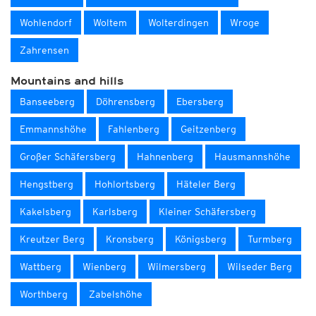
Wohlendorf
Woltem
Wolterdingen
Wroge
Zahrensen
Mountains and hills
Banseeberg
Döhrensberg
Ebersberg
Emmannshöhe
Fahlenberg
Geitzenberg
Großer Schäfersberg
Hahnenberg
Hausmannshöhe
Hengstberg
Hohlortsberg
Häteler Berg
Kakelsberg
Karlsberg
Kleiner Schäfersberg
Kreutzer Berg
Kronsberg
Königsberg
Turmberg
Wattberg
Wienberg
Wilmersberg
Wilseder Berg
Worthberg
Zabelshöhe