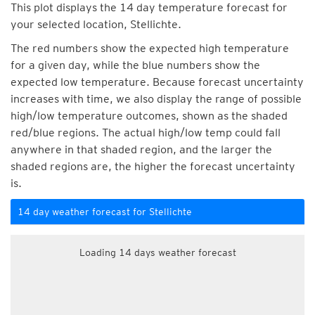
This plot displays the 14 day temperature forecast for
your selected location, Stellichte.
The red numbers show the expected high temperature
for a given day, while the blue numbers show the
expected low temperature. Because forecast uncertainty
increases with time, we also display the range of possible
high/low temperature outcomes, shown as the shaded
red/blue regions. The actual high/low temp could fall
anywhere in that shaded region, and the larger the
shaded regions are, the higher the forecast uncertainty
is.
14 day weather forecast for Stellichte
Loading 14 days weather forecast