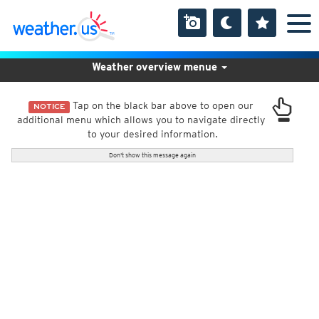
Weather overview menue
Tap on the black bar above to open our
NOTICE
additional menu which allows you to navigate directly
to your desired information.
Don't show this message again