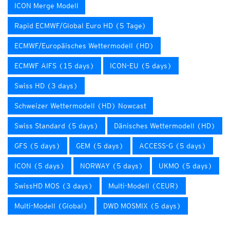
ICON Merge Modell
Rapid ECMWF/Global Euro HD (5 Tage)
ECMWF/Europäisches Wettermodell (HD)
ECMWF AIFS (15 days)
ICON-EU (5 days)
Swiss HD (3 days)
Schweizer Wettermodell (HD) Nowcast
Swiss Standard (5 days)
Dänisches Wettermodell (HD)
GFS (5 days)
GEM (5 days)
ACCESS-G (5 days)
ICON (5 days)
NORWAY (5 days)
UKMO (5 days)
SwissHD MOS (3 days)
Multi-Modell (CEUR)
Multi-Modell (Global)
DWD MOSMIX (5 days)