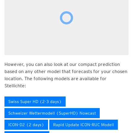
However, you can also look at our compact prediction
based on any other model that forecasts for your chosen
location. The following models are available for
Stellichte:
Swiss Super HD (2-3 days)
Schweizer Wettermodell (SuperHD) Nowcast
ICON-D2 (2 days)
Rapid Update ICON-RUC Modell