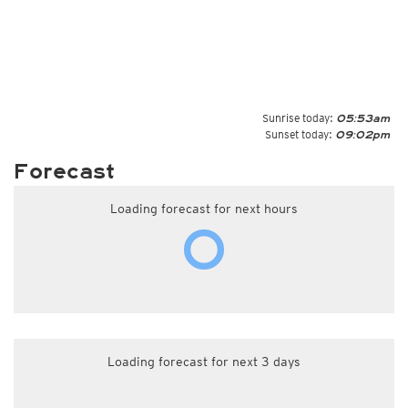
Sunrise today:
05:53am
Sunset today:
09:02pm
Forecast
Loading forecast for next hours
Loading forecast for next 3 days