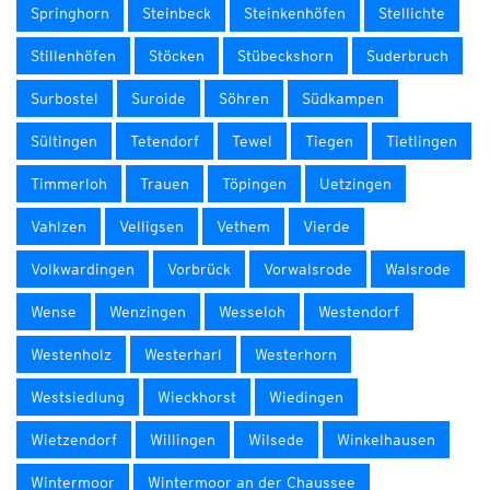
Springhorn
Steinbeck
Steinkenhöfen
Stellichte
Stillenhöfen
Stöcken
Stübeckshorn
Suderbruch
Surbostel
Suroide
Söhren
Südkampen
Sültingen
Tetendorf
Tewel
Tiegen
Tietlingen
Timmerloh
Trauen
Töpingen
Uetzingen
Vahlzen
Velligsen
Vethem
Vierde
Volkwardingen
Vorbrück
Vorwalsrode
Walsrode
Wense
Wenzingen
Wesseloh
Westendorf
Westenholz
Westerharl
Westerhorn
Westsiedlung
Wieckhorst
Wiedingen
Wietzendorf
Willingen
Wilsede
Winkelhausen
Wintermoor
Wintermoor an der Chaussee