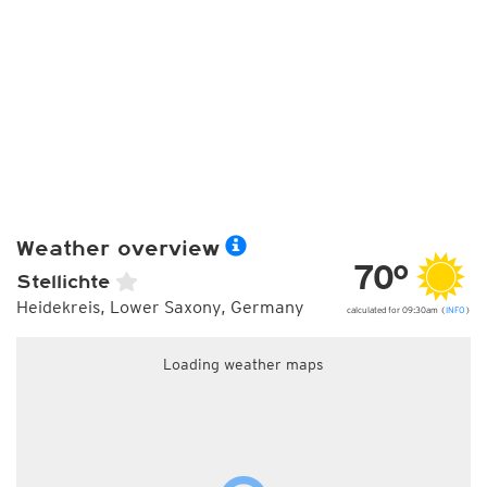
Weather overview
70°
Stellichte
Heidekreis, Lower Saxony, Germany
calculated for 09:30am (
INFO
)
Loading weather maps