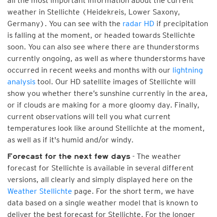
all the most important information about the current
weather in Stellichte (Heidekreis, Lower Saxony,
Germany). You can see with the
radar HD
if precipitation
is falling at the moment, or headed towards Stellichte
soon. You can also see where there are thunderstorms
currently ongoing, as well as where thunderstorms have
occurred in recent weeks and months with our
lightning
analysis
tool. Our HD satellite images of Stellichte will
show you whether there’s sunshine currently in the area,
or if clouds are making for a more gloomy day. Finally,
current observations will tell you what current
temperatures look like around Stellichte at the moment,
as well as if it's humid and/or windy.
- The weather
Forecast for the next few days
forecast for Stellichte is available in several different
versions, all clearly and simply displayed here on the
Weather Stellichte
page. For the short term, we have
data based on a single weather model that is known to
deliver the best forecast for Stellichte. For the longer