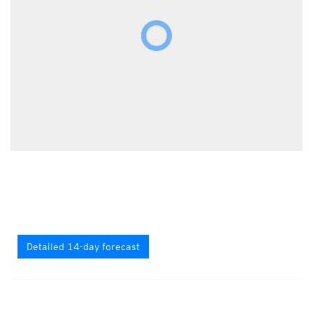
Detailed 14-day forecast