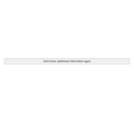
Don't show additional information again