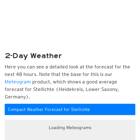
2-Day Weather
Here you can see a detailed look at the forecast for the
next 48 hours. Note that the base for this is our
Meteogram
product, which shows a good average
forecast for Stellichte (Heidekreis, Lower Saxony,
Germany).
Compact Weather Forecast for Stellichte
Loading Meteograms