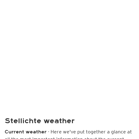
Stellichte weather
- Here we've put together a glance at
Current weather