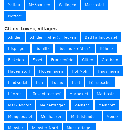
Soltau
Meßhausen
Willingen
Marbostel
Nottorf
Cities, towns, villages
Ahlden
Ahlden (Aller), Flecken
Bad Fallingbostel
Bispingen
Bomlitz
Buchholz (Aller)
Böhme
Eickeloh
Essel
Frankenfeld
Gilten
Grethem
Hademstorf
Hodenhagen
Hof Möhr
Häuslingen
Lindwedel
Loh
Lopau
Lust
Lührsbockel
Lünzen
Lünzenbrockhof
Marbostel
Marbostel
Marklendorf
Meinerdingen
Meinern
Meinholz
Mengebostel
Meßhausen
Mittelstendorf
Moide
Munster
Munster Nord
Munsterlager