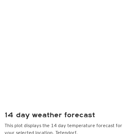
14 day weather forecast
This plot displays the 14 day temperature forecast for
your selected location, Tetendorf.