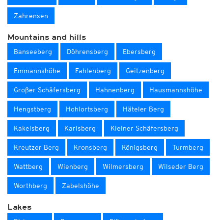
Zahrensen
Mountains and hills
Banseeberg
Döhrensberg
Ebersberg
Emmannshöhe
Fahlenberg
Geitzenberg
Großer Schäfersberg
Hahnenberg
Hausmannshöhe
Hengstberg
Hohlortsberg
Häteler Berg
Kakelsberg
Karlsberg
Kleiner Schäfersberg
Kreutzer Berg
Kronsberg
Königsberg
Turmberg
Wattberg
Wienberg
Wilmersberg
Wilseder Berg
Worthberg
Zabelshöhe
Lakes