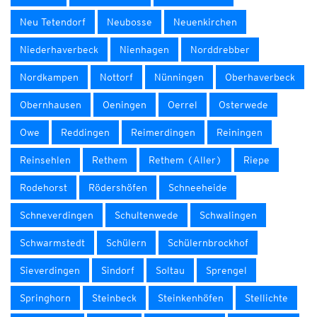
Neu Tetendorf
Neubosse
Neuenkirchen
Niederhaverbeck
Nienhagen
Norddrebber
Nordkampen
Nottorf
Nünningen
Oberhaverbeck
Obernhausen
Oeningen
Oerrel
Osterwede
Owe
Reddingen
Reimerdingen
Reiningen
Reinsehlen
Rethem
Rethem (Aller)
Riepe
Rodehorst
Rödershöfen
Schneeheide
Schneverdingen
Schultenwede
Schwalingen
Schwarmstedt
Schülern
Schülernbrockhof
Sieverdingen
Sindorf
Soltau
Sprengel
Springhorn
Steinbeck
Steinkenhöfen
Stellichte