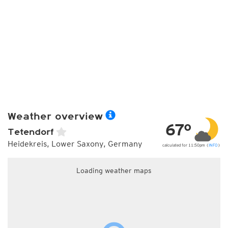
Weather overview
67°
Tetendorf
Heidekreis, Lower Saxony, Germany
calculated for 11:50pm (
INFO
)
Loading weather maps