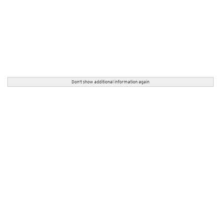
Don't show additional information again