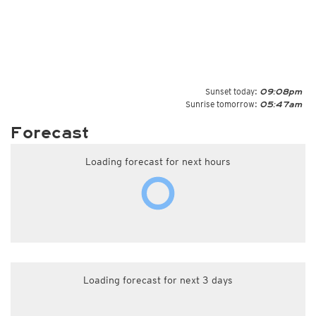
Sunset today:
09:08pm
Sunrise tomorrow:
05:47am
Forecast
Loading forecast for next hours
Loading forecast for next 3 days