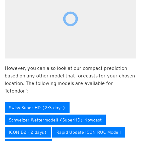
However, you can also look at our compact prediction
based on any other model that forecasts for your chosen
location. The following models are available for
Tetendorf:
Swiss Super HD (2-3 days)
Schweizer Wettermodell (SuperHD) Nowcast
ICON-D2 (2 days)
Rapid Update ICON-RUC Modell