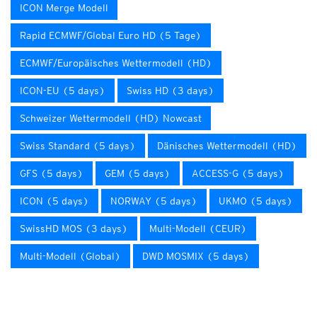
ICON Merge Modell
Rapid ECMWF/Global Euro HD (5 Tage)
ECMWF/Europäisches Wettermodell (HD)
ICON-EU (5 days)
Swiss HD (3 days)
Schweizer Wettermodell (HD) Nowcast
Swiss Standard (5 days)
Dänisches Wettermodell (HD)
GFS (5 days)
GEM (5 days)
ACCESS-G (5 days)
ICON (5 days)
NORWAY (5 days)
UKMO (5 days)
SwissHD MOS (3 days)
Multi-Modell (CEUR)
Multi-Modell (Global)
DWD MOSMIX (5 days)