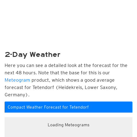
2-Day Weather
Here you can see a detailed look at the forecast for the
next 48 hours. Note that the base for this is our
Meteogram
product, which shows a good average
forecast for Tetendorf (Heidekreis, Lower Saxony,
Germany).
Compact Weather Forecast for Tetendorf
Loading Meteograms