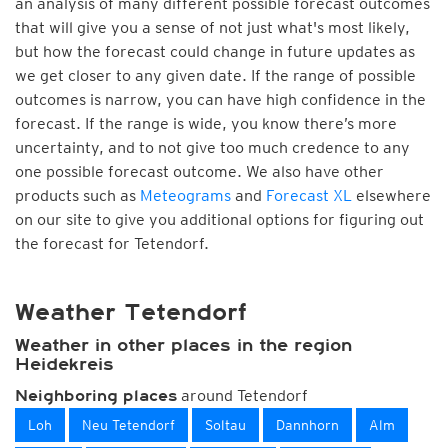
an analysis of many different possible forecast outcomes
that will give you a sense of not just what's most likely,
but how the forecast could change in future updates as
we get closer to any given date. If the range of possible
outcomes is narrow, you can have high confidence in the
forecast. If the range is wide, you know there’s more
uncertainty, and to not give too much credence to any
one possible forecast outcome. We also have other
products such as
Meteograms
and
Forecast XL
elsewhere
on our site to give you additional options for figuring out
the forecast for Tetendorf.
Weather Tetendorf
Weather in other places in the region
Heidekreis
around Tetendorf
Neighboring places
Loh
Neu Tetendorf
Soltau
Dannhorn
Alm