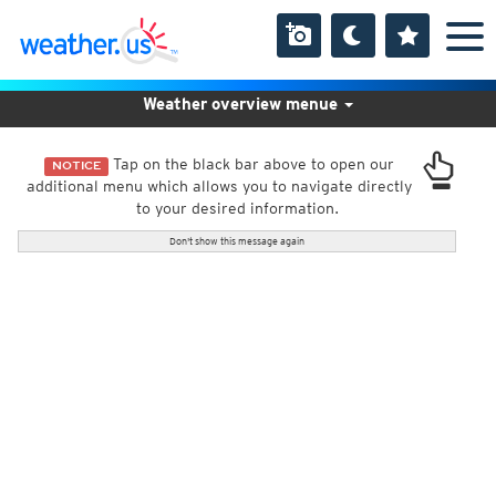
Weather overview menue
Tap on the black bar above to open our
NOTICE
additional menu which allows you to navigate directly
to your desired information.
Don't show this message again