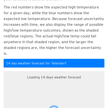
The red numbers show the expected high temperature
for a given day, while the blue numbers show the
expected low temperature. Because forecast uncertainty
increases with time, we also display the range of possible
high/low temperature outcomes, shown as the shaded
red/blue regions. The actual high/low temp could fall
anywhere in that shaded region, and the larger the
shaded regions are, the higher the forecast uncertainty
is.
14 day weather forecast for Tetendorf
Loading 14 days weather forecast