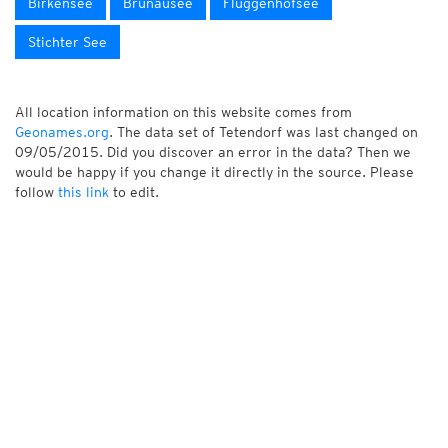
Birkensee
Brunausee
Flüggenhofsee
Stichter See
All location information on this website comes from
Geonames.org
. The data set of Tetendorf was last changed on
09/05/2015. Did you discover an error in the data? Then we
would be happy if you change it directly in the source. Please
follow
this link
to edit.