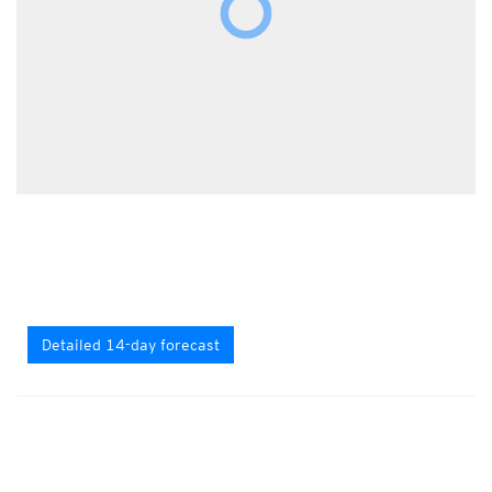
Detailed 14-day forecast