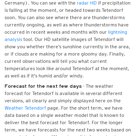
Germany). You can see with the
radar HD
if precipitation
is falling at the moment, or headed towards Tetendorf
soon. You can also see where there are thunderstorms
currently ongoing, as well as where thunderstorms have
occurred in recent weeks and months with our
lightning
analysis
tool. Our HD satellite images of Tetendorf will
show you whether there’s sunshine currently in the area,
or if clouds are making for a more gloomy day. Finally,
current observations will tell you what current
temperatures look like around Tetendorf at the moment,
as well as if it's humid and/or windy.
- The weather
Forecast for the next few days
forecast for Tetendorf is available in several different
versions, all clearly and simply displayed here on the
Weather Tetendorf
page. For the short term, we have
data based on a single weather model that is known to
deliver the best forecast for Tetendorf. For the longer
term, we have forecasts for the next two weeks based on