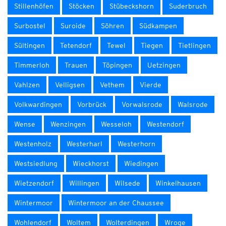
Stillenhöfen
Stöcken
Stübeckshorn
Suderbruch
Surbostel
Suroide
Söhren
Südkampen
Sültingen
Tetendorf
Tewel
Tiegen
Tietlingen
Timmerloh
Trauen
Töpingen
Uetzingen
Vahlzen
Velligsen
Vethem
Vierde
Volkwardingen
Vorbrück
Vorwalsrode
Walsrode
Wense
Wenzingen
Wesseloh
Westendorf
Westenholz
Westerharl
Westerhorn
Westsiedlung
Wieckhorst
Wiedingen
Wietzendorf
Willingen
Wilsede
Winkelhausen
Wintermoor
Wintermoor an der Chaussee
Wohlendorf
Woltem
Wolterdingen
Wroge