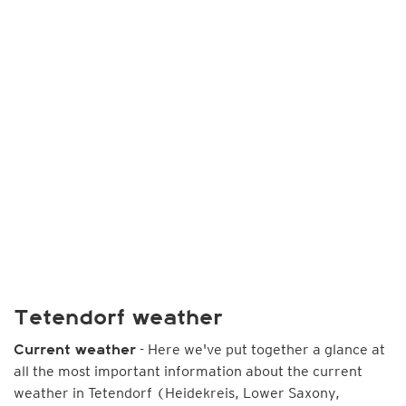
Tetendorf weather
- Here we've put together a glance at
Current weather
all the most important information about the current
weather in Tetendorf (Heidekreis, Lower Saxony,