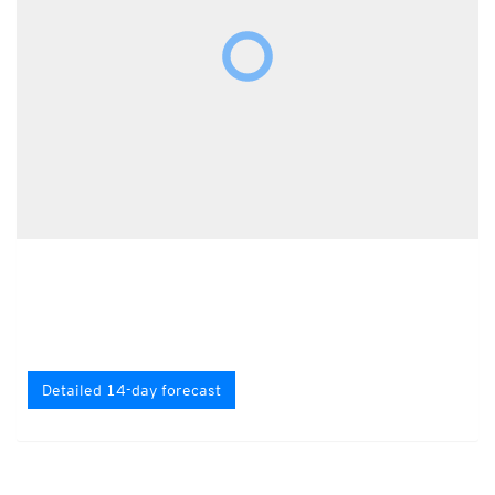
Detailed 14-day forecast