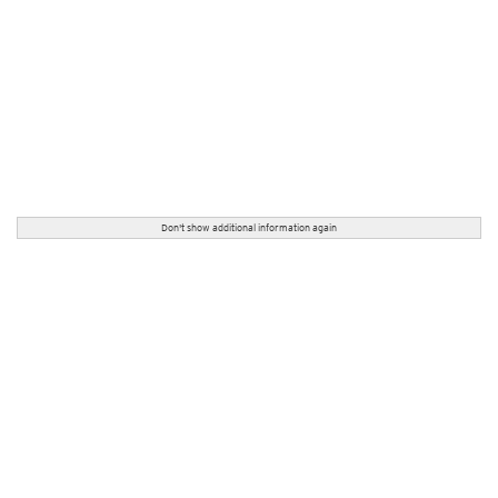
Don't show additional information again