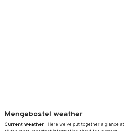
Mengebostel weather
- Here we've put together a glance at
Current weather