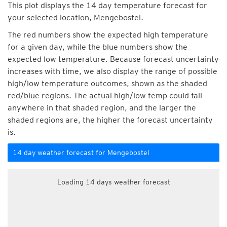
This plot displays the 14 day temperature forecast for
your selected location, Mengebostel.
The red numbers show the expected high temperature
for a given day, while the blue numbers show the
expected low temperature. Because forecast uncertainty
increases with time, we also display the range of possible
high/low temperature outcomes, shown as the shaded
red/blue regions. The actual high/low temp could fall
anywhere in that shaded region, and the larger the
shaded regions are, the higher the forecast uncertainty
is.
14 day weather forecast for Mengebostel
Loading 14 days weather forecast