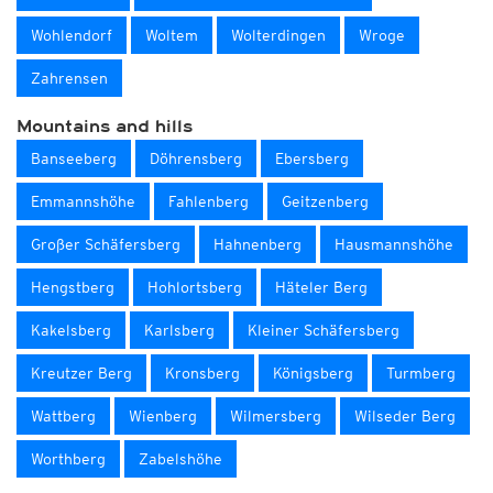
Wohlendorf
Woltem
Wolterdingen
Wroge
Zahrensen
Mountains and hills
Banseeberg
Döhrensberg
Ebersberg
Emmannshöhe
Fahlenberg
Geitzenberg
Großer Schäfersberg
Hahnenberg
Hausmannshöhe
Hengstberg
Hohlortsberg
Häteler Berg
Kakelsberg
Karlsberg
Kleiner Schäfersberg
Kreutzer Berg
Kronsberg
Königsberg
Turmberg
Wattberg
Wienberg
Wilmersberg
Wilseder Berg
Worthberg
Zabelshöhe