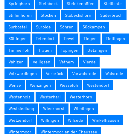
Springhorn
Steinbeck
Steinkenhöfen
Stellichte
Stillenhöfen
Stöcken
Stübeckshorn
Suderbruch
Surbostel
Suroide
Söhren
Südkampen
Sültingen
Tetendorf
Tewel
Tiegen
Tietlingen
Timmerloh
Trauen
Töpingen
Uetzingen
Vahlzen
Velligsen
Vethem
Vierde
Volkwardingen
Vorbrück
Vorwalsrode
Walsrode
Wense
Wenzingen
Wesseloh
Westendorf
Westenholz
Westerharl
Westerhorn
Westsiedlung
Wieckhorst
Wiedingen
Wietzendorf
Willingen
Wilsede
Winkelhausen
Wintermoor
Wintermoor an der Chaussee