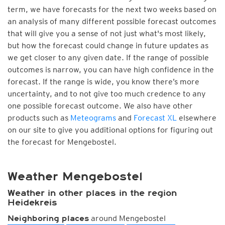
term, we have forecasts for the next two weeks based on
an analysis of many different possible forecast outcomes
that will give you a sense of not just what's most likely,
but how the forecast could change in future updates as
we get closer to any given date. If the range of possible
outcomes is narrow, you can have high confidence in the
forecast. If the range is wide, you know there’s more
uncertainty, and to not give too much credence to any
one possible forecast outcome. We also have other
products such as
Meteograms
and
Forecast XL
elsewhere
on our site to give you additional options for figuring out
the forecast for Mengebostel.
Weather Mengebostel
Weather in other places in the region
Heidekreis
around Mengebostel
Neighboring places