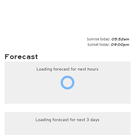
Sunrise today:
05:52am
Sunset today:
09:00pm
Forecast
Loading forecast for next hours
Loading forecast for next 3 days