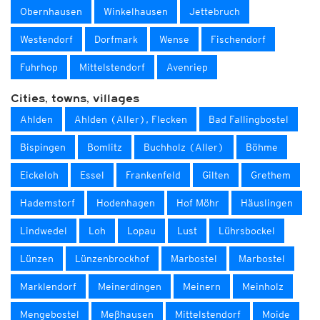
Obernhausen
Winkelhausen
Jettebruch
Westendorf
Dorfmark
Wense
Fischendorf
Fuhrhop
Mittelstendorf
Avenriep
Cities, towns, villages
Ahlden
Ahlden (Aller), Flecken
Bad Fallingbostel
Bispingen
Bomlitz
Buchholz (Aller)
Böhme
Eickeloh
Essel
Frankenfeld
Gilten
Grethem
Hademstorf
Hodenhagen
Hof Möhr
Häuslingen
Lindwedel
Loh
Lopau
Lust
Lührsbockel
Lünzen
Lünzenbrockhof
Marbostel
Marbostel
Marklendorf
Meinerdingen
Meinern
Meinholz
Mengebostel
Meßhausen
Mittelstendorf
Moide