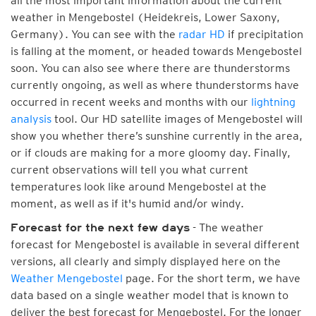
all the most important information about the current
weather in Mengebostel (Heidekreis, Lower Saxony,
Germany). You can see with the
radar HD
if precipitation
is falling at the moment, or headed towards Mengebostel
soon. You can also see where there are thunderstorms
currently ongoing, as well as where thunderstorms have
occurred in recent weeks and months with our
lightning
analysis
tool. Our HD satellite images of Mengebostel will
show you whether there’s sunshine currently in the area,
or if clouds are making for a more gloomy day. Finally,
current observations will tell you what current
temperatures look like around Mengebostel at the
moment, as well as if it's humid and/or windy.
- The weather
Forecast for the next few days
forecast for Mengebostel is available in several different
versions, all clearly and simply displayed here on the
Weather Mengebostel
page. For the short term, we have
data based on a single weather model that is known to
deliver the best forecast for Mengebostel. For the longer