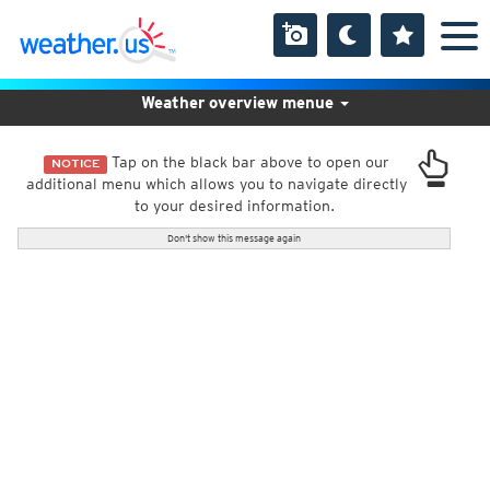
Weather overview menue
Tap on the black bar above to open our
NOTICE
additional menu which allows you to navigate directly
to your desired information.
Don't show this message again