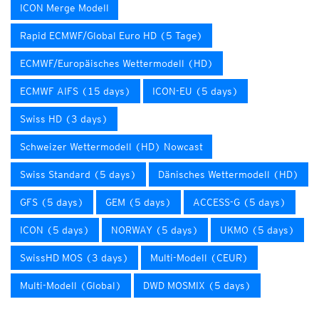
ICON Merge Modell
Rapid ECMWF/Global Euro HD (5 Tage)
ECMWF/Europäisches Wettermodell (HD)
ECMWF AIFS (15 days)
ICON-EU (5 days)
Swiss HD (3 days)
Schweizer Wettermodell (HD) Nowcast
Swiss Standard (5 days)
Dänisches Wettermodell (HD)
GFS (5 days)
GEM (5 days)
ACCESS-G (5 days)
ICON (5 days)
NORWAY (5 days)
UKMO (5 days)
SwissHD MOS (3 days)
Multi-Modell (CEUR)
Multi-Modell (Global)
DWD MOSMIX (5 days)