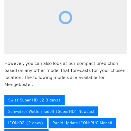
However, you can also look at our compact prediction
based on any other model that forecasts for your chosen
location. The following models are available for
Mengebostel:
Swiss Super HD (2-3 days)
Schweizer Wettermodell (SuperHD) Nowcast
ICON-D2 (2 days)
Rapid Update ICON-RUC Modell