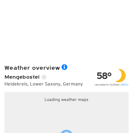
Weather overview
58°
Mengebostel
Heidekreis, Lower Saxony, Germany
calculated for 02:00am (
INFO
)
Loading weather maps