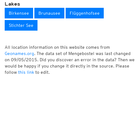
Lakes
Birkensee
Brunausee
Flüggenhofsee
Stichter See
All location information on this website comes from
Geonames.org
. The data set of Mengebostel was last changed
on 09/05/2015. Did you discover an error in the data? Then we
would be happy if you change it directly in the source. Please
follow
this link
to edit.