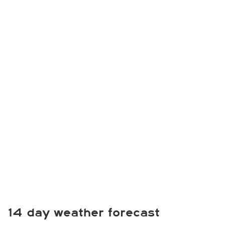
14 day weather forecast