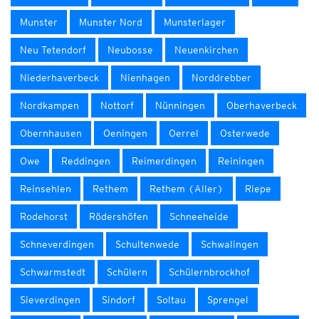
Munster
Munster Nord
Munsterlager
Neu Tetendorf
Neubosse
Neuenkirchen
Niederhaverbeck
Nienhagen
Norddrebber
Nordkampen
Nottorf
Nünningen
Oberhaverbeck
Obernhausen
Oeningen
Oerrel
Osterwede
Owe
Reddingen
Reimerdingen
Reiningen
Reinsehlen
Rethem
Rethem (Aller)
Riepe
Rodehorst
Rödershöfen
Schneeheide
Schneverdingen
Schultenwede
Schwalingen
Schwarmstedt
Schülern
Schülernbrockhof
Sieverdingen
Sindorf
Soltau
Sprengel