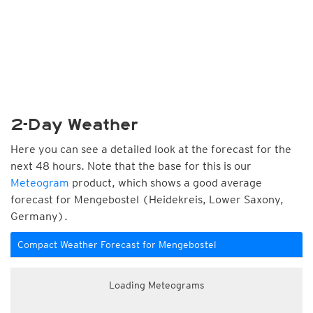
2-Day Weather
Here you can see a detailed look at the forecast for the
next 48 hours. Note that the base for this is our
Meteogram
product, which shows a good average
forecast for Mengebostel (Heidekreis, Lower Saxony,
Germany).
Compact Weather Forecast for Mengebostel
Loading Meteograms