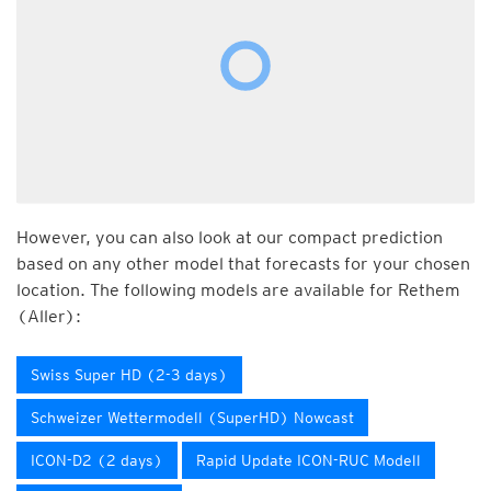
However, you can also look at our compact prediction
based on any other model that forecasts for your chosen
location. The following models are available for Rethem
(Aller):
Swiss Super HD (2-3 days)
Schweizer Wettermodell (SuperHD) Nowcast
ICON-D2 (2 days)
Rapid Update ICON-RUC Modell