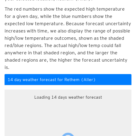
The red numbers show the expected high temperature
for a given day, while the blue numbers show the
expected low temperature. Because forecast uncertainty
increases with time, we also display the range of possible
high/low temperature outcomes, shown as the shaded
red/blue regions. The actual high/low temp could fall
anywhere in that shaded region, and the larger the
shaded regions are, the higher the forecast uncertainty
is.
14 day weather forecast for Rethem (Aller)
Loading 14 days weather forecast