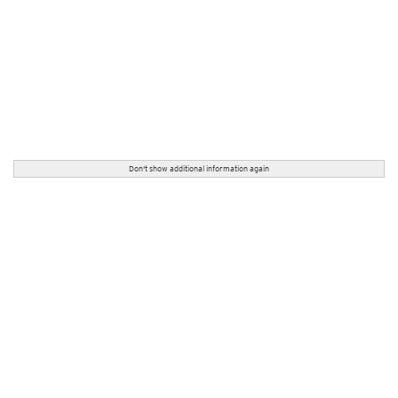
Don't show additional information again