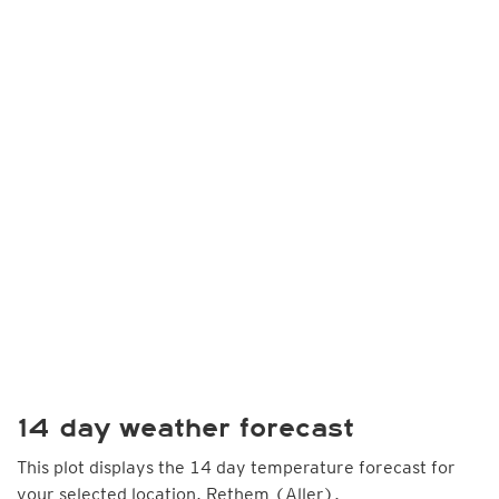
14 day weather forecast
This plot displays the 14 day temperature forecast for
your selected location, Rethem (Aller).