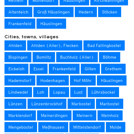
Rethem
Wohlendorf
Häuslingen
Kirchwahlingen
Altenteich
Groß Häuslingen
Hedern
Stöcken
Frankenfeld
Häuslingen
Cities, towns, villages
Ahlden
Ahlden (Aller), Flecken
Bad Fallingbostel
Bispingen
Bomlitz
Buchholz (Aller)
Böhme
Eickeloh
Essel
Frankenfeld
Gilten
Grethem
Hademstorf
Hodenhagen
Hof Möhr
Häuslingen
Lindwedel
Loh
Lopau
Lust
Lührsbockel
Lünzen
Lünzenbrockhof
Marbostel
Marbostel
Marklendorf
Meinerdingen
Meinern
Meinholz
Mengebostel
Meßhausen
Mittelstendorf
Moide