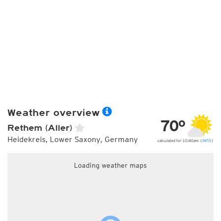
Weather overview
70°
Rethem (Aller)
Heidekreis, Lower Saxony, Germany
calculated for 10:40am (
INFO
)
Loading weather maps