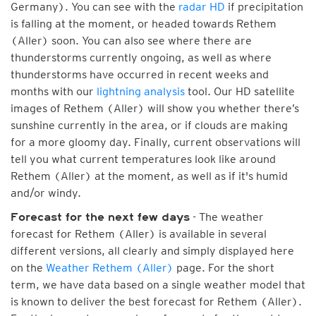
Germany). You can see with the
radar HD
if precipitation
is falling at the moment, or headed towards Rethem
(Aller) soon. You can also see where there are
thunderstorms currently ongoing, as well as where
thunderstorms have occurred in recent weeks and
months with our
lightning analysis
tool. Our HD satellite
images of Rethem (Aller) will show you whether there’s
sunshine currently in the area, or if clouds are making
for a more gloomy day. Finally, current observations will
tell you what current temperatures look like around
Rethem (Aller) at the moment, as well as if it's humid
and/or windy.
- The weather
Forecast for the next few days
forecast for Rethem (Aller) is available in several
different versions, all clearly and simply displayed here
on the
Weather Rethem (Aller)
page. For the short
term, we have data based on a single weather model that
is known to deliver the best forecast for Rethem (Aller).