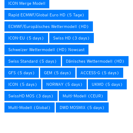
ICON Merge Modell
Rapid ECMWF/Global Euro HD (5 Tage)
ECMWF/Europäisches Wettermodell (HD)
ICON-EU (5 days)
Swiss HD (3 days)
Schweizer Wettermodell (HD) Nowcast
Swiss Standard (5 days)
Dänisches Wettermodell (HD)
GFS (5 days)
GEM (5 days)
ACCESS-G (5 days)
ICON (5 days)
NORWAY (5 days)
UKMO (5 days)
SwissHD MOS (3 days)
Multi-Modell (CEUR)
Multi-Modell (Global)
DWD MOSMIX (5 days)