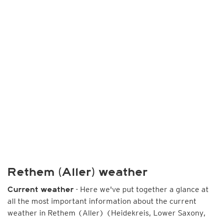
Rethem (Aller) weather
- Here we've put together a glance at
Current weather
all the most important information about the current
weather in Rethem (Aller) (Heidekreis, Lower Saxony,