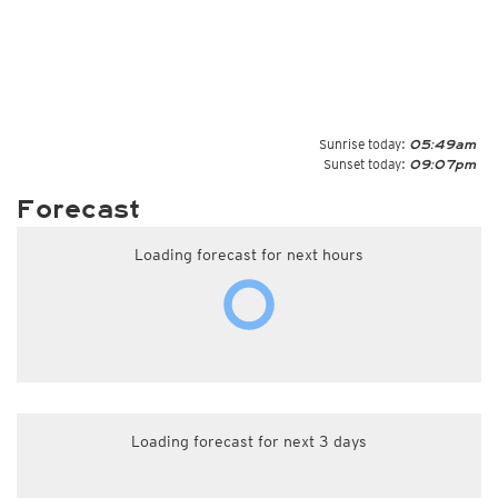
Sunrise today:
05:49am
Sunset today:
09:07pm
Forecast
Loading forecast for next hours
Loading forecast for next 3 days