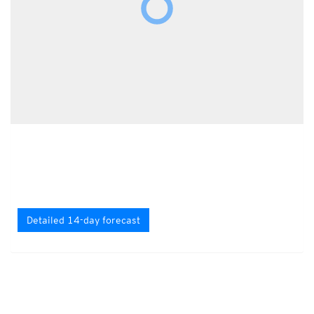
Detailed 14-day forecast