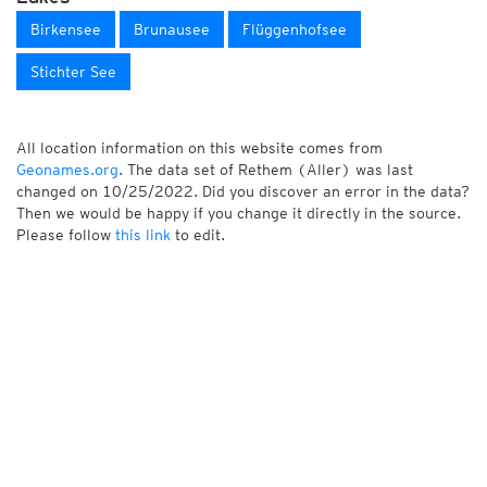
Birkensee
Brunausee
Flüggenhofsee
Stichter See
All location information on this website comes from
Geonames.org
. The data set of Rethem (Aller) was last
changed on 10/25/2022. Did you discover an error in the data?
Then we would be happy if you change it directly in the source.
Please follow
this link
to edit.