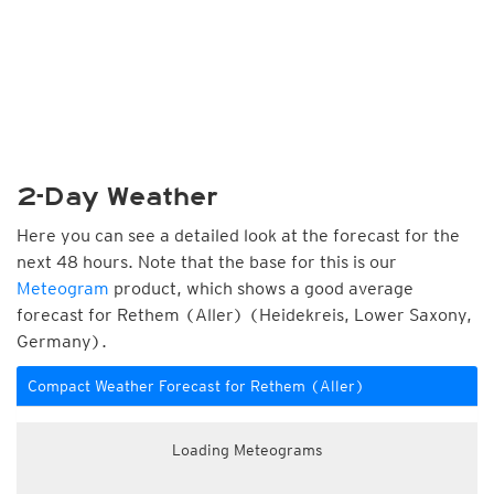
2-Day Weather
Here you can see a detailed look at the forecast for the
next 48 hours. Note that the base for this is our
Meteogram
product, which shows a good average
forecast for Rethem (Aller) (Heidekreis, Lower Saxony,
Germany).
Compact Weather Forecast for Rethem (Aller)
Loading Meteograms