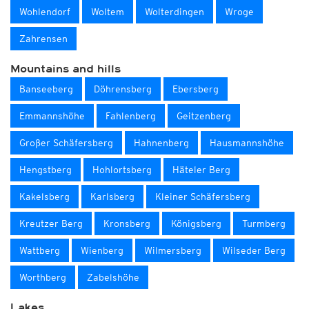
Wohlendorf
Woltem
Wolterdingen
Wroge
Zahrensen
Mountains and hills
Banseeberg
Döhrensberg
Ebersberg
Emmannshöhe
Fahlenberg
Geitzenberg
Großer Schäfersberg
Hahnenberg
Hausmannshöhe
Hengstberg
Hohlortsberg
Häteler Berg
Kakelsberg
Karlsberg
Kleiner Schäfersberg
Kreutzer Berg
Kronsberg
Königsberg
Turmberg
Wattberg
Wienberg
Wilmersberg
Wilseder Berg
Worthberg
Zabelshöhe
Lakes