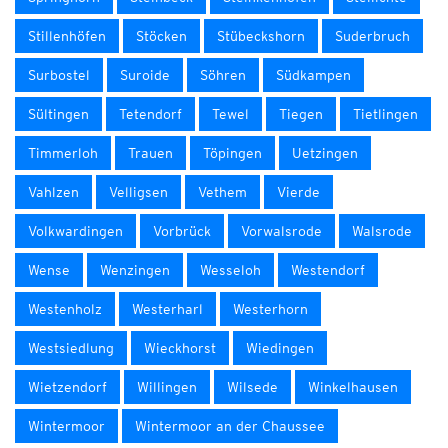
Stillenhöfen
Stöcken
Stübeckshorn
Suderbruch
Surbostel
Suroide
Söhren
Südkampen
Sültingen
Tetendorf
Tewel
Tiegen
Tietlingen
Timmerloh
Trauen
Töpingen
Uetzingen
Vahlzen
Velligsen
Vethem
Vierde
Volkwardingen
Vorbrück
Vorwalsrode
Walsrode
Wense
Wenzingen
Wesseloh
Westendorf
Westenholz
Westerharl
Westerhorn
Westsiedlung
Wieckhorst
Wiedingen
Wietzendorf
Willingen
Wilsede
Winkelhausen
Wintermoor
Wintermoor an der Chaussee