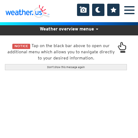
Weather overview menue
Tap on the black bar above to open our
NOTICE
additional menu which allows you to navigate directly
to your desired information.
Don't show this message again