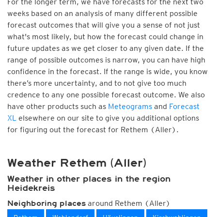
For the longer term, we have forecasts for the next two
weeks based on an analysis of many different possible
forecast outcomes that will give you a sense of not just
what's most likely, but how the forecast could change in
future updates as we get closer to any given date. If the
range of possible outcomes is narrow, you can have high
confidence in the forecast. If the range is wide, you know
there’s more uncertainty, and to not give too much
credence to any one possible forecast outcome. We also
have other products such as
Meteograms
and
Forecast
XL
elsewhere on our site to give you additional options
for figuring out the forecast for Rethem (Aller).
Weather Rethem (Aller)
Weather in other places in the region
Heidekreis
around Rethem (Aller)
Neighboring places