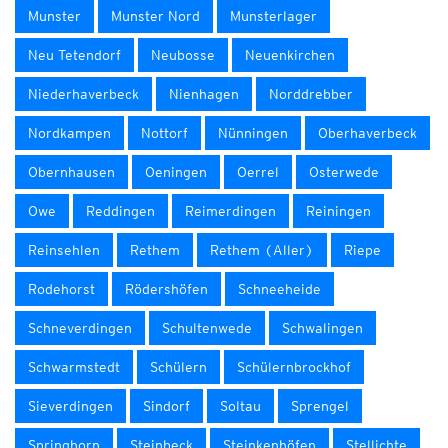
Munster
Munster Nord
Munsterlager
Neu Tetendorf
Neubosse
Neuenkirchen
Niederhaverbeck
Nienhagen
Norddrebber
Nordkampen
Nottorf
Nünningen
Oberhaverbeck
Obernhausen
Oeningen
Oerrel
Osterwede
Owe
Reddingen
Reimerdingen
Reiningen
Reinsehlen
Rethem
Rethem (Aller)
Riepe
Rodehorst
Rödershöfen
Schneeheide
Schneverdingen
Schultenwede
Schwalingen
Schwarmstedt
Schülern
Schülernbrockhof
Sieverdingen
Sindorf
Soltau
Sprengel
Springhorn
Steinbeck
Steinkenhöfen
Stellichte