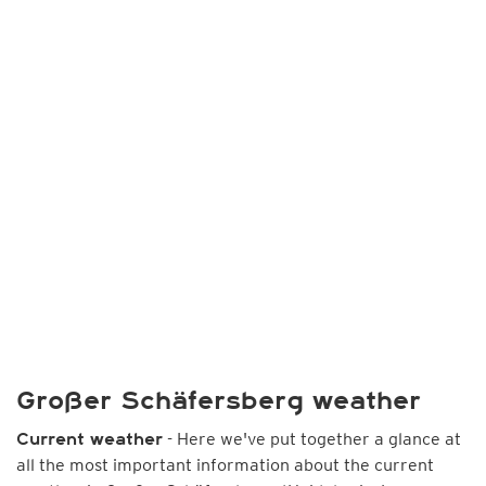
Großer Schäfersberg weather
- Here we've put together a glance at
Current weather
all the most important information about the current