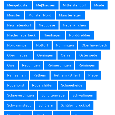
Mengebostel
Meßhausen
Mittelstendorf
Moide
Munster
Munster Nord
Munsterlager
Neu Tetendorf
Neubosse
Neuenkirchen
Niederhaverbeck
Nienhagen
Norddrebber
Nordkampen
Nottorf
Nünningen
Oberhaverbeck
Obernhausen
Oeningen
Oerrel
Osterwede
Owe
Reddingen
Reimerdingen
Reiningen
Reinsehlen
Rethem
Rethem (Aller)
Riepe
Rodehorst
Rödershöfen
Schneeheide
Schneverdingen
Schultenwede
Schwalingen
Schwarmstedt
Schülern
Schülernbrockhof