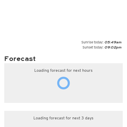
Sunrise today:
05:49am
Sunset today:
09:02pm
Forecast
Loading forecast for next hours
Loading forecast for next 3 days