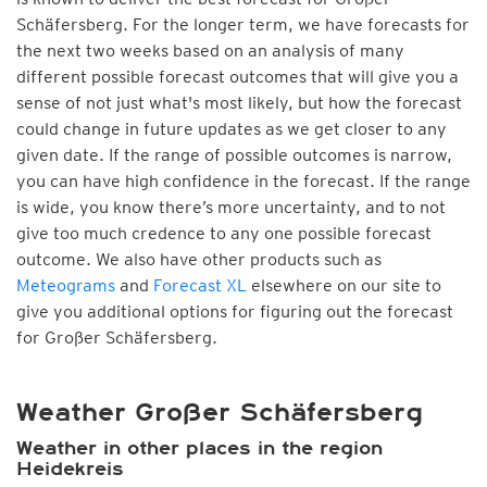
Schäfersberg. For the longer term, we have forecasts for
the next two weeks based on an analysis of many
different possible forecast outcomes that will give you a
sense of not just what's most likely, but how the forecast
could change in future updates as we get closer to any
given date. If the range of possible outcomes is narrow,
you can have high confidence in the forecast. If the range
is wide, you know there’s more uncertainty, and to not
give too much credence to any one possible forecast
outcome. We also have other products such as
Meteograms
and
Forecast XL
elsewhere on our site to
give you additional options for figuring out the forecast
for Großer Schäfersberg.
Weather Großer Schäfersberg
Weather in other places in the region
Heidekreis