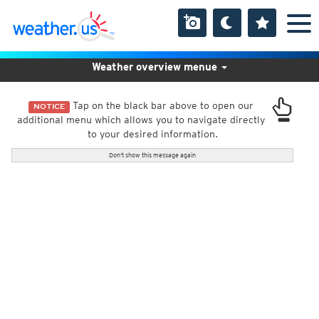
Weather overview menue
Tap on the black bar above to open our
NOTICE
additional menu which allows you to navigate directly
to your desired information.
Don't show this message again