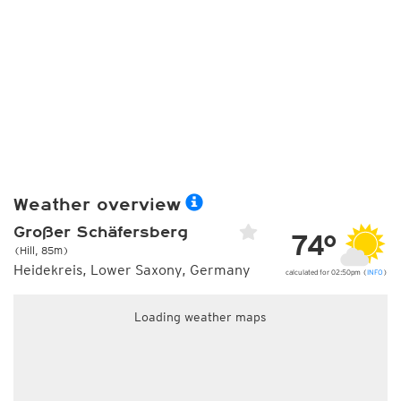
Weather overview
Großer Schäfersberg
74°
(Hill, 85m)
Heidekreis, Lower Saxony, Germany
calculated for 02:50pm (
INFO
)
Loading weather maps