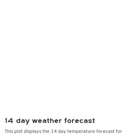
14 day weather forecast
This plot displays the 14 day temperature forecast for