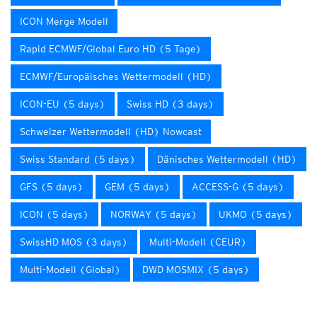
ICON Merge Modell
Rapid ECMWF/Global Euro HD (5 Tage)
ECMWF/Europäisches Wettermodell (HD)
ICON-EU (5 days)
Swiss HD (3 days)
Schweizer Wettermodell (HD) Nowcast
Swiss Standard (5 days)
Dänisches Wettermodell (HD)
GFS (5 days)
GEM (5 days)
ACCESS-G (5 days)
ICON (5 days)
NORWAY (5 days)
UKMO (5 days)
SwissHD MOS (3 days)
Multi-Modell (CEUR)
Multi-Modell (Global)
DWD MOSMIX (5 days)