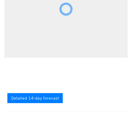
Detailed 14-day forecast