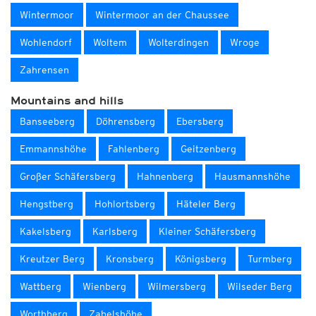
Wintermoor
Wintermoor an der Chaussee
Wohlendorf
Woltem
Wolterdingen
Wroge
Zahrensen
Mountains and hills
Banseeberg
Döhrensberg
Ebersberg
Emmannshöhe
Fahlenberg
Geitzenberg
Großer Schäfersberg
Hahnenberg
Hausmannshöhe
Hengstberg
Hohlortsberg
Häteler Berg
Kakelsberg
Karlsberg
Kleiner Schäfersberg
Kreutzer Berg
Kronsberg
Königsberg
Turmberg
Wattberg
Wienberg
Wilmersberg
Wilseder Berg
Worthberg
Zabelshöhe