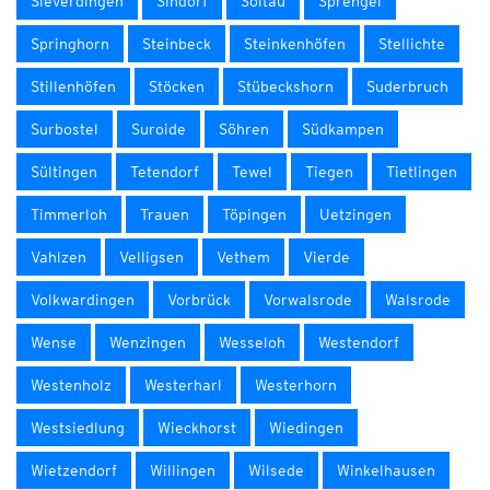
Sieverdingen
Sindorf
Soltau
Sprengel
Springhorn
Steinbeck
Steinkenhöfen
Stellichte
Stillenhöfen
Stöcken
Stübeckshorn
Suderbruch
Surbostel
Suroide
Söhren
Südkampen
Sültingen
Tetendorf
Tewel
Tiegen
Tietlingen
Timmerloh
Trauen
Töpingen
Uetzingen
Vahlzen
Velligsen
Vethem
Vierde
Volkwardingen
Vorbrück
Vorwalsrode
Walsrode
Wense
Wenzingen
Wesseloh
Westendorf
Westenholz
Westerharl
Westerhorn
Westsiedlung
Wieckhorst
Wiedingen
Wietzendorf
Willingen
Wilsede
Winkelhausen