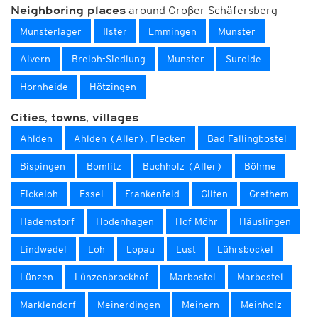
around Großer Schäfersberg
Neighboring places
Munsterlager
Ilster
Emmingen
Munster
Alvern
Breloh-Siedlung
Munster
Suroide
Hornheide
Hötzingen
Cities, towns, villages
Ahlden
Ahlden (Aller), Flecken
Bad Fallingbostel
Bispingen
Bomlitz
Buchholz (Aller)
Böhme
Eickeloh
Essel
Frankenfeld
Gilten
Grethem
Hademstorf
Hodenhagen
Hof Möhr
Häuslingen
Lindwedel
Loh
Lopau
Lust
Lührsbockel
Lünzen
Lünzenbrockhof
Marbostel
Marbostel
Marklendorf
Meinerdingen
Meinern
Meinholz