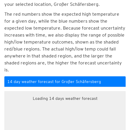
your selected location, Großer Schäfersberg.
The red numbers show the expected high temperature
for a given day, while the blue numbers show the
expected low temperature. Because forecast uncertainty
increases with time, we also display the range of possible
high/low temperature outcomes, shown as the shaded
red/blue regions. The actual high/low temp could fall
anywhere in that shaded region, and the larger the
shaded regions are, the higher the forecast uncertainty
is.
14 day weather forecast for Großer Schäfersberg
Loading 14 days weather forecast