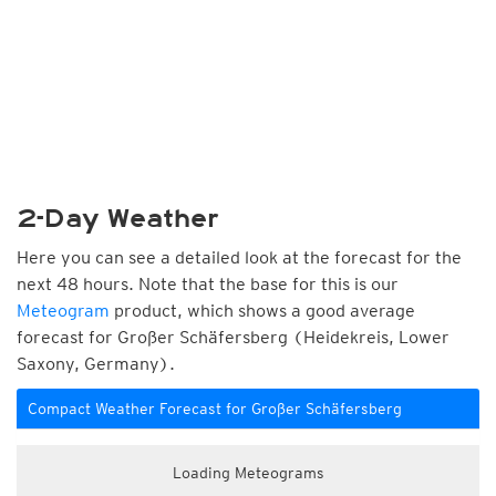
2-Day Weather
Here you can see a detailed look at the forecast for the
next 48 hours. Note that the base for this is our
Meteogram
product, which shows a good average
forecast for Großer Schäfersberg (Heidekreis, Lower
Saxony, Germany).
Compact Weather Forecast for Großer Schäfersberg
Loading Meteograms