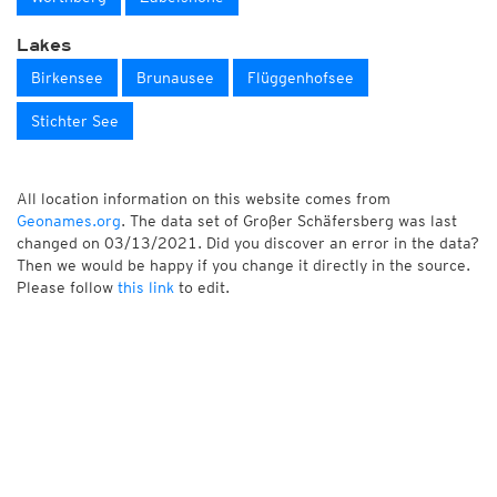
Lakes
Birkensee
Brunausee
Flüggenhofsee
Stichter See
All location information on this website comes from
Geonames.org
. The data set of Großer Schäfersberg was last
changed on 03/13/2021. Did you discover an error in the data?
Then we would be happy if you change it directly in the source.
Please follow
this link
to edit.