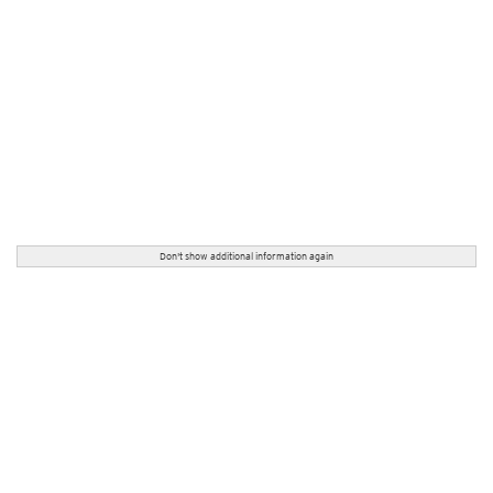
Don't show additional information again