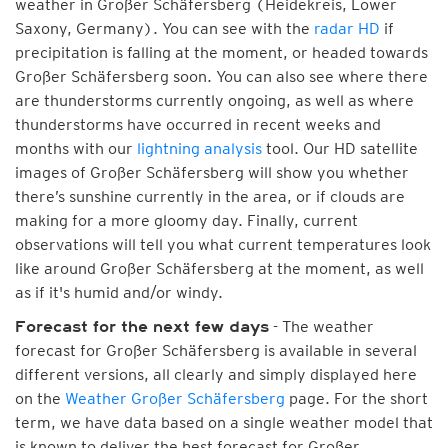
weather in Großer Schäfersberg (Heidekreis, Lower
Saxony, Germany). You can see with the
radar HD
if
precipitation is falling at the moment, or headed towards
Großer Schäfersberg soon. You can also see where there
are thunderstorms currently ongoing, as well as where
thunderstorms have occurred in recent weeks and
months with our
lightning analysis
tool. Our HD satellite
images of Großer Schäfersberg will show you whether
there’s sunshine currently in the area, or if clouds are
making for a more gloomy day. Finally, current
observations will tell you what current temperatures look
like around Großer Schäfersberg at the moment, as well
as if it's humid and/or windy.
- The weather
Forecast for the next few days
forecast for Großer Schäfersberg is available in several
different versions, all clearly and simply displayed here
on the
Weather Großer Schäfersberg
page. For the short
term, we have data based on a single weather model that
is known to deliver the best forecast for Großer