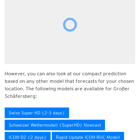
However, you can also look at our compact prediction
based on any other model that forecasts for your chosen
location. The following models are available for Großer
Schäfersberg:
Swiss Super HD (2-3 days)
Schweizer Wettermodell (SuperHD) Nowcast
ICON-D2 (2 days)
Rapid Update ICON-RUC Modell