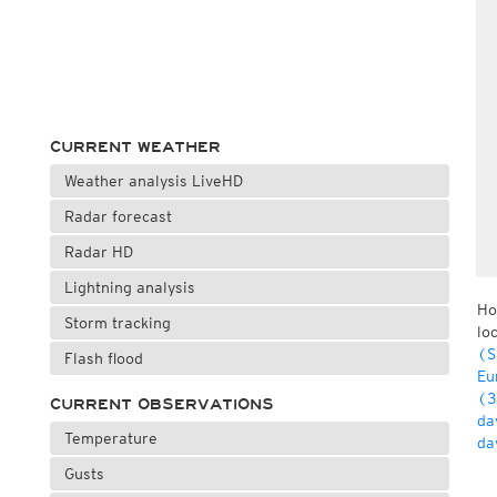
CURRENT WEATHER
Weather analysis LiveHD
Radar forecast
Radar HD
Lightning analysis
Ho
Storm tracking
lo
(S
Flash flood
Eu
(3
CURRENT OBSERVATIONS
da
Temperature
da
Gusts