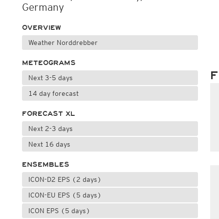
Germany
OVERVIEW
Weather Norddrebber
METEOGRAMS
F
Next 3-5 days
14 day forecast
FORECAST XL
Next 2-3 days
Next 16 days
ENSEMBLES
ICON-D2 EPS (2 days)
ICON-EU EPS (5 days)
ICON EPS (5 days)