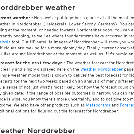
orddrebber weather
- Here we've put together a glance at all the most i
rrent weather
ather in Norddrebber (Heidekreis, Lower Saxony, Germany). You can
lling at the moment, or headed towards Norddrebber soon. You can a
rrently ongoing, as well as where thunderstorms have occurred in r
alysis
tool. Our HD satellite images of Norddrebber will show you whe
 if clouds are making for a more gloomy day. Finally, current observa
ok like around Norddrebber at the moment, as well as if it's humid an
- The weather forecast for Norddrebb
recast for the next few days
l clearly and simply displayed here on the
Weather Norddrebber
page.
single weather model that is known to deliver the best forecast for N
recasts for the next two weeks based on an analysis of many different
u a sense of not just what's most likely, but how the forecast could c
y given date. If the range of possible outcomes is narrow, you can hav
nge is wide, you know there’s more uncertainty, and to not give too 
tcome. We also have other products such as
Meteograms
and
Foreca
ditional options for figuring out the forecast for Norddrebber.
eather Norddrebber