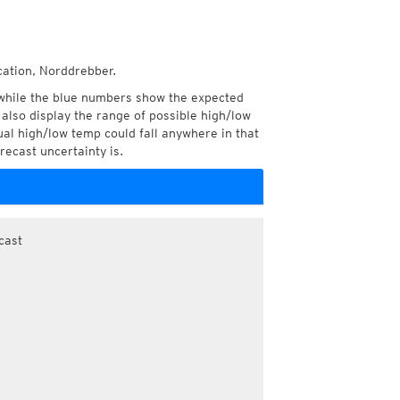
cation, Norddrebber.
while the blue numbers show the expected
also display the range of possible high/low
l high/low temp could fall anywhere in that
recast uncertainty is.
cast