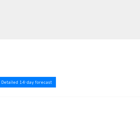
Detailed 14-day forecast