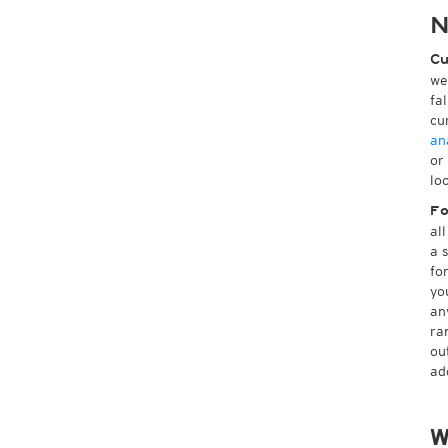
N
Cu
we
fa
cu
an
or
lo
Fo
al
a 
fo
yo
an
ra
ou
ad
W