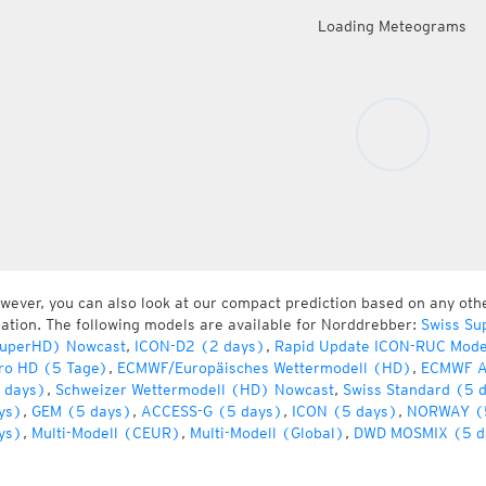
Loading Meteograms
wever, you can also look at our compact prediction based on any oth
cation. The following models are available for Norddrebber:
Swiss Su
uperHD) Nowcast
,
ICON-D2 (2 days)
,
Rapid Update ICON-RUC Mode
ro HD (5 Tage)
,
ECMWF/Europäisches Wettermodell (HD)
,
ECMWF A
 days)
,
Schweizer Wettermodell (HD) Nowcast
,
Swiss Standard (5 
ys)
,
GEM (5 days)
,
ACCESS-G (5 days)
,
ICON (5 days)
,
NORWAY (
ys)
,
Multi-Modell (CEUR)
,
Multi-Modell (Global)
,
DWD MOSMIX (5 d