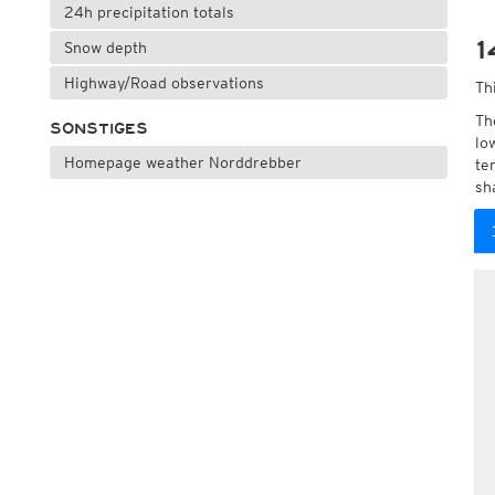
24h precipitation totals
1
Snow depth
Highway/Road observations
Th
Th
SONSTIGES
lo
Homepage weather Norddrebber
te
sh