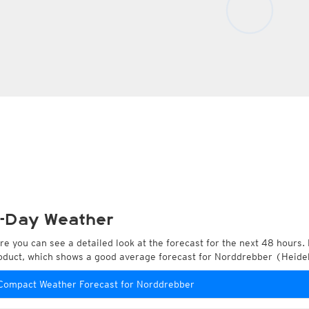
-Day Weather
re you can see a detailed look at the forecast for the next 48 hours. 
oduct, which shows a good average forecast for Norddrebber (Heide
Compact Weather Forecast for Norddrebber