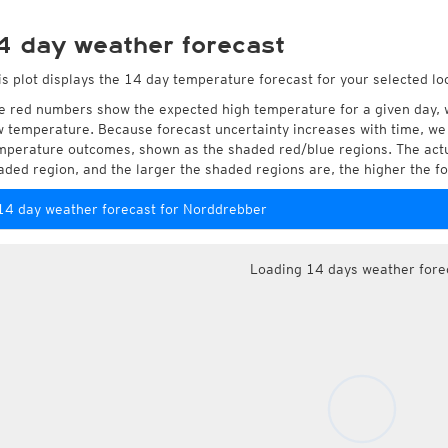
4 day weather forecast
is plot displays the 14 day temperature forecast for your selected lo
e red numbers show the expected high temperature for a given day, 
w temperature. Because forecast uncertainty increases with time, we 
mperature outcomes, shown as the shaded red/blue regions. The actua
aded region, and the larger the shaded regions are, the higher the fo
14 day weather forecast for Norddrebber
Loading 14 days weather fore