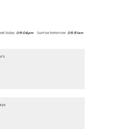
set today:
Sunrise tomorrow:
09:06pm
05:51am
urs
ays