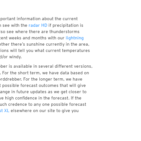
mportant information about the current
 see with the
radar HD
if precipitation is
lso see where there are thunderstorms
ecent weeks and months with our
lightning
ther there’s sunshine currently in the area,
tions will tell you what current temperatures
d/or windy.
er is available in several different versions,
 For the short term, we have data based on
orddrebber. For the longer term, we have
 possible forecast outcomes that will give
hange in future updates as we get closer to
e high confidence in the forecast. If the
much credence to any one possible forecast
st XL
elsewhere on our site to give you