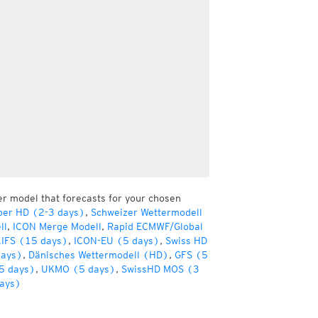
er model that forecasts for your chosen
per HD (2-3 days)
,
Schweizer Wettermodell
ll
,
ICON Merge Modell
,
Rapid ECMWF/Global
IFS (15 days)
,
ICON-EU (5 days)
,
Swiss HD
days)
,
Dänisches Wettermodell (HD)
,
GFS (5
5 days)
,
UKMO (5 days)
,
SwissHD MOS (3
ays)