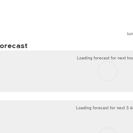
Sun
orecast
Loading forecast for next ho
Loading forecast for next 3 d