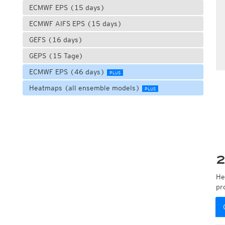
ECMWF EPS (15 days)
ECMWF AIFS EPS (15 days)
GEFS (16 days)
GEPS (15 Tage)
ECMWF EPS (46 days)
PLUS
Heatmaps (all ensemble models)
PLUS
2
He
pr