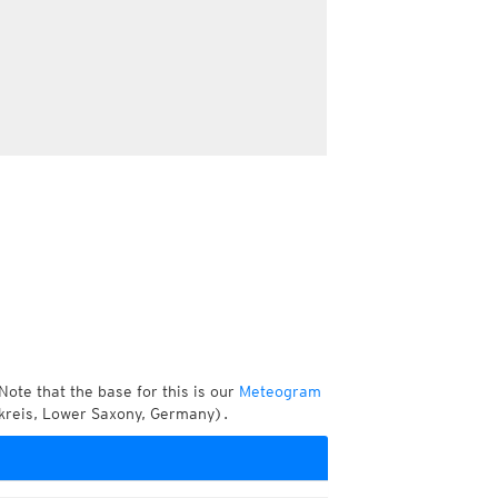
Note that the base for this is our
Meteogram
kreis, Lower Saxony, Germany).