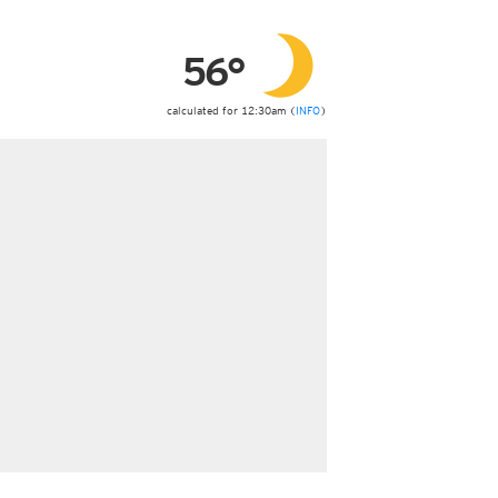
ericas
ght)
56°
y and night)
d night)
ly)
calculated for 12:30am (
INFO
)
 only)