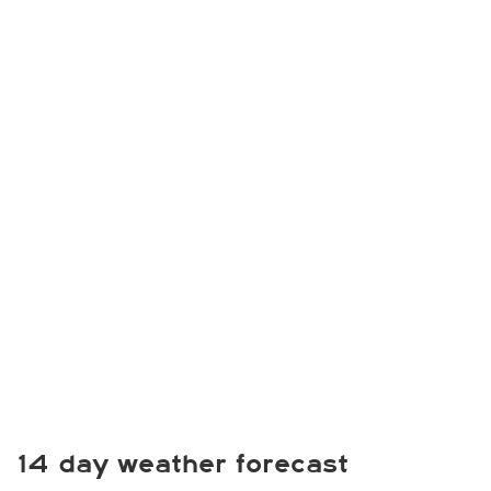
14 day weather forecast