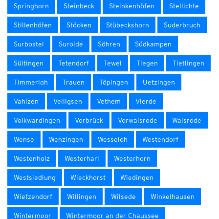
Springhorn
Steinbeck
Steinkenhöfen
Stellichte
Stillenhöfen
Stöcken
Stübeckshorn
Suderbruch
Surbostel
Suroide
Söhren
Südkampen
Sültingen
Tetendorf
Tewel
Tiegen
Tietlingen
Timmerloh
Trauen
Töpingen
Uetzingen
Vahlzen
Velligsen
Vethem
Vierde
Volkwardingen
Vorbrück
Vorwalsrode
Walsrode
Wense
Wenzingen
Wesseloh
Westendorf
Westenholz
Westerharl
Westerhorn
Westsiedlung
Wieckhorst
Wiedingen
Wietzendorf
Willingen
Wilsede
Winkelhausen
Wintermoor
Wintermoor an der Chaussee