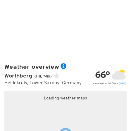
Weather overview
66°
Worthberg
(Hill, 74m)
Heidekreis, Lower Saxony, Germany
calculated for 06:00am (
INFO
)
Loading weather maps