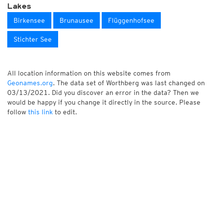
Lakes
Birkensee
Brunausee
Flüggenhofsee
Stichter See
All location information on this website comes from
Geonames.org
. The data set of Worthberg was last changed on
03/13/2021. Did you discover an error in the data? Then we
would be happy if you change it directly in the source. Please
follow
this link
to edit.