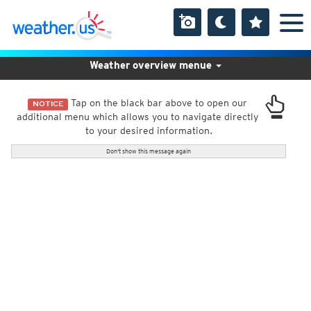
Weather overview menue
Tap on the black bar above to open our
NOTICE
additional menu which allows you to navigate directly
to your desired information.
Don't show this message again