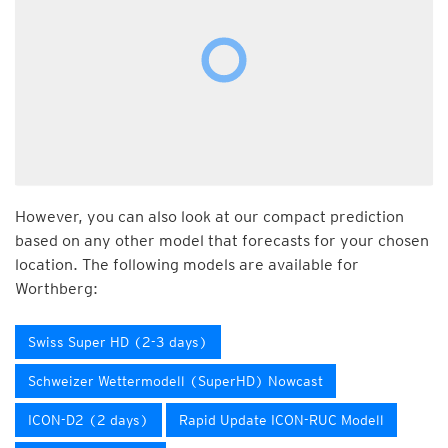
However, you can also look at our compact prediction
based on any other model that forecasts for your chosen
location. The following models are available for
Worthberg:
Swiss Super HD (2-3 days)
Schweizer Wettermodell (SuperHD) Nowcast
ICON-D2 (2 days)
Rapid Update ICON-RUC Modell