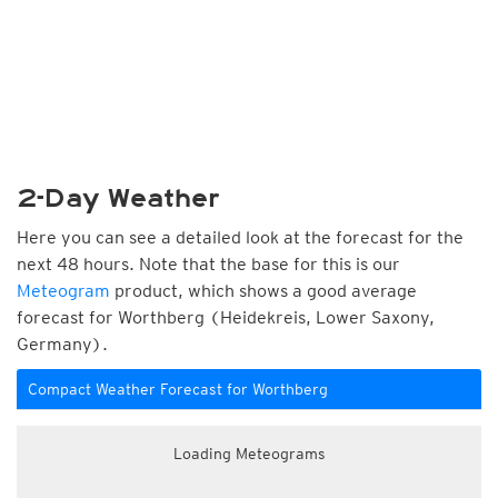
2-Day Weather
Here you can see a detailed look at the forecast for the
next 48 hours. Note that the base for this is our
Meteogram
product, which shows a good average
forecast for Worthberg (Heidekreis, Lower Saxony,
Germany).
Compact Weather Forecast for Worthberg
Loading Meteograms