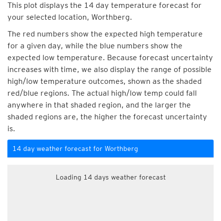
This plot displays the 14 day temperature forecast for
your selected location, Worthberg.
The red numbers show the expected high temperature
for a given day, while the blue numbers show the
expected low temperature. Because forecast uncertainty
increases with time, we also display the range of possible
high/low temperature outcomes, shown as the shaded
red/blue regions. The actual high/low temp could fall
anywhere in that shaded region, and the larger the
shaded regions are, the higher the forecast uncertainty
is.
14 day weather forecast for Worthberg
Loading 14 days weather forecast