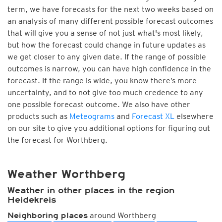
term, we have forecasts for the next two weeks based on
an analysis of many different possible forecast outcomes
that will give you a sense of not just what's most likely,
but how the forecast could change in future updates as
we get closer to any given date. If the range of possible
outcomes is narrow, you can have high confidence in the
forecast. If the range is wide, you know there’s more
uncertainty, and to not give too much credence to any
one possible forecast outcome. We also have other
products such as
Meteograms
and
Forecast XL
elsewhere
on our site to give you additional options for figuring out
the forecast for Worthberg.
Weather Worthberg
Weather in other places in the region
Heidekreis
around Worthberg
Neighboring places