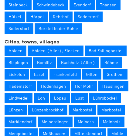
Steinbeck
Schwindebeck
Evendorf
Thansen
Hützel
Hörpel
Rehrhof
Soderstorf
Soderstorf
Borstel in der Kuhle
Cities, towns, villages
Ahlden
Ahlden (Aller), Flecken
Bad Fallingbostel
Bispingen
Bomlitz
Buchholz (Aller)
Böhme
Eickeloh
Essel
Frankenfeld
Gilten
Grethem
Hademstorf
Hodenhagen
Hof Möhr
Häuslingen
Lindwedel
Loh
Lopau
Lust
Lührsbockel
Lünzen
Lünzenbrockhof
Marbostel
Marbostel
Marklendorf
Meinerdingen
Meinern
Meinholz
Mengebostel
Meßhausen
Mittelstendorf
Moide