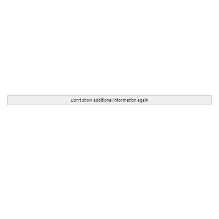
Don't show additional information again