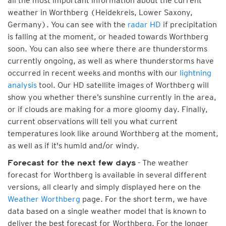
all the most important information about the current
weather in Worthberg (Heidekreis, Lower Saxony,
Germany). You can see with the
radar HD
if precipitation
is falling at the moment, or headed towards Worthberg
soon. You can also see where there are thunderstorms
currently ongoing, as well as where thunderstorms have
occurred in recent weeks and months with our
lightning
analysis
tool. Our HD satellite images of Worthberg will
show you whether there’s sunshine currently in the area,
or if clouds are making for a more gloomy day. Finally,
current observations will tell you what current
temperatures look like around Worthberg at the moment,
as well as if it's humid and/or windy.
- The weather
Forecast for the next few days
forecast for Worthberg is available in several different
versions, all clearly and simply displayed here on the
Weather Worthberg
page. For the short term, we have
data based on a single weather model that is known to
deliver the best forecast for Worthberg. For the longer