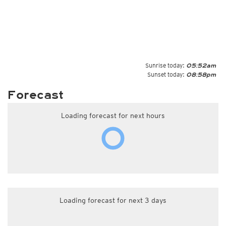
Sunrise today:
05:52am
Sunset today:
08:58pm
Forecast
Loading forecast for next hours
Loading forecast for next 3 days