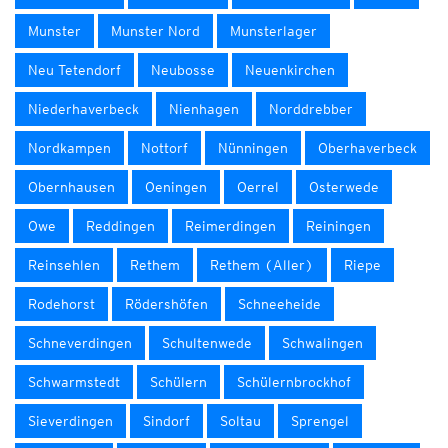
Munster
Munster Nord
Munsterlager
Neu Tetendorf
Neubosse
Neuenkirchen
Niederhaverbeck
Nienhagen
Norddrebber
Nordkampen
Nottorf
Nünningen
Oberhaverbeck
Obernhausen
Oeningen
Oerrel
Osterwede
Owe
Reddingen
Reimerdingen
Reiningen
Reinsehlen
Rethem
Rethem (Aller)
Riepe
Rodehorst
Rödershöfen
Schneeheide
Schneverdingen
Schultenwede
Schwalingen
Schwarmstedt
Schülern
Schülernbrockhof
Sieverdingen
Sindorf
Soltau
Sprengel