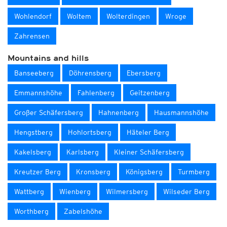
Wohlendorf
Woltem
Wolterdingen
Wroge
Zahrensen
Mountains and hills
Banseeberg
Döhrensberg
Ebersberg
Emmannshöhe
Fahlenberg
Geitzenberg
Großer Schäfersberg
Hahnenberg
Hausmannshöhe
Hengstberg
Hohlortsberg
Häteler Berg
Kakelsberg
Karlsberg
Kleiner Schäfersberg
Kreutzer Berg
Kronsberg
Königsberg
Turmberg
Wattberg
Wienberg
Wilmersberg
Wilseder Berg
Worthberg
Zabelshöhe