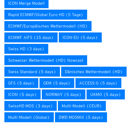
ICON Merge Modell
Rapid ECMWF/Global Euro HD (5 Tage)
ECMWF/Europäisches Wettermodell (HD)
ECMWF AIFS (15 days)
ICON-EU (5 days)
Swiss HD (3 days)
Schweizer Wettermodell (HD) Nowcast
Swiss Standard (5 days)
Dänisches Wettermodell (HD)
GFS (5 days)
GEM (5 days)
ACCESS-G (5 days)
ICON (5 days)
NORWAY (5 days)
UKMO (5 days)
SwissHD MOS (3 days)
Multi-Modell (CEUR)
Multi-Modell (Global)
DWD MOSMIX (5 days)