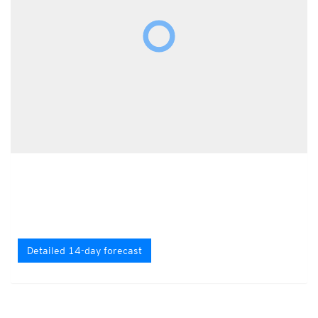
Detailed 14-day forecast