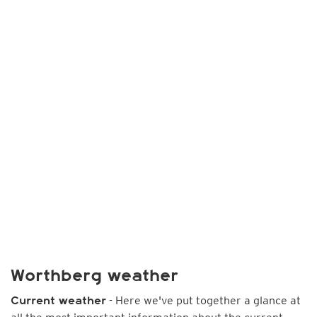
Worthberg weather
- Here we've put together a glance at
Current weather