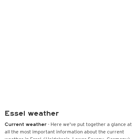
Essel weather
- Here we've put together a glance at
Current weather
all the most important information about the current