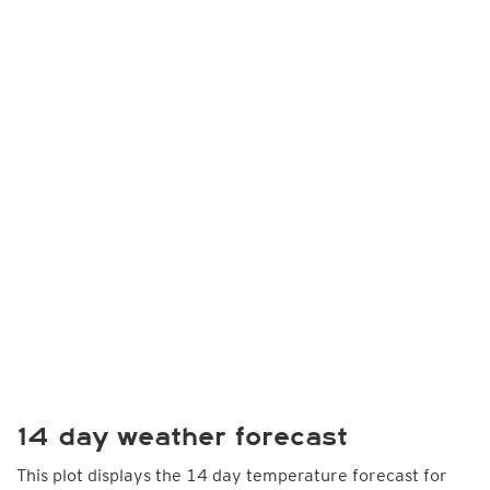
14 day weather forecast
This plot displays the 14 day temperature forecast for