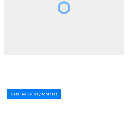
Detailed 14-day forecast