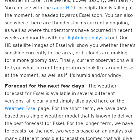
weather in Essel (Heidekreis, Lower Saxony, Germany).
You can see with the
radar HD
if precipitation is falling at
the moment, or headed towards Essel soon. You can also
see where there are thunderstorms currently ongoing,
as well as where thunderstorms have occurred in recent
weeks and months with our
lightning analysis
tool. Our
HD satellite images of Essel will show you whether there’s
sunshine currently in the area, or if clouds are making
for a more gloomy day. Finally, current observations will
tell you what current temperatures look like around Essel
at the moment, as well as if it's humid and/or windy.
- The weather
Forecast for the next few days
forecast for Essel is available in several different
versions, all clearly and simply displayed here on the
Weather Essel
page. For the short term, we have data
based on a single weather model that is known to deliver
the best forecast for Essel. For the longer term, we have
forecasts for the next two weeks based on an analysis of
many different possible forecast outcomes that will give