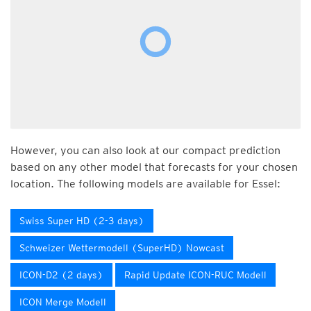
However, you can also look at our compact prediction
based on any other model that forecasts for your chosen
location. The following models are available for Essel:
Swiss Super HD (2-3 days)
Schweizer Wettermodell (SuperHD) Nowcast
ICON-D2 (2 days)
Rapid Update ICON-RUC Modell
ICON Merge Modell