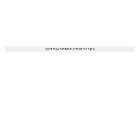
Don't show additional information again