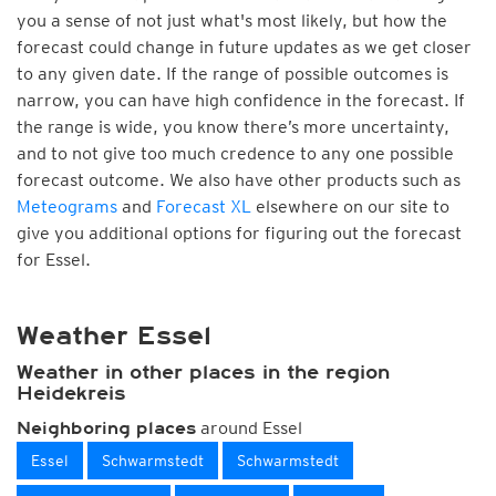
you a sense of not just what's most likely, but how the
forecast could change in future updates as we get closer
to any given date. If the range of possible outcomes is
narrow, you can have high confidence in the forecast. If
the range is wide, you know there’s more uncertainty,
and to not give too much credence to any one possible
forecast outcome. We also have other products such as
Meteograms
and
Forecast XL
elsewhere on our site to
give you additional options for figuring out the forecast
for Essel.
Weather Essel
Weather in other places in the region
Heidekreis
around Essel
Neighboring places
Essel
Schwarmstedt
Schwarmstedt