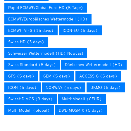
Rapid ECMWF/Global Euro HD (5 Tage)
ECMWF/Europäisches Wettermodell (HD)
ECMWF AIFS (15 days)
ICON-EU (5 days)
Swiss HD (3 days)
Schweizer Wettermodell (HD) Nowcast
Swiss Standard (5 days)
Dänisches Wettermodell (HD)
GFS (5 days)
GEM (5 days)
ACCESS-G (5 days)
ICON (5 days)
NORWAY (5 days)
UKMO (5 days)
SwissHD MOS (3 days)
Multi-Modell (CEUR)
Multi-Modell (Global)
DWD MOSMIX (5 days)