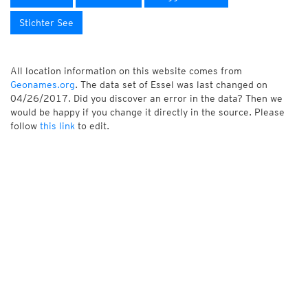
Stichter See
All location information on this website comes from
Geonames.org
. The data set of Essel was last changed on
04/26/2017. Did you discover an error in the data? Then we
would be happy if you change it directly in the source. Please
follow
this link
to edit.