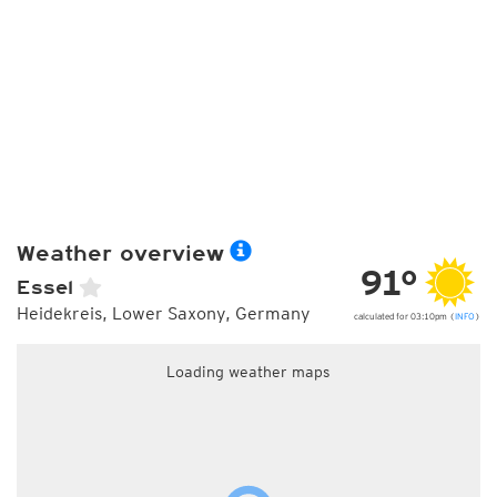
Weather overview
91°
Essel
Heidekreis, Lower Saxony, Germany
calculated for 03:10pm (
INFO
)
Loading weather maps