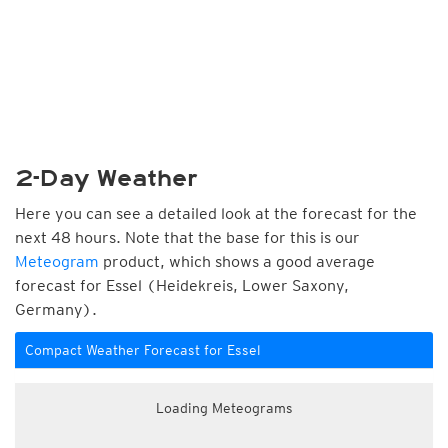
2-Day Weather
Here you can see a detailed look at the forecast for the
next 48 hours. Note that the base for this is our
Meteogram
product, which shows a good average
forecast for Essel (Heidekreis, Lower Saxony,
Germany).
Compact Weather Forecast for Essel
Loading Meteograms