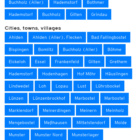
Buchholz (Aller)
Hademstorf
Bothmer
Hademstorf
Buchholz
Gilten
Grindau
Cities, towns, villages
Ahlden
Ahlden (Aller), Flecken
Bad Fallingbostel
Bispingen
Bomlitz
Buchholz (Aller)
Böhme
Eickeloh
Essel
Frankenfeld
Gilten
Grethem
Hademstorf
Hodenhagen
Hof Möhr
Häuslingen
Lindwedel
Loh
Lopau
Lust
Lührsbockel
Lünzen
Lünzenbrockhof
Marbostel
Marbostel
Marklendorf
Meinerdingen
Meinern
Meinholz
Mengebostel
Meßhausen
Mittelstendorf
Moide
Munster
Munster Nord
Munsterlager