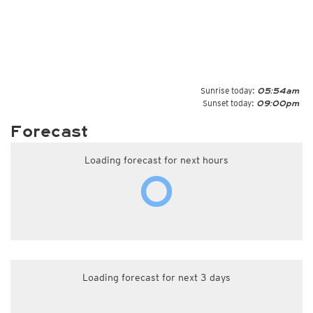
Sunrise today:
05:54am
Sunset today:
09:00pm
Forecast
Loading forecast for next hours
Loading forecast for next 3 days