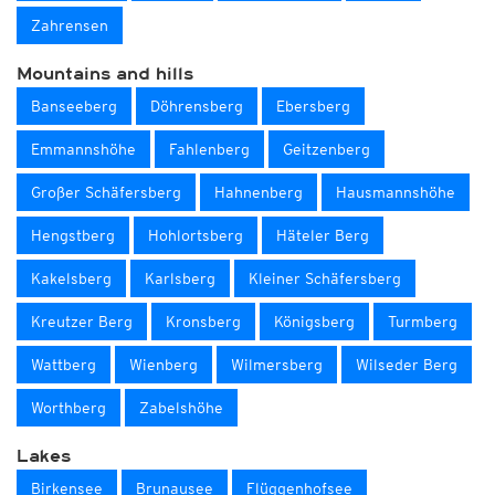
Zahrensen
Mountains and hills
Banseeberg
Döhrensberg
Ebersberg
Emmannshöhe
Fahlenberg
Geitzenberg
Großer Schäfersberg
Hahnenberg
Hausmannshöhe
Hengstberg
Hohlortsberg
Häteler Berg
Kakelsberg
Karlsberg
Kleiner Schäfersberg
Kreutzer Berg
Kronsberg
Königsberg
Turmberg
Wattberg
Wienberg
Wilmersberg
Wilseder Berg
Worthberg
Zabelshöhe
Lakes
Birkensee
Brunausee
Flüggenhofsee