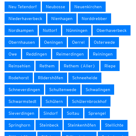
Neu Tetendorf
Neubosse
Neuenkirchen
Niederhaverbeck
Nienhagen
Norddrebber
Nordkampen
Nottorf
Nünningen
Oberhaverbeck
Obernhausen
Oeningen
Oerrel
Osterwede
Owe
Reddingen
Reimerdingen
Reiningen
Reinsehlen
Rethem
Rethem (Aller)
Riepe
Rodehorst
Rödershöfen
Schneeheide
Schneverdingen
Schultenwede
Schwalingen
Schwarmstedt
Schülern
Schülernbrockhof
Sieverdingen
Sindorf
Soltau
Sprengel
Springhorn
Steinbeck
Steinkenhöfen
Stellichte