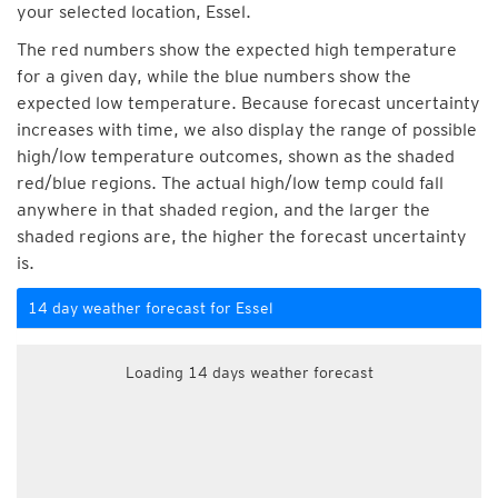
your selected location, Essel.
The red numbers show the expected high temperature
for a given day, while the blue numbers show the
expected low temperature. Because forecast uncertainty
increases with time, we also display the range of possible
high/low temperature outcomes, shown as the shaded
red/blue regions. The actual high/low temp could fall
anywhere in that shaded region, and the larger the
shaded regions are, the higher the forecast uncertainty
is.
14 day weather forecast for Essel
Loading 14 days weather forecast