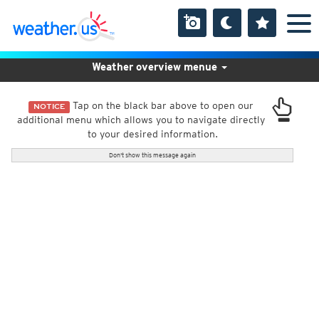
Weather overview menue
Tap on the black bar above to open our
NOTICE
additional menu which allows you to navigate directly
to your desired information.
Don't show this message again