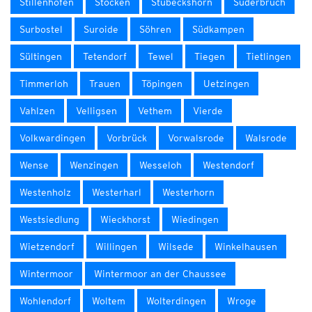
Stillenhöfen
Stöcken
Stübeckshorn
Suderbruch
Surbostel
Suroide
Söhren
Südkampen
Sültingen
Tetendorf
Tewel
Tiegen
Tietlingen
Timmerloh
Trauen
Töpingen
Uetzingen
Vahlzen
Velligsen
Vethem
Vierde
Volkwardingen
Vorbrück
Vorwalsrode
Walsrode
Wense
Wenzingen
Wesseloh
Westendorf
Westenholz
Westerharl
Westerhorn
Westsiedlung
Wieckhorst
Wiedingen
Wietzendorf
Willingen
Wilsede
Winkelhausen
Wintermoor
Wintermoor an der Chaussee
Wohlendorf
Woltem
Wolterdingen
Wroge