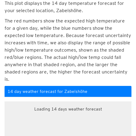
This plot displays the 14 day temperature forecast for
your selected location, Zabelshöhe.
The red numbers show the expected high temperature
for a given day, while the blue numbers show the
expected low temperature. Because forecast uncertainty
increases with time, we also display the range of possible
high/low temperature outcomes, shown as the shaded
red/blue regions. The actual high/low temp could fall
anywhere in that shaded region, and the larger the
shaded regions are, the higher the forecast uncertainty
is.
14 day weather forecast for Zabelshöhe
Loading 14 days weather forecast