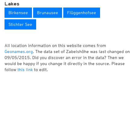
Lakes
Birkensee
Brunausee
Flüggenhofsee
Stichter See
All location information on this website comes from
Geonames.org
. The data set of Zabelshöhe was last changed on
09/05/2015. Did you discover an error in the data? Then we
would be happy if you change it directly in the source. Please
follow
this link
to edit.