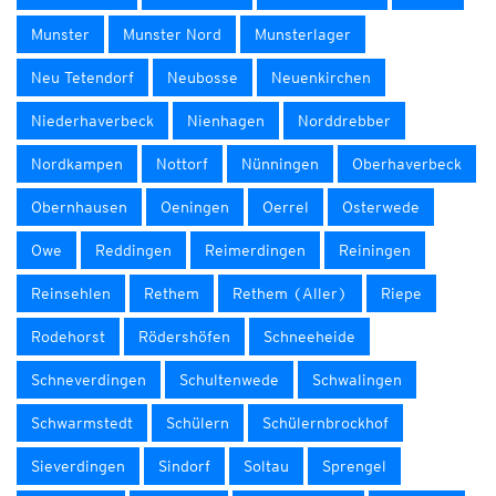
Munster
Munster Nord
Munsterlager
Neu Tetendorf
Neubosse
Neuenkirchen
Niederhaverbeck
Nienhagen
Norddrebber
Nordkampen
Nottorf
Nünningen
Oberhaverbeck
Obernhausen
Oeningen
Oerrel
Osterwede
Owe
Reddingen
Reimerdingen
Reiningen
Reinsehlen
Rethem
Rethem (Aller)
Riepe
Rodehorst
Rödershöfen
Schneeheide
Schneverdingen
Schultenwede
Schwalingen
Schwarmstedt
Schülern
Schülernbrockhof
Sieverdingen
Sindorf
Soltau
Sprengel