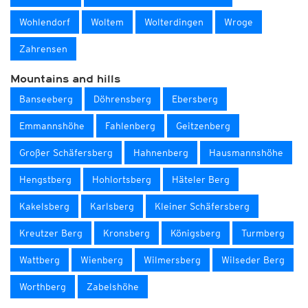
Wohlendorf
Woltem
Wolterdingen
Wroge
Zahrensen
Mountains and hills
Banseeberg
Döhrensberg
Ebersberg
Emmannshöhe
Fahlenberg
Geitzenberg
Großer Schäfersberg
Hahnenberg
Hausmannshöhe
Hengstberg
Hohlortsberg
Häteler Berg
Kakelsberg
Karlsberg
Kleiner Schäfersberg
Kreutzer Berg
Kronsberg
Königsberg
Turmberg
Wattberg
Wienberg
Wilmersberg
Wilseder Berg
Worthberg
Zabelshöhe