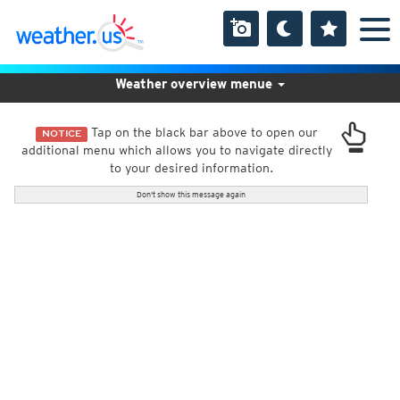
Weather overview menue
Tap on the black bar above to open our
NOTICE
additional menu which allows you to navigate directly
to your desired information.
Don't show this message again