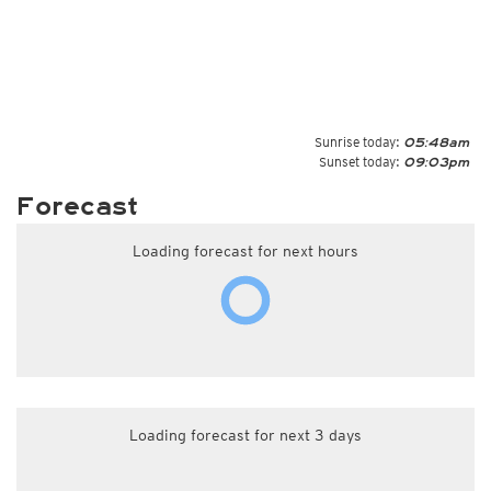
Sunrise today:
05:48am
Sunset today:
09:03pm
Forecast
Loading forecast for next hours
Loading forecast for next 3 days