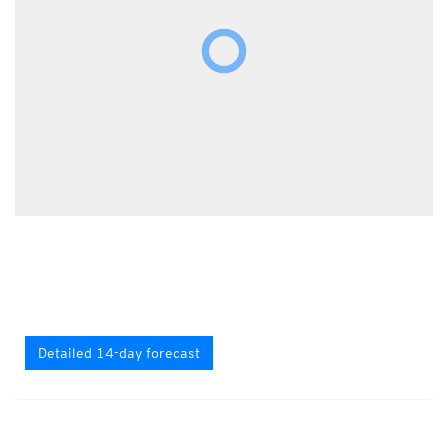
Detailed 14-day forecast