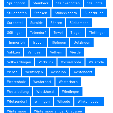
Springhorn
Steinbeck
Steinkenhöfen
Stellichte
Stillenhöfen
Stöcken
Stübeckshorn
Suderbruch
Surbostel
Suroide
Söhren
Südkampen
Sültingen
Tetendorf
Tewel
Tiegen
Tietlingen
Timmerloh
Trauen
Töpingen
Uetzingen
Vahlzen
Velligsen
Vethem
Vierde
Volkwardingen
Vorbrück
Vorwalsrode
Walsrode
Wense
Wenzingen
Wesseloh
Westendorf
Westenholz
Westerharl
Westerhorn
Westsiedlung
Wieckhorst
Wiedingen
Wietzendorf
Willingen
Wilsede
Winkelhausen
Wintermoor
Wintermoor an der Chaussee