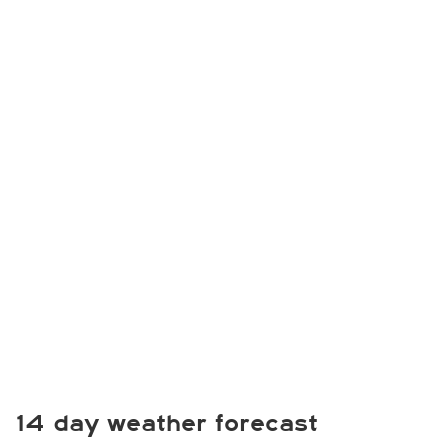
14 day weather forecast