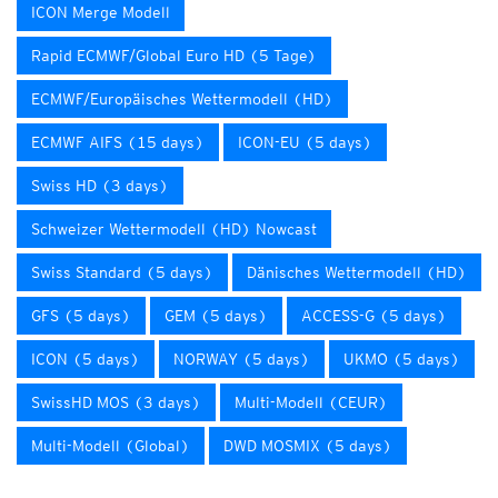
ICON Merge Modell
Rapid ECMWF/Global Euro HD (5 Tage)
ECMWF/Europäisches Wettermodell (HD)
ECMWF AIFS (15 days)
ICON-EU (5 days)
Swiss HD (3 days)
Schweizer Wettermodell (HD) Nowcast
Swiss Standard (5 days)
Dänisches Wettermodell (HD)
GFS (5 days)
GEM (5 days)
ACCESS-G (5 days)
ICON (5 days)
NORWAY (5 days)
UKMO (5 days)
SwissHD MOS (3 days)
Multi-Modell (CEUR)
Multi-Modell (Global)
DWD MOSMIX (5 days)