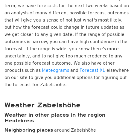
term, we have forecasts for the next two weeks based on
an analysis of many different possible forecast outcomes
that will give you a sense of not just what's most likely,
but how the forecast could change in future updates as
we get closer to any given date. If the range of possible
outcomes is narrow, you can have high confidence in the
forecast. If the range is wide, you know there’s more
uncertainty, and to not give too much credence to any
one possible forecast outcome. We also have other
products such as
Meteograms
and
Forecast XL
elsewhere
on our site to give you additional options for figuring out
the forecast for Zabelshöhe.
Weather Zabelshöhe
Weather in other places in the region
Heidekreis
around Zabelshöhe
Neighboring places