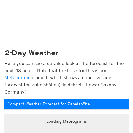
2-Day Weather
Here you can see a detailed look at the forecast for the
next 48 hours. Note that the base for this is our
Meteogram
product, which shows a good average
forecast for Zabelshöhe (Heidekreis, Lower Saxony,
Germany).
Compact Weather Forecast for Zabelshöhe
Loading Meteograms