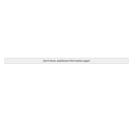
Don't show additional information again