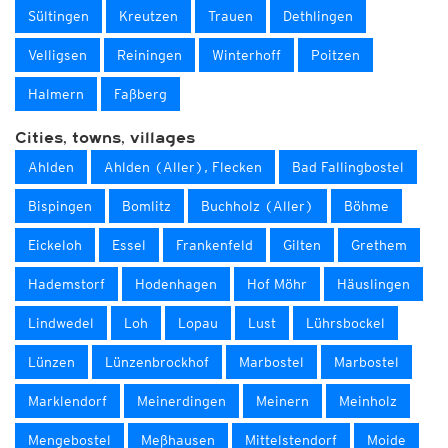
Sültingen
Kreutzen
Trauen
Dethlingen
Velligsen
Reiningen
Winterhoff
Poitzen
Halmern
Faßberg
Cities, towns, villages
Ahlden
Ahlden (Aller), Flecken
Bad Fallingbostel
Bispingen
Bomlitz
Buchholz (Aller)
Böhme
Eickeloh
Essel
Frankenfeld
Gilten
Grethem
Hademstorf
Hodenhagen
Hof Möhr
Häuslingen
Lindwedel
Loh
Lopau
Lust
Lührsbockel
Lünzen
Lünzenbrockhof
Marbostel
Marbostel
Marklendorf
Meinerdingen
Meinern
Meinholz
Mengebostel
Meßhausen
Mittelstendorf
Moide