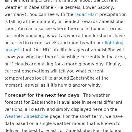
all the most important information about the current
weather in Zabelshöhe (Heidekreis, Lower Saxony,
Germany). You can see with the
radar HD
if precipitation
is falling at the moment, or headed towards Zabelshöhe
soon. You can also see where there are thunderstorms
currently ongoing, as well as where thunderstorms have
occurred in recent weeks and months with our
lightning
analysis
tool. Our HD satellite images of Zabelshöhe will
show you whether there’s sunshine currently in the area,
or if clouds are making for a more gloomy day. Finally,
current observations will tell you what current
temperatures look like around Zabelshöhe at the
moment, as well as if it's humid and/or windy.
- The weather
Forecast for the next few days
forecast for Zabelshöhe is available in several different
versions, all clearly and simply displayed here on the
Weather Zabelshöhe
page. For the short term, we have
data based on a single weather model that is known to
deliver the best forecast for Zabelshöhe. For the longer