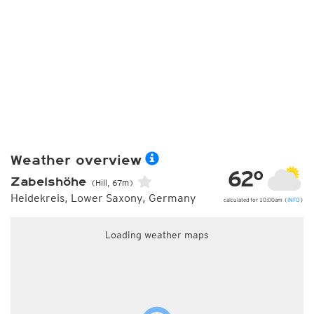
Weather overview
62°
Zabelshöhe
(Hill, 67m)
Heidekreis, Lower Saxony, Germany
calculated for 10:00am (
INFO
)
Loading weather maps