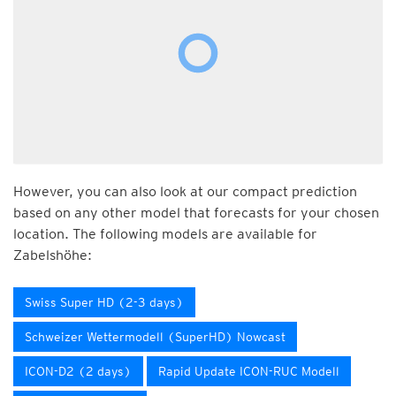
However, you can also look at our compact prediction
based on any other model that forecasts for your chosen
location. The following models are available for
Zabelshöhe:
Swiss Super HD (2-3 days)
Schweizer Wettermodell (SuperHD) Nowcast
ICON-D2 (2 days)
Rapid Update ICON-RUC Modell