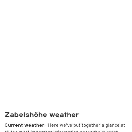
Zabelshöhe weather
- Here we've put together a glance at
Current weather