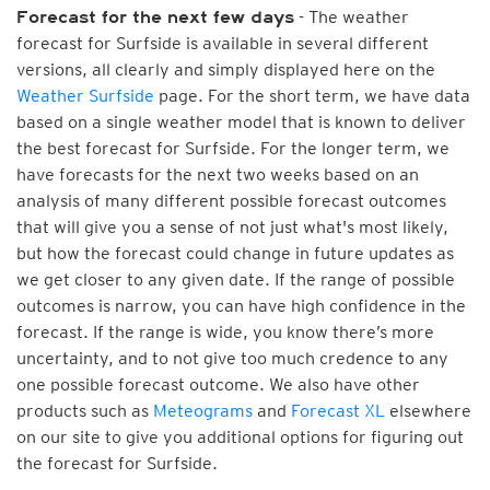
- The weather
Forecast for the next few days
forecast for Surfside is available in several different
versions, all clearly and simply displayed here on the
Weather Surfside
page. For the short term, we have data
based on a single weather model that is known to deliver
the best forecast for Surfside. For the longer term, we
have forecasts for the next two weeks based on an
analysis of many different possible forecast outcomes
that will give you a sense of not just what's most likely,
but how the forecast could change in future updates as
we get closer to any given date. If the range of possible
outcomes is narrow, you can have high confidence in the
forecast. If the range is wide, you know there’s more
uncertainty, and to not give too much credence to any
one possible forecast outcome. We also have other
products such as
Meteograms
and
Forecast XL
elsewhere
on our site to give you additional options for figuring out
the forecast for Surfside.