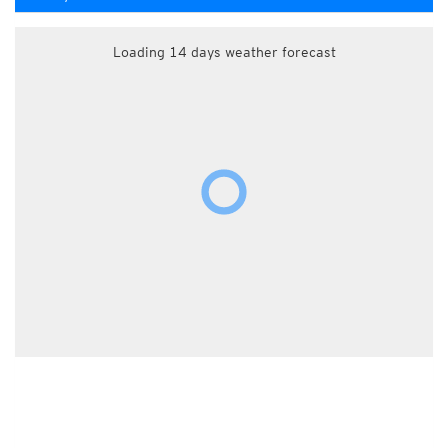
Loading 14 days weather forecast