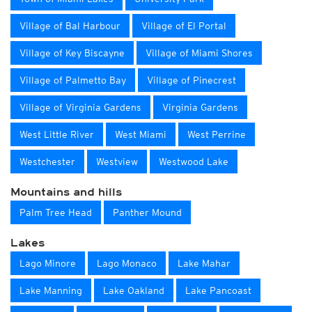
Village of Bal Harbour
Village of El Portal
Village of Key Biscayne
Village of Miami Shores
Village of Palmetto Bay
Village of Pinecrest
Village of Virginia Gardens
Virginia Gardens
West Little River
West Miami
West Perrine
Westchester
Westview
Westwood Lake
Mountains and hills
Palm Tree Head
Panther Mound
Lakes
Lago Minore
Lago Monaco
Lake Mahar
Lake Manning
Lake Oakland
Lake Pancoast