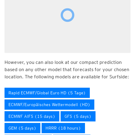
However, you can also look at our compact prediction
based on any other model that forecasts for your chosen
location. The following models are available for Surfside:
Rapid ECMWF/Global Euro HD (5 Tage)
ECMWF/Europäisches Wettermodell (HD)
ECMWF AIFS (15 days)
GFS (5 days)
GEM (5 days)
HRRR (18 hours)