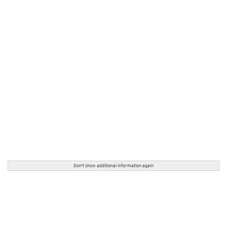
Don't show additional information again