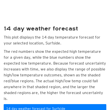
14 day weather forecast
This plot displays the 14 day temperature forecast for
your selected location, Surfside.
The red numbers show the expected high temperature
for a given day, while the blue numbers show the
expected low temperature. Because forecast uncertainty
increases with time, we also display the range of possible
high/low temperature outcomes, shown as the shaded
red/blue regions. The actual high/low temp could fall
anywhere in that shaded region, and the larger the
shaded regions are, the higher the forecast uncertainty
is.
14 day weather forecast for Surfside