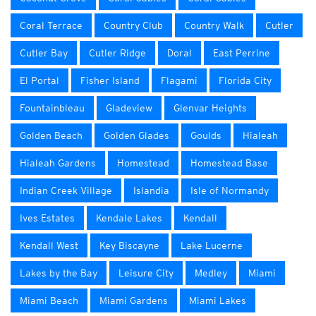
Coral Terrace
Country Club
Country Walk
Cutler
Cutler Bay
Cutler Ridge
Doral
East Perrine
El Portal
Fisher Island
Flagami
Florida City
Fountainbleau
Gladeview
Glenvar Heights
Golden Beach
Golden Glades
Goulds
Hialeah
Hialeah Gardens
Homestead
Homestead Base
Indian Creek Village
Islandia
Isle of Normandy
Ives Estates
Kendale Lakes
Kendall
Kendall West
Key Biscayne
Lake Lucerne
Lakes by the Bay
Leisure City
Medley
Miami
Miami Beach
Miami Gardens
Miami Lakes