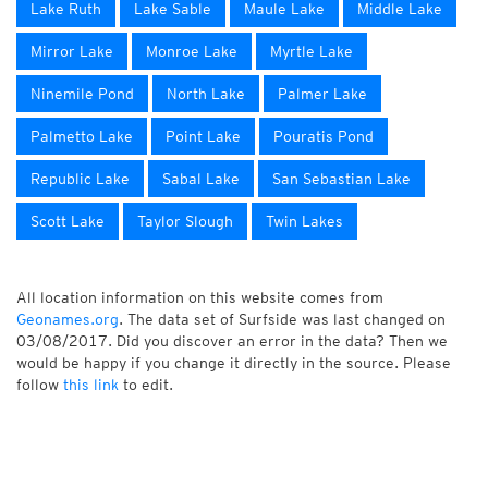
Lake Ruth
Lake Sable
Maule Lake
Middle Lake
Mirror Lake
Monroe Lake
Myrtle Lake
Ninemile Pond
North Lake
Palmer Lake
Palmetto Lake
Point Lake
Pouratis Pond
Republic Lake
Sabal Lake
San Sebastian Lake
Scott Lake
Taylor Slough
Twin Lakes
All location information on this website comes from
Geonames.org
. The data set of Surfside was last changed on
03/08/2017. Did you discover an error in the data? Then we
would be happy if you change it directly in the source. Please
follow
this link
to edit.