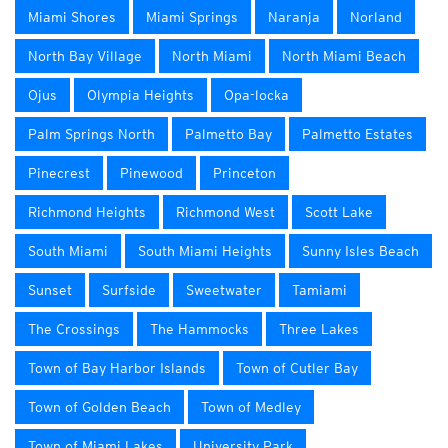
Miami Shores
Miami Springs
Naranja
Norland
North Bay Village
North Miami
North Miami Beach
Ojus
Olympia Heights
Opa-locka
Palm Springs North
Palmetto Bay
Palmetto Estates
Pinecrest
Pinewood
Princeton
Richmond Heights
Richmond West
Scott Lake
South Miami
South Miami Heights
Sunny Isles Beach
Sunset
Surfside
Sweetwater
Tamiami
The Crossings
The Hammocks
Three Lakes
Town of Bay Harbor Islands
Town of Cutler Bay
Town of Golden Beach
Town of Medley
Town of Miami Lakes
University Park