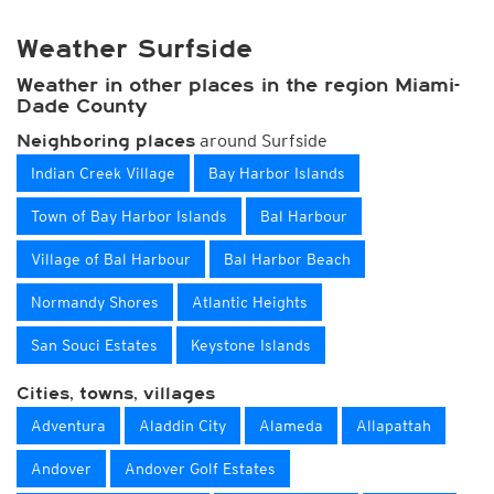
Weather Surfside
Weather in other places in the region Miami-
Dade County
around Surfside
Neighboring places
Indian Creek Village
Bay Harbor Islands
Town of Bay Harbor Islands
Bal Harbour
Village of Bal Harbour
Bal Harbor Beach
Normandy Shores
Atlantic Heights
San Souci Estates
Keystone Islands
Cities, towns, villages
Adventura
Aladdin City
Alameda
Allapattah
Andover
Andover Golf Estates