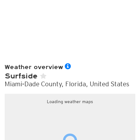
Weather overview
Surfside
Miami-Dade County, Florida, United States
Loading weather maps