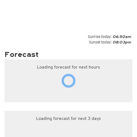
Sunrise today:
06:50am
Sunset today:
08:03pm
Forecast
Loading forecast for next hours
Loading forecast for next 3 days