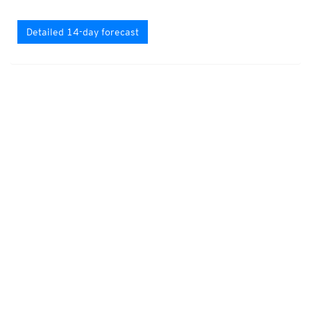
Detailed 14-day forecast