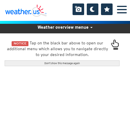
Weather overview menue
Tap on the black bar above to open our
NOTICE
additional menu which allows you to navigate directly
to your desired information.
Don't show this message again