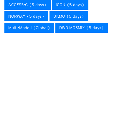
ACCESS-G (5 days)
ICON (5 days)
NORWAY (5 days)
UKMO (5 days)
Multi-Modell (Global)
DWD MOSMIX (5 days)