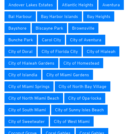
Andover Lakes Estates
Atlantic Heights
Aventura
Bal Harbour
Bay Harbor Islands
Bay Heights
Bayshore
Biscayne Park
Brownsville
Bunche Park
Carol City
City of Aventura
City of Doral
City of Florida City
City of Hialeah
City of Hialeah Gardens
City of Homestead
City of Islandia
City of Miami Gardens
City of Miami Springs
City of North Bay Village
City of North Miami Beach
City of Opa-locka
City of South Miami
City of Sunny Isles Beach
City of Sweetwater
City of West Miami
Coconut Grove
Coral Gables
Coral Gables