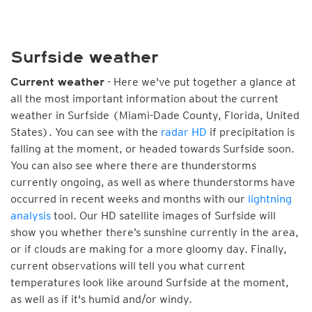
Surfside weather
- Here we've put together a glance at
Current weather
all the most important information about the current
weather in Surfside (Miami-Dade County, Florida, United
States). You can see with the
radar HD
if precipitation is
falling at the moment, or headed towards Surfside soon.
You can also see where there are thunderstorms
currently ongoing, as well as where thunderstorms have
occurred in recent weeks and months with our
lightning
analysis
tool. Our HD satellite images of Surfside will
show you whether there’s sunshine currently in the area,
or if clouds are making for a more gloomy day. Finally,
current observations will tell you what current
temperatures look like around Surfside at the moment,
as well as if it's humid and/or windy.