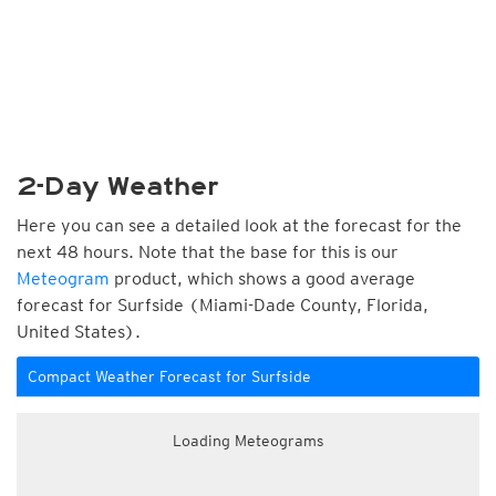
2-Day Weather
Here you can see a detailed look at the forecast for the
next 48 hours. Note that the base for this is our
Meteogram
product, which shows a good average
forecast for Surfside (Miami-Dade County, Florida,
United States).
Compact Weather Forecast for Surfside
Loading Meteograms