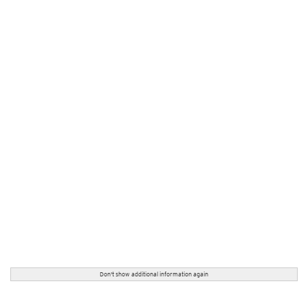
Don't show additional information again