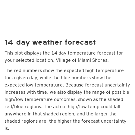
14 day weather forecast
This plot displays the 14 day temperature forecast for
your selected location, Village of Miami Shores.
The red numbers show the expected high temperature
for a given day, while the blue numbers show the
expected low temperature. Because forecast uncertainty
increases with time, we also display the range of possible
high/low temperature outcomes, shown as the shaded
red/blue regions. The actual high/low temp could fall
anywhere in that shaded region, and the larger the
shaded regions are, the higher the forecast uncertainty
is.