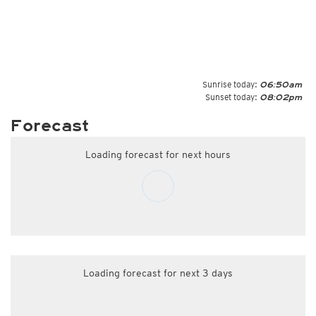
Sunrise today:
06:50am
Sunset today:
08:02pm
Forecast
Loading forecast for next hours
Loading forecast for next 3 days