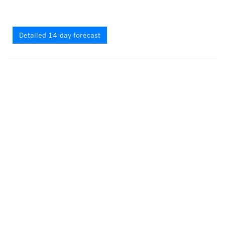
Detailed 14-day forecast