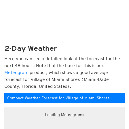
2-Day Weather
Here you can see a detailed look at the forecast for the
next 48 hours. Note that the base for this is our
Meteogram
product, which shows a good average
forecast for Village of Miami Shores (Miami-Dade
County, Florida, United States).
Compact Weather Forecast for Village of Miami Shores
Loading Meteograms