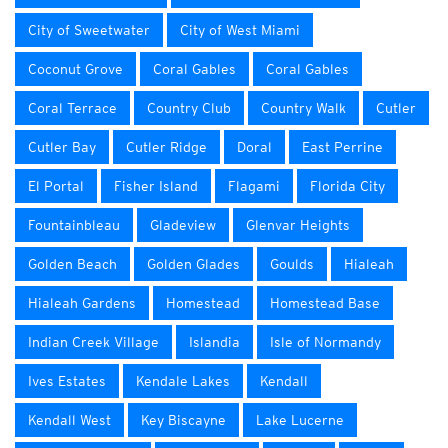
City of Sweetwater
City of West Miami
Coconut Grove
Coral Gables
Coral Gables
Coral Terrace
Country Club
Country Walk
Cutler
Cutler Bay
Cutler Ridge
Doral
East Perrine
El Portal
Fisher Island
Flagami
Florida City
Fountainbleau
Gladeview
Glenvar Heights
Golden Beach
Golden Glades
Goulds
Hialeah
Hialeah Gardens
Homestead
Homestead Base
Indian Creek Village
Islandia
Isle of Normandy
Ives Estates
Kendale Lakes
Kendall
Kendall West
Key Biscayne
Lake Lucerne