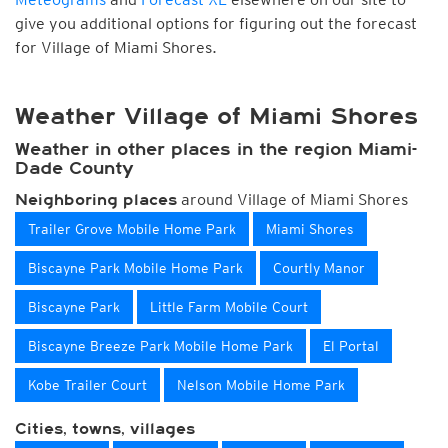
give you additional options for figuring out the forecast
for Village of Miami Shores.
Weather Village of Miami Shores
Weather in other places in the region Miami-
Dade County
around Village of Miami Shores
Neighboring places
Trailer Grove Mobile Home Park
Miami Shores
Biscayne Park Mobile Home Park
Courtly Manor
Biscayne Park
Little Farm Mobile Court
Biscayne Breeze Park Mobile Home Park
El Portal
Kobe Trailer Court
Nelson Mobile Home Park
Cities, towns, villages