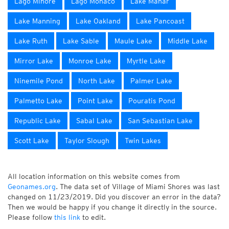
Lago Minore
Lago Monaco
Lake Mahar
Lake Manning
Lake Oakland
Lake Pancoast
Lake Ruth
Lake Sable
Maule Lake
Middle Lake
Mirror Lake
Monroe Lake
Myrtle Lake
Ninemile Pond
North Lake
Palmer Lake
Palmetto Lake
Point Lake
Pouratis Pond
Republic Lake
Sabal Lake
San Sebastian Lake
Scott Lake
Taylor Slough
Twin Lakes
All location information on this website comes from
Geonames.org
. The data set of Village of Miami Shores was last
changed on 11/23/2019. Did you discover an error in the data?
Then we would be happy if you change it directly in the source.
Please follow
this link
to edit.