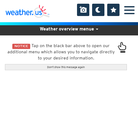
Weather overview menue
Tap on the black bar above to open our
NOTICE
additional menu which allows you to navigate directly
to your desired information.
Don't show this message again