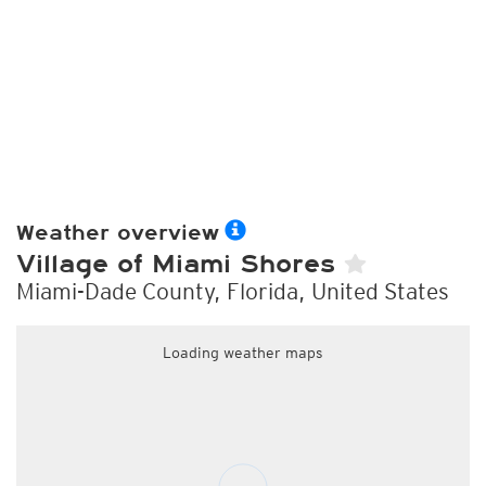
Weather overview
Village of Miami Shores
Miami-Dade County, Florida, United States
Loading weather maps