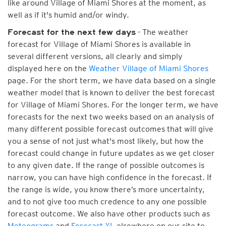
like around Village of Miami Shores at the moment, as
well as if it's humid and/or windy.
- The weather
Forecast for the next few days
forecast for Village of Miami Shores is available in
several different versions, all clearly and simply
displayed here on the
Weather Village of Miami Shores
page. For the short term, we have data based on a single
weather model that is known to deliver the best forecast
for Village of Miami Shores. For the longer term, we have
forecasts for the next two weeks based on an analysis of
many different possible forecast outcomes that will give
you a sense of not just what's most likely, but how the
forecast could change in future updates as we get closer
to any given date. If the range of possible outcomes is
narrow, you can have high confidence in the forecast. If
the range is wide, you know there’s more uncertainty,
and to not give too much credence to any one possible
forecast outcome. We also have other products such as
Meteograms
and
Forecast XL
elsewhere on our site to