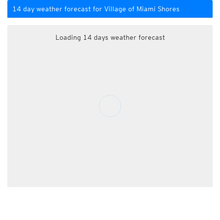
14 day weather forecast for Village of Miami Shores
Loading 14 days weather forecast