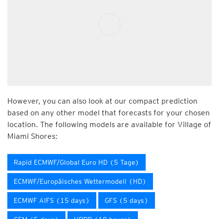
However, you can also look at our compact prediction
based on any other model that forecasts for your chosen
location. The following models are available for Village of
Miami Shores:
Rapid ECMWF/Global Euro HD (5 Tage)
ECMWF/Europäisches Wettermodell (HD)
ECMWF AIFS (15 days)
GFS (5 days)