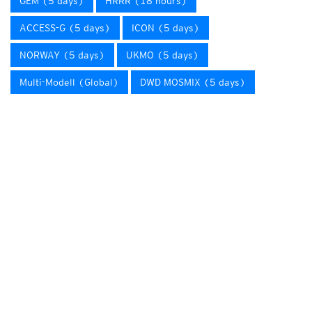
GEM (5 days)
HRRR (18 hours)
ACCESS-G (5 days)
ICON (5 days)
NORWAY (5 days)
UKMO (5 days)
Multi-Modell (Global)
DWD MOSMIX (5 days)