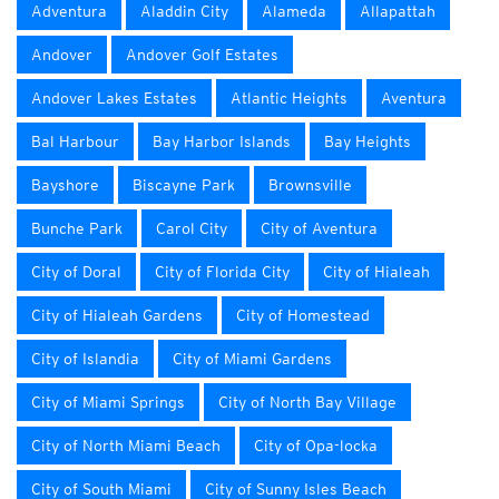
Adventura
Aladdin City
Alameda
Allapattah
Andover
Andover Golf Estates
Andover Lakes Estates
Atlantic Heights
Aventura
Bal Harbour
Bay Harbor Islands
Bay Heights
Bayshore
Biscayne Park
Brownsville
Bunche Park
Carol City
City of Aventura
City of Doral
City of Florida City
City of Hialeah
City of Hialeah Gardens
City of Homestead
City of Islandia
City of Miami Gardens
City of Miami Springs
City of North Bay Village
City of North Miami Beach
City of Opa-locka
City of South Miami
City of Sunny Isles Beach