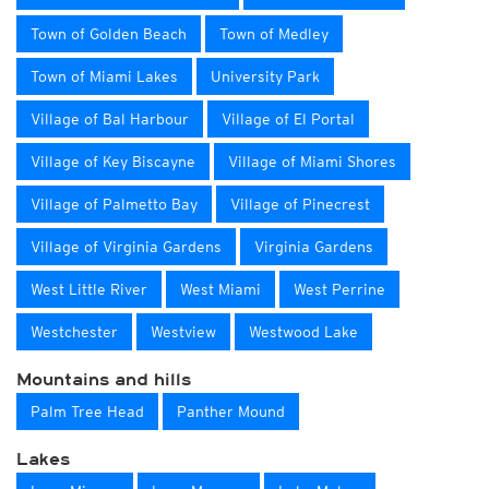
Town of Golden Beach
Town of Medley
Town of Miami Lakes
University Park
Village of Bal Harbour
Village of El Portal
Village of Key Biscayne
Village of Miami Shores
Village of Palmetto Bay
Village of Pinecrest
Village of Virginia Gardens
Virginia Gardens
West Little River
West Miami
West Perrine
Westchester
Westview
Westwood Lake
Mountains and hills
Palm Tree Head
Panther Mound
Lakes