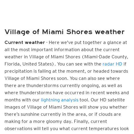
Village of Miami Shores weather
- Here we've put together a glance at
Current weather
all the most important information about the current
weather in Village of Miami Shores (Miami-Dade County,
Florida, United States). You can see with the
radar HD
if
precipitation is falling at the moment, or headed towards
Village of Miami Shores soon. You can also see where
there are thunderstorms currently ongoing, as well as
where thunderstorms have occurred in recent weeks and
months with our
lightning analysis
tool. Our HD satellite
images of Village of Miami Shores will show you whether
there’s sunshine currently in the area, or if clouds are
making for a more gloomy day. Finally, current
observations will tell you what current temperatures look