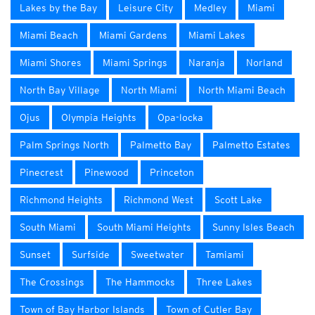
Lakes by the Bay
Leisure City
Medley
Miami
Miami Beach
Miami Gardens
Miami Lakes
Miami Shores
Miami Springs
Naranja
Norland
North Bay Village
North Miami
North Miami Beach
Ojus
Olympia Heights
Opa-locka
Palm Springs North
Palmetto Bay
Palmetto Estates
Pinecrest
Pinewood
Princeton
Richmond Heights
Richmond West
Scott Lake
South Miami
South Miami Heights
Sunny Isles Beach
Sunset
Surfside
Sweetwater
Tamiami
The Crossings
The Hammocks
Three Lakes
Town of Bay Harbor Islands
Town of Cutler Bay