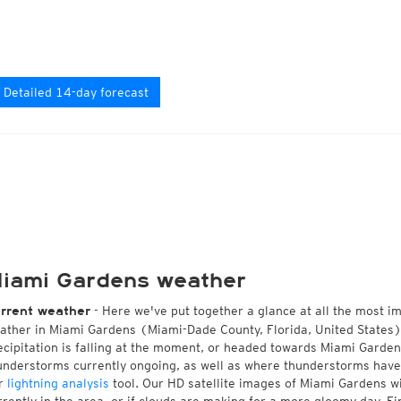
Detailed 14-day forecast
iami Gardens weather
- Here we've put together a glance at all the most i
rrent weather
ather in Miami Gardens (Miami-Dade County, Florida, United States)
ecipitation is falling at the moment, or headed towards Miami Garde
understorms currently ongoing, as well as where thunderstorms have
r
lightning analysis
tool. Our HD satellite images of Miami Gardens w