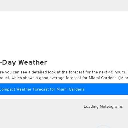
-Day Weather
re you can see a detailed look at the forecast for the next 48 hours. 
oduct, which shows a good average forecast for Miami Gardens (Miam
Compact Weather Forecast for Miami Gardens
Loading Meteograms