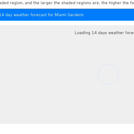
aded region, and the larger the shaded regions are, the higher the fo
14 day weather forecast for Miami Gardens
Loading 14 days weather fore