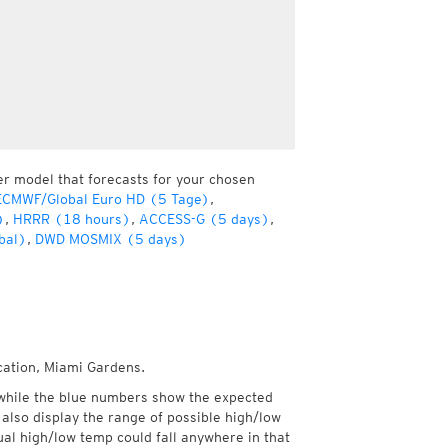
er model that forecasts for your chosen
ECMWF/Global Euro HD (5 Tage)
,
)
,
HRRR (18 hours)
,
ACCESS-G (5 days)
,
bal)
,
DWD MOSMIX (5 days)
cation, Miami Gardens.
while the blue numbers show the expected
also display the range of possible high/low
l high/low temp could fall anywhere in that