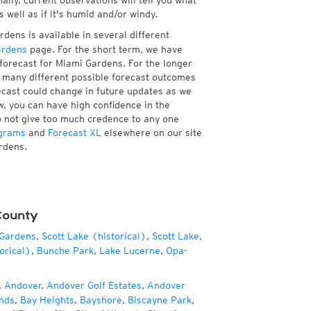
ally, current observations will tell you what
well as if it's humid and/or windy.
dens is available in several different
ardens
page. For the short term, we have
 forecast for Miami Gardens. For the longer
f many different possible forecast outcomes
orecast could change in future updates as we
w, you can have high confidence in the
to not give too much credence to any one
grams
and
Forecast XL
elsewhere on our site
ardens.
County
 Gardens
,
Scott Lake (historical)
,
Scott Lake
,
orical)
,
Bunche Park
,
Lake Lucerne
,
Opa-
,
Andover
,
Andover Golf Estates
,
Andover
nds
,
Bay Heights
,
Bayshore
,
Biscayne Park
,