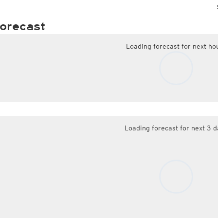
orecast
Loading forecast for next ho
Loading forecast for next 3 d