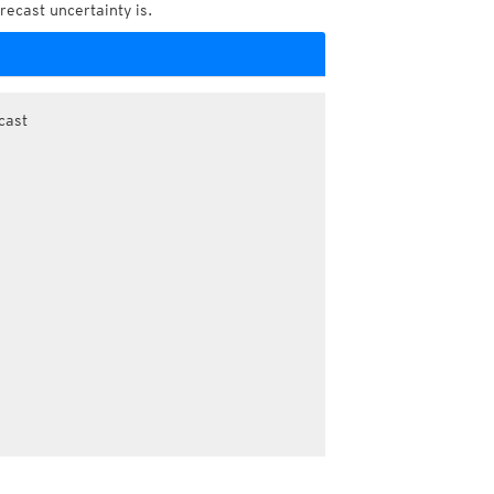
recast uncertainty is.
cast