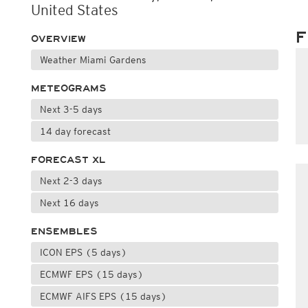
United States
F
OVERVIEW
Weather Miami Gardens
METEOGRAMS
Next 3-5 days
14 day forecast
FORECAST XL
Next 2-3 days
Next 16 days
ENSEMBLES
ICON EPS (5 days)
ECMWF EPS (15 days)
ECMWF AIFS EPS (15 days)