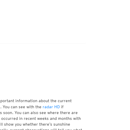
mportant information about the current
. You can see with the
radar HD
if
ns soon. You can also see where there are
 occurred in recent weeks and months with
ill show you whether there’s sunshine