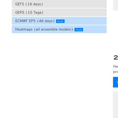
GEFS (16 days)
GEPS (15 Tage)
ECMWF EPS (46 days)
PLUS
Heatmaps (all ensemble models)
PLUS
2
He
pr