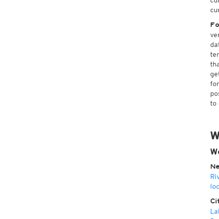
cu
cu
Fo
ve
da
te
th
ge
fo
po
to
W
W
Ne
Ri
lo
Ci
La