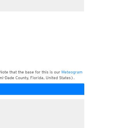
Note that the base for this is our
Meteogram
i-Dade County, Florida, United States).