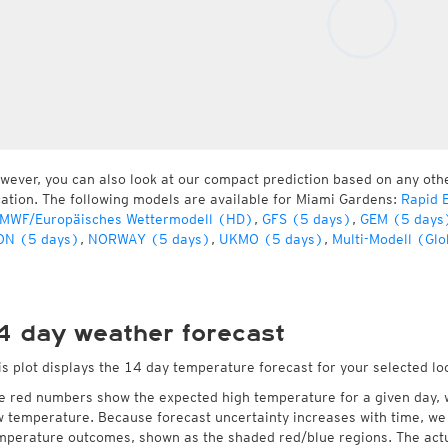
wever, you can also look at our compact prediction based on any oth
cation. The following models are available for Miami Gardens:
Rapid 
MWF/Europäisches Wettermodell (HD)
,
GFS (5 days)
,
GEM (5 days
ON (5 days)
,
NORWAY (5 days)
,
UKMO (5 days)
,
Multi-Modell (Glo
4 day weather forecast
is plot displays the 14 day temperature forecast for your selected lo
e red numbers show the expected high temperature for a given day, 
w temperature. Because forecast uncertainty increases with time, we 
mperature outcomes, shown as the shaded red/blue regions. The actua