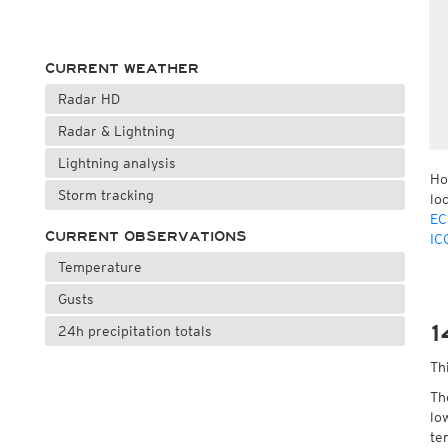
CURRENT WEATHER
Radar HD
Radar & Lightning
Lightning analysis
Ho
Storm tracking
lo
EC
CURRENT OBSERVATIONS
IC
Temperature
Gusts
1
24h precipitation totals
Th
Th
lo
te