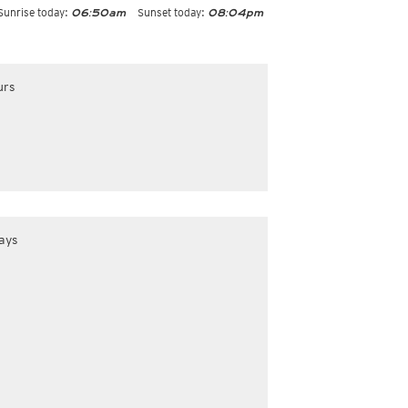
Sunrise today:
Sunset today:
06:50am
08:04pm
urs
ays