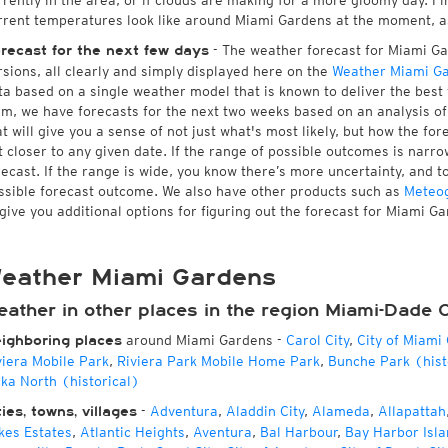
rrently in the area, or if clouds are making for a more gloomy day. Fin
rrent temperatures look like around Miami Gardens at the moment, as 
- The weather forecast for Miami Gar
recast for the next few days
rsions, all clearly and simply displayed here on the
Weather Miami G
ta based on a single weather model that is known to deliver the best
rm, we have forecasts for the next two weeks based on an analysis o
at will give you a sense of not just what's most likely, but how the f
t closer to any given date. If the range of possible outcomes is narro
recast. If the range is wide, you know there’s more uncertainty, and 
ssible forecast outcome. We also have other products such as
Meteo
 give you additional options for figuring out the forecast for Miami G
eather Miami Gardens
eather in other places in the region Miami-Dade 
around Miami Gardens
-
Carol City
,
City of Miami
ighboring places
viera Mobile Park
,
Riviera Park Mobile Home Park
,
Bunche Park (hist
cka North (historical)
-
Adventura
,
Aladdin City
,
Alameda
,
Allapattah
ties, towns, villages
kes Estates
,
Atlantic Heights
,
Aventura
,
Bal Harbour
,
Bay Harbor Isla