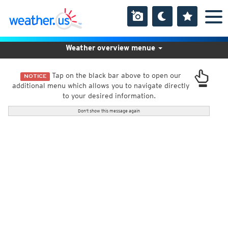
Weather overview menue
Tap on the black bar above to open our
NOTICE
additional menu which allows you to navigate directly
to your desired information.
Don't show this message again