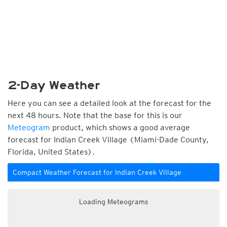
2-Day Weather
Here you can see a detailed look at the forecast for the
next 48 hours. Note that the base for this is our
Meteogram
product, which shows a good average
forecast for Indian Creek Village (Miami-Dade County,
Florida, United States).
Compact Weather Forecast for Indian Creek Village
Loading Meteograms