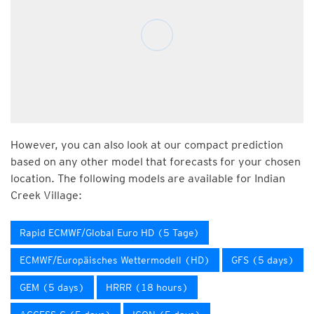
However, you can also look at our compact prediction
based on any other model that forecasts for your chosen
location. The following models are available for Indian
Creek Village:
Rapid ECMWF/Global Euro HD (5 Tage)
ECMWF/Europäisches Wettermodell (HD)
GFS (5 days)
GEM (5 days)
HRRR (18 hours)