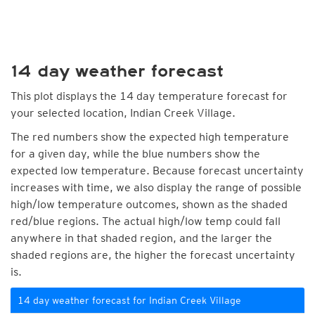
14 day weather forecast
This plot displays the 14 day temperature forecast for
your selected location, Indian Creek Village.
The red numbers show the expected high temperature
for a given day, while the blue numbers show the
expected low temperature. Because forecast uncertainty
increases with time, we also display the range of possible
high/low temperature outcomes, shown as the shaded
red/blue regions. The actual high/low temp could fall
anywhere in that shaded region, and the larger the
shaded regions are, the higher the forecast uncertainty
is.
14 day weather forecast for Indian Creek Village