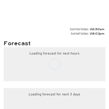
Sunrise today:
06:50am
Sunset today:
08:03pm
Forecast
Loading forecast for next hours
Loading forecast for next 3 days