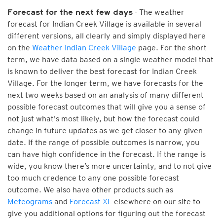
- The weather
Forecast for the next few days
forecast for Indian Creek Village is available in several
different versions, all clearly and simply displayed here
on the
Weather Indian Creek Village
page. For the short
term, we have data based on a single weather model that
is known to deliver the best forecast for Indian Creek
Village. For the longer term, we have forecasts for the
next two weeks based on an analysis of many different
possible forecast outcomes that will give you a sense of
not just what's most likely, but how the forecast could
change in future updates as we get closer to any given
date. If the range of possible outcomes is narrow, you
can have high confidence in the forecast. If the range is
wide, you know there’s more uncertainty, and to not give
too much credence to any one possible forecast
outcome. We also have other products such as
Meteograms
and
Forecast XL
elsewhere on our site to
give you additional options for figuring out the forecast