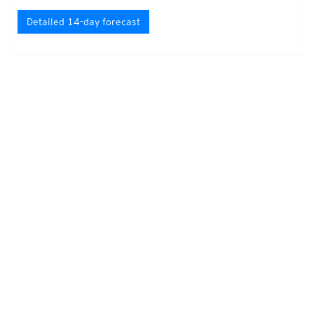
Detailed 14-day forecast