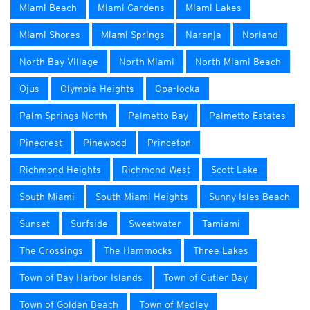
Miami Beach
Miami Gardens
Miami Lakes
Miami Shores
Miami Springs
Naranja
Norland
North Bay Village
North Miami
North Miami Beach
Ojus
Olympia Heights
Opa-locka
Palm Springs North
Palmetto Bay
Palmetto Estates
Pinecrest
Pinewood
Princeton
Richmond Heights
Richmond West
Scott Lake
South Miami
South Miami Heights
Sunny Isles Beach
Sunset
Surfside
Sweetwater
Tamiami
The Crossings
The Hammocks
Three Lakes
Town of Bay Harbor Islands
Town of Cutler Bay
Town of Golden Beach
Town of Medley