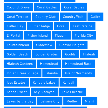
Coconut Grove
Coral Gables
Coral Gables
Coral Terrace
Country Club
Country Walk
Cutler
Cutler Bay
Cutler Ridge
Doral
East Perrine
El Portal
Fisher Island
Flagami
Florida City
Fountainbleau
Gladeview
Glenvar Heights
Golden Beach
Golden Glades
Goulds
Hialeah
Hialeah Gardens
Homestead
Homestead Base
Indian Creek Village
Islandia
Isle of Normandy
Ives Estates
Kendale Lakes
Kendall
Kendall West
Key Biscayne
Lake Lucerne
Lakes by the Bay
Leisure City
Medley
Miami