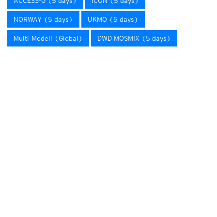
ACCESS-G (5 days)
ICON (5 days)
NORWAY (5 days)
UKMO (5 days)
Multi-Modell (Global)
DWD MOSMIX (5 days)