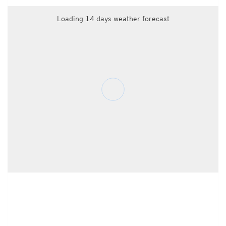
Loading 14 days weather forecast