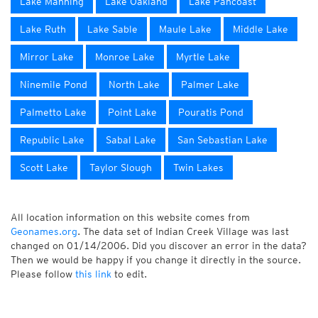
Lake Manning
Lake Oakland
Lake Pancoast
Lake Ruth
Lake Sable
Maule Lake
Middle Lake
Mirror Lake
Monroe Lake
Myrtle Lake
Ninemile Pond
North Lake
Palmer Lake
Palmetto Lake
Point Lake
Pouratis Pond
Republic Lake
Sabal Lake
San Sebastian Lake
Scott Lake
Taylor Slough
Twin Lakes
All location information on this website comes from
Geonames.org
. The data set of Indian Creek Village was last
changed on 01/14/2006. Did you discover an error in the data?
Then we would be happy if you change it directly in the source.
Please follow
this link
to edit.