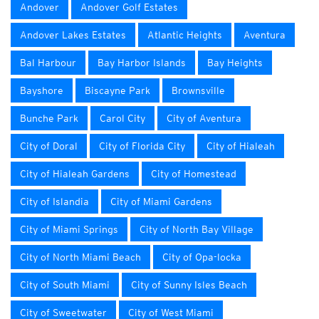
Andover
Andover Golf Estates
Andover Lakes Estates
Atlantic Heights
Aventura
Bal Harbour
Bay Harbor Islands
Bay Heights
Bayshore
Biscayne Park
Brownsville
Bunche Park
Carol City
City of Aventura
City of Doral
City of Florida City
City of Hialeah
City of Hialeah Gardens
City of Homestead
City of Islandia
City of Miami Gardens
City of Miami Springs
City of North Bay Village
City of North Miami Beach
City of Opa-locka
City of South Miami
City of Sunny Isles Beach
City of Sweetwater
City of West Miami