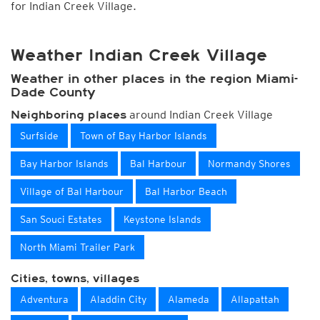
for Indian Creek Village.
Weather Indian Creek Village
Weather in other places in the region Miami-
Dade County
around Indian Creek Village
Neighboring places
Surfside
Town of Bay Harbor Islands
Bay Harbor Islands
Bal Harbour
Normandy Shores
Village of Bal Harbour
Bal Harbor Beach
San Souci Estates
Keystone Islands
North Miami Trailer Park
Cities, towns, villages
Adventura
Aladdin City
Alameda
Allapattah