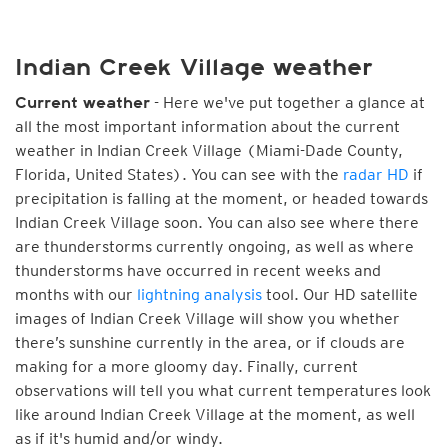
Indian Creek Village weather
- Here we've put together a glance at
Current weather
all the most important information about the current
weather in Indian Creek Village (Miami-Dade County,
Florida, United States). You can see with the
radar HD
if
precipitation is falling at the moment, or headed towards
Indian Creek Village soon. You can also see where there
are thunderstorms currently ongoing, as well as where
thunderstorms have occurred in recent weeks and
months with our
lightning analysis
tool. Our HD satellite
images of Indian Creek Village will show you whether
there’s sunshine currently in the area, or if clouds are
making for a more gloomy day. Finally, current
observations will tell you what current temperatures look
like around Indian Creek Village at the moment, as well
as if it's humid and/or windy.