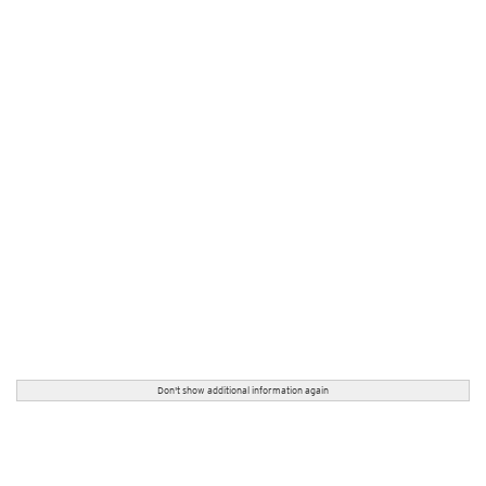
Don't show additional information again