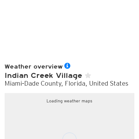
Weather overview
Indian Creek Village
Miami-Dade County, Florida, United States
Loading weather maps