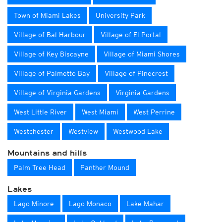
Town of Miami Lakes
University Park
Village of Bal Harbour
Village of El Portal
Village of Key Biscayne
Village of Miami Shores
Village of Palmetto Bay
Village of Pinecrest
Village of Virginia Gardens
Virginia Gardens
West Little River
West Miami
West Perrine
Westchester
Westview
Westwood Lake
Mountains and hills
Palm Tree Head
Panther Mound
Lakes
Lago Minore
Lago Monaco
Lake Mahar