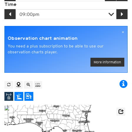
Time
×
Observation chart animation
You need a plus subscription to be able to use our
observation charts player.
More information