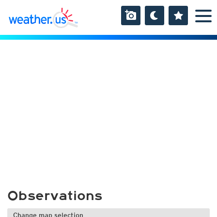
Observations
Change map selection