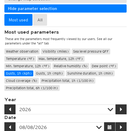
Hide parameter selection
Most used
All
Most used parameters
These are the parameters most frequently viewed by our users. See all our
parameters under the "all" tab
Weather observation
Visibility (miles)
Sea level pressure QFF
Temperature (°F)
Max. temperature, 12h (°F)
Min. temperature, 12h (°F)
Relative humidity (%)
Dew point (°F)
Gusts, 1h (kph)
Gusts, 1h (mph)
Sunshine duration, 1h (min)
Cloud coverage (%)
Precipitation total, 1h (1/100 in)
Precipitation total, 6h (1/100 in)
Year
Date