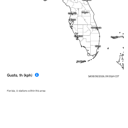
Gusts, 1h (kph)
Sat 08/08/2026
,
09:00pm
CDT
Florida, 0 stations within this area