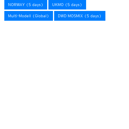
NORWAY (5 days)
UKMO (5 days)
Multi-Modell (Global)
DWD MOSMIX (5 days)