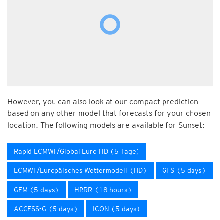
However, you can also look at our compact prediction
based on any other model that forecasts for your chosen
location. The following models are available for Sunset:
Rapid ECMWF/Global Euro HD (5 Tage)
ECMWF/Europäisches Wettermodell (HD)
GFS (5 days)
GEM (5 days)
HRRR (18 hours)
ACCESS-G (5 days)
ICON (5 days)