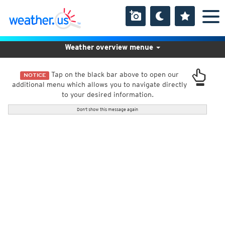
Weather overview menue
Tap on the black bar above to open our
NOTICE
additional menu which allows you to navigate directly
to your desired information.
Don't show this message again