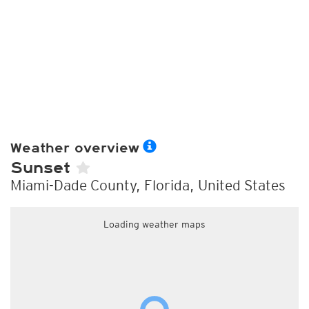
Weather overview
Sunset
Miami-Dade County, Florida, United States
Loading weather maps