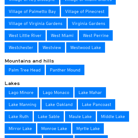
Village of Palmetto Bay
Village of Pinecrest
Village of Virginia Gardens
Virginia Gardens
West Little River
West Miami
West Perrine
Westchester
Westview
Westwood Lake
Mountains and hills
Palm Tree Head
Panther Mound
Lakes
Lago Minore
Lago Monaco
Lake Mahar
Lake Manning
Lake Oakland
Lake Pancoast
Lake Ruth
Lake Sable
Maule Lake
Middle Lake
Mirror Lake
Monroe Lake
Myrtle Lake