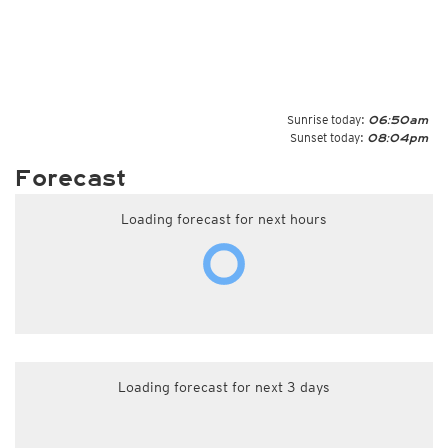
Sunrise today:
06:50am
Sunset today:
08:04pm
Forecast
Loading forecast for next hours
Loading forecast for next 3 days