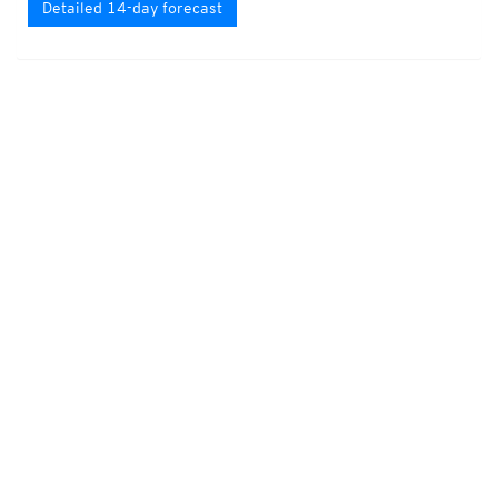
Detailed 14-day forecast