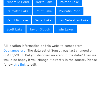
Ninemile Pond
North Lake
Palmer Lake
Palmetto Lake
Point Lake
Pouratis Pond
Republic Lake
Sabal Lake
San Sebastian Lake
Scott Lake
Taylor Slough
Twin Lakes
All location information on this website comes from
Geonames.org
. The data set of Sunset was last changed on
05/13/2011. Did you discover an error in the data? Then we
would be happy if you change it directly in the source. Please
follow
this link
to edit.