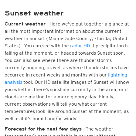
Sunset weather
- Here we've put together a glance at
Current weather
all the most important information about the current
weather in Sunset (Miami-Dade County, Florida, United
States). You can see with the
radar HD
if precipitation is
falling at the moment, or headed towards Sunset soon.
You can also see where there are thunderstorms
currently ongoing, as well as where thunderstorms have
occurred in recent weeks and months with our
lightning
analysis
tool. Our HD satellite images of Sunset will show
you whether there’s sunshine currently in the area, or if
clouds are making for a more gloomy day. Finally,
current observations will tell you what current
temperatures look like around Sunset at the moment, as
well as if it's humid and/or windy.
- The weather
Forecast for the next few days