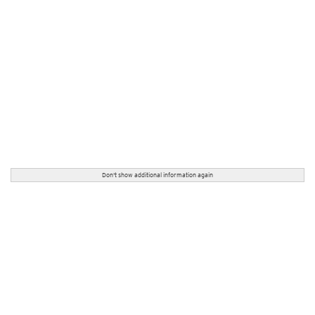
Don't show additional information again