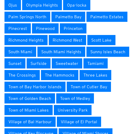
Ojus
Olympia Heights
Opa-locka
Palm Springs North
Palmetto Bay
Palmetto Estates
Pinecrest
Pinewood
Princeton
Richmond Heights
Richmond West
Scott Lake
South Miami
South Miami Heights
Sunny Isles Beach
Sunset
Surfside
Sweetwater
Tamiami
The Crossings
The Hammocks
Three Lakes
Town of Bay Harbor Islands
Town of Cutler Bay
Town of Golden Beach
Town of Medley
Town of Miami Lakes
University Park
Village of Bal Harbour
Village of El Portal
Village of Key Biscayne
Village of Miami Shores