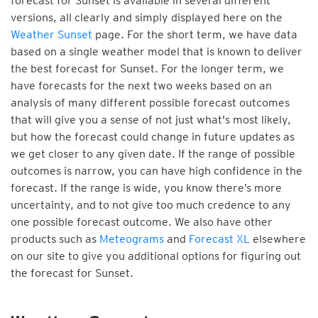
forecast for Sunset is available in several different
versions, all clearly and simply displayed here on the
Weather Sunset
page. For the short term, we have data
based on a single weather model that is known to deliver
the best forecast for Sunset. For the longer term, we
have forecasts for the next two weeks based on an
analysis of many different possible forecast outcomes
that will give you a sense of not just what's most likely,
but how the forecast could change in future updates as
we get closer to any given date. If the range of possible
outcomes is narrow, you can have high confidence in the
forecast. If the range is wide, you know there’s more
uncertainty, and to not give too much credence to any
one possible forecast outcome. We also have other
products such as
Meteograms
and
Forecast XL
elsewhere
on our site to give you additional options for figuring out
the forecast for Sunset.