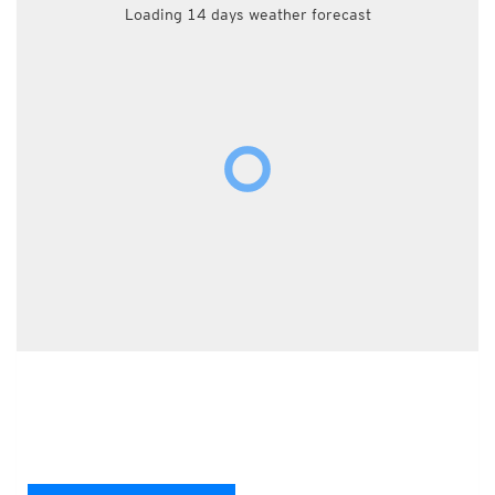
Loading 14 days weather forecast