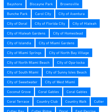
Bayshore
Biscayne Park
Brownsville
Bunche Park
Carol City
City of Aventura
City of Doral
City of Florida City
City of Hialeah
City of Hialeah Gardens
City of Homestead
City of Islandia
City of Miami Gardens
City of Miami Springs
City of North Bay Village
City of North Miami Beach
City of Opa-locka
City of South Miami
City of Sunny Isles Beach
City of Sweetwater
City of West Miami
Coconut Grove
Coral Gables
Coral Gables
Coral Terrace
Country Club
Country Walk
Cutler
Cutler Bay
Cutler Ridge
Doral
East Perrine