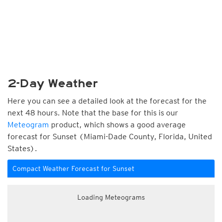
2-Day Weather
Here you can see a detailed look at the forecast for the
next 48 hours. Note that the base for this is our
Meteogram
product, which shows a good average
forecast for Sunset (Miami-Dade County, Florida, United
States).
Compact Weather Forecast for Sunset
Loading Meteograms