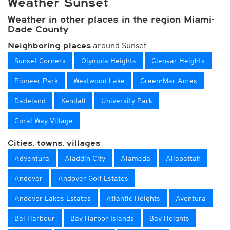
Weather Sunset
Weather in other places in the region Miami-
Dade County
around Sunset
Neighboring places
Sunset Corners
Olympia Heights
Glenvar Heights
Pioneer Park
Westwood Lake
Green-Mar Acres
Dadeland
Kendall
University Park
Coral Way Village
Cities, towns, villages
Adventura
Aladdin City
Alameda
Allapattah
Andover
Andover Golf Estates
Andover Lakes Estates
Atlantic Heights
Aventura
Bal Harbour
Bay Harbor Islands
Bay Heights