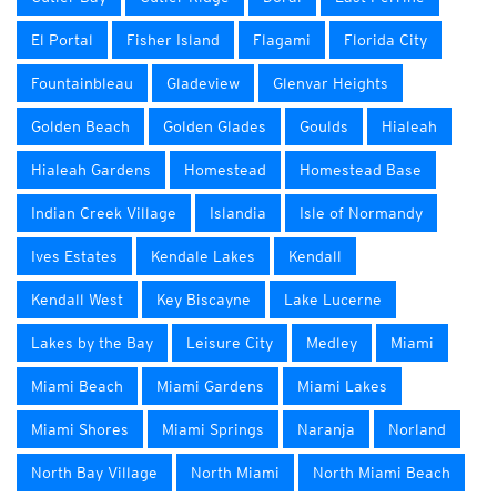
El Portal
Fisher Island
Flagami
Florida City
Fountainbleau
Gladeview
Glenvar Heights
Golden Beach
Golden Glades
Goulds
Hialeah
Hialeah Gardens
Homestead
Homestead Base
Indian Creek Village
Islandia
Isle of Normandy
Ives Estates
Kendale Lakes
Kendall
Kendall West
Key Biscayne
Lake Lucerne
Lakes by the Bay
Leisure City
Medley
Miami
Miami Beach
Miami Gardens
Miami Lakes
Miami Shores
Miami Springs
Naranja
Norland
North Bay Village
North Miami
North Miami Beach