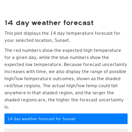
14 day weather forecast
This plot displays the 14 day temperature forecast for
your selected location, Sunset.
The red numbers show the expected high temperature
for a given day, while the blue numbers show the
expected low temperature. Because forecast uncertainty
increases with time, we also display the range of possible
high/low temperature outcomes, shown as the shaded
red/blue regions. The actual high/low temp could fall
anywhere in that shaded region, and the larger the
shaded regions are, the higher the forecast uncertainty
is.
14 day weather forecast for Sunset