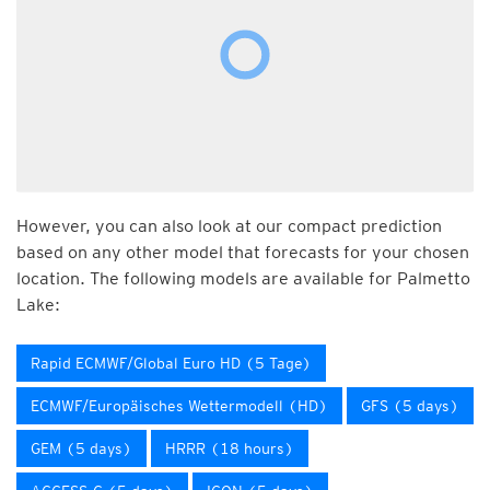
However, you can also look at our compact prediction
based on any other model that forecasts for your chosen
location. The following models are available for Palmetto
Lake:
Rapid ECMWF/Global Euro HD (5 Tage)
ECMWF/Europäisches Wettermodell (HD)
GFS (5 days)
GEM (5 days)
HRRR (18 hours)