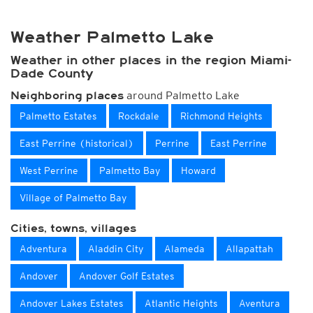
Weather Palmetto Lake
Weather in other places in the region Miami-
Dade County
around Palmetto Lake
Neighboring places
Palmetto Estates
Rockdale
Richmond Heights
East Perrine (historical)
Perrine
East Perrine
West Perrine
Palmetto Bay
Howard
Village of Palmetto Bay
Cities, towns, villages
Adventura
Aladdin City
Alameda
Allapattah
Andover
Andover Golf Estates
Andover Lakes Estates
Atlantic Heights
Aventura