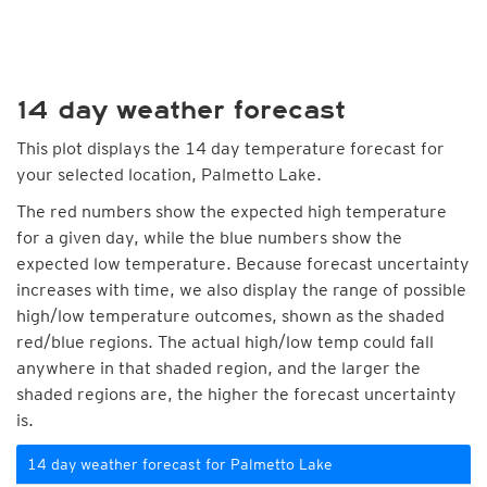
14 day weather forecast
This plot displays the 14 day temperature forecast for
your selected location, Palmetto Lake.
The red numbers show the expected high temperature
for a given day, while the blue numbers show the
expected low temperature. Because forecast uncertainty
increases with time, we also display the range of possible
high/low temperature outcomes, shown as the shaded
red/blue regions. The actual high/low temp could fall
anywhere in that shaded region, and the larger the
shaded regions are, the higher the forecast uncertainty
is.
14 day weather forecast for Palmetto Lake