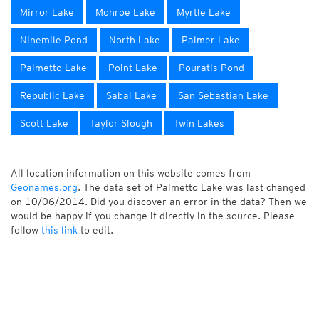
Mirror Lake
Monroe Lake
Myrtle Lake
Ninemile Pond
North Lake
Palmer Lake
Palmetto Lake
Point Lake
Pouratis Pond
Republic Lake
Sabal Lake
San Sebastian Lake
Scott Lake
Taylor Slough
Twin Lakes
All location information on this website comes from
Geonames.org
. The data set of Palmetto Lake was last changed
on 10/06/2014. Did you discover an error in the data? Then we
would be happy if you change it directly in the source. Please
follow
this link
to edit.