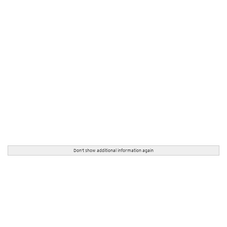
Don't show additional information again