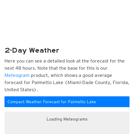
2-Day Weather
Here you can see a detailed look at the forecast for the
next 48 hours. Note that the base for this is our
Meteogram
product, which shows a good average
forecast for Palmetto Lake (Miami-Dade County, Florida,
United States).
Compact Weather Forecast for Palmetto Lake
Loading Meteograms