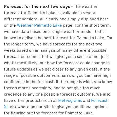
- The weather
Forecast for the next few days
forecast for Palmetto Lake is available in several
different versions, all clearly and simply displayed here
on the
Weather Palmetto Lake
page. For the short term,
we have data based on a single weather model that is
known to deliver the best forecast for Palmetto Lake. For
the longer term, we have forecasts for the next two
weeks based on an analysis of many different possible
forecast outcomes that will give you a sense of not just
what's most likely, but how the forecast could change in
future updates as we get closer to any given date. If the
range of possible outcomes is narrow, you can have high
confidence in the forecast. If the range is wide, you know
there’s more uncertainty, and to not give too much
credence to any one possible forecast outcome. We also
have other products such as
Meteograms
and
Forecast
XL
elsewhere on our site to give you additional options
for figuring out the forecast for Palmetto Lake.