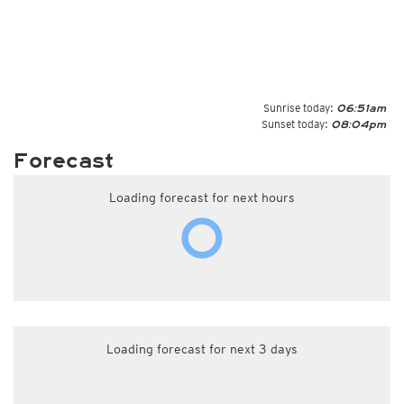
Sunrise today:
06:51am
Sunset today:
08:04pm
Forecast
Loading forecast for next hours
Loading forecast for next 3 days