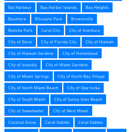
Bal Harbour
Bay Harbor Islands
Bay Heights
Bayshore
Biscayne Park
Brownsville
Bunche Park
Carol City
City of Aventura
City of Doral
City of Florida City
City of Hialeah
City of Hialeah Gardens
City of Homestead
City of Islandia
City of Miami Gardens
City of Miami Springs
City of North Bay Village
City of North Miami Beach
City of Opa-locka
City of South Miami
City of Sunny Isles Beach
City of Sweetwater
City of West Miami
Coconut Grove
Coral Gables
Coral Gables