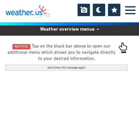
Weather overview menue
Tap on the black bar above to open our
NOTICE
additional menu which allows you to navigate directly
to your desired information.
Don't show this message again