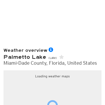
Weather overview
Palmetto Lake
(Lake)
Miami-Dade County, Florida, United States
Loading weather maps