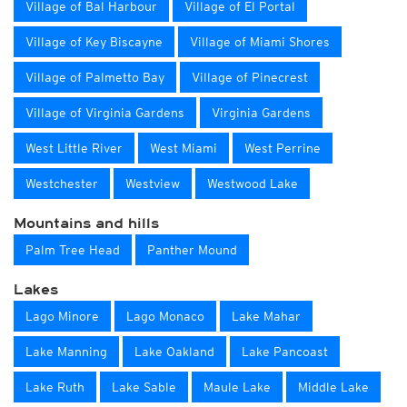
Village of Bal Harbour
Village of El Portal
Village of Key Biscayne
Village of Miami Shores
Village of Palmetto Bay
Village of Pinecrest
Village of Virginia Gardens
Virginia Gardens
West Little River
West Miami
West Perrine
Westchester
Westview
Westwood Lake
Mountains and hills
Palm Tree Head
Panther Mound
Lakes
Lago Minore
Lago Monaco
Lake Mahar
Lake Manning
Lake Oakland
Lake Pancoast
Lake Ruth
Lake Sable
Maule Lake
Middle Lake