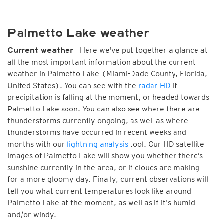
Palmetto Lake weather
- Here we've put together a glance at
Current weather
all the most important information about the current
weather in Palmetto Lake (Miami-Dade County, Florida,
United States). You can see with the
radar HD
if
precipitation is falling at the moment, or headed towards
Palmetto Lake soon. You can also see where there are
thunderstorms currently ongoing, as well as where
thunderstorms have occurred in recent weeks and
months with our
lightning analysis
tool. Our HD satellite
images of Palmetto Lake will show you whether there’s
sunshine currently in the area, or if clouds are making
for a more gloomy day. Finally, current observations will
tell you what current temperatures look like around
Palmetto Lake at the moment, as well as if it's humid
and/or windy.