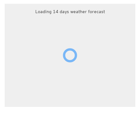
Loading 14 days weather forecast