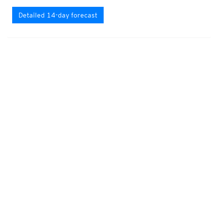
Detailed 14-day forecast