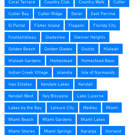
Coral Terrace
Country Club
Country Walk
Cutler
Cutler Bay
Cutler Ridge
Doral
East Perrine
El Portal
Fisher Island
Flagami
Florida City
Fountainbleau
Gladeview
Glenvar Heights
Golden Beach
Golden Glades
Goulds
Hialeah
Hialeah Gardens
Homestead
Homestead Base
Indian Creek Village
Islandia
Isle of Normandy
Ives Estates
Kendale Lakes
Kendall
Kendall West
Key Biscayne
Lake Lucerne
Lakes by the Bay
Leisure City
Medley
Miami
Miami Beach
Miami Gardens
Miami Lakes
Miami Shores
Miami Springs
Naranja
Norland