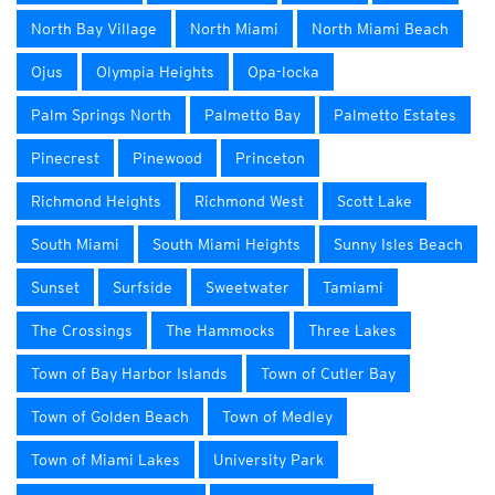
North Bay Village
North Miami
North Miami Beach
Ojus
Olympia Heights
Opa-locka
Palm Springs North
Palmetto Bay
Palmetto Estates
Pinecrest
Pinewood
Princeton
Richmond Heights
Richmond West
Scott Lake
South Miami
South Miami Heights
Sunny Isles Beach
Sunset
Surfside
Sweetwater
Tamiami
The Crossings
The Hammocks
Three Lakes
Town of Bay Harbor Islands
Town of Cutler Bay
Town of Golden Beach
Town of Medley
Town of Miami Lakes
University Park