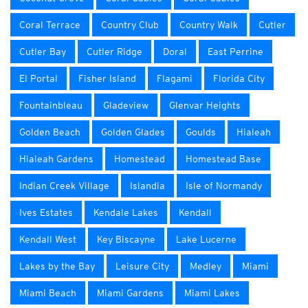
Coral Terrace
Country Club
Country Walk
Cutler
Cutler Bay
Cutler Ridge
Doral
East Perrine
El Portal
Fisher Island
Flagami
Florida City
Fountainbleau
Gladeview
Glenvar Heights
Golden Beach
Golden Glades
Goulds
Hialeah
Hialeah Gardens
Homestead
Homestead Base
Indian Creek Village
Islandia
Isle of Normandy
Ives Estates
Kendale Lakes
Kendall
Kendall West
Key Biscayne
Lake Lucerne
Lakes by the Bay
Leisure City
Medley
Miami
Miami Beach
Miami Gardens
Miami Lakes