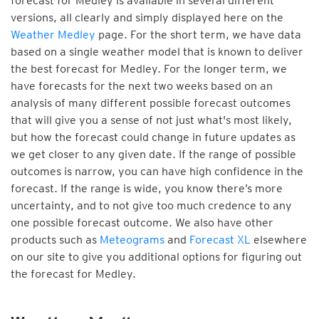
forecast for Medley is available in several different
versions, all clearly and simply displayed here on the
Weather Medley
page. For the short term, we have data
based on a single weather model that is known to deliver
the best forecast for Medley. For the longer term, we
have forecasts for the next two weeks based on an
analysis of many different possible forecast outcomes
that will give you a sense of not just what's most likely,
but how the forecast could change in future updates as
we get closer to any given date. If the range of possible
outcomes is narrow, you can have high confidence in the
forecast. If the range is wide, you know there’s more
uncertainty, and to not give too much credence to any
one possible forecast outcome. We also have other
products such as
Meteograms
and
Forecast XL
elsewhere
on our site to give you additional options for figuring out
the forecast for Medley.