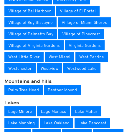
Village of Bal Harbour
Village of El Portal
Village of Key Biscayne
Village of Miami Shores
Village of Palmetto Bay
Village of Pinecrest
Village of Virginia Gardens
Virginia Gardens
West Little River
West Miami
West Perrine
Westchester
Westview
Westwood Lake
Mountains and hills
Palm Tree Head
Panther Mound
Lakes
Lago Minore
Lago Monaco
Lake Mahar
Lake Manning
Lake Oakland
Lake Pancoast