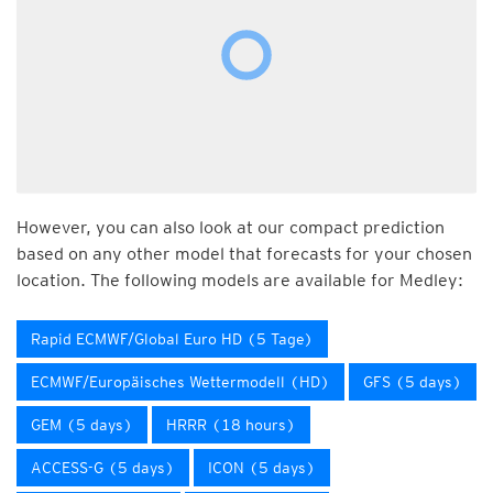
However, you can also look at our compact prediction
based on any other model that forecasts for your chosen
location. The following models are available for Medley:
Rapid ECMWF/Global Euro HD (5 Tage)
ECMWF/Europäisches Wettermodell (HD)
GFS (5 days)
GEM (5 days)
HRRR (18 hours)
ACCESS-G (5 days)
ICON (5 days)