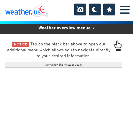
Weather overview menue
Tap on the black bar above to open our
NOTICE
additional menu which allows you to navigate directly
to your desired information.
Don't show this message again