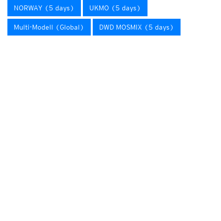
NORWAY (5 days)
UKMO (5 days)
Multi-Modell (Global)
DWD MOSMIX (5 days)