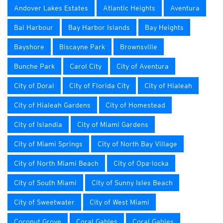
Andover Lakes Estates
Atlantic Heights
Aventura
Bal Harbour
Bay Harbor Islands
Bay Heights
Bayshore
Biscayne Park
Brownsville
Bunche Park
Carol City
City of Aventura
City of Doral
City of Florida City
City of Hialeah
City of Hialeah Gardens
City of Homestead
City of Islandia
City of Miami Gardens
City of Miami Springs
City of North Bay Village
City of North Miami Beach
City of Opa-locka
City of South Miami
City of Sunny Isles Beach
City of Sweetwater
City of West Miami
Coconut Grove
Coral Gables
Coral Gables