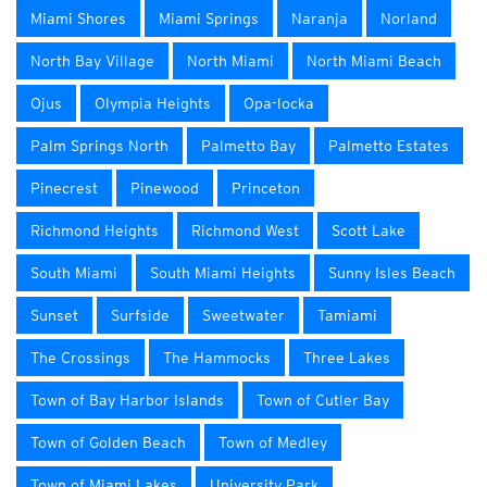
Miami Shores
Miami Springs
Naranja
Norland
North Bay Village
North Miami
North Miami Beach
Ojus
Olympia Heights
Opa-locka
Palm Springs North
Palmetto Bay
Palmetto Estates
Pinecrest
Pinewood
Princeton
Richmond Heights
Richmond West
Scott Lake
South Miami
South Miami Heights
Sunny Isles Beach
Sunset
Surfside
Sweetwater
Tamiami
The Crossings
The Hammocks
Three Lakes
Town of Bay Harbor Islands
Town of Cutler Bay
Town of Golden Beach
Town of Medley
Town of Miami Lakes
University Park