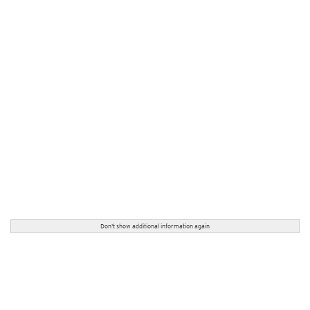
Don't show additional information again