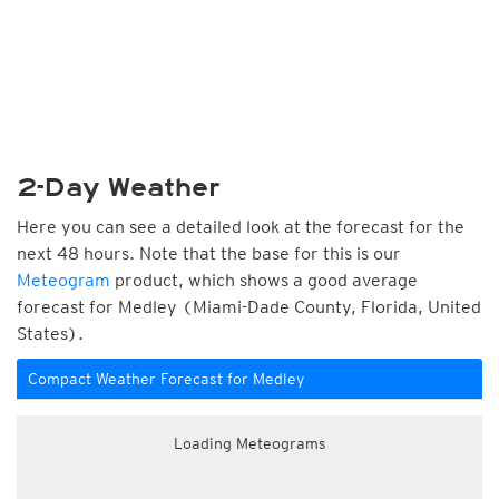
2-Day Weather
Here you can see a detailed look at the forecast for the
next 48 hours. Note that the base for this is our
Meteogram
product, which shows a good average
forecast for Medley (Miami-Dade County, Florida, United
States).
Compact Weather Forecast for Medley
Loading Meteograms