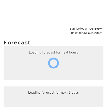
Sunrise today:
06:51am
Sunset today:
08:03pm
Forecast
Loading forecast for next hours
Loading forecast for next 3 days