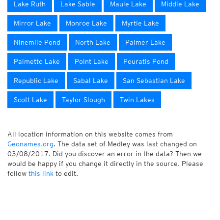
Lake Ruth
Lake Sable
Maule Lake
Middle Lake
Mirror Lake
Monroe Lake
Myrtle Lake
Ninemile Pond
North Lake
Palmer Lake
Palmetto Lake
Point Lake
Pouratis Pond
Republic Lake
Sabal Lake
San Sebastian Lake
Scott Lake
Taylor Slough
Twin Lakes
All location information on this website comes from
Geonames.org
. The data set of Medley was last changed on
03/08/2017. Did you discover an error in the data? Then we
would be happy if you change it directly in the source. Please
follow
this link
to edit.