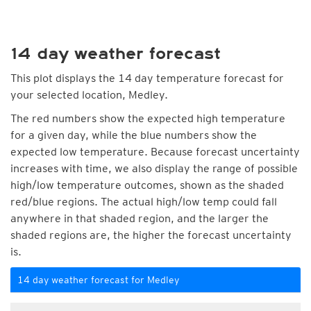
14 day weather forecast
This plot displays the 14 day temperature forecast for
your selected location, Medley.
The red numbers show the expected high temperature
for a given day, while the blue numbers show the
expected low temperature. Because forecast uncertainty
increases with time, we also display the range of possible
high/low temperature outcomes, shown as the shaded
red/blue regions. The actual high/low temp could fall
anywhere in that shaded region, and the larger the
shaded regions are, the higher the forecast uncertainty
is.
14 day weather forecast for Medley