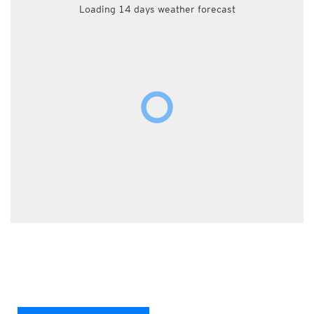
Loading 14 days weather forecast