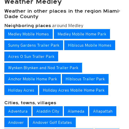
Weather Medley
Weather in other places in the region Miami-
Dade County
around Medley
Neighboring places
Medley Mobile Homes
Medley Mobile Home Park
Sunny Gardens Trailer Park
Hibiscus Mobile Homes
Acres O Sun Trailer Park
Wynken Blynken and Nod Trailer Park
Anchor Mobile Home Park
Hibiscus Trailer Park
Holiday Acres
Holiday Acres Mobile Home Park
Cities, towns, villages
Adventura
Aladdin City
Alameda
Allapattah
Andover
Andover Golf Estates