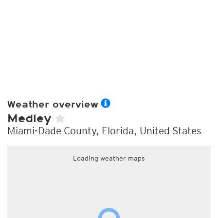
Weather overview
Medley
Miami-Dade County, Florida, United States
Loading weather maps