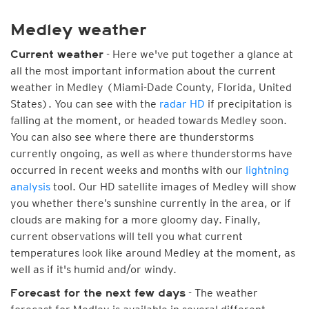
Medley weather
- Here we've put together a glance at
Current weather
all the most important information about the current
weather in Medley (Miami-Dade County, Florida, United
States). You can see with the
radar HD
if precipitation is
falling at the moment, or headed towards Medley soon.
You can also see where there are thunderstorms
currently ongoing, as well as where thunderstorms have
occurred in recent weeks and months with our
lightning
analysis
tool. Our HD satellite images of Medley will show
you whether there’s sunshine currently in the area, or if
clouds are making for a more gloomy day. Finally,
current observations will tell you what current
temperatures look like around Medley at the moment, as
well as if it's humid and/or windy.
- The weather
Forecast for the next few days