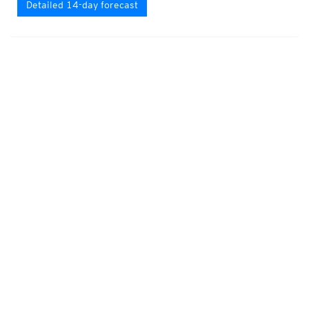
Detailed 14-day forecast