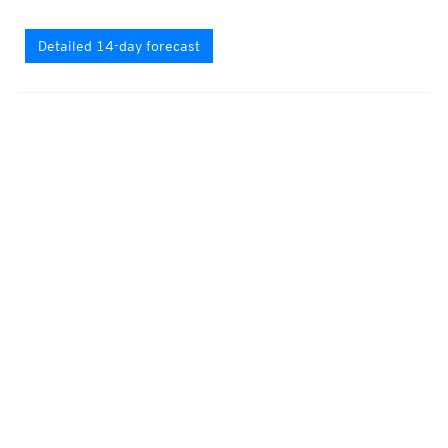
Detailed 14-day forecast