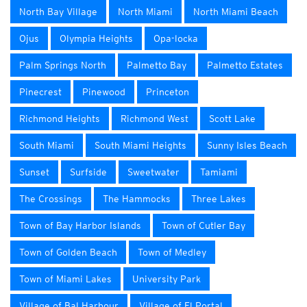
North Bay Village
North Miami
North Miami Beach
Ojus
Olympia Heights
Opa-locka
Palm Springs North
Palmetto Bay
Palmetto Estates
Pinecrest
Pinewood
Princeton
Richmond Heights
Richmond West
Scott Lake
South Miami
South Miami Heights
Sunny Isles Beach
Sunset
Surfside
Sweetwater
Tamiami
The Crossings
The Hammocks
Three Lakes
Town of Bay Harbor Islands
Town of Cutler Bay
Town of Golden Beach
Town of Medley
Town of Miami Lakes
University Park
Village of Bal Harbour
Village of El Portal