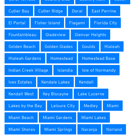
Cutler Bay
Cutler Ridge
Doral
East Perrine
El Portal
Fisher Island
Flagami
Florida City
Fountainbleau
Gladeview
Glenvar Heights
Golden Beach
Golden Glades
Goulds
Hialeah
Hialeah Gardens
Homestead
Homestead Base
Indian Creek Village
Islandia
Isle of Normandy
Ives Estates
Kendale Lakes
Kendall
Kendall West
Key Biscayne
Lake Lucerne
Lakes by the Bay
Leisure City
Medley
Miami
Miami Beach
Miami Gardens
Miami Lakes
Miami Shores
Miami Springs
Naranja
Norland