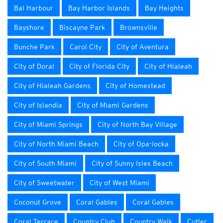
Bal Harbour
Bay Harbor Islands
Bay Heights
Bayshore
Biscayne Park
Brownsville
Bunche Park
Carol City
City of Aventura
City of Doral
City of Florida City
City of Hialeah
City of Hialeah Gardens
City of Homestead
City of Islandia
City of Miami Gardens
City of Miami Springs
City of North Bay Village
City of North Miami Beach
City of Opa-locka
City of South Miami
City of Sunny Isles Beach
City of Sweetwater
City of West Miami
Coconut Grove
Coral Gables
Coral Gables
Coral Terrace
Country Club
Country Walk
Cutler