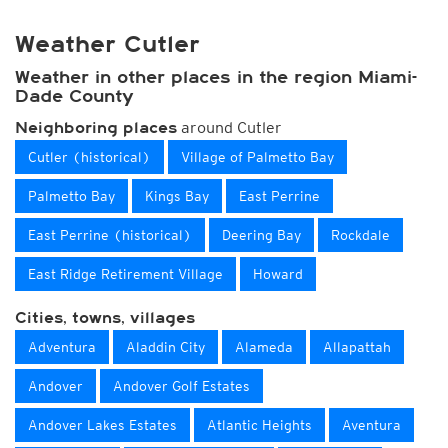
Weather Cutler
Weather in other places in the region Miami-
Dade County
around Cutler
Neighboring places
Cutler (historical)
Village of Palmetto Bay
Palmetto Bay
Kings Bay
East Perrine
East Perrine (historical)
Deering Bay
Rockdale
East Ridge Retirement Village
Howard
Cities, towns, villages
Adventura
Aladdin City
Alameda
Allapattah
Andover
Andover Golf Estates
Andover Lakes Estates
Atlantic Heights
Aventura