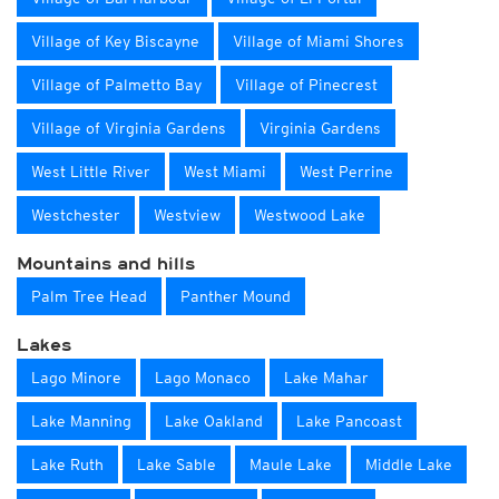
Village of Key Biscayne
Village of Miami Shores
Village of Palmetto Bay
Village of Pinecrest
Village of Virginia Gardens
Virginia Gardens
West Little River
West Miami
West Perrine
Westchester
Westview
Westwood Lake
Mountains and hills
Palm Tree Head
Panther Mound
Lakes
Lago Minore
Lago Monaco
Lake Mahar
Lake Manning
Lake Oakland
Lake Pancoast
Lake Ruth
Lake Sable
Maule Lake
Middle Lake