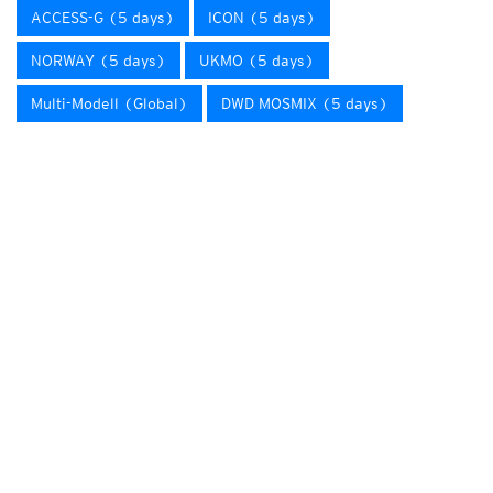
ACCESS-G (5 days)
ICON (5 days)
NORWAY (5 days)
UKMO (5 days)
Multi-Modell (Global)
DWD MOSMIX (5 days)