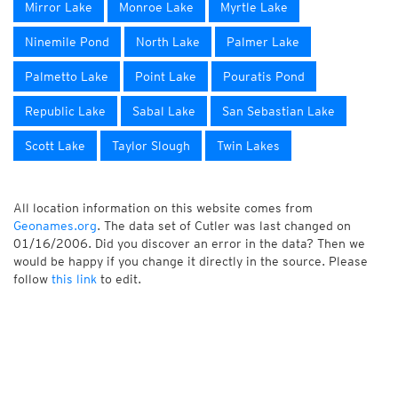
Mirror Lake
Monroe Lake
Myrtle Lake
Ninemile Pond
North Lake
Palmer Lake
Palmetto Lake
Point Lake
Pouratis Pond
Republic Lake
Sabal Lake
San Sebastian Lake
Scott Lake
Taylor Slough
Twin Lakes
All location information on this website comes from
Geonames.org
. The data set of Cutler was last changed on
01/16/2006. Did you discover an error in the data? Then we
would be happy if you change it directly in the source. Please
follow
this link
to edit.