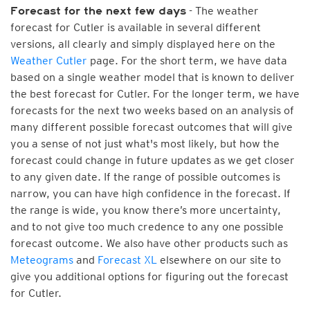
- The weather
Forecast for the next few days
forecast for Cutler is available in several different
versions, all clearly and simply displayed here on the
Weather Cutler
page. For the short term, we have data
based on a single weather model that is known to deliver
the best forecast for Cutler. For the longer term, we have
forecasts for the next two weeks based on an analysis of
many different possible forecast outcomes that will give
you a sense of not just what's most likely, but how the
forecast could change in future updates as we get closer
to any given date. If the range of possible outcomes is
narrow, you can have high confidence in the forecast. If
the range is wide, you know there’s more uncertainty,
and to not give too much credence to any one possible
forecast outcome. We also have other products such as
Meteograms
and
Forecast XL
elsewhere on our site to
give you additional options for figuring out the forecast
for Cutler.