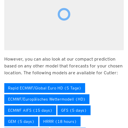
However, you can also look at our compact prediction
based on any other model that forecasts for your chosen
location. The following models are available for Cutler:
Rapid ECMWF/Global Euro HD (5 Tage)
ECMWF/Europäisches Wettermodell (HD)
ECMWF AIFS (15 days)
GFS (5 days)
GEM (5 days)
HRRR (18 hours)