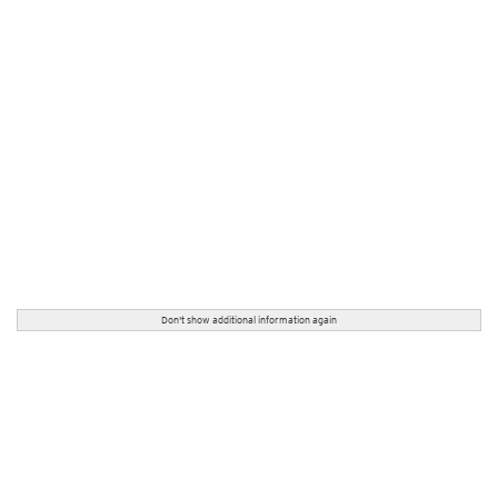
Don't show additional information again