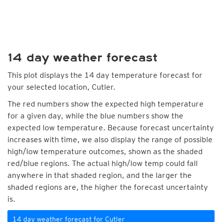
14 day weather forecast
This plot displays the 14 day temperature forecast for
your selected location, Cutler.
The red numbers show the expected high temperature
for a given day, while the blue numbers show the
expected low temperature. Because forecast uncertainty
increases with time, we also display the range of possible
high/low temperature outcomes, shown as the shaded
red/blue regions. The actual high/low temp could fall
anywhere in that shaded region, and the larger the
shaded regions are, the higher the forecast uncertainty
is.
14 day weather forecast for Cutler