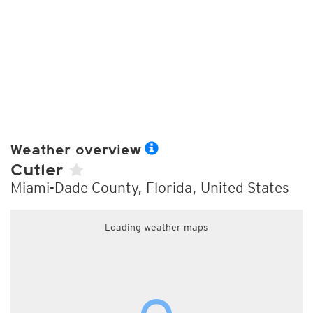
Weather overview
Cutler
Miami-Dade County, Florida, United States
Loading weather maps