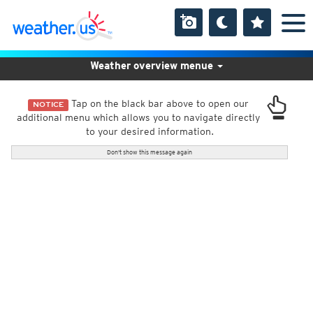
Weather overview menue
Tap on the black bar above to open our
NOTICE
additional menu which allows you to navigate directly
to your desired information.
Don't show this message again