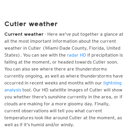
Cutler weather
- Here we've put together a glance at
Current weather
all the most important information about the current
weather in Cutler (Miami-Dade County, Florida, United
States). You can see with the
radar HD
if precipitation is
falling at the moment, or headed towards Cutler soon.
You can also see where there are thunderstorms
currently ongoing, as well as where thunderstorms have
occurred in recent weeks and months with our
lightning
analysis
tool. Our HD satellite images of Cutler will show
you whether there’s sunshine currently in the area, or if
clouds are making for a more gloomy day. Finally,
current observations will tell you what current
temperatures look like around Cutler at the moment, as
well as if it's humid and/or windy.