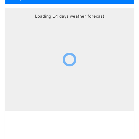
Loading 14 days weather forecast