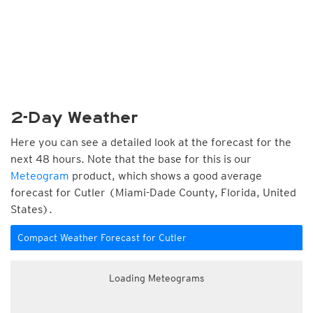
2-Day Weather
Here you can see a detailed look at the forecast for the
next 48 hours. Note that the base for this is our
Meteogram
product, which shows a good average
forecast for Cutler (Miami-Dade County, Florida, United
States).
Compact Weather Forecast for Cutler
Loading Meteograms