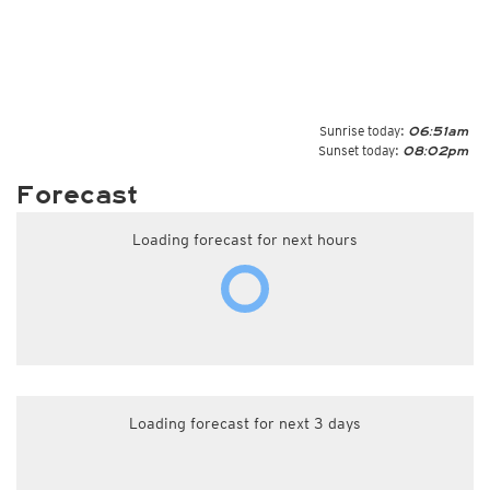
Sunrise today:
06:51am
Sunset today:
08:02pm
Forecast
Loading forecast for next hours
Loading forecast for next 3 days