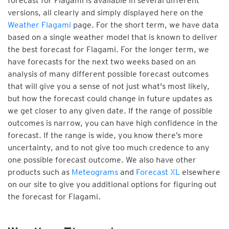
forecast for Flagami is available in several different
versions, all clearly and simply displayed here on the
Weather Flagami
page. For the short term, we have data
based on a single weather model that is known to deliver
the best forecast for Flagami. For the longer term, we
have forecasts for the next two weeks based on an
analysis of many different possible forecast outcomes
that will give you a sense of not just what's most likely,
but how the forecast could change in future updates as
we get closer to any given date. If the range of possible
outcomes is narrow, you can have high confidence in the
forecast. If the range is wide, you know there’s more
uncertainty, and to not give too much credence to any
one possible forecast outcome. We also have other
products such as
Meteograms
and
Forecast XL
elsewhere
on our site to give you additional options for figuring out
the forecast for Flagami.