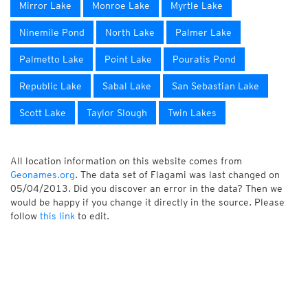
Mirror Lake
Monroe Lake
Myrtle Lake
Ninemile Pond
North Lake
Palmer Lake
Palmetto Lake
Point Lake
Pouratis Pond
Republic Lake
Sabal Lake
San Sebastian Lake
Scott Lake
Taylor Slough
Twin Lakes
All location information on this website comes from
Geonames.org
. The data set of Flagami was last changed on
05/04/2013. Did you discover an error in the data? Then we
would be happy if you change it directly in the source. Please
follow
this link
to edit.