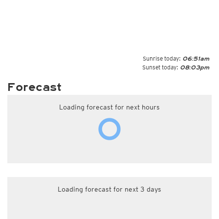
Sunrise today:
06:51am
Sunset today:
08:03pm
Forecast
Loading forecast for next hours
Loading forecast for next 3 days