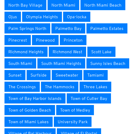
North Bay Village
North Miami
North Miami Beach
Ojus
Olympia Heights
Opa-locka
Palm Springs North
Palmetto Bay
Palmetto Estates
Pinecrest
Pinewood
Princeton
Richmond Heights
Richmond West
Scott Lake
South Miami
South Miami Heights
Sunny Isles Beach
Sunset
Surfside
Sweetwater
Tamiami
The Crossings
The Hammocks
Three Lakes
Town of Bay Harbor Islands
Town of Cutler Bay
Town of Golden Beach
Town of Medley
Town of Miami Lakes
University Park
Village of Bal Harbour
Village of El Portal