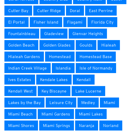
Cutler Bay
Cutler Ridge
Doral
East Perrine
El Portal
Fisher Island
Flagami
Florida City
Fountainbleau
Gladeview
Glenvar Heights
Golden Beach
Golden Glades
Goulds
Hialeah
Hialeah Gardens
Homestead
Homestead Base
Indian Creek Village
Islandia
Isle of Normandy
Ives Estates
Kendale Lakes
Kendall
Kendall West
Key Biscayne
Lake Lucerne
Lakes by the Bay
Leisure City
Medley
Miami
Miami Beach
Miami Gardens
Miami Lakes
Miami Shores
Miami Springs
Naranja
Norland