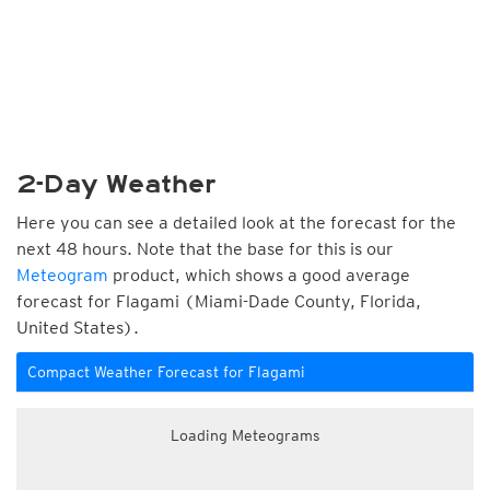
2-Day Weather
Here you can see a detailed look at the forecast for the
next 48 hours. Note that the base for this is our
Meteogram
product, which shows a good average
forecast for Flagami (Miami-Dade County, Florida,
United States).
Compact Weather Forecast for Flagami
Loading Meteograms