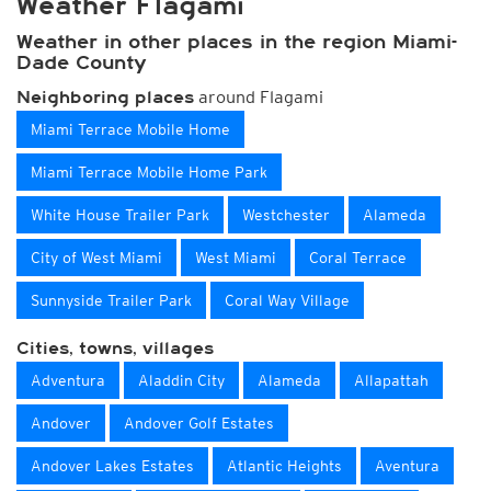
Weather Flagami
Weather in other places in the region Miami-
Dade County
around Flagami
Neighboring places
Miami Terrace Mobile Home
Miami Terrace Mobile Home Park
White House Trailer Park
Westchester
Alameda
City of West Miami
West Miami
Coral Terrace
Sunnyside Trailer Park
Coral Way Village
Cities, towns, villages
Adventura
Aladdin City
Alameda
Allapattah
Andover
Andover Golf Estates
Andover Lakes Estates
Atlantic Heights
Aventura