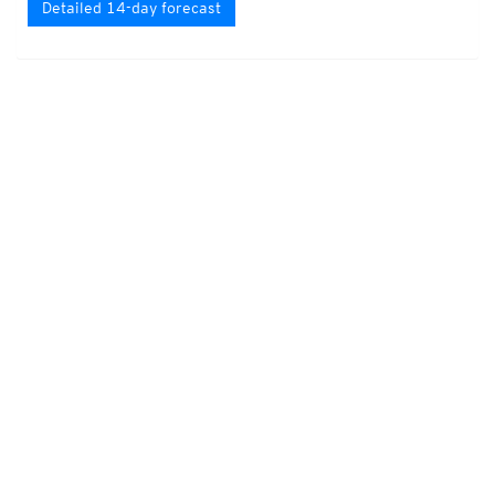
Detailed 14-day forecast