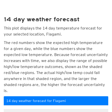
14 day weather forecast
This plot displays the 14 day temperature forecast for
your selected location, Flagami.
The red numbers show the expected high temperature
for a given day, while the blue numbers show the
expected low temperature. Because forecast uncertainty
increases with time, we also display the range of possible
high/low temperature outcomes, shown as the shaded
red/blue regions. The actual high/low temp could fall
anywhere in that shaded region, and the larger the
shaded regions are, the higher the forecast uncertainty
is.
14 day weather forecast for Flagami