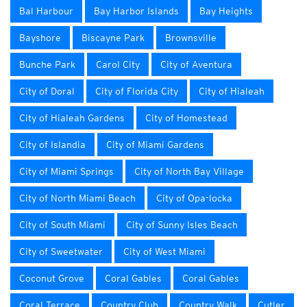
Bal Harbour
Bay Harbor Islands
Bay Heights
Bayshore
Biscayne Park
Brownsville
Bunche Park
Carol City
City of Aventura
City of Doral
City of Florida City
City of Hialeah
City of Hialeah Gardens
City of Homestead
City of Islandia
City of Miami Gardens
City of Miami Springs
City of North Bay Village
City of North Miami Beach
City of Opa-locka
City of South Miami
City of Sunny Isles Beach
City of Sweetwater
City of West Miami
Coconut Grove
Coral Gables
Coral Gables
Coral Terrace
Country Club
Country Walk
Cutler