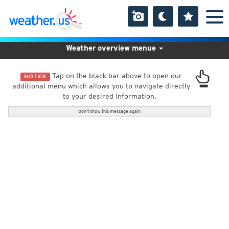
Weather overview menue
Tap on the black bar above to open our
NOTICE
additional menu which allows you to navigate directly
to your desired information.
Don't show this message again