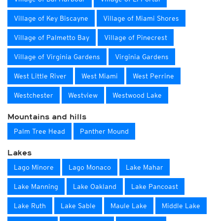
Village of Key Biscayne
Village of Miami Shores
Village of Palmetto Bay
Village of Pinecrest
Village of Virginia Gardens
Virginia Gardens
West Little River
West Miami
West Perrine
Westchester
Westview
Westwood Lake
Mountains and hills
Palm Tree Head
Panther Mound
Lakes
Lago Minore
Lago Monaco
Lake Mahar
Lake Manning
Lake Oakland
Lake Pancoast
Lake Ruth
Lake Sable
Maule Lake
Middle Lake