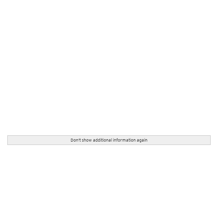
Don't show additional information again