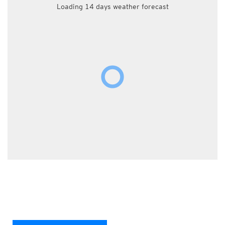
Loading 14 days weather forecast