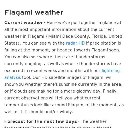
Flagami weather
- Here we've put together a glance at
Current weather
all the most important information about the current
weather in Flagami (Miami-Dade County, Florida, United
States). You can see with the
radar HD
if precipitation is
falling at the moment, or headed towards Flagami soon.
You can also see where there are thunderstorms
currently ongoing, as well as where thunderstorms have
occurred in recent weeks and months with our
lightning
analysis
tool. Our HD satellite images of Flagami will
show you whether there’s sunshine currently in the area,
or if clouds are making for a more gloomy day. Finally,
current observations will tell you what current
temperatures look like around Flagami at the moment, as
well as if it's humid and/or windy.
- The weather
Forecast for the next few days