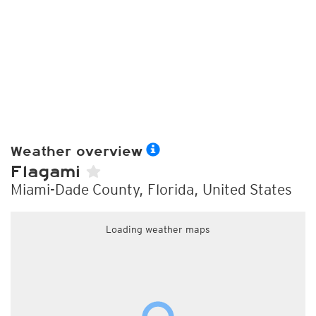
Weather overview
Flagami
Miami-Dade County, Florida, United States
Loading weather maps