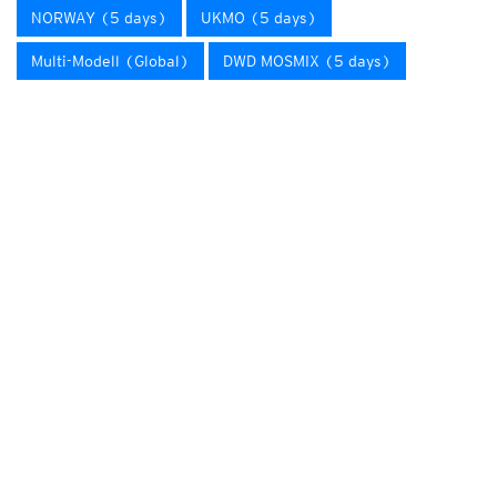
NORWAY (5 days)
UKMO (5 days)
Multi-Modell (Global)
DWD MOSMIX (5 days)