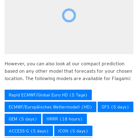
However, you can also look at our compact prediction
based on any other model that forecasts for your chosen
location. The following models are available for Flagami:
Rapid ECMWF/Global Euro HD (5 Tage)
ECMWF/Europäisches Wettermodell (HD)
GFS (5 days)
GEM (5 days)
HRRR (18 hours)
ACCESS-G (5 days)
ICON (5 days)