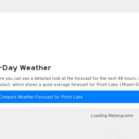
-Day Weather
re you can see a detailed look at the forecast for the next 48 hours. 
oduct, which shows a good average forecast for Point Lake (Miami-Da
Compact Weather Forecast for Point Lake
Loading Meteograms