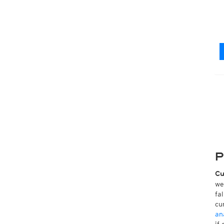
P
Cu
we
fa
cu
an