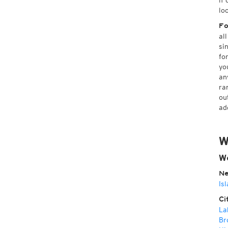
if
lo
Fo
al
si
fo
yo
an
ra
ou
ad
W
W
Ne
Is
Ci
La
Br