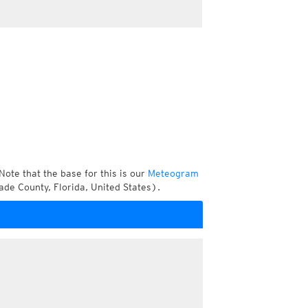
Note that the base for this is our
Meteogram
de County, Florida, United States).