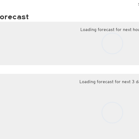
orecast
Loading forecast for next ho
Loading forecast for next 3 d