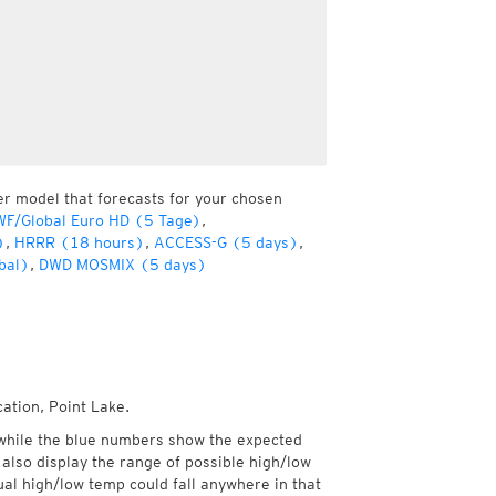
er model that forecasts for your chosen
F/Global Euro HD (5 Tage)
,
)
,
HRRR (18 hours)
,
ACCESS-G (5 days)
,
bal)
,
DWD MOSMIX (5 days)
ation, Point Lake.
while the blue numbers show the expected
also display the range of possible high/low
l high/low temp could fall anywhere in that