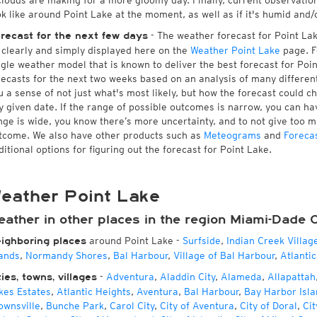
 clouds are making for a more gloomy day. Finally, current observatio
ok like around Point Lake at the moment, as well as if it's humid and/
- The weather forecast for Point Lake
recast for the next few days
l clearly and simply displayed here on the
Weather Point Lake
page. F
ngle weather model that is known to deliver the best forecast for Poi
recasts for the next two weeks based on an analysis of many different
u a sense of not just what's most likely, but how the forecast could c
y given date. If the range of possible outcomes is narrow, you can hav
nge is wide, you know there’s more uncertainty, and to not give too 
tcome. We also have other products such as
Meteograms
and
Foreca
ditional options for figuring out the forecast for Point Lake.
eather Point Lake
eather in other places in the region Miami-Dade 
around Point Lake
-
Surfside
,
Indian Creek Villag
ighboring places
lands
,
Normandy Shores
,
Bal Harbour
,
Village of Bal Harbour
,
Atlantic
-
Adventura
,
Aladdin City
,
Alameda
,
Allapattah
ties, towns, villages
kes Estates
,
Atlantic Heights
,
Aventura
,
Bal Harbour
,
Bay Harbor Isla
ownsville
,
Bunche Park
,
Carol City
,
City of Aventura
,
City of Doral
,
Cit