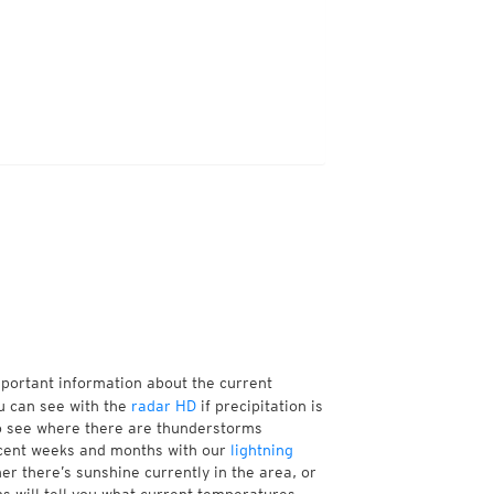
mportant information about the current
u can see with the
radar HD
if precipitation is
so see where there are thunderstorms
ecent weeks and months with our
lightning
er there’s sunshine currently in the area, or