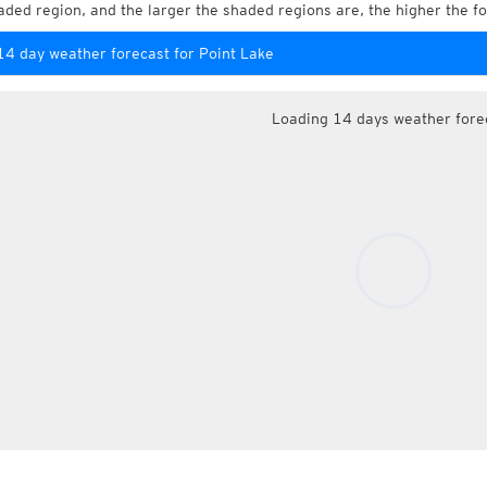
aded region, and the larger the shaded regions are, the higher the fo
14 day weather forecast for Point Lake
Loading 14 days weather fore