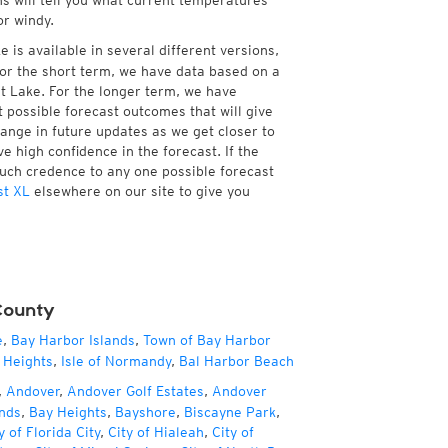
ns will tell you what current temperatures
or windy.
 is available in several different versions,
or the short term, we have data based on a
nt Lake. For the longer term, we have
 possible forecast outcomes that will give
hange in future updates as we get closer to
e high confidence in the forecast. If the
much credence to any one possible forecast
st XL
elsewhere on our site to give you
County
e
,
Bay Harbor Islands
,
Town of Bay Harbor
 Heights
,
Isle of Normandy
,
Bal Harbor Beach
,
Andover
,
Andover Golf Estates
,
Andover
nds
,
Bay Heights
,
Bayshore
,
Biscayne Park
,
y of Florida City
,
City of Hialeah
,
City of