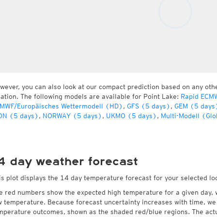
wever, you can also look at our compact prediction based on any oth
cation. The following models are available for Point Lake:
Rapid ECMW
MWF/Europäisches Wettermodell (HD)
,
GFS (5 days)
,
GEM (5 days
ON (5 days)
,
NORWAY (5 days)
,
UKMO (5 days)
,
Multi-Modell (Glo
4 day weather forecast
is plot displays the 14 day temperature forecast for your selected loc
e red numbers show the expected high temperature for a given day, 
w temperature. Because forecast uncertainty increases with time, we 
mperature outcomes, shown as the shaded red/blue regions. The actua