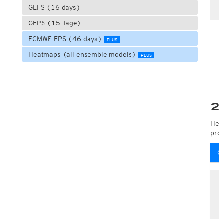
GEFS (16 days)
GEPS (15 Tage)
ECMWF EPS (46 days)
PLUS
Heatmaps (all ensemble models)
PLUS
2
He
pr