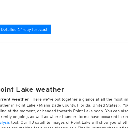
Detailed 14-day forecast
oint Lake weather
- Here we've put together a glance at all the most i
rrent weather
ather in Point Lake (Miami-Dade County, Florida, United States). Yo
lling at the moment, or headed towards Point Lake soon. You can al
rrently ongoing, as well as where thunderstorms have occurred in r
alysis
tool. Our HD satellite images of Point Lake will show you wheth