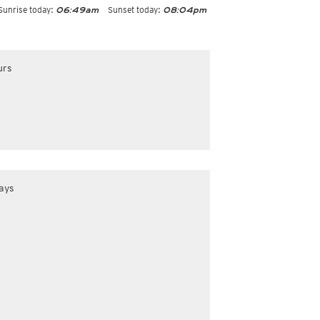
Sunrise today:
Sunset today:
06:49am
08:04pm
urs
ays