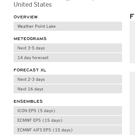
United States
F
OVERVIEW
Weather Point Lake
METEOGRAMS
Next 3-5 days
14 day forecast
FORECAST XL
Next 2-3 days
Next 16 days
ENSEMBLES
ICON EPS (5 days)
ECMWF EPS (15 days)
ECMWF AIFS EPS (15 days)