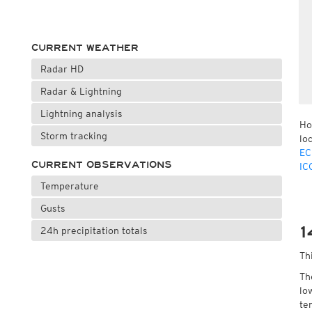
CURRENT WEATHER
Radar HD
Radar & Lightning
Lightning analysis
Ho
Storm tracking
lo
EC
CURRENT OBSERVATIONS
IC
Temperature
Gusts
1
24h precipitation totals
Th
Th
lo
te