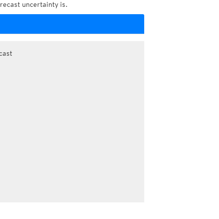
recast uncertainty is.
cast