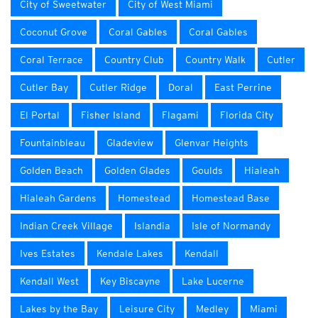
City of Sweetwater
City of West Miami
Coconut Grove
Coral Gables
Coral Gables
Coral Terrace
Country Club
Country Walk
Cutler
Cutler Bay
Cutler Ridge
Doral
East Perrine
El Portal
Fisher Island
Flagami
Florida City
Fountainbleau
Gladeview
Glenvar Heights
Golden Beach
Golden Glades
Goulds
Hialeah
Hialeah Gardens
Homestead
Homestead Base
Indian Creek Village
Islandia
Isle of Normandy
Ives Estates
Kendale Lakes
Kendall
Kendall West
Key Biscayne
Lake Lucerne
Lakes by the Bay
Leisure City
Medley
Miami