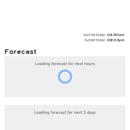
Sunrise today:
06:50am
Sunset today:
08:03pm
Forecast
Loading forecast for next hours
Loading forecast for next 3 days