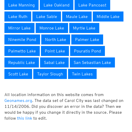
Lake Manning
Lake Oakland
Lake Pancoast
Lake Ruth
Lake Sable
Maule Lake
Middle Lake
Mirror Lake
Monroe Lake
Myrtle Lake
Ninemile Pond
North Lake
Palmer Lake
Palmetto Lake
Point Lake
Pouratis Pond
Republic Lake
Sabal Lake
San Sebastian Lake
Scott Lake
Taylor Slough
Twin Lakes
All location information on this website comes from
Geonames.org
. The data set of Carol City was last changed on
11/14/2006. Did you discover an error in the data? Then we
would be happy if you change it directly in the source. Please
follow
this link
to edit.