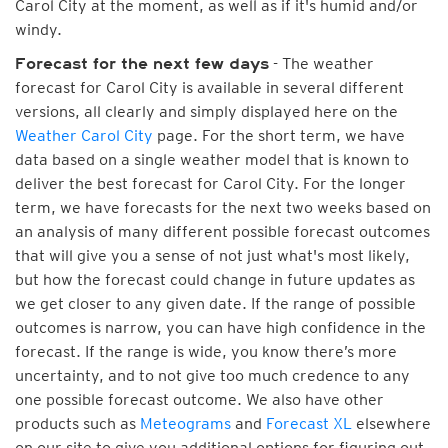
Carol City at the moment, as well as if it's humid and/or
windy.
- The weather
Forecast for the next few days
forecast for Carol City is available in several different
versions, all clearly and simply displayed here on the
Weather Carol City
page. For the short term, we have
data based on a single weather model that is known to
deliver the best forecast for Carol City. For the longer
term, we have forecasts for the next two weeks based on
an analysis of many different possible forecast outcomes
that will give you a sense of not just what's most likely,
but how the forecast could change in future updates as
we get closer to any given date. If the range of possible
outcomes is narrow, you can have high confidence in the
forecast. If the range is wide, you know there’s more
uncertainty, and to not give too much credence to any
one possible forecast outcome. We also have other
products such as
Meteograms
and
Forecast XL
elsewhere
on our site to give you additional options for figuring out