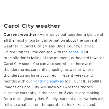
Carol City weather
- Here we've put together a glance at
Current weather
all the most important information about the current
weather in Carol City (Miami-Dade County, Florida,
United States). You can see with the
radar HD
if
precipitation is falling at the moment, or headed towards
Carol City soon. You can also see where there are
thunderstorms currently ongoing, as well as where
thunderstorms have occurred in recent weeks and
months with our
lightning analysis
tool. Our HD satellite
images of Carol City will show you whether there’s
sunshine currently in the area, or if clouds are making
for a more gloomy day. Finally, current observations will
tell you what current temperatures look like around