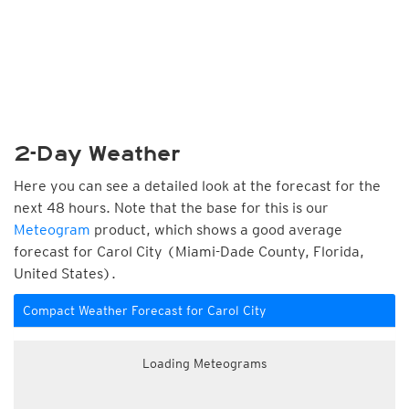
2-Day Weather
Here you can see a detailed look at the forecast for the
next 48 hours. Note that the base for this is our
Meteogram
product, which shows a good average
forecast for Carol City (Miami-Dade County, Florida,
United States).
Compact Weather Forecast for Carol City
Loading Meteograms