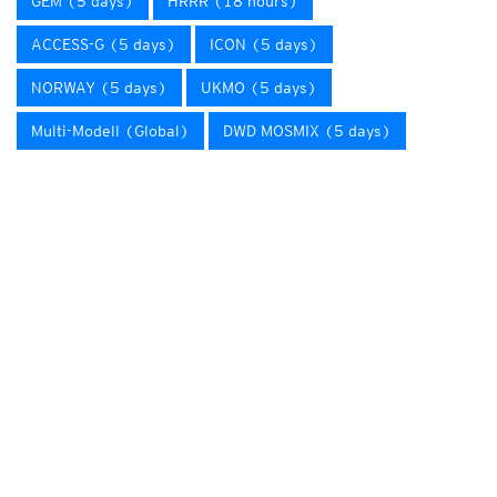
GEM (5 days)
HRRR (18 hours)
ACCESS-G (5 days)
ICON (5 days)
NORWAY (5 days)
UKMO (5 days)
Multi-Modell (Global)
DWD MOSMIX (5 days)