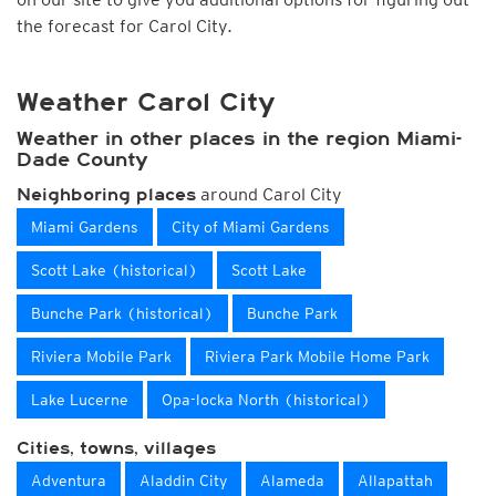
the forecast for Carol City.
Weather Carol City
Weather in other places in the region Miami-
Dade County
around Carol City
Neighboring places
Miami Gardens
City of Miami Gardens
Scott Lake (historical)
Scott Lake
Bunche Park (historical)
Bunche Park
Riviera Mobile Park
Riviera Park Mobile Home Park
Lake Lucerne
Opa-locka North (historical)
Cities, towns, villages
Adventura
Aladdin City
Alameda
Allapattah