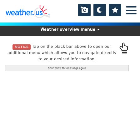
Weather overview menue
Tap on the black bar above to open our
NOTICE
additional menu which allows you to navigate directly
to your desired information.
Don't show this message again