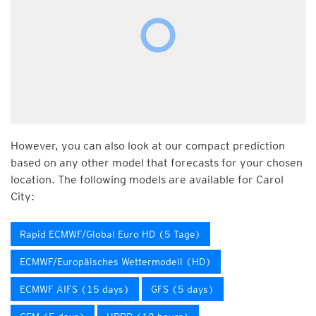
However, you can also look at our compact prediction
based on any other model that forecasts for your chosen
location. The following models are available for Carol
City:
Rapid ECMWF/Global Euro HD (5 Tage)
ECMWF/Europäisches Wettermodell (HD)
ECMWF AIFS (15 days)
GFS (5 days)