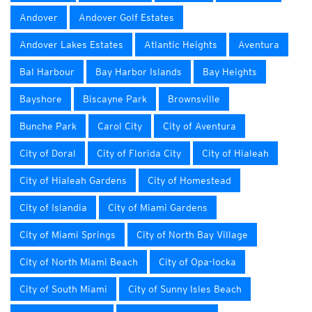
Andover
Andover Golf Estates
Andover Lakes Estates
Atlantic Heights
Aventura
Bal Harbour
Bay Harbor Islands
Bay Heights
Bayshore
Biscayne Park
Brownsville
Bunche Park
Carol City
City of Aventura
City of Doral
City of Florida City
City of Hialeah
City of Hialeah Gardens
City of Homestead
City of Islandia
City of Miami Gardens
City of Miami Springs
City of North Bay Village
City of North Miami Beach
City of Opa-locka
City of South Miami
City of Sunny Isles Beach