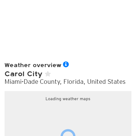
Weather overview
Carol City
Miami-Dade County, Florida, United States
Loading weather maps