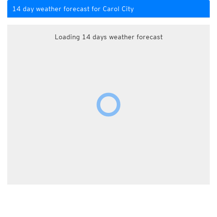
14 day weather forecast for Carol City
Loading 14 days weather forecast