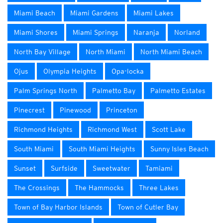
Miami Beach
Miami Gardens
Miami Lakes
Miami Shores
Miami Springs
Naranja
Norland
North Bay Village
North Miami
North Miami Beach
Ojus
Olympia Heights
Opa-locka
Palm Springs North
Palmetto Bay
Palmetto Estates
Pinecrest
Pinewood
Princeton
Richmond Heights
Richmond West
Scott Lake
South Miami
South Miami Heights
Sunny Isles Beach
Sunset
Surfside
Sweetwater
Tamiami
The Crossings
The Hammocks
Three Lakes
Town of Bay Harbor Islands
Town of Cutler Bay