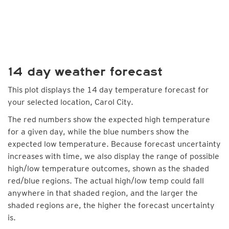
14 day weather forecast
This plot displays the 14 day temperature forecast for
your selected location, Carol City.
The red numbers show the expected high temperature
for a given day, while the blue numbers show the
expected low temperature. Because forecast uncertainty
increases with time, we also display the range of possible
high/low temperature outcomes, shown as the shaded
red/blue regions. The actual high/low temp could fall
anywhere in that shaded region, and the larger the
shaded regions are, the higher the forecast uncertainty
is.