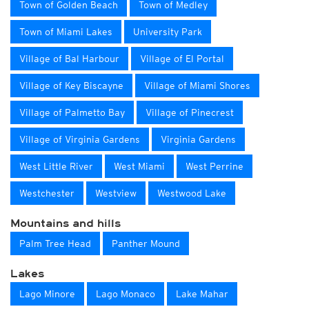
Town of Golden Beach
Town of Medley
Town of Miami Lakes
University Park
Village of Bal Harbour
Village of El Portal
Village of Key Biscayne
Village of Miami Shores
Village of Palmetto Bay
Village of Pinecrest
Village of Virginia Gardens
Virginia Gardens
West Little River
West Miami
West Perrine
Westchester
Westview
Westwood Lake
Mountains and hills
Palm Tree Head
Panther Mound
Lakes
Lago Minore
Lago Monaco
Lake Mahar