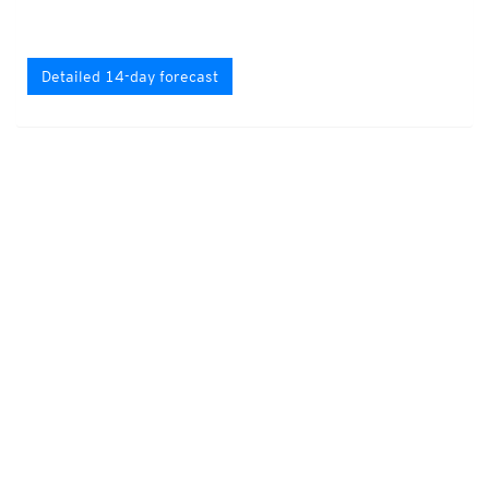
Detailed 14-day forecast