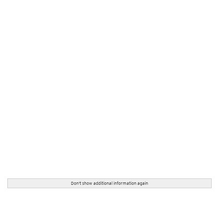
Don't show additional information again