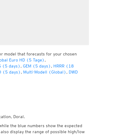
er model that forecasts for your chosen
obal Euro HD (5 Tage)
,
 (5 days)
,
GEM (5 days)
,
HRRR (18
 (5 days)
,
Multi-Modell (Global)
,
DWD
ation, Doral.
while the blue numbers show the expected
also display the range of possible high/low