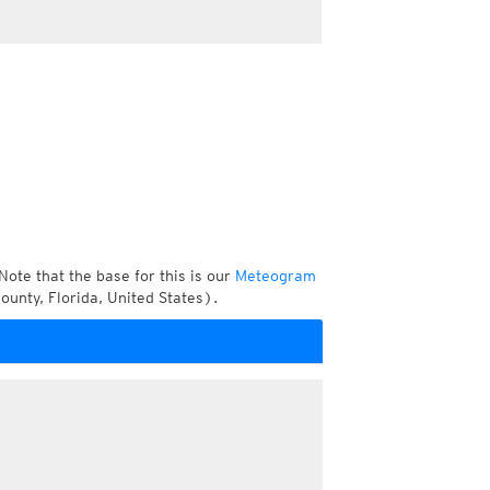
Note that the base for this is our
Meteogram
unty, Florida, United States).