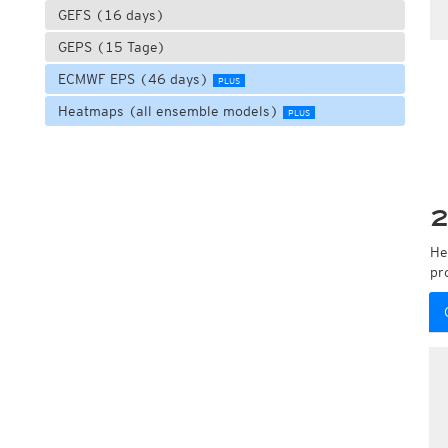
GEFS (16 days)
GEPS (15 Tage)
ECMWF EPS (46 days)
PLUS
Heatmaps (all ensemble models)
PLUS
2
He
pr