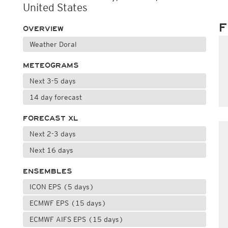
United States
F
OVERVIEW
Weather Doral
METEOGRAMS
Next 3-5 days
14 day forecast
FORECAST XL
Next 2-3 days
Next 16 days
ENSEMBLES
ICON EPS (5 days)
ECMWF EPS (15 days)
ECMWF AIFS EPS (15 days)