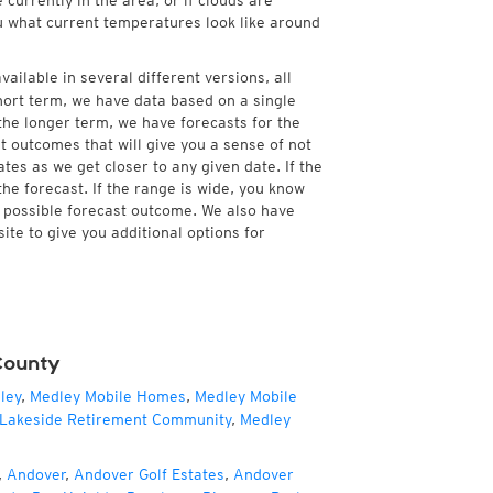
currently in the area, or if clouds are
ou what current temperatures look like around
ailable in several different versions, all
hort term, we have data based on a single
 the longer term, we have forecasts for the
 outcomes that will give you a sense of not
tes as we get closer to any given date. If the
he forecast. If the range is wide, you know
e possible forecast outcome. We also have
te to give you additional options for
County
ley
,
Medley Mobile Homes
,
Medley Mobile
Lakeside Retirement Community
,
Medley
,
Andover
,
Andover Golf Estates
,
Andover