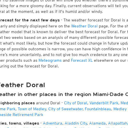
r HD satellite images of Doral will show you whether there’s sunshine 
king for a more gloomy day. Finally, current observations will tell y
ral at the moment, as well as if it's humid and/or windy.
- The weather forecast for Doral is av
recast for the next few days
early and simply displayed here on the
Weather Doral
page. For the s
ather model that is known to deliver the best forecast for Doral. For
xt two weeks based on an analysis of many different possible forecast
st what's most likely, but how the forecast could change in future upda
nge of possible outcomes is narrow, you can have high confidence in t
ere’s more uncertainty, and to not give too much credence to any on
her products such as
Meteograms
and
Forecast XL
elsewhere on our si
guring out the forecast for Doral.
eather Doral
eather in other places in the region Miami-Dade 
around Doral
-
City of Doral
,
Vanderbilt Park
,
Med
ighboring places
me Park
,
Town of Medley
,
City of Sweetwater
,
Fountainbleau
,
Medley 
keside Retirement Park
-
Adventura
,
Aladdin City
,
Alameda
,
Allapattah
ties, towns, villages