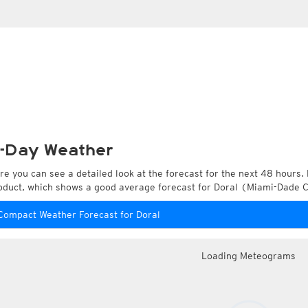
-Day Weather
re you can see a detailed look at the forecast for the next 48 hours. 
oduct, which shows a good average forecast for Doral (Miami-Dade Co
Compact Weather Forecast for Doral
Loading Meteograms