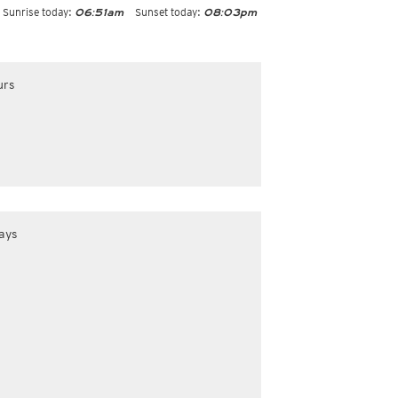
Sunrise today:
Sunset today:
06:51am
08:03pm
urs
ays