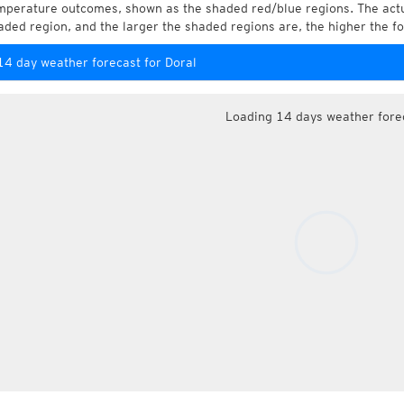
mperature outcomes, shown as the shaded red/blue regions. The actua
aded region, and the larger the shaded regions are, the higher the fo
14 day weather forecast for Doral
Loading 14 days weather fore