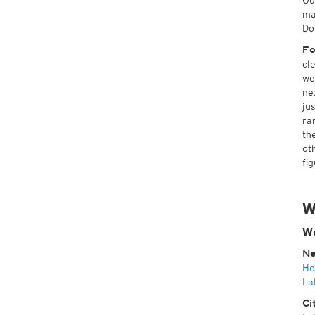
Ou
ma
Do
Fo
cl
we
ne
ju
ra
th
ot
fi
W
W
Ne
Ho
La
Ci