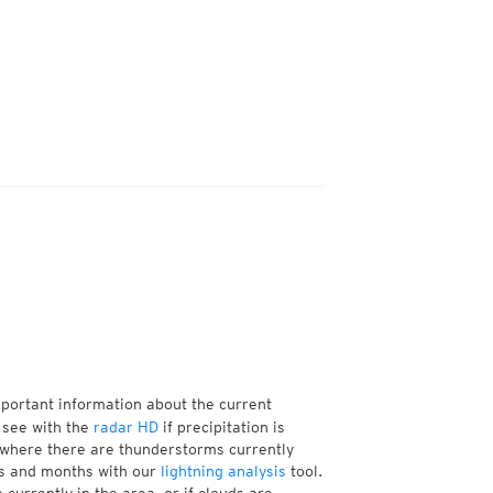
mportant information about the current
 see with the
radar HD
if precipitation is
 where there are thunderstorms currently
ks and months with our
lightning analysis
tool.