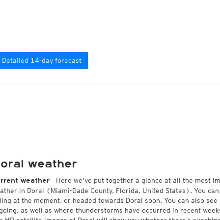
Detailed 14-day forecast
oral weather
- Here we've put together a glance at all the most i
rrent weather
ather in Doral (Miami-Dade County, Florida, United States). You can
lling at the moment, or headed towards Doral soon. You can also see
going, as well as where thunderstorms have occurred in recent wee