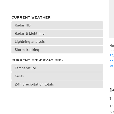
CURRENT WEATHER
Radar HD
Radar & Lightning
Lightning analysis
Ho
Storm tracking
lo
EC
CURRENT OBSERVATIONS
ho
MO
Temperature
Gusts
24h precipitation totals
1
Th
Th
lo