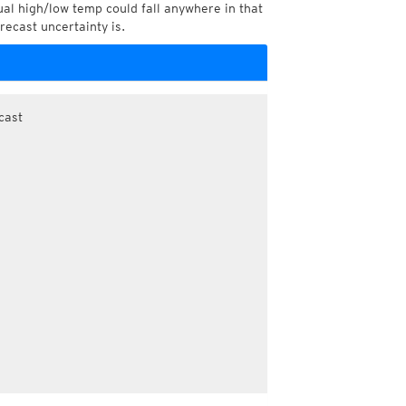
l high/low temp could fall anywhere in that
recast uncertainty is.
cast