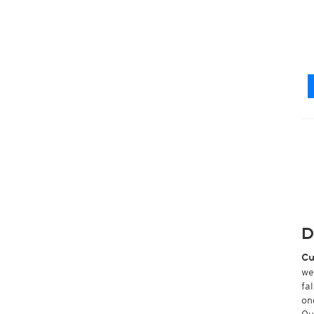
D
Cu
we
fa
on