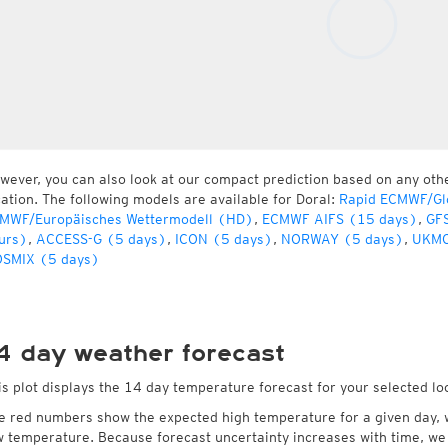
wever, you can also look at our compact prediction based on any oth
cation. The following models are available for Doral:
Rapid ECMWF/Gl
MWF/Europäisches Wettermodell (HD)
,
ECMWF AIFS (15 days)
,
GFS
urs)
,
ACCESS-G (5 days)
,
ICON (5 days)
,
NORWAY (5 days)
,
UKMO
SMIX (5 days)
4 day weather forecast
is plot displays the 14 day temperature forecast for your selected loc
e red numbers show the expected high temperature for a given day, 
w temperature. Because forecast uncertainty increases with time, we 