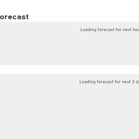
orecast
Loading forecast for next ho
Loading forecast for next 3 d