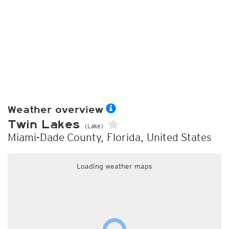
Weather overview
Twin Lakes
(Lake)
Miami-Dade County, Florida, United States
Loading weather maps