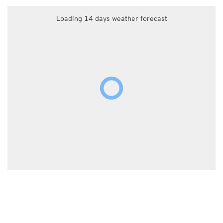
Loading 14 days weather forecast