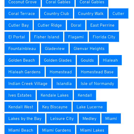
Coconut Grove
Coral Gables
Coral Gables
Coral Terrace
Country Club
Country Walk
Cutler
Cutler Bay
Cutler Ridge
Doral
East Perrine
El Portal
Fisher Island
Flagami
Florida City
Fountainbleau
Gladeview
Glenvar Heights
Golden Beach
Golden Glades
Goulds
Hialeah
Hialeah Gardens
Homestead
Homestead Base
Indian Creek Village
Islandia
Isle of Normandy
Ives Estates
Kendale Lakes
Kendall
Kendall West
Key Biscayne
Lake Lucerne
Lakes by the Bay
Leisure City
Medley
Miami
Miami Beach
Miami Gardens
Miami Lakes