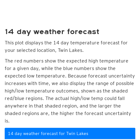
14 day weather forecast
This plot displays the 14 day temperature forecast for
your selected location, Twin Lakes.
The red numbers show the expected high temperature
for a given day, while the blue numbers show the
expected low temperature. Because forecast uncertainty
increases with time, we also display the range of possible
high/low temperature outcomes, shown as the shaded
red/blue regions. The actual high/low temp could fall
anywhere in that shaded region, and the larger the
shaded regions are, the higher the forecast uncertainty
is.
14 day weather forecast for Twin Lakes