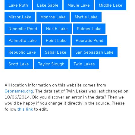
Lake Ruth
Lake Sable
Maule Lake
Middle Lake
Mirror Lake
Monroe Lake
Myrtle Lake
Ninemile Pond
North Lake
Palmer Lake
Palmetto Lake
Point Lake
Pouratis Pond
Republic Lake
Sabal Lake
San Sebastian Lake
Scott Lake
Taylor Slough
Twin Lakes
All location information on this website comes from
Geonames.org
. The data set of Twin Lakes was last changed on
10/06/2014. Did you discover an error in the data? Then we
would be happy if you change it directly in the source. Please
follow
this link
to edit.