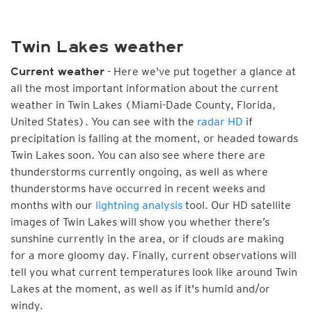
Twin Lakes weather
- Here we've put together a glance at
Current weather
all the most important information about the current
weather in Twin Lakes (Miami-Dade County, Florida,
United States). You can see with the
radar HD
if
precipitation is falling at the moment, or headed towards
Twin Lakes soon. You can also see where there are
thunderstorms currently ongoing, as well as where
thunderstorms have occurred in recent weeks and
months with our
lightning analysis
tool. Our HD satellite
images of Twin Lakes will show you whether there’s
sunshine currently in the area, or if clouds are making
for a more gloomy day. Finally, current observations will
tell you what current temperatures look like around Twin
Lakes at the moment, as well as if it's humid and/or
windy.