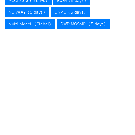
ACCESS-G (5 days)
ICON (5 days)
NORWAY (5 days)
UKMO (5 days)
Multi-Modell (Global)
DWD MOSMIX (5 days)