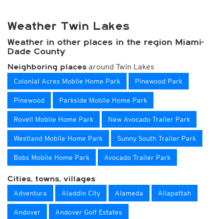
Weather Twin Lakes
Weather in other places in the region Miami-
Dade County
around Twin Lakes
Neighboring places
Colonial Acres Mobile Home Park
Pinewood Park
Pinewood
Parkside Mobile Home Park
Rovell Mobile Home Park
New Avocado Trailer Park
Westland Mobile Home Park
Sunny South Trailer Park
Bobs Mobile Home Park
Avocado Trailer Park
Cities, towns, villages
Adventura
Aladdin City
Alameda
Allapattah
Andover
Andover Golf Estates