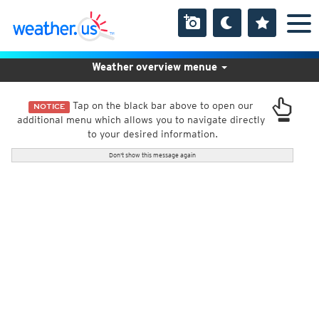
Weather overview menue
Tap on the black bar above to open our
NOTICE
additional menu which allows you to navigate directly
to your desired information.
Don't show this message again