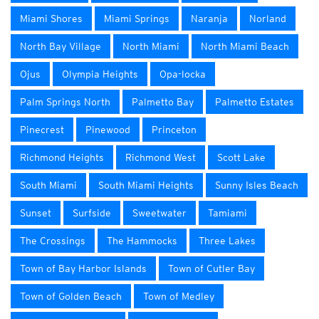
Miami Shores
Miami Springs
Naranja
Norland
North Bay Village
North Miami
North Miami Beach
Ojus
Olympia Heights
Opa-locka
Palm Springs North
Palmetto Bay
Palmetto Estates
Pinecrest
Pinewood
Princeton
Richmond Heights
Richmond West
Scott Lake
South Miami
South Miami Heights
Sunny Isles Beach
Sunset
Surfside
Sweetwater
Tamiami
The Crossings
The Hammocks
Three Lakes
Town of Bay Harbor Islands
Town of Cutler Bay
Town of Golden Beach
Town of Medley