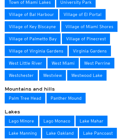
Town of Miami Lakes
University Park
Village of Bal Harbour
Village of El Portal
Village of Key Biscayne
Village of Miami Shores
Village of Palmetto Bay
Village of Pinecrest
Village of Virginia Gardens
Virginia Gardens
West Little River
West Miami
West Perrine
Westchester
Westview
Westwood Lake
Mountains and hills
Palm Tree Head
Panther Mound
Lakes
Lago Minore
Lago Monaco
Lake Mahar
Lake Manning
Lake Oakland
Lake Pancoast