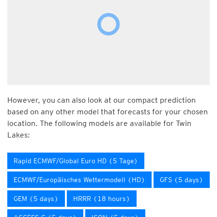
However, you can also look at our compact prediction
based on any other model that forecasts for your chosen
location. The following models are available for Twin
Lakes:
Rapid ECMWF/Global Euro HD (5 Tage)
ECMWF/Europäisches Wettermodell (HD)
GFS (5 days)
GEM (5 days)
HRRR (18 hours)