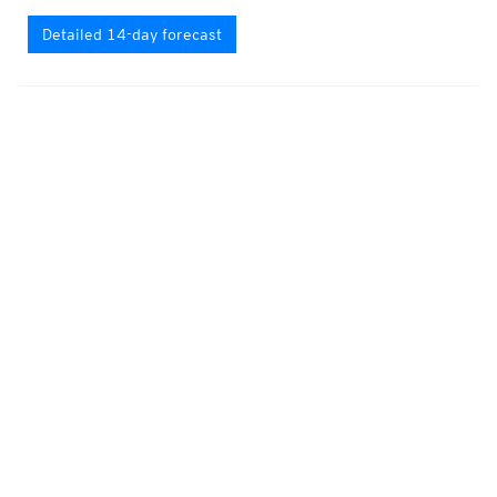
Detailed 14-day forecast