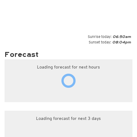
Sunrise today:
06:50am
Sunset today:
08:04pm
Forecast
Loading forecast for next hours
Loading forecast for next 3 days