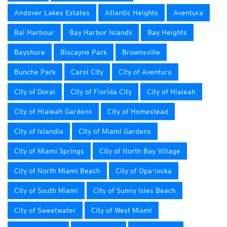
Andover Lakes Estates
Atlantic Heights
Aventura
Bal Harbour
Bay Harbor Islands
Bay Heights
Bayshore
Biscayne Park
Brownsville
Bunche Park
Carol City
City of Aventura
City of Doral
City of Florida City
City of Hialeah
City of Hialeah Gardens
City of Homestead
City of Islandia
City of Miami Gardens
City of Miami Springs
City of North Bay Village
City of North Miami Beach
City of Opa-locka
City of South Miami
City of Sunny Isles Beach
City of Sweetwater
City of West Miami