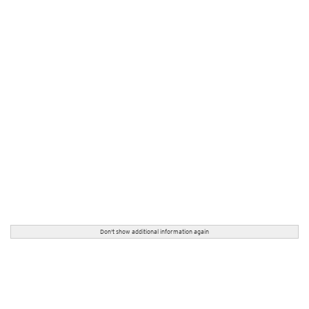
Don't show additional information again