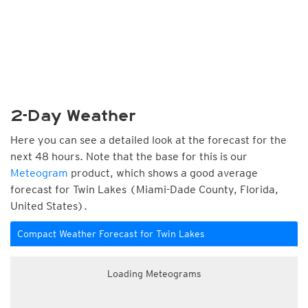
2-Day Weather
Here you can see a detailed look at the forecast for the
next 48 hours. Note that the base for this is our
Meteogram
product, which shows a good average
forecast for Twin Lakes (Miami-Dade County, Florida,
United States).
Compact Weather Forecast for Twin Lakes
Loading Meteograms