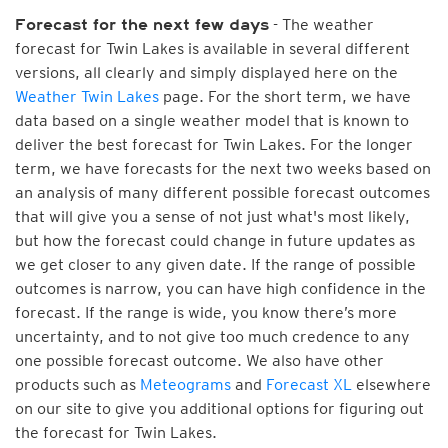
- The weather
Forecast for the next few days
forecast for Twin Lakes is available in several different
versions, all clearly and simply displayed here on the
Weather Twin Lakes
page. For the short term, we have
data based on a single weather model that is known to
deliver the best forecast for Twin Lakes. For the longer
term, we have forecasts for the next two weeks based on
an analysis of many different possible forecast outcomes
that will give you a sense of not just what's most likely,
but how the forecast could change in future updates as
we get closer to any given date. If the range of possible
outcomes is narrow, you can have high confidence in the
forecast. If the range is wide, you know there’s more
uncertainty, and to not give too much credence to any
one possible forecast outcome. We also have other
products such as
Meteograms
and
Forecast XL
elsewhere
on our site to give you additional options for figuring out
the forecast for Twin Lakes.