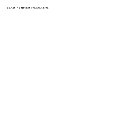
Florida, 41 stations within this area