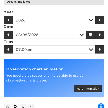
Oceans and lakes
Year
Date
Time
×
Observation chart animation
You need a plus subscription to be able to use our
observation charts player.
More information