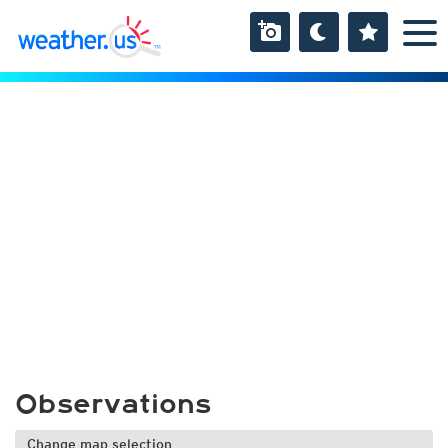
Observations
Change map selection