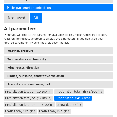
Hide parameter selection
Most used
All
All parameters
Here you will find all the parameters available for this model sorted into groups.
Click on the respective group to display the parameters. If you don't see your
desired parameter, try scrolling a bit down the list.
Weather, pressure
Temperature and humidity
Wind, gusts, direction
Clouds, sunshine, short wave radiation
Precipitation: rain, snow, hail
Precipitation total, 1h (1/100 in)
Precipitation total, 3h (1/100 in)
Precipitation total, 6h (1/100 in)
Precipitation, 24h (mm)
Precipitation total, 24h (1/100 in)
Snow depth (in)
Fresh snow, 12h (in)
Fresh snow, 24h (in)