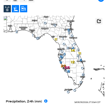
0
0
5
1
2
2
1
0
0
0
1
11
0
0
1
2
4
3
14
0
11
3
2
0
5
1
7
0
6
12
9
22
55
0
0
8
2
1
0
0
0
Precipitation, 24h (mm)
Sat 08/08/2026
,
07:00am
CDT