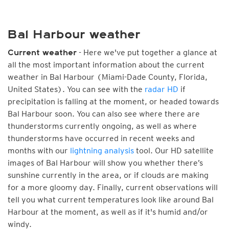
Bal Harbour weather
- Here we've put together a glance at
Current weather
all the most important information about the current
weather in Bal Harbour (Miami-Dade County, Florida,
United States). You can see with the
radar HD
if
precipitation is falling at the moment, or headed towards
Bal Harbour soon. You can also see where there are
thunderstorms currently ongoing, as well as where
thunderstorms have occurred in recent weeks and
months with our
lightning analysis
tool. Our HD satellite
images of Bal Harbour will show you whether there’s
sunshine currently in the area, or if clouds are making
for a more gloomy day. Finally, current observations will
tell you what current temperatures look like around Bal
Harbour at the moment, as well as if it's humid and/or
windy.