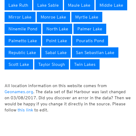
Lake Ruth
Lake Sable
Maule Lake
Middle Lake
Mirror Lake
Monroe Lake
Myrtle Lake
Ninemile Pond
North Lake
Palmer Lake
Palmetto Lake
Point Lake
Pouratis Pond
Republic Lake
Sabal Lake
San Sebastian Lake
Scott Lake
Taylor Slough
Twin Lakes
All location information on this website comes from
Geonames.org
. The data set of Bal Harbour was last changed
on 03/08/2017. Did you discover an error in the data? Then we
would be happy if you change it directly in the source. Please
follow
this link
to edit.