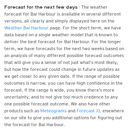
- The weather
Forecast for the next few days
forecast for Bal Harbour is available in several different
versions, all clearly and simply displayed here on the
Weather Bal Harbour
page. For the short term, we have
data based on a single weather model that is known to
deliver the best forecast for Bal Harbour. For the longer
term, we have forecasts for the next two weeks based on
an analysis of many different possible forecast outcomes
that will give you a sense of not just what's most likely,
but how the forecast could change in future updates as
we get closer to any given date. If the range of possible
outcomes is narrow, you can have high confidence in the
forecast. If the range is wide, you know there’s more
uncertainty, and to not give too much credence to any
one possible forecast outcome. We also have other
products such as
Meteograms
and
Forecast XL
elsewhere
on our site to give you additional options for figuring out
the forecast for Bal Harbour.