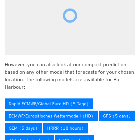
However, you can also look at our compact prediction
based on any other model that forecasts for your chosen
location. The following models are available for Bal
Harbour:
Rapid ECMWF/Global Euro HD (5 Tage)
ECMWF/Europäisches Wettermodell (HD)
GFS (5 days)
GEM (5 days)
HRRR (18 hours)