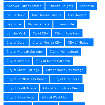
Andover Lakes Estates
Atlantic Heights
Aventura
Bal Harbour
Bay Harbor Islands
Bay Heights
Bayshore
Biscayne Park
Brownsville
Bunche Park
Carol City
City of Aventura
City of Doral
City of Florida City
City of Hialeah
City of Hialeah Gardens
City of Homestead
City of Islandia
City of Miami Gardens
City of Miami Springs
City of North Bay Village
City of North Miami Beach
City of Opa-locka
City of South Miami
City of Sunny Isles Beach
City of Sweetwater
City of West Miami