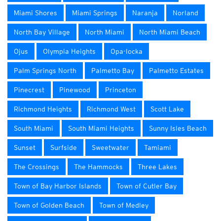
Miami Shores
Miami Springs
Naranja
Norland
North Bay Village
North Miami
North Miami Beach
Ojus
Olympia Heights
Opa-locka
Palm Springs North
Palmetto Bay
Palmetto Estates
Pinecrest
Pinewood
Princeton
Richmond Heights
Richmond West
Scott Lake
South Miami
South Miami Heights
Sunny Isles Beach
Sunset
Surfside
Sweetwater
Tamiami
The Crossings
The Hammocks
Three Lakes
Town of Bay Harbor Islands
Town of Cutler Bay
Town of Golden Beach
Town of Medley