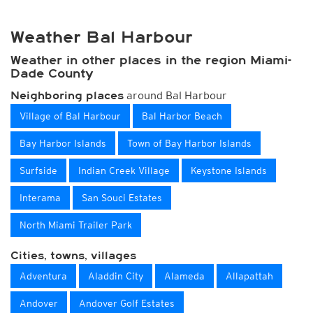
Weather Bal Harbour
Weather in other places in the region Miami-
Dade County
around Bal Harbour
Neighboring places
Village of Bal Harbour
Bal Harbor Beach
Bay Harbor Islands
Town of Bay Harbor Islands
Surfside
Indian Creek Village
Keystone Islands
Interama
San Souci Estates
North Miami Trailer Park
Cities, towns, villages
Adventura
Aladdin City
Alameda
Allapattah
Andover
Andover Golf Estates