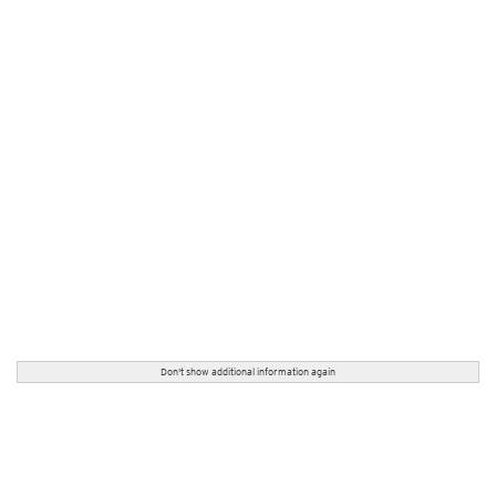
Don't show additional information again