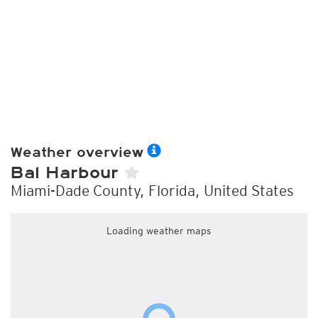
Weather overview
Bal Harbour
Miami-Dade County, Florida, United States
Loading weather maps