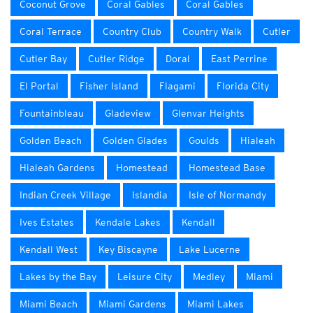
Coconut Grove
Coral Gables
Coral Gables
Coral Terrace
Country Club
Country Walk
Cutler
Cutler Bay
Cutler Ridge
Doral
East Perrine
El Portal
Fisher Island
Flagami
Florida City
Fountainbleau
Gladeview
Glenvar Heights
Golden Beach
Golden Glades
Goulds
Hialeah
Hialeah Gardens
Homestead
Homestead Base
Indian Creek Village
Islandia
Isle of Normandy
Ives Estates
Kendale Lakes
Kendall
Kendall West
Key Biscayne
Lake Lucerne
Lakes by the Bay
Leisure City
Medley
Miami
Miami Beach
Miami Gardens
Miami Lakes