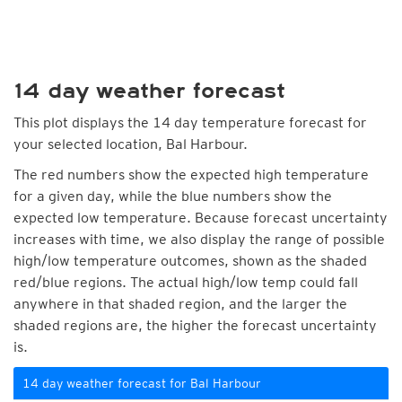
14 day weather forecast
This plot displays the 14 day temperature forecast for
your selected location, Bal Harbour.
The red numbers show the expected high temperature
for a given day, while the blue numbers show the
expected low temperature. Because forecast uncertainty
increases with time, we also display the range of possible
high/low temperature outcomes, shown as the shaded
red/blue regions. The actual high/low temp could fall
anywhere in that shaded region, and the larger the
shaded regions are, the higher the forecast uncertainty
is.
14 day weather forecast for Bal Harbour