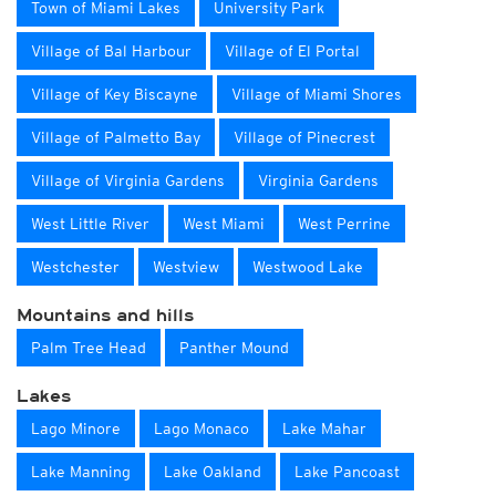
Town of Miami Lakes
University Park
Village of Bal Harbour
Village of El Portal
Village of Key Biscayne
Village of Miami Shores
Village of Palmetto Bay
Village of Pinecrest
Village of Virginia Gardens
Virginia Gardens
West Little River
West Miami
West Perrine
Westchester
Westview
Westwood Lake
Mountains and hills
Palm Tree Head
Panther Mound
Lakes
Lago Minore
Lago Monaco
Lake Mahar
Lake Manning
Lake Oakland
Lake Pancoast