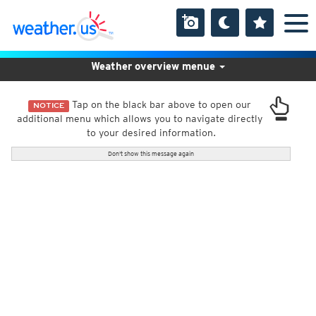
Weather overview menue
Tap on the black bar above to open our
NOTICE
additional menu which allows you to navigate directly
to your desired information.
Don't show this message again