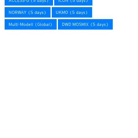
ACCESS-G (5 days)
ICON (5 days)
NORWAY (5 days)
UKMO (5 days)
Multi-Modell (Global)
DWD MOSMIX (5 days)