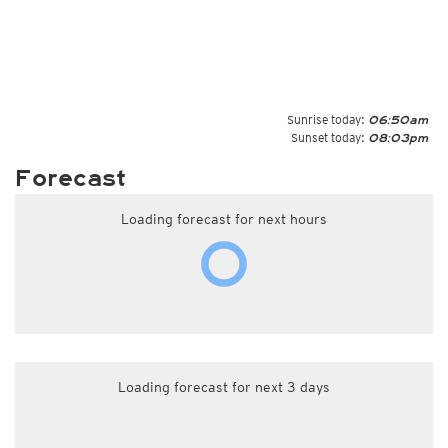
Sunrise today:
06:50am
Sunset today:
08:03pm
Forecast
Loading forecast for next hours
Loading forecast for next 3 days