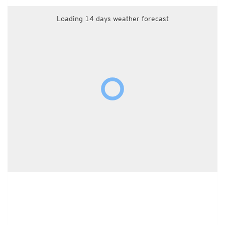
Loading 14 days weather forecast