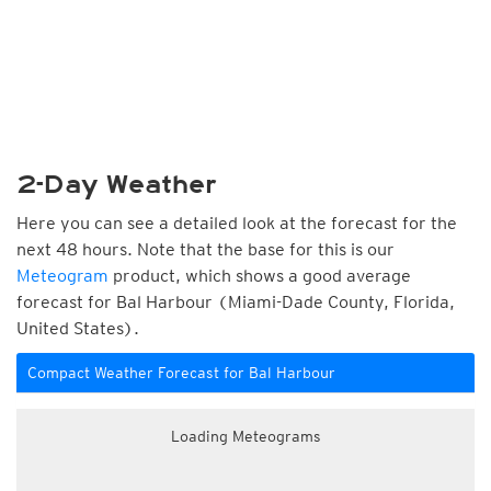
2-Day Weather
Here you can see a detailed look at the forecast for the
next 48 hours. Note that the base for this is our
Meteogram
product, which shows a good average
forecast for Bal Harbour (Miami-Dade County, Florida,
United States).
Compact Weather Forecast for Bal Harbour
Loading Meteograms