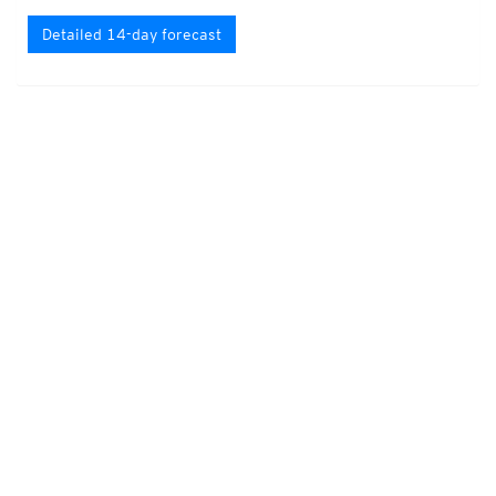
Detailed 14-day forecast