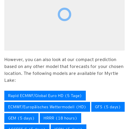
However, you can also look at our compact prediction
based on any other model that forecasts for your chosen
location. The following models are available for Myrtle
Lake:
Rapid ECMWF/Global Euro HD (5 Tage)
ECMWF/Europäisches Wettermodell (HD)
GFS (5 days)
GEM (5 days)
HRRR (18 hours)