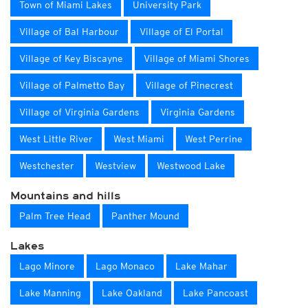
Town of Miami Lakes
University Park
Village of Bal Harbour
Village of El Portal
Village of Key Biscayne
Village of Miami Shores
Village of Palmetto Bay
Village of Pinecrest
Village of Virginia Gardens
Virginia Gardens
West Little River
West Miami
West Perrine
Westchester
Westview
Westwood Lake
Mountains and hills
Palm Tree Head
Panther Mound
Lakes
Lago Minore
Lago Monaco
Lake Mahar
Lake Manning
Lake Oakland
Lake Pancoast