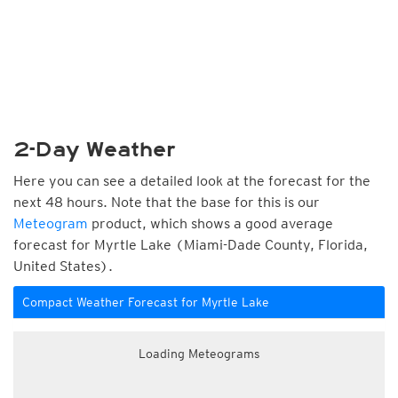
2-Day Weather
Here you can see a detailed look at the forecast for the
next 48 hours. Note that the base for this is our
Meteogram
product, which shows a good average
forecast for Myrtle Lake (Miami-Dade County, Florida,
United States).
Compact Weather Forecast for Myrtle Lake
Loading Meteograms