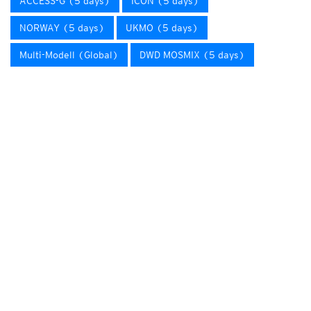
ACCESS-G (5 days)
ICON (5 days)
NORWAY (5 days)
UKMO (5 days)
Multi-Modell (Global)
DWD MOSMIX (5 days)