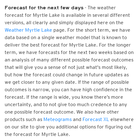
- The weather
Forecast for the next few days
forecast for Myrtle Lake is available in several different
versions, all clearly and simply displayed here on the
Weather Myrtle Lake
page. For the short term, we have
data based on a single weather model that is known to
deliver the best forecast for Myrtle Lake. For the longer
term, we have forecasts for the next two weeks based on
an analysis of many different possible forecast outcomes
that will give you a sense of not just what's most likely,
but how the forecast could change in future updates as
we get closer to any given date. If the range of possible
outcomes is narrow, you can have high confidence in the
forecast. If the range is wide, you know there’s more
uncertainty, and to not give too much credence to any
one possible forecast outcome. We also have other
products such as
Meteograms
and
Forecast XL
elsewhere
on our site to give you additional options for figuring out
the forecast for Myrtle Lake.