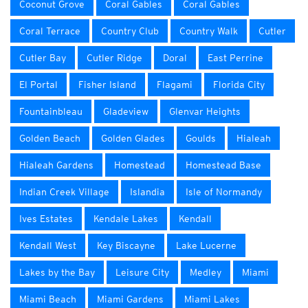
Coconut Grove
Coral Gables
Coral Gables
Coral Terrace
Country Club
Country Walk
Cutler
Cutler Bay
Cutler Ridge
Doral
East Perrine
El Portal
Fisher Island
Flagami
Florida City
Fountainbleau
Gladeview
Glenvar Heights
Golden Beach
Golden Glades
Goulds
Hialeah
Hialeah Gardens
Homestead
Homestead Base
Indian Creek Village
Islandia
Isle of Normandy
Ives Estates
Kendale Lakes
Kendall
Kendall West
Key Biscayne
Lake Lucerne
Lakes by the Bay
Leisure City
Medley
Miami
Miami Beach
Miami Gardens
Miami Lakes