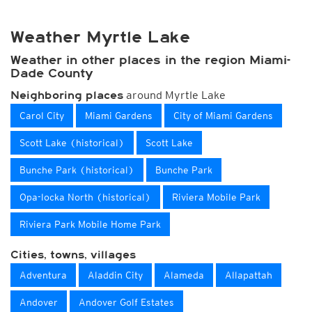
Weather Myrtle Lake
Weather in other places in the region Miami-
Dade County
around Myrtle Lake
Neighboring places
Carol City
Miami Gardens
City of Miami Gardens
Scott Lake (historical)
Scott Lake
Bunche Park (historical)
Bunche Park
Opa-locka North (historical)
Riviera Mobile Park
Riviera Park Mobile Home Park
Cities, towns, villages
Adventura
Aladdin City
Alameda
Allapattah
Andover
Andover Golf Estates