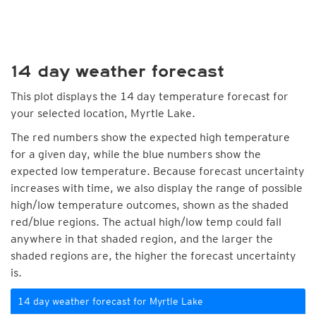
14 day weather forecast
This plot displays the 14 day temperature forecast for
your selected location, Myrtle Lake.
The red numbers show the expected high temperature
for a given day, while the blue numbers show the
expected low temperature. Because forecast uncertainty
increases with time, we also display the range of possible
high/low temperature outcomes, shown as the shaded
red/blue regions. The actual high/low temp could fall
anywhere in that shaded region, and the larger the
shaded regions are, the higher the forecast uncertainty
is.
14 day weather forecast for Myrtle Lake