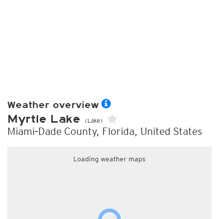
Weather overview
Myrtle Lake
(Lake)
Miami-Dade County, Florida, United States
Loading weather maps