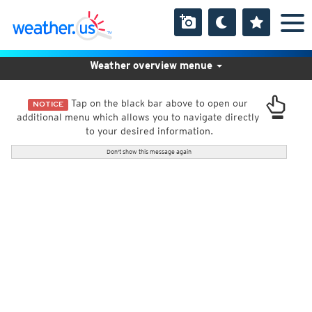
Weather overview menue
Tap on the black bar above to open our
NOTICE
additional menu which allows you to navigate directly
to your desired information.
Don't show this message again