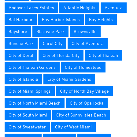
Andover Lakes Estates
Atlantic Heights
Aventura
Bal Harbour
Bay Harbor Islands
Bay Heights
Bayshore
Biscayne Park
Brownsville
Bunche Park
Carol City
City of Aventura
City of Doral
City of Florida City
City of Hialeah
City of Hialeah Gardens
City of Homestead
City of Islandia
City of Miami Gardens
City of Miami Springs
City of North Bay Village
City of North Miami Beach
City of Opa-locka
City of South Miami
City of Sunny Isles Beach
City of Sweetwater
City of West Miami