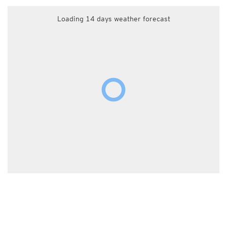
Loading 14 days weather forecast