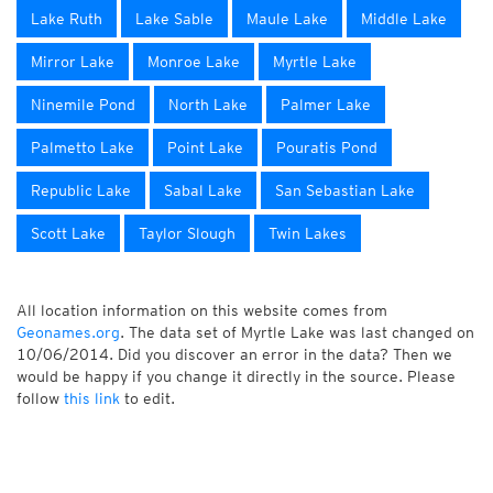
Lake Ruth
Lake Sable
Maule Lake
Middle Lake
Mirror Lake
Monroe Lake
Myrtle Lake
Ninemile Pond
North Lake
Palmer Lake
Palmetto Lake
Point Lake
Pouratis Pond
Republic Lake
Sabal Lake
San Sebastian Lake
Scott Lake
Taylor Slough
Twin Lakes
All location information on this website comes from
Geonames.org
. The data set of Myrtle Lake was last changed on
10/06/2014. Did you discover an error in the data? Then we
would be happy if you change it directly in the source. Please
follow
this link
to edit.