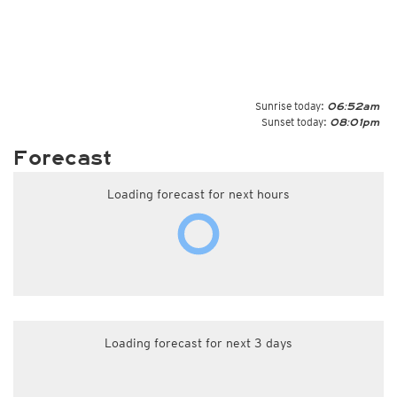
Sunrise today:
06:52am
Sunset today:
08:01pm
Forecast
Loading forecast for next hours
Loading forecast for next 3 days