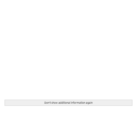
Don't show additional information again