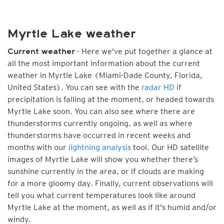
Myrtle Lake weather
- Here we've put together a glance at
Current weather
all the most important information about the current
weather in Myrtle Lake (Miami-Dade County, Florida,
United States). You can see with the
radar HD
if
precipitation is falling at the moment, or headed towards
Myrtle Lake soon. You can also see where there are
thunderstorms currently ongoing, as well as where
thunderstorms have occurred in recent weeks and
months with our
lightning analysis
tool. Our HD satellite
images of Myrtle Lake will show you whether there’s
sunshine currently in the area, or if clouds are making
for a more gloomy day. Finally, current observations will
tell you what current temperatures look like around
Myrtle Lake at the moment, as well as if it's humid and/or
windy.