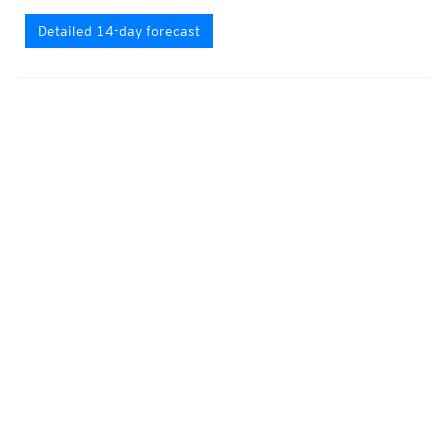
Detailed 14-day forecast