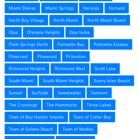
Miami Shores
Miami Springs
Naranja
Norland
North Bay Village
North Miami
North Miami Beach
Ojus
Olympia Heights
Opa-locka
Palm Springs North
Palmetto Bay
Palmetto Estates
Pinecrest
Pinewood
Princeton
Richmond Heights
Richmond West
Scott Lake
South Miami
South Miami Heights
Sunny Isles Beach
Sunset
Surfside
Sweetwater
Tamiami
The Crossings
The Hammocks
Three Lakes
Town of Bay Harbor Islands
Town of Cutler Bay
Town of Golden Beach
Town of Medley