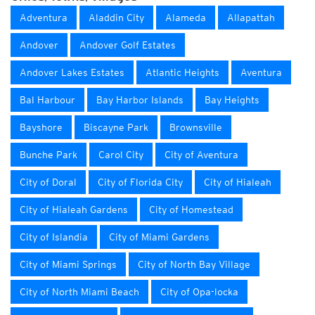
Adventura
Aladdin City
Alameda
Allapattah
Andover
Andover Golf Estates
Andover Lakes Estates
Atlantic Heights
Aventura
Bal Harbour
Bay Harbor Islands
Bay Heights
Bayshore
Biscayne Park
Brownsville
Bunche Park
Carol City
City of Aventura
City of Doral
City of Florida City
City of Hialeah
City of Hialeah Gardens
City of Homestead
City of Islandia
City of Miami Gardens
City of Miami Springs
City of North Bay Village
City of North Miami Beach
City of Opa-locka