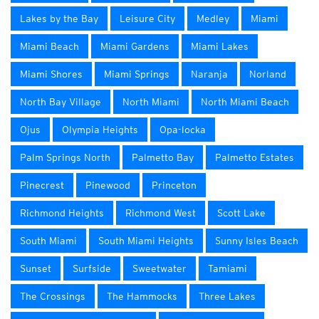
Lakes by the Bay
Leisure City
Medley
Miami
Miami Beach
Miami Gardens
Miami Lakes
Miami Shores
Miami Springs
Naranja
Norland
North Bay Village
North Miami
North Miami Beach
Ojus
Olympia Heights
Opa-locka
Palm Springs North
Palmetto Bay
Palmetto Estates
Pinecrest
Pinewood
Princeton
Richmond Heights
Richmond West
Scott Lake
South Miami
South Miami Heights
Sunny Isles Beach
Sunset
Surfside
Sweetwater
Tamiami
The Crossings
The Hammocks
Three Lakes