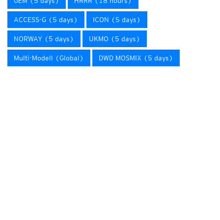
GEM (5 days)
HRRR (18 hours)
ACCESS-G (5 days)
ICON (5 days)
NORWAY (5 days)
UKMO (5 days)
Multi-Modell (Global)
DWD MOSMIX (5 days)