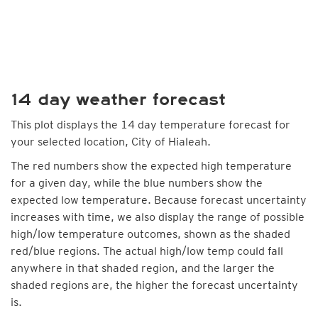
14 day weather forecast
This plot displays the 14 day temperature forecast for
your selected location, City of Hialeah.
The red numbers show the expected high temperature
for a given day, while the blue numbers show the
expected low temperature. Because forecast uncertainty
increases with time, we also display the range of possible
high/low temperature outcomes, shown as the shaded
red/blue regions. The actual high/low temp could fall
anywhere in that shaded region, and the larger the
shaded regions are, the higher the forecast uncertainty
is.