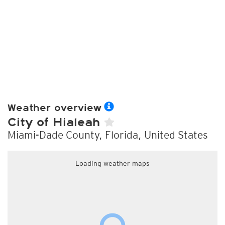
Weather overview
City of Hialeah
Miami-Dade County, Florida, United States
Loading weather maps