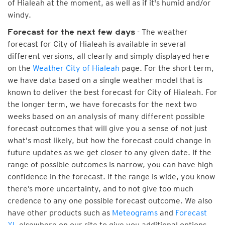
of Hialeah at the moment, as well as if it's humid and/or
windy.
- The weather
Forecast for the next few days
forecast for City of Hialeah is available in several
different versions, all clearly and simply displayed here
on the
Weather City of Hialeah
page. For the short term,
we have data based on a single weather model that is
known to deliver the best forecast for City of Hialeah. For
the longer term, we have forecasts for the next two
weeks based on an analysis of many different possible
forecast outcomes that will give you a sense of not just
what's most likely, but how the forecast could change in
future updates as we get closer to any given date. If the
range of possible outcomes is narrow, you can have high
confidence in the forecast. If the range is wide, you know
there’s more uncertainty, and to not give too much
credence to any one possible forecast outcome. We also
have other products such as
Meteograms
and
Forecast
XL
elsewhere on our site to give you additional options