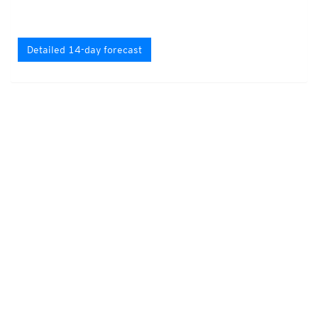
Detailed 14-day forecast