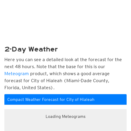
2-Day Weather
Here you can see a detailed look at the forecast for the
next 48 hours. Note that the base for this is our
Meteogram
product, which shows a good average
forecast for City of Hialeah (Miami-Dade County,
Florida, United States).
Compact Weather Forecast for City of Hialeah
Loading Meteograms