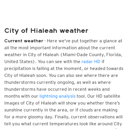
City of Hialeah weather
- Here we've put together a glance at
Current weather
all the most important information about the current
weather in City of Hialeah (Miami-Dade County, Florida,
United States). You can see with the
radar HD
if
precipitation is falling at the moment, or headed towards
City of Hialeah soon. You can also see where there are
thunderstorms currently ongoing, as well as where
thunderstorms have occurred in recent weeks and
months with our
lightning analysis
tool. Our HD satellite
images of City of Hialeah will show you whether there’s
sunshine currently in the area, or if clouds are making
for a more gloomy day. Finally, current observations will
tell you what current temperatures look like around City