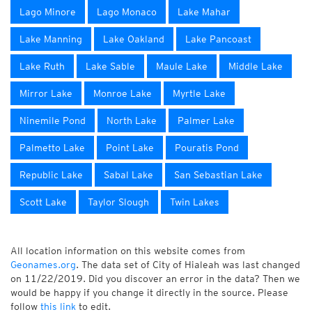
Lago Minore
Lago Monaco
Lake Mahar
Lake Manning
Lake Oakland
Lake Pancoast
Lake Ruth
Lake Sable
Maule Lake
Middle Lake
Mirror Lake
Monroe Lake
Myrtle Lake
Ninemile Pond
North Lake
Palmer Lake
Palmetto Lake
Point Lake
Pouratis Pond
Republic Lake
Sabal Lake
San Sebastian Lake
Scott Lake
Taylor Slough
Twin Lakes
All location information on this website comes from
Geonames.org
. The data set of City of Hialeah was last changed
on 11/22/2019. Did you discover an error in the data? Then we
would be happy if you change it directly in the source. Please
follow
this link
to edit.