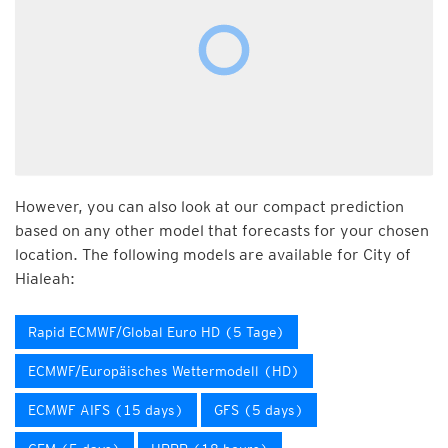
However, you can also look at our compact prediction
based on any other model that forecasts for your chosen
location. The following models are available for City of
Hialeah:
Rapid ECMWF/Global Euro HD (5 Tage)
ECMWF/Europäisches Wettermodell (HD)
ECMWF AIFS (15 days)
GFS (5 days)