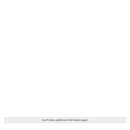
Don't show additional information again