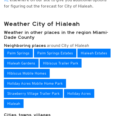
for figuring out the forecast for City of Hialeah.
Weather City of Hialeah
Weather in other places in the region Miami-
Dade County
around City of Hialeah
Neighboring places
Palm Springs
Palm Springs Estates
Hialeah Estates
Hialeah Gardens
Hibiscus Trailer Park
Hibiscus Mobile Homes
Holiday Acres Mobile Home Park
Strawberry Village Trailer Park
Holiday Acres
Hialeah
Cities, towns, villages