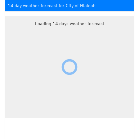
14 day weather forecast for City of Hialeah
Loading 14 days weather forecast