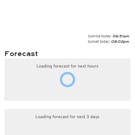
Sunrise today:
06:51am
Sunset today:
08:02pm
Forecast
Loading forecast for next hours
Loading forecast for next 3 days