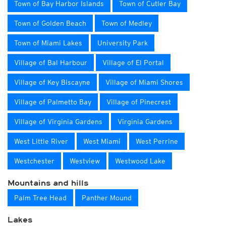
Town of Bay Harbor Islands
Town of Cutler Bay
Town of Golden Beach
Town of Medley
Town of Miami Lakes
University Park
Village of Bal Harbour
Village of El Portal
Village of Key Biscayne
Village of Miami Shores
Village of Palmetto Bay
Village of Pinecrest
Village of Virginia Gardens
Virginia Gardens
West Little River
West Miami
West Perrine
Westchester
Westview
Westwood Lake
Mountains and hills
Palm Tree Head
Panther Mound
Lakes