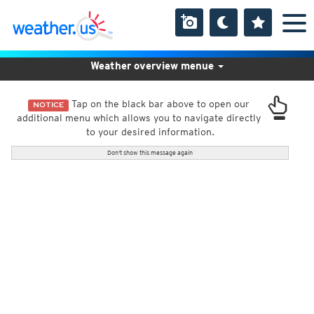
Weather overview menue
Tap on the black bar above to open our
NOTICE
additional menu which allows you to navigate directly
to your desired information.
Don't show this message again