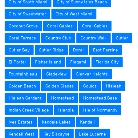
City of South Miami
City of Sunny Isles Beach
City of Sweetwater
City of West Miami
Coconut Grove
Coral Gables
Coral Gables
Coral Terrace
Country Club
Country Walk
Cutler
Cutler Bay
Cutler Ridge
Doral
East Perrine
El Portal
Fisher Island
Flagami
Florida City
Fountainbleau
Gladeview
Glenvar Heights
Golden Beach
Golden Glades
Goulds
Hialeah
Hialeah Gardens
Homestead
Homestead Base
Indian Creek Village
Islandia
Isle of Normandy
Ives Estates
Kendale Lakes
Kendall
Kendall West
Key Biscayne
Lake Lucerne