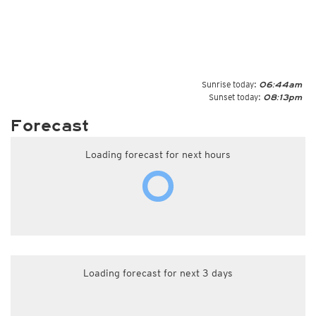
Sunrise today:
06:44am
Sunset today:
08:13pm
Forecast
Loading forecast for next hours
Loading forecast for next 3 days