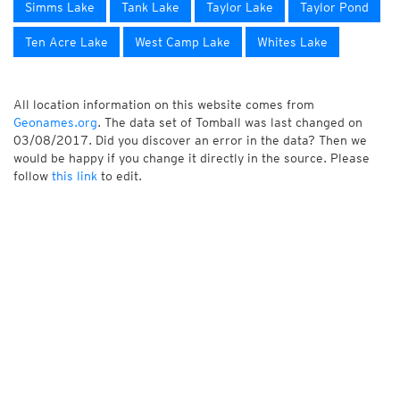
Simms Lake
Tank Lake
Taylor Lake
Taylor Pond
Ten Acre Lake
West Camp Lake
Whites Lake
All location information on this website comes from
Geonames.org
. The data set of Tomball was last changed on
03/08/2017. Did you discover an error in the data? Then we
would be happy if you change it directly in the source. Please
follow
this link
to edit.