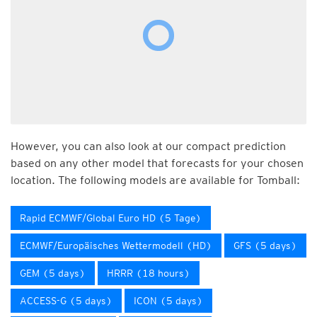
However, you can also look at our compact prediction
based on any other model that forecasts for your chosen
location. The following models are available for Tomball:
Rapid ECMWF/Global Euro HD (5 Tage)
ECMWF/Europäisches Wettermodell (HD)
GFS (5 days)
GEM (5 days)
HRRR (18 hours)
ACCESS-G (5 days)
ICON (5 days)