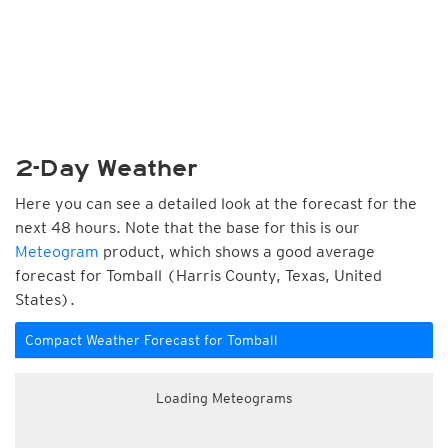
2-Day Weather
Here you can see a detailed look at the forecast for the
next 48 hours. Note that the base for this is our
Meteogram
product, which shows a good average
forecast for Tomball (Harris County, Texas, United
States).
Compact Weather Forecast for Tomball
Loading Meteograms