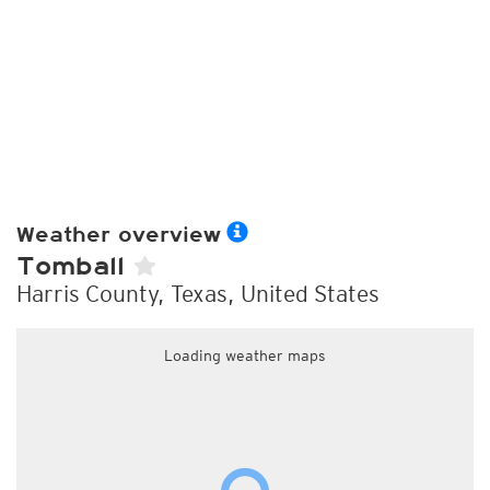
Weather overview
Tomball
Harris County, Texas, United States
Loading weather maps