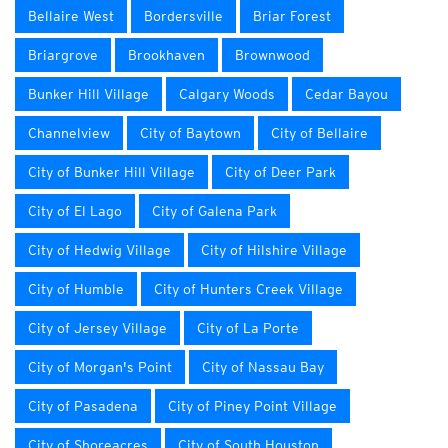
Bellaire West
Bordersville
Briar Forest
Briargrove
Brookhaven
Brownwood
Bunker Hill Village
Calgary Woods
Cedar Bayou
Channelview
City of Baytown
City of Bellaire
City of Bunker Hill Village
City of Deer Park
City of El Lago
City of Galena Park
City of Hedwig Village
City of Hilshire Village
City of Humble
City of Hunters Creek Village
City of Jersey Village
City of La Porte
City of Morgan's Point
City of Nassau Bay
City of Pasadena
City of Piney Point Village
City of Shoreacres
City of South Houston