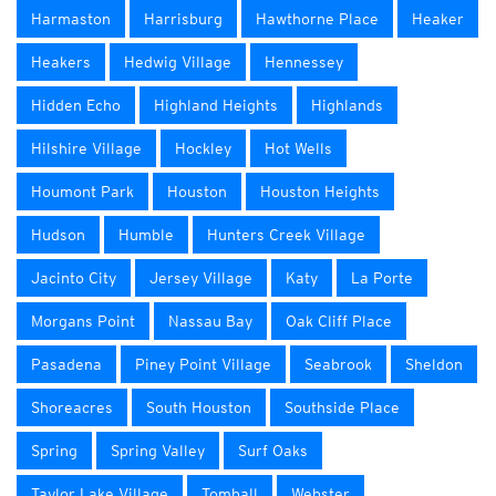
Harmaston
Harrisburg
Hawthorne Place
Heaker
Heakers
Hedwig Village
Hennessey
Hidden Echo
Highland Heights
Highlands
Hilshire Village
Hockley
Hot Wells
Houmont Park
Houston
Houston Heights
Hudson
Humble
Hunters Creek Village
Jacinto City
Jersey Village
Katy
La Porte
Morgans Point
Nassau Bay
Oak Cliff Place
Pasadena
Piney Point Village
Seabrook
Sheldon
Shoreacres
South Houston
Southside Place
Spring
Spring Valley
Surf Oaks
Taylor Lake Village
Tomball
Webster