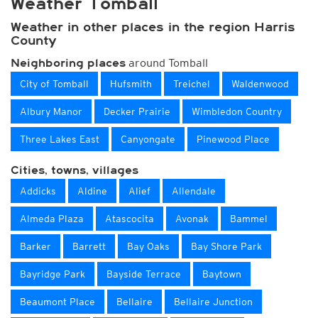
Weather Tomball
Weather in other places in the region Harris
County
around Tomball
Neighboring places
City of Tomball
Hufsmith
Treichel
Waldenwood
Albury Manor
Decker Prairie
Wimbledon Country
Three Lakes East
Canyongate
Pinewood Place
Cities, towns, villages
Addicks
Aldine
Alief
Allendale
Almeda Plaza
Atascocita
Avonak
Bammel
Barker
Barrett
Bay Oaks
Bay Shore Park
Bayridge Park
Bayside Terrace
Baytown
Beaumont Place
Bellaire
Bellaire Junction