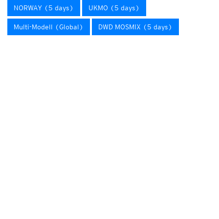
NORWAY (5 days)
UKMO (5 days)
Multi-Modell (Global)
DWD MOSMIX (5 days)