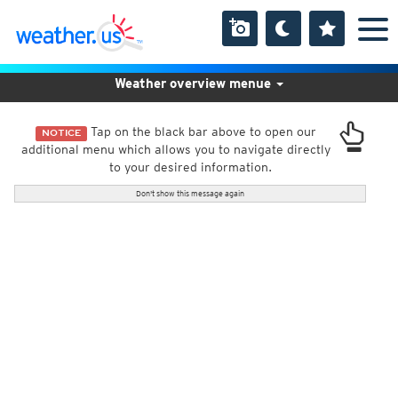
Weather overview menue
Tap on the black bar above to open our
NOTICE
additional menu which allows you to navigate directly
to your desired information.
Don't show this message again