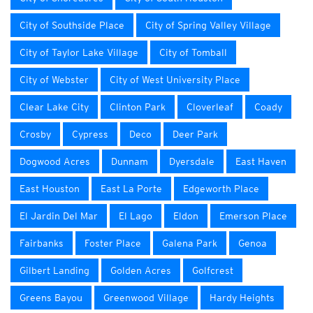
City of Southside Place
City of Spring Valley Village
City of Taylor Lake Village
City of Tomball
City of Webster
City of West University Place
Clear Lake City
Clinton Park
Cloverleaf
Coady
Crosby
Cypress
Deco
Deer Park
Dogwood Acres
Dunnam
Dyersdale
East Haven
East Houston
East La Porte
Edgeworth Place
El Jardin Del Mar
El Lago
Eldon
Emerson Place
Fairbanks
Foster Place
Galena Park
Genoa
Gilbert Landing
Golden Acres
Golfcrest
Greens Bayou
Greenwood Village
Hardy Heights