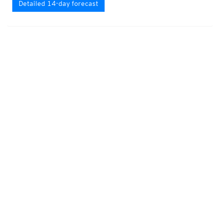
Detailed 14-day forecast