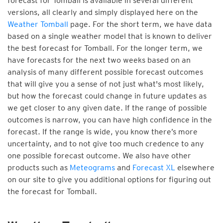
forecast for Tomball is available in several different
versions, all clearly and simply displayed here on the
Weather Tomball
page. For the short term, we have data
based on a single weather model that is known to deliver
the best forecast for Tomball. For the longer term, we
have forecasts for the next two weeks based on an
analysis of many different possible forecast outcomes
that will give you a sense of not just what's most likely,
but how the forecast could change in future updates as
we get closer to any given date. If the range of possible
outcomes is narrow, you can have high confidence in the
forecast. If the range is wide, you know there’s more
uncertainty, and to not give too much credence to any
one possible forecast outcome. We also have other
products such as
Meteograms
and
Forecast XL
elsewhere
on our site to give you additional options for figuring out
the forecast for Tomball.