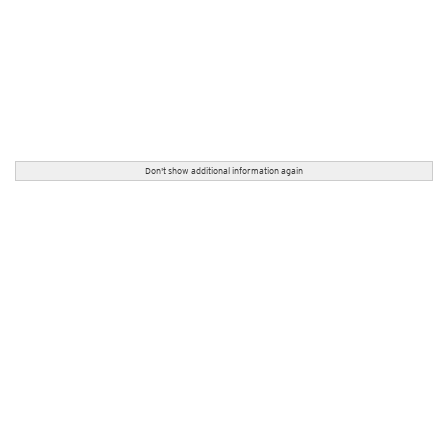
Don't show additional information again