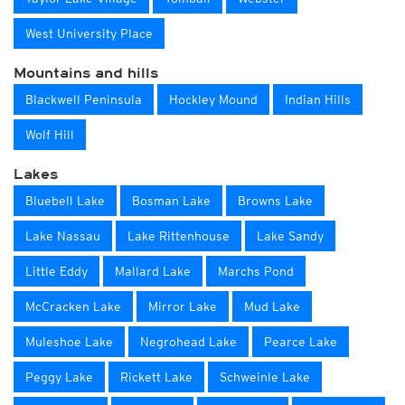
West University Place
Mountains and hills
Blackwell Peninsula
Hockley Mound
Indian Hills
Wolf Hill
Lakes
Bluebell Lake
Bosman Lake
Browns Lake
Lake Nassau
Lake Rittenhouse
Lake Sandy
Little Eddy
Mallard Lake
Marchs Pond
McCracken Lake
Mirror Lake
Mud Lake
Muleshoe Lake
Negrohead Lake
Pearce Lake
Peggy Lake
Rickett Lake
Schweinle Lake