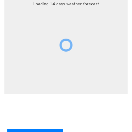
Loading 14 days weather forecast