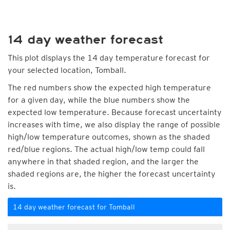
14 day weather forecast
This plot displays the 14 day temperature forecast for
your selected location, Tomball.
The red numbers show the expected high temperature
for a given day, while the blue numbers show the
expected low temperature. Because forecast uncertainty
increases with time, we also display the range of possible
high/low temperature outcomes, shown as the shaded
red/blue regions. The actual high/low temp could fall
anywhere in that shaded region, and the larger the
shaded regions are, the higher the forecast uncertainty
is.
14 day weather forecast for Tomball