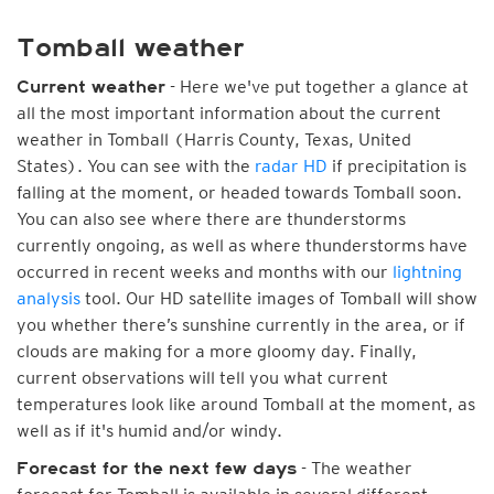
Tomball weather
- Here we've put together a glance at
Current weather
all the most important information about the current
weather in Tomball (Harris County, Texas, United
States). You can see with the
radar HD
if precipitation is
falling at the moment, or headed towards Tomball soon.
You can also see where there are thunderstorms
currently ongoing, as well as where thunderstorms have
occurred in recent weeks and months with our
lightning
analysis
tool. Our HD satellite images of Tomball will show
you whether there’s sunshine currently in the area, or if
clouds are making for a more gloomy day. Finally,
current observations will tell you what current
temperatures look like around Tomball at the moment, as
well as if it's humid and/or windy.
- The weather
Forecast for the next few days