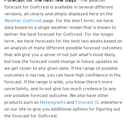
- The weather
Forecast for the next few days
forecast for Golfcrest is available in several different
versions, all clearly and simply displayed here on the
Weather Golfcrest
page. For the short term, we have
data based on a single weather model that is known to
deliver the best forecast for Golfcrest. For the longer
term, we have forecasts for the next two weeks based on
an analysis of many different possible forecast outcomes
that will give you a sense of not just what's most likely,
but how the forecast could change in future updates as
we get closer to any given date. If the range of possible
outcomes is narrow, you can have high confidence in the
forecast. If the range is wide, you know there’s more
uncertainty, and to not give too much credence to any
one possible forecast outcome. We also have other
products such as
Meteograms
and
Forecast XL
elsewhere
on our site to give you additional options for figuring out
the forecast for Golfcrest.