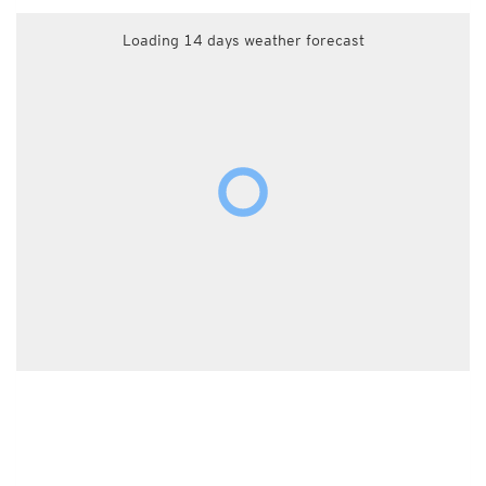
Loading 14 days weather forecast