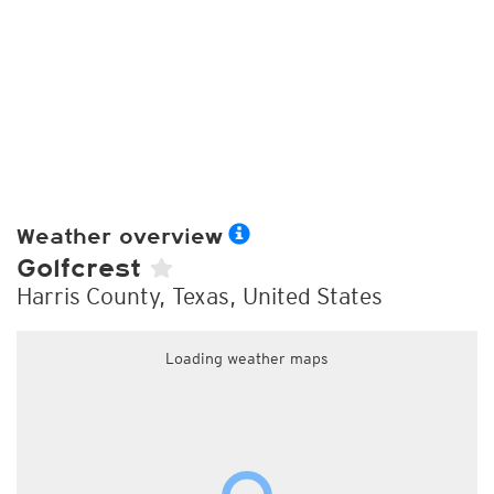
Weather overview
Golfcrest
Harris County, Texas, United States
Loading weather maps