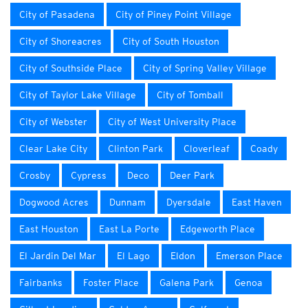
City of Pasadena
City of Piney Point Village
City of Shoreacres
City of South Houston
City of Southside Place
City of Spring Valley Village
City of Taylor Lake Village
City of Tomball
City of Webster
City of West University Place
Clear Lake City
Clinton Park
Cloverleaf
Coady
Crosby
Cypress
Deco
Deer Park
Dogwood Acres
Dunnam
Dyersdale
East Haven
East Houston
East La Porte
Edgeworth Place
El Jardin Del Mar
El Lago
Eldon
Emerson Place
Fairbanks
Foster Place
Galena Park
Genoa