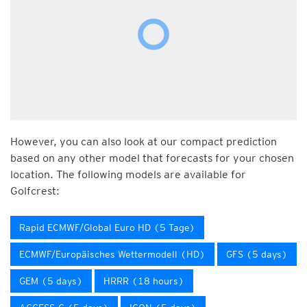
However, you can also look at our compact prediction
based on any other model that forecasts for your chosen
location. The following models are available for
Golfcrest:
Rapid ECMWF/Global Euro HD (5 Tage)
ECMWF/Europäisches Wettermodell (HD)
GFS (5 days)
GEM (5 days)
HRRR (18 hours)