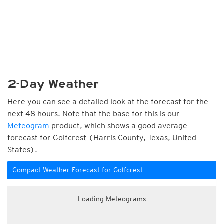
2-Day Weather
Here you can see a detailed look at the forecast for the
next 48 hours. Note that the base for this is our
Meteogram
product, which shows a good average
forecast for Golfcrest (Harris County, Texas, United
States).
Compact Weather Forecast for Golfcrest
Loading Meteograms