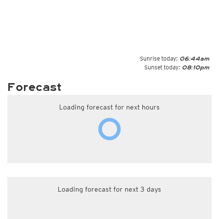
Sunrise today:
06:44am
Sunset today:
08:10pm
Forecast
Loading forecast for next hours
Loading forecast for next 3 days