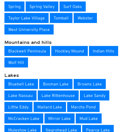
Spring
Spring Valley
Surf Oaks
Taylor Lake Village
Tomball
Webster
West University Place
Mountains and hills
Blackwell Peninsula
Hockley Mound
Indian Hills
Wolf Hill
Lakes
Bluebell Lake
Bosman Lake
Browns Lake
Lake Nassau
Lake Rittenhouse
Lake Sandy
Little Eddy
Mallard Lake
Marchs Pond
McCracken Lake
Mirror Lake
Mud Lake
Muleshoe Lake
Negrohead Lake
Pearce Lake