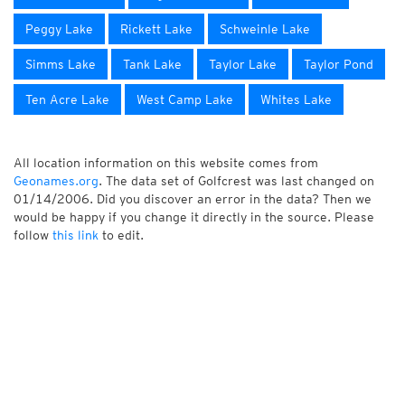
Peggy Lake
Rickett Lake
Schweinle Lake
Simms Lake
Tank Lake
Taylor Lake
Taylor Pond
Ten Acre Lake
West Camp Lake
Whites Lake
All location information on this website comes from
Geonames.org
. The data set of Golfcrest was last changed on
01/14/2006. Did you discover an error in the data? Then we
would be happy if you change it directly in the source. Please
follow
this link
to edit.