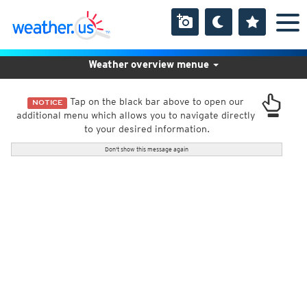
Weather overview menue
Tap on the black bar above to open our
NOTICE
additional menu which allows you to navigate directly
to your desired information.
Don't show this message again