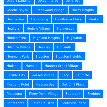
Gilbert Landing
Golden Acres
Golfcrest
Greens Bayou
Greenwood Village
Hardy Heights
Harmaston
Harrisburg
Hawthorne Place
Heaker
Heakers
Hedwig Village
Hennessey
Hidden Echo
Highland Heights
Highlands
Hilshire Village
Hockley
Hot Wells
Houmont Park
Houston
Houston Heights
Hudson
Humble
Hunters Creek Village
Jacinto City
Jersey Village
Katy
La Porte
Morgans Point
Nassau Bay
Oak Cliff Place
Pasadena
Piney Point Village
Seabrook
Sheldon
Shoreacres
South Houston
Southside Place