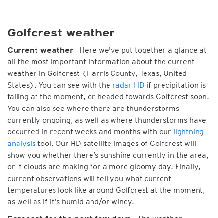
Golfcrest weather
- Here we've put together a glance at
Current weather
all the most important information about the current
weather in Golfcrest (Harris County, Texas, United
States). You can see with the
radar HD
if precipitation is
falling at the moment, or headed towards Golfcrest soon.
You can also see where there are thunderstorms
currently ongoing, as well as where thunderstorms have
occurred in recent weeks and months with our
lightning
analysis
tool. Our HD satellite images of Golfcrest will
show you whether there’s sunshine currently in the area,
or if clouds are making for a more gloomy day. Finally,
current observations will tell you what current
temperatures look like around Golfcrest at the moment,
as well as if it's humid and/or windy.