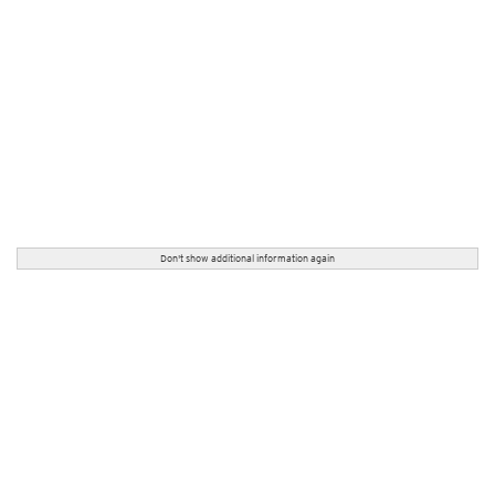
Don't show additional information again