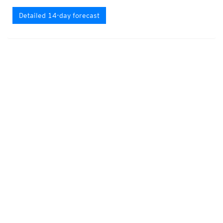
Detailed 14-day forecast