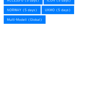
ACCESS-G (5 days)
ICON (5 days)
NORWAY (5 days)
UKMO (5 days)
Multi-Modell (Global)