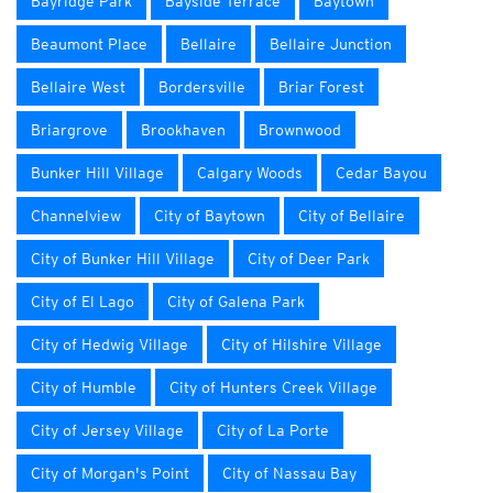
Bayridge Park
Bayside Terrace
Baytown
Beaumont Place
Bellaire
Bellaire Junction
Bellaire West
Bordersville
Briar Forest
Briargrove
Brookhaven
Brownwood
Bunker Hill Village
Calgary Woods
Cedar Bayou
Channelview
City of Baytown
City of Bellaire
City of Bunker Hill Village
City of Deer Park
City of El Lago
City of Galena Park
City of Hedwig Village
City of Hilshire Village
City of Humble
City of Hunters Creek Village
City of Jersey Village
City of La Porte
City of Morgan's Point
City of Nassau Bay