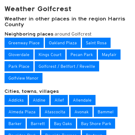
Weather Golfcrest
Weather in other places in the region Harris
County
around Golfcrest
Neighboring places
Greenway Place
Oakland Plaza
Saint Rosa
Gloverdale
Kings Court
Pecan Park
Mayfair
Park Place
Golfcrest / Bellfort / Reveille
Golfview Manor
Cities, towns, villages
Addicks
Aldine
Alief
Allendale
Almeda Plaza
Atascocita
Avonak
Bammel
Barker
Barrett
Bay Oaks
Bay Shore Park