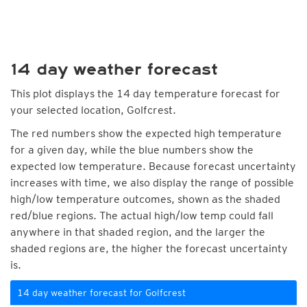
14 day weather forecast
This plot displays the 14 day temperature forecast for
your selected location, Golfcrest.
The red numbers show the expected high temperature
for a given day, while the blue numbers show the
expected low temperature. Because forecast uncertainty
increases with time, we also display the range of possible
high/low temperature outcomes, shown as the shaded
red/blue regions. The actual high/low temp could fall
anywhere in that shaded region, and the larger the
shaded regions are, the higher the forecast uncertainty
is.
14 day weather forecast for Golfcrest