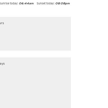
Sunrise today:
Sunset today:
06:44am
08:08pm
urs
ays