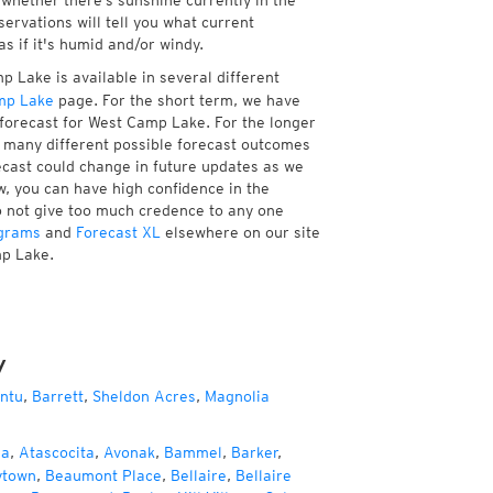
whether there’s sunshine currently in the
servations will tell you what current
 if it's humid and/or windy.
 Lake is available in several different
mp Lake
page. For the short term, we have
 forecast for West Camp Lake. For the longer
f many different possible forecast outcomes
orecast could change in future updates as we
w, you can have high confidence in the
to not give too much credence to any one
grams
and
Forecast XL
elsewhere on our site
mp Lake.
y
ntu
,
Barrett
,
Sheldon Acres
,
Magnolia
za
,
Atascocita
,
Avonak
,
Bammel
,
Barker
,
ytown
,
Beaumont Place
,
Bellaire
,
Bellaire