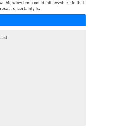
l high/low temp could fall anywhere in that
recast uncertainty is.
cast