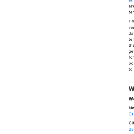
an
ar
te
Fo
ve
da
te
th
ge
fo
po
to
W
W
Ne
Ga
Ci
Ba