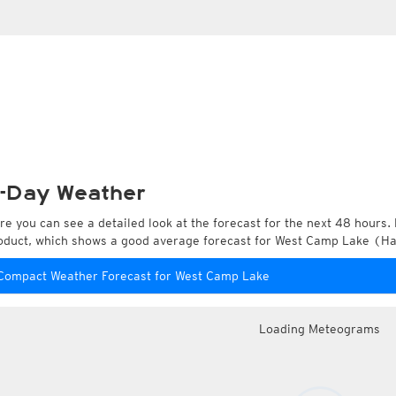
-Day Weather
re you can see a detailed look at the forecast for the next 48 hours. 
oduct, which shows a good average forecast for West Camp Lake (Har
Compact Weather Forecast for West Camp Lake
Loading Meteograms