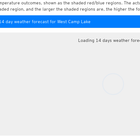
mperature outcomes, shown as the shaded red/blue regions. The actua
aded region, and the larger the shaded regions are, the higher the fo
14 day weather forecast for West Camp Lake
Loading 14 days weather fore