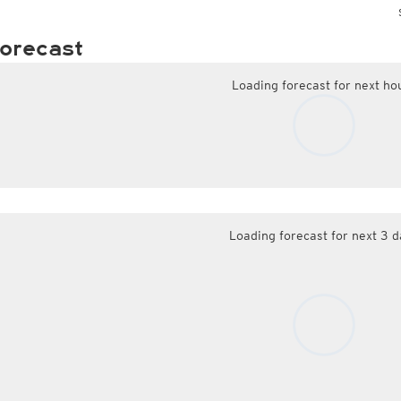
orecast
Loading forecast for next ho
Loading forecast for next 3 d