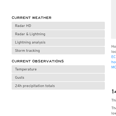
CURRENT WEATHER
Radar HD
Radar & Lightning
Lightning analysis
Ho
Storm tracking
lo
EC
CURRENT OBSERVATIONS
ho
MO
Temperature
Gusts
24h precipitation totals
1
Th
Th
lo