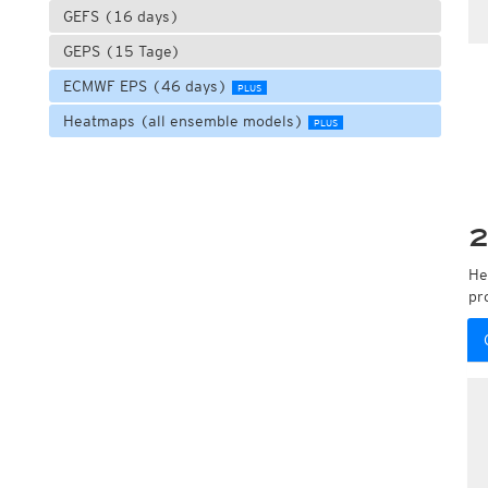
GEFS (16 days)
GEPS (15 Tage)
ECMWF EPS (46 days)
PLUS
Heatmaps (all ensemble models)
PLUS
2
He
pr