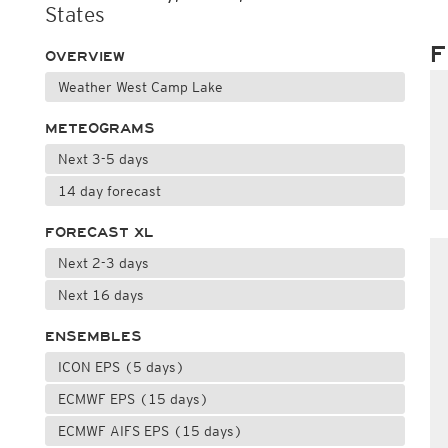
States
F
OVERVIEW
Weather West Camp Lake
METEOGRAMS
Next 3-5 days
14 day forecast
FORECAST XL
Next 2-3 days
Next 16 days
ENSEMBLES
ICON EPS (5 days)
ECMWF EPS (15 days)
ECMWF AIFS EPS (15 days)