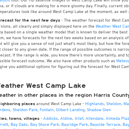
alysis
tool. Our HD satellite images of West Camp Lake will show you 
ea, or if clouds are making for a more gloomy day. Finally, current ob
mperatures look like around West Camp Lake at the moment, as well as
- The weather forecast for West Camp
recast for the next few days
rsions, all clearly and simply displayed here on the
Weather West Ca
ta based on a single weather model that is known to deliver the best
rm, we have forecasts for the next two weeks based on an analysis o
at will give you a sense of not just what's most likely, but how the f
t closer to any given date. If the range of possible outcomes is narro
recast. If the range is wide, you know there’s more uncertainty, and 
ssible forecast outcome. We also have other products such as
Meteo
 give you additional options for figuring out the forecast for West Ca
eather West Camp Lake
eather in other places in the region Harris Count
around West Camp Lake
-
Highlands
,
Sheldon
,
Ma
ighboring places
rdens
,
Sheldon Park
,
Fontain
,
Gilbert Landing
,
Shadow Glen
-
Addicks
,
Aldine
,
Alief
,
Allendale
,
Almeda Pla
ties, towns, villages
rrett
,
Bay Oaks
,
Bay Shore Park
,
Bayridge Park
,
Bayside Terrace
,
Ba