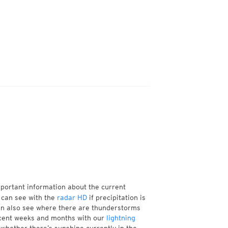
mportant information about the current
 can see with the
radar HD
if precipitation is
an also see where there are thunderstorms
ecent weeks and months with our
lightning