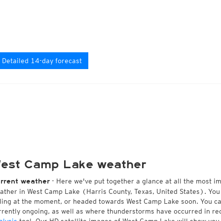
Detailed 14-day forecast
est Camp Lake weather
- Here we've put together a glance at all the most i
rrent weather
ather in West Camp Lake (Harris County, Texas, United States). You
lling at the moment, or headed towards West Camp Lake soon. You c
rrently ongoing, as well as where thunderstorms have occurred in r