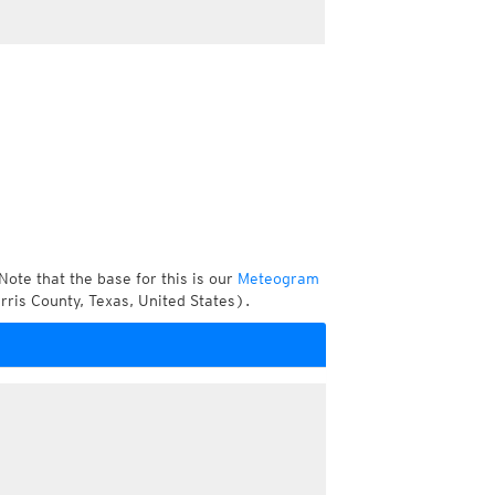
Note that the base for this is our
Meteogram
ris County, Texas, United States).