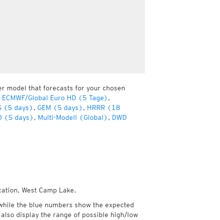
er model that forecasts for your chosen
 ECMWF/Global Euro HD (5 Tage)
,
 (5 days)
,
GEM (5 days)
,
HRRR (18
 (5 days)
,
Multi-Modell (Global)
,
DWD
ocation, West Camp Lake.
while the blue numbers show the expected
also display the range of possible high/low