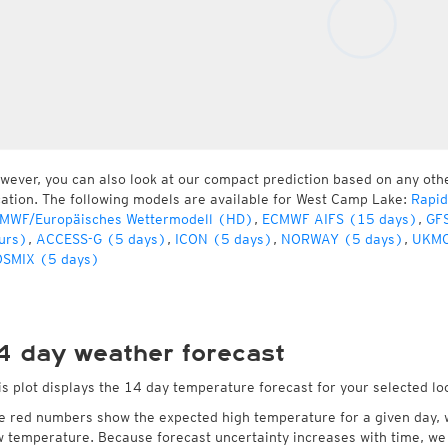
wever, you can also look at our compact prediction based on any oth
cation. The following models are available for West Camp Lake:
Rapid
MWF/Europäisches Wettermodell (HD)
,
ECMWF AIFS (15 days)
,
GFS
urs)
,
ACCESS-G (5 days)
,
ICON (5 days)
,
NORWAY (5 days)
,
UKMO
SMIX (5 days)
4 day weather forecast
is plot displays the 14 day temperature forecast for your selected l
e red numbers show the expected high temperature for a given day, 
w temperature. Because forecast uncertainty increases with time, we 