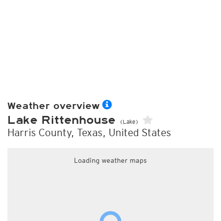
Weather overview
Lake Rittenhouse
(Lake)
Harris County, Texas, United States
Loading weather maps