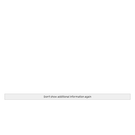
Don't show additional information again