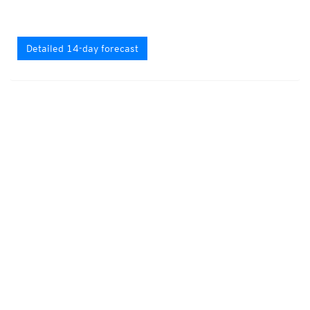
Detailed 14-day forecast