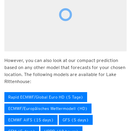
However, you can also look at our compact prediction
based on any other model that forecasts for your chosen
location. The following models are available for Lake
Rittenhouse:
Rapid ECMWF/Global Euro HD (5 Tage)
ECMWF/Europäisches Wettermodell (HD)
ECMWF AIFS (15 days)
GFS (5 days)