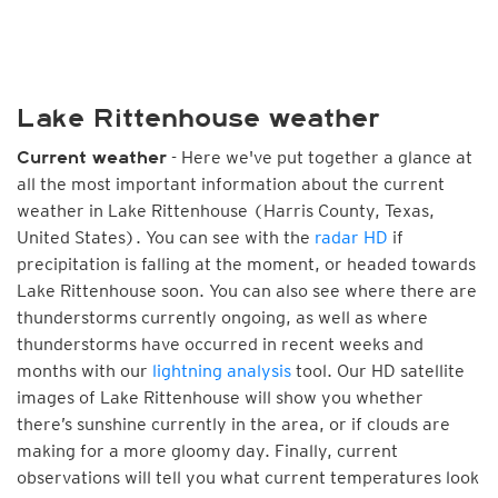
Lake Rittenhouse weather
- Here we've put together a glance at
Current weather
all the most important information about the current
weather in Lake Rittenhouse (Harris County, Texas,
United States). You can see with the
radar HD
if
precipitation is falling at the moment, or headed towards
Lake Rittenhouse soon. You can also see where there are
thunderstorms currently ongoing, as well as where
thunderstorms have occurred in recent weeks and
months with our
lightning analysis
tool. Our HD satellite
images of Lake Rittenhouse will show you whether
there’s sunshine currently in the area, or if clouds are
making for a more gloomy day. Finally, current
observations will tell you what current temperatures look