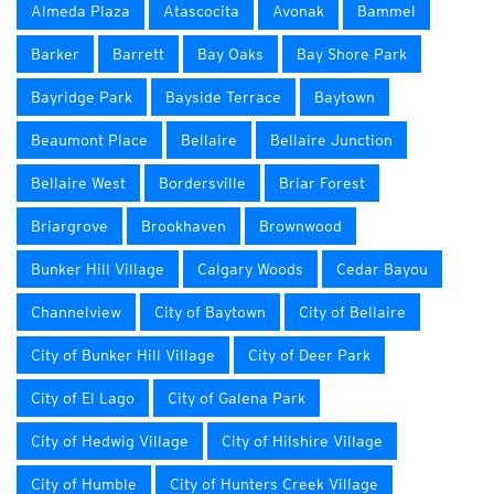
Almeda Plaza
Atascocita
Avonak
Bammel
Barker
Barrett
Bay Oaks
Bay Shore Park
Bayridge Park
Bayside Terrace
Baytown
Beaumont Place
Bellaire
Bellaire Junction
Bellaire West
Bordersville
Briar Forest
Briargrove
Brookhaven
Brownwood
Bunker Hill Village
Calgary Woods
Cedar Bayou
Channelview
City of Baytown
City of Bellaire
City of Bunker Hill Village
City of Deer Park
City of El Lago
City of Galena Park
City of Hedwig Village
City of Hilshire Village
City of Humble
City of Hunters Creek Village