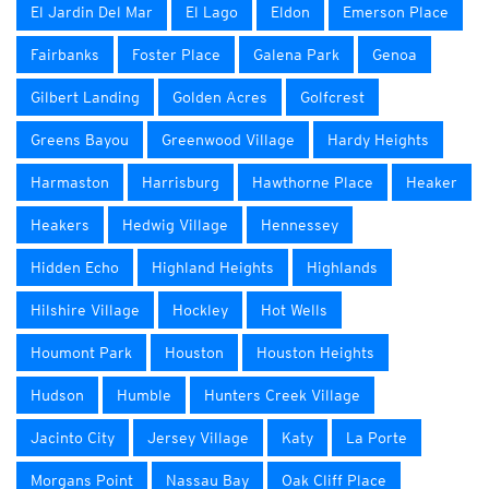
El Jardin Del Mar
El Lago
Eldon
Emerson Place
Fairbanks
Foster Place
Galena Park
Genoa
Gilbert Landing
Golden Acres
Golfcrest
Greens Bayou
Greenwood Village
Hardy Heights
Harmaston
Harrisburg
Hawthorne Place
Heaker
Heakers
Hedwig Village
Hennessey
Hidden Echo
Highland Heights
Highlands
Hilshire Village
Hockley
Hot Wells
Houmont Park
Houston
Houston Heights
Hudson
Humble
Hunters Creek Village
Jacinto City
Jersey Village
Katy
La Porte
Morgans Point
Nassau Bay
Oak Cliff Place