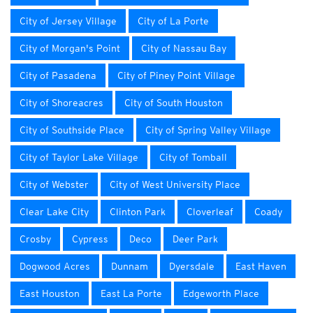
City of Jersey Village
City of La Porte
City of Morgan's Point
City of Nassau Bay
City of Pasadena
City of Piney Point Village
City of Shoreacres
City of South Houston
City of Southside Place
City of Spring Valley Village
City of Taylor Lake Village
City of Tomball
City of Webster
City of West University Place
Clear Lake City
Clinton Park
Cloverleaf
Coady
Crosby
Cypress
Deco
Deer Park
Dogwood Acres
Dunnam
Dyersdale
East Haven
East Houston
East La Porte
Edgeworth Place