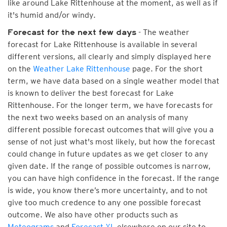
like around Lake Rittenhouse at the moment, as well as if
it's humid and/or windy.
- The weather
Forecast for the next few days
forecast for Lake Rittenhouse is available in several
different versions, all clearly and simply displayed here
on the
Weather Lake Rittenhouse
page. For the short
term, we have data based on a single weather model that
is known to deliver the best forecast for Lake
Rittenhouse. For the longer term, we have forecasts for
the next two weeks based on an analysis of many
different possible forecast outcomes that will give you a
sense of not just what's most likely, but how the forecast
could change in future updates as we get closer to any
given date. If the range of possible outcomes is narrow,
you can have high confidence in the forecast. If the range
is wide, you know there’s more uncertainty, and to not
give too much credence to any one possible forecast
outcome. We also have other products such as
Meteograms
and
Forecast XL
elsewhere on our site to