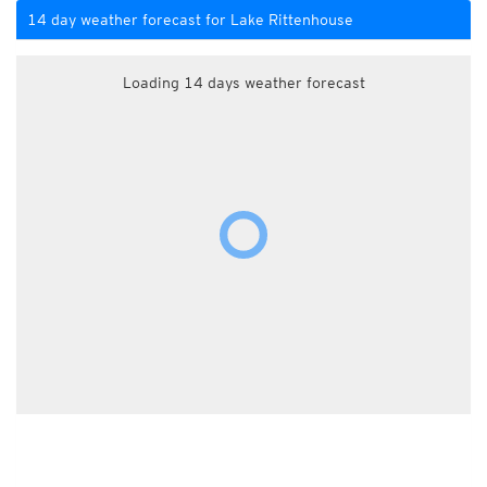
14 day weather forecast for Lake Rittenhouse
Loading 14 days weather forecast