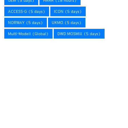
GEM (5 days)
HRRR (18 hours)
ACCESS-G (5 days)
ICON (5 days)
NORWAY (5 days)
UKMO (5 days)
Multi-Modell (Global)
DWD MOSMIX (5 days)