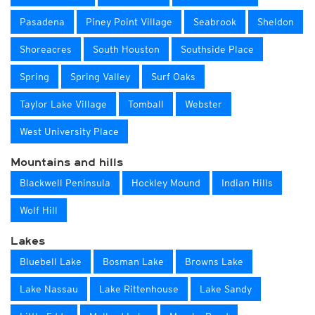
Pasadena
Piney Point Village
Seabrook
Sheldon
Shoreacres
South Houston
Southside Place
Spring
Spring Valley
Surf Oaks
Taylor Lake Village
Tomball
Webster
West University Place
Mountains and hills
Blackwell Peninsula
Hockley Mound
Indian Hills
Wolf Hill
Lakes
Bluebell Lake
Bosman Lake
Browns Lake
Lake Nassau
Lake Rittenhouse
Lake Sandy