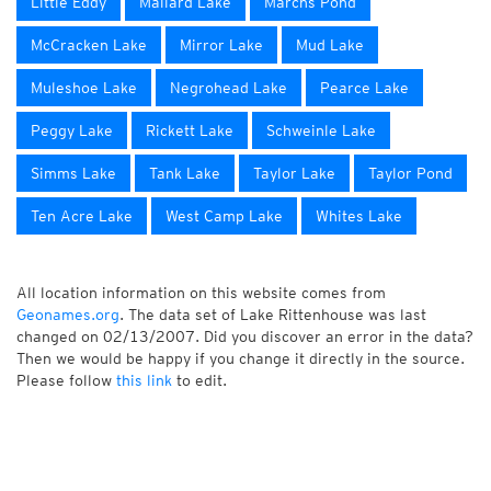
Little Eddy
Mallard Lake
Marchs Pond
McCracken Lake
Mirror Lake
Mud Lake
Muleshoe Lake
Negrohead Lake
Pearce Lake
Peggy Lake
Rickett Lake
Schweinle Lake
Simms Lake
Tank Lake
Taylor Lake
Taylor Pond
Ten Acre Lake
West Camp Lake
Whites Lake
All location information on this website comes from
Geonames.org
. The data set of Lake Rittenhouse was last
changed on 02/13/2007. Did you discover an error in the data?
Then we would be happy if you change it directly in the source.
Please follow
this link
to edit.