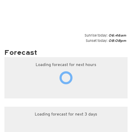
Sunrise today:
06:46am
Sunset today:
08:08pm
Forecast
Loading forecast for next hours
Loading forecast for next 3 days