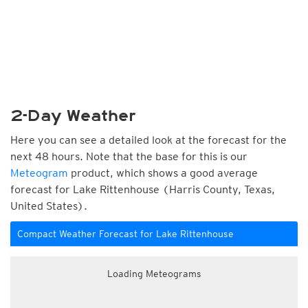
2-Day Weather
Here you can see a detailed look at the forecast for the
next 48 hours. Note that the base for this is our
Meteogram
product, which shows a good average
forecast for Lake Rittenhouse (Harris County, Texas,
United States).
Compact Weather Forecast for Lake Rittenhouse
Loading Meteograms