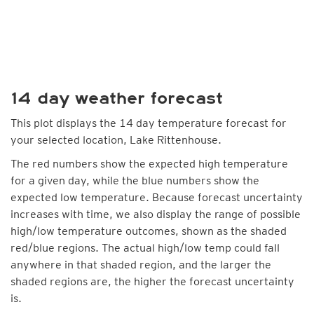
14 day weather forecast
This plot displays the 14 day temperature forecast for
your selected location, Lake Rittenhouse.
The red numbers show the expected high temperature
for a given day, while the blue numbers show the
expected low temperature. Because forecast uncertainty
increases with time, we also display the range of possible
high/low temperature outcomes, shown as the shaded
red/blue regions. The actual high/low temp could fall
anywhere in that shaded region, and the larger the
shaded regions are, the higher the forecast uncertainty
is.