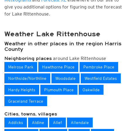
give you additional options for figuring out the forecast
for Lake Rittenhouse.
Weather Lake Rittenhouse
Weather in other places in the region Harris
County
around Lake Rittenhouse
Neighboring places
Melrose Park
Hawthorne Place
Pembroke Place
Northside/Northline
Woodsdale
Westfield Estates
Hardy Heights
Plymouth Place
Oakwilde
Graceland Terrace
Cities, towns, villages
Addicks
Aldine
Alief
Allendale