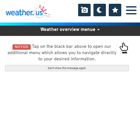
Weather overview menue
Tap on the black bar above to open our
NOTICE
additional menu which allows you to navigate directly
to your desired information.
Don't show this message again