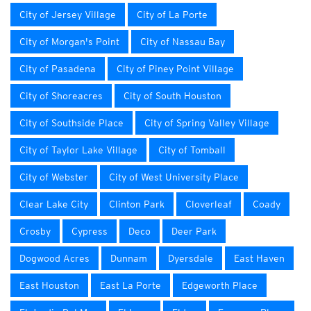
City of Jersey Village
City of La Porte
City of Morgan's Point
City of Nassau Bay
City of Pasadena
City of Piney Point Village
City of Shoreacres
City of South Houston
City of Southside Place
City of Spring Valley Village
City of Taylor Lake Village
City of Tomball
City of Webster
City of West University Place
Clear Lake City
Clinton Park
Cloverleaf
Coady
Crosby
Cypress
Deco
Deer Park
Dogwood Acres
Dunnam
Dyersdale
East Haven
East Houston
East La Porte
Edgeworth Place