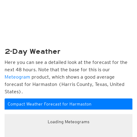
2-Day Weather
Here you can see a detailed look at the forecast for the
next 48 hours. Note that the base for this is our
Meteogram
product, which shows a good average
forecast for Harmaston (Harris County, Texas, United
States).
Compact Weather Forecast for Harmaston
Loading Meteograms