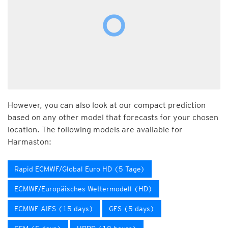
However, you can also look at our compact prediction
based on any other model that forecasts for your chosen
location. The following models are available for
Harmaston:
Rapid ECMWF/Global Euro HD (5 Tage)
ECMWF/Europäisches Wettermodell (HD)
ECMWF AIFS (15 days)
GFS (5 days)