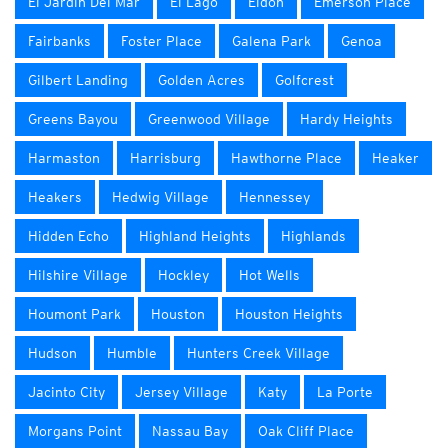
El Jardin Del Mar
El Lago
Eldon
Emerson Place
Fairbanks
Foster Place
Galena Park
Genoa
Gilbert Landing
Golden Acres
Golfcrest
Greens Bayou
Greenwood Village
Hardy Heights
Harmaston
Harrisburg
Hawthorne Place
Heaker
Heakers
Hedwig Village
Hennessey
Hidden Echo
Highland Heights
Highlands
Hilshire Village
Hockley
Hot Wells
Houmont Park
Houston
Houston Heights
Hudson
Humble
Hunters Creek Village
Jacinto City
Jersey Village
Katy
La Porte
Morgans Point
Nassau Bay
Oak Cliff Place