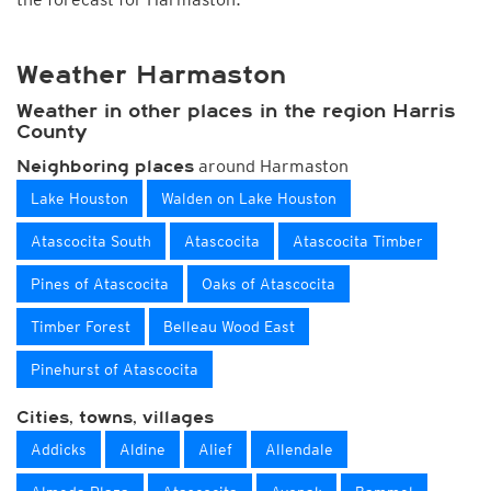
Weather Harmaston
Weather in other places in the region Harris
County
around Harmaston
Neighboring places
Lake Houston
Walden on Lake Houston
Atascocita South
Atascocita
Atascocita Timber
Pines of Atascocita
Oaks of Atascocita
Timber Forest
Belleau Wood East
Pinehurst of Atascocita
Cities, towns, villages
Addicks
Aldine
Alief
Allendale