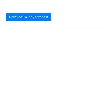
Detailed 14-day forecast