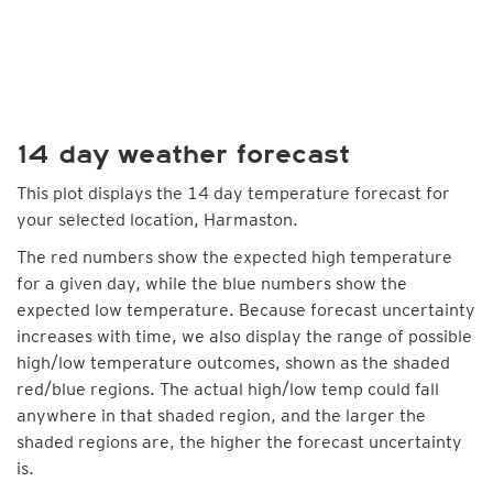
14 day weather forecast
This plot displays the 14 day temperature forecast for
your selected location, Harmaston.
The red numbers show the expected high temperature
for a given day, while the blue numbers show the
expected low temperature. Because forecast uncertainty
increases with time, we also display the range of possible
high/low temperature outcomes, shown as the shaded
red/blue regions. The actual high/low temp could fall
anywhere in that shaded region, and the larger the
shaded regions are, the higher the forecast uncertainty
is.