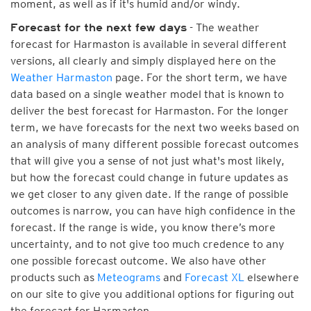
moment, as well as if it's humid and/or windy.
- The weather
Forecast for the next few days
forecast for Harmaston is available in several different
versions, all clearly and simply displayed here on the
Weather Harmaston
page. For the short term, we have
data based on a single weather model that is known to
deliver the best forecast for Harmaston. For the longer
term, we have forecasts for the next two weeks based on
an analysis of many different possible forecast outcomes
that will give you a sense of not just what's most likely,
but how the forecast could change in future updates as
we get closer to any given date. If the range of possible
outcomes is narrow, you can have high confidence in the
forecast. If the range is wide, you know there’s more
uncertainty, and to not give too much credence to any
one possible forecast outcome. We also have other
products such as
Meteograms
and
Forecast XL
elsewhere
on our site to give you additional options for figuring out
the forecast for Harmaston.