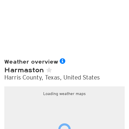
Weather overview
Harmaston
Harris County, Texas, United States
Loading weather maps