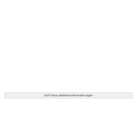
Don't show additional information again