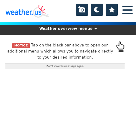
Weather overview menue
Tap on the black bar above to open our
NOTICE
additional menu which allows you to navigate directly
to your desired information.
Don't show this message again