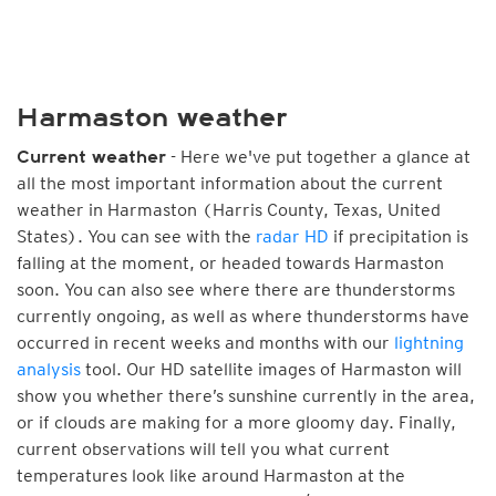
Harmaston weather
- Here we've put together a glance at
Current weather
all the most important information about the current
weather in Harmaston (Harris County, Texas, United
States). You can see with the
radar HD
if precipitation is
falling at the moment, or headed towards Harmaston
soon. You can also see where there are thunderstorms
currently ongoing, as well as where thunderstorms have
occurred in recent weeks and months with our
lightning
analysis
tool. Our HD satellite images of Harmaston will
show you whether there’s sunshine currently in the area,
or if clouds are making for a more gloomy day. Finally,
current observations will tell you what current
temperatures look like around Harmaston at the