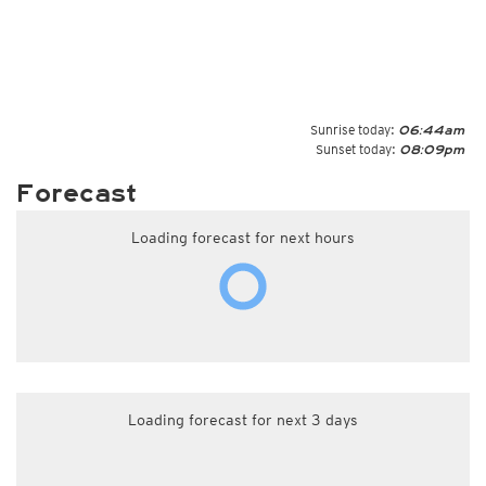
Sunrise today:
06:44am
Sunset today:
08:09pm
Forecast
Loading forecast for next hours
Loading forecast for next 3 days