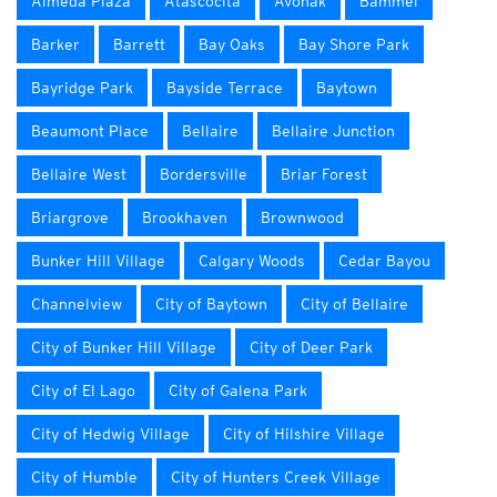
Almeda Plaza
Atascocita
Avonak
Bammel
Barker
Barrett
Bay Oaks
Bay Shore Park
Bayridge Park
Bayside Terrace
Baytown
Beaumont Place
Bellaire
Bellaire Junction
Bellaire West
Bordersville
Briar Forest
Briargrove
Brookhaven
Brownwood
Bunker Hill Village
Calgary Woods
Cedar Bayou
Channelview
City of Baytown
City of Bellaire
City of Bunker Hill Village
City of Deer Park
City of El Lago
City of Galena Park
City of Hedwig Village
City of Hilshire Village
City of Humble
City of Hunters Creek Village