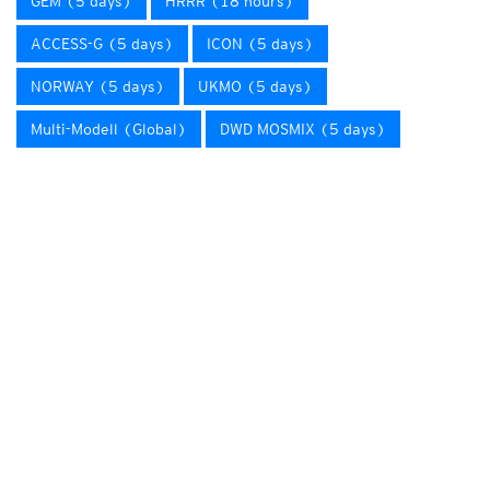
GEM (5 days)
HRRR (18 hours)
ACCESS-G (5 days)
ICON (5 days)
NORWAY (5 days)
UKMO (5 days)
Multi-Modell (Global)
DWD MOSMIX (5 days)