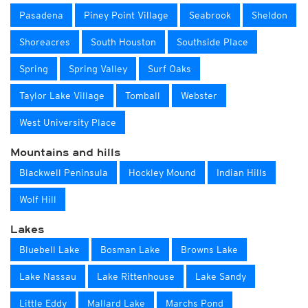
Pasadena
Piney Point Village
Seabrook
Sheldon
Shoreacres
South Houston
Southside Place
Spring
Spring Valley
Surf Oaks
Taylor Lake Village
Tomball
Webster
West University Place
Mountains and hills
Blackwell Peninsula
Hockley Mound
Indian Hills
Wolf Hill
Lakes
Bluebell Lake
Bosman Lake
Browns Lake
Lake Nassau
Lake Rittenhouse
Lake Sandy
Little Eddy
Mallard Lake
Marchs Pond