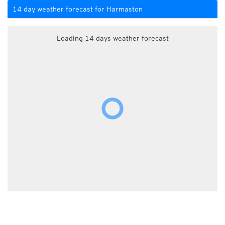
14 day weather forecast for Harmaston
Loading 14 days weather forecast