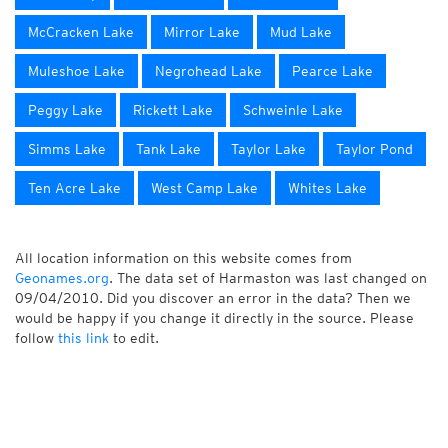
McCracken Lake
Mirror Lake
Mud Lake
Muleshoe Lake
Negrohead Lake
Pearce Lake
Peggy Lake
Rickett Lake
Schweinle Lake
Simms Lake
Tank Lake
Taylor Lake
Taylor Pond
Ten Acre Lake
West Camp Lake
Whites Lake
All location information on this website comes from
Geonames.org
. The data set of Harmaston was last changed on
09/04/2010. Did you discover an error in the data? Then we
would be happy if you change it directly in the source. Please
follow
this link
to edit.