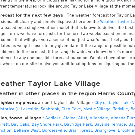
rrently in the area, or if clouds are making for a more gloomy day. Fin
rrent temperatures look like around Taylor Lake Village at the moment
- The weather forecast for Taylor Lak
recast for the next few days
rsions, all clearly and simply displayed here on the
Weather Taylor La
ta based on a single weather model that is known to deliver the best f
nger term, we have forecasts for the next two weeks based on an anal
tcomes that will give you a sense of not just what's most likely, but 
dates as we get closer to any given date. If the range of possible ou
nfidence in the forecast. If the range is wide, you know there’s more 
edence to any one possible forecast outcome. We also have other pr
sewhere on our site to give you additional options for figuring out the
eather Taylor Lake Village
eather in other places in the region Harris Count
around Taylor Lake Village
-
City of Taylor Lake V
ighboring places
istorical)
,
Lakeside
,
Seabrook
,
Glen Cove
,
Mystic Village
,
Todville
,
Ba
-
Addicks
,
Aldine
,
Alief
,
Allendale
,
Almeda Pla
ties, towns, villages
rrett
,
Bay Oaks
,
Bay Shore Park
,
Bayridge Park
,
Bayside Terrace
,
Ba
nction
,
Bellaire West
,
Bordersville
,
Briar Forest
,
Briargrove
,
Brookha