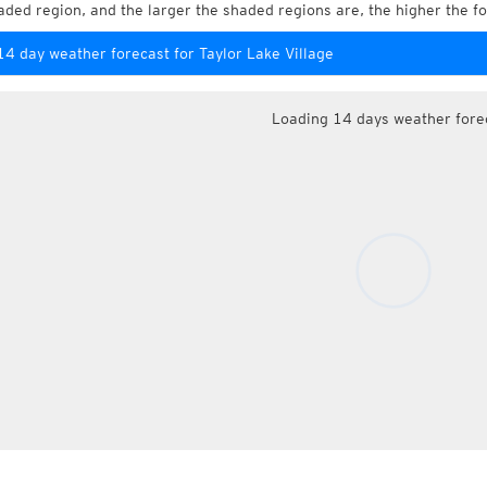
aded region, and the larger the shaded regions are, the higher the fo
14 day weather forecast for Taylor Lake Village
Loading 14 days weather fore