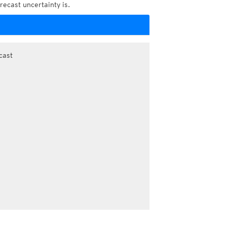
recast uncertainty is.
cast