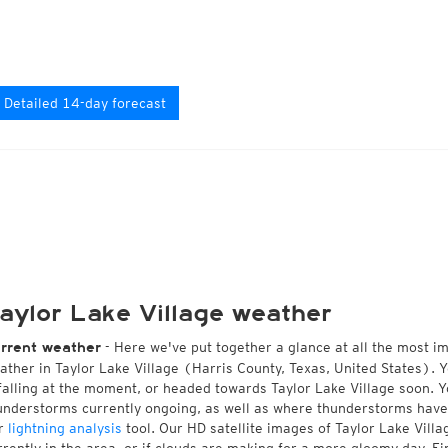
Detailed 14-day forecast
aylor Lake Village weather
- Here we've put together a glance at all the most i
rrent weather
ather in Taylor Lake Village (Harris County, Texas, United States). 
 falling at the moment, or headed towards Taylor Lake Village soon. 
understorms currently ongoing, as well as where thunderstorms have
r
lightning analysis
tool. Our HD satellite images of Taylor Lake Vill