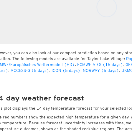
wever, you can also look at our compact prediction based on any oth
cation. The following models are available for Taylor Lake Village:
Ra
MWF/Europäisches Wettermodell (HD)
,
ECMWF AIFS (15 days)
,
GFS
urs)
,
ACCESS-G (5 days)
,
ICON (5 days)
,
NORWAY (5 days)
,
UKMO
4 day weather forecast
is plot displays the 14 day temperature forecast for your selected loc
e red numbers show the expected high temperature for a given day, 
w temperature. Because forecast uncertainty increases with time, we 
mperature outcomes, shown as the shaded red/blue regions. The actua