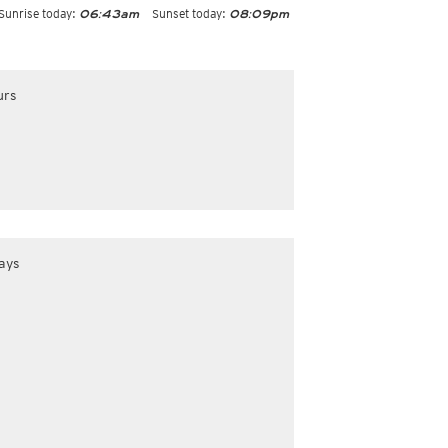
Sunrise today:
Sunset today:
06:43am
08:09pm
urs
ays