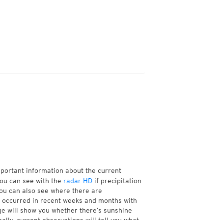
mportant information about the current
You can see with the
radar HD
if precipitation
You can also see where there are
 occurred in recent weeks and months with
age will show you whether there’s sunshine