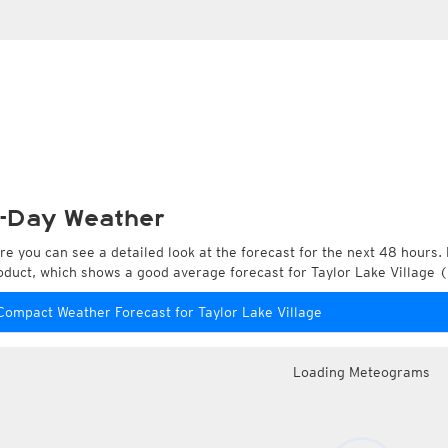
-Day Weather
re you can see a detailed look at the forecast for the next 48 hours. 
oduct, which shows a good average forecast for Taylor Lake Village (
Compact Weather Forecast for Taylor Lake Village
Loading Meteograms