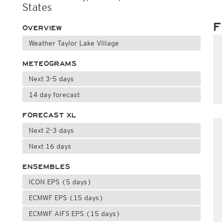
States
F
OVERVIEW
Weather Taylor Lake Village
METEOGRAMS
Next 3-5 days
14 day forecast
FORECAST XL
Next 2-3 days
Next 16 days
ENSEMBLES
ICON EPS (5 days)
ECMWF EPS (15 days)
ECMWF AIFS EPS (15 days)