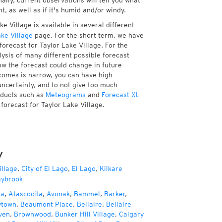
ally, current observations will tell you what
, as well as if it's humid and/or windy.
e Village is available in several different
ke Village
page. For the short term, we have
orecast for Taylor Lake Village. For the
ysis of many different possible forecast
how the forecast could change in future
tcomes is narrow, you can have high
uncertainty, and to not give too much
oducts such as
Meteograms
and
Forecast XL
 forecast for Taylor Lake Village.
y
illage
,
City of El Lago
,
El Lago
,
Kilkare
ybrook
za
,
Atascocita
,
Avonak
,
Bammel
,
Barker
,
ytown
,
Beaumont Place
,
Bellaire
,
Bellaire
ven
,
Brownwood
,
Bunker Hill Village
,
Calgary