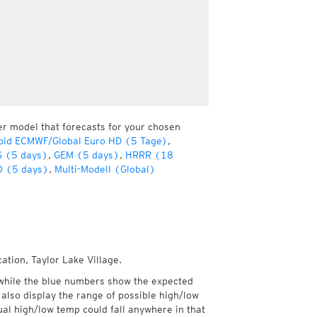
er model that forecasts for your chosen
pid ECMWF/Global Euro HD (5 Tage)
,
 (5 days)
,
GEM (5 days)
,
HRRR (18
 (5 days)
,
Multi-Modell (Global)
ation, Taylor Lake Village.
while the blue numbers show the expected
also display the range of possible high/low
l high/low temp could fall anywhere in that