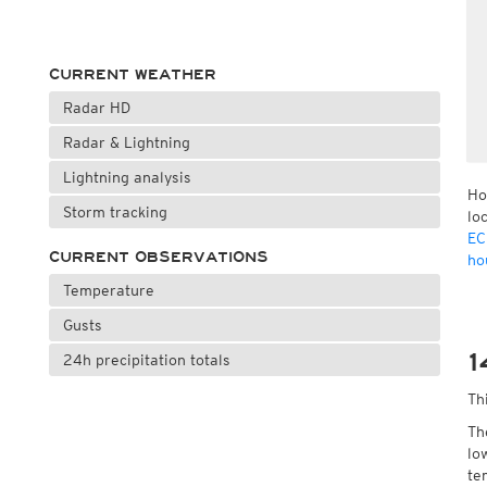
CURRENT WEATHER
Radar HD
Radar & Lightning
Lightning analysis
Ho
Storm tracking
lo
EC
CURRENT OBSERVATIONS
ho
Temperature
Gusts
1
24h precipitation totals
Th
Th
lo
te