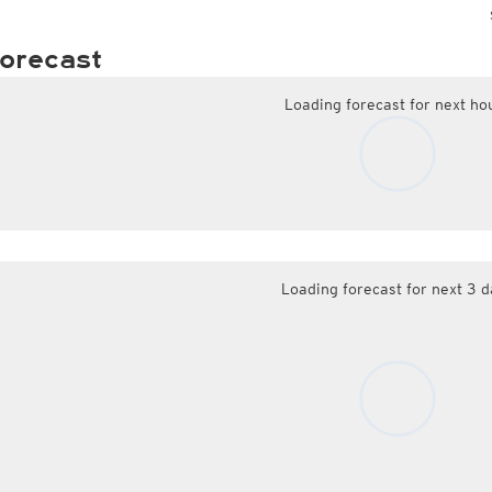
orecast
Loading forecast for next ho
Loading forecast for next 3 d