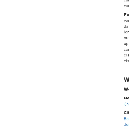
cu
cu
Fo
ve
da
lo
ou
up
co
cr
el
W
W
Ne
(h
Ci
Ba
Ju