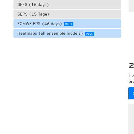
GEFS (16 days)
GEPS (15 Tage)
ECMWF EPS (46 days)
PLUS
Heatmaps (all ensemble models)
PLUS
2
He
pr