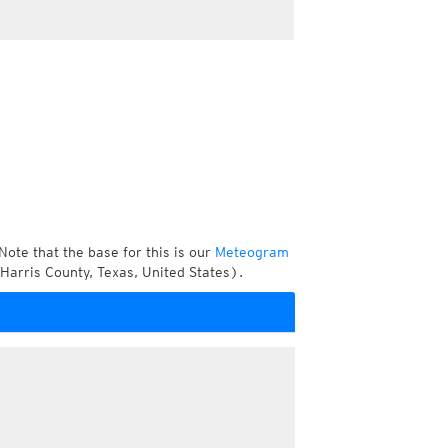
Note that the base for this is our
Meteogram
Harris County, Texas, United States).