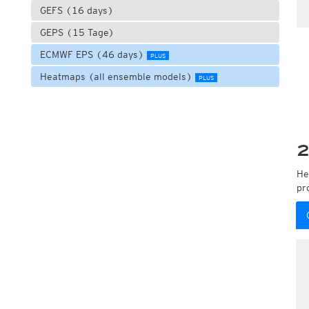
GEFS (16 days)
GEPS (15 Tage)
ECMWF EPS (46 days)
PLUS
Heatmaps (all ensemble models)
PLUS
2
He
pr