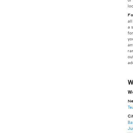
or
lo
Fo
al
a 
fo
yo
an
ra
ou
ad
W
W
Ne
Te
Ci
Ba
Ju