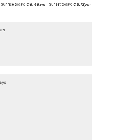
Sunrise today:
Sunset today:
06:46am
08:12pm
urs
ays