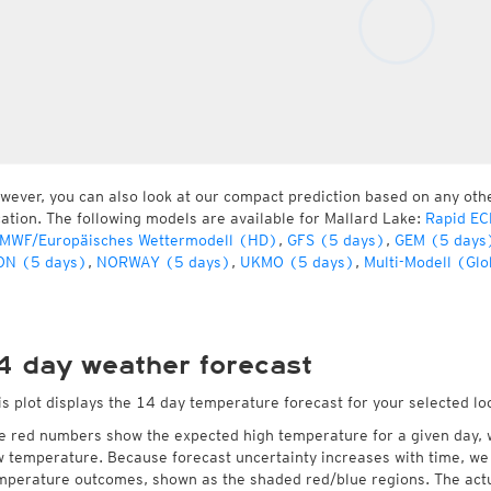
wever, you can also look at our compact prediction based on any oth
cation. The following models are available for Mallard Lake:
Rapid EC
MWF/Europäisches Wettermodell (HD)
,
GFS (5 days)
,
GEM (5 days
ON (5 days)
,
NORWAY (5 days)
,
UKMO (5 days)
,
Multi-Modell (Glo
4 day weather forecast
is plot displays the 14 day temperature forecast for your selected lo
e red numbers show the expected high temperature for a given day, 
w temperature. Because forecast uncertainty increases with time, we 
mperature outcomes, shown as the shaded red/blue regions. The actua