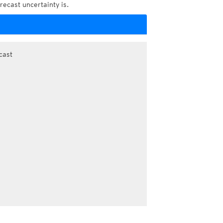
recast uncertainty is.
cast