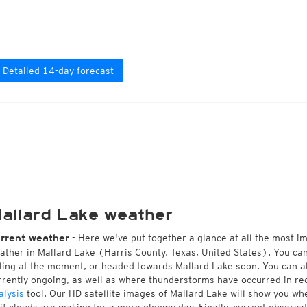
Detailed 14-day forecast
allard Lake weather
- Here we've put together a glance at all the most i
rrent weather
ather in Mallard Lake (Harris County, Texas, United States). You ca
lling at the moment, or headed towards Mallard Lake soon. You can 
rrently ongoing, as well as where thunderstorms have occurred in r
alysis
tool. Our HD satellite images of Mallard Lake will show you whe