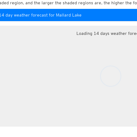
aded region, and the larger the shaded regions are, the higher the fo
14 day weather forecast for Mallard Lake
Loading 14 days weather fore