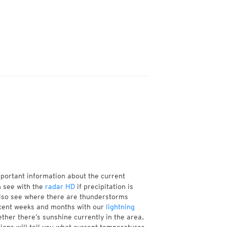
mportant information about the current
n see with the
radar HD
if precipitation is
also see where there are thunderstorms
ecent weeks and months with our
lightning
ther there’s sunshine currently in the area,