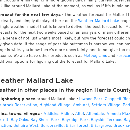
 if clouds are making for a more gloomy day. Finally, current observa
ok like around Mallard Lake at the moment, as well as if it's humid an
- The weather forecast for Mallard La
recast for the next few days
l clearly and simply displayed here on the
Weather Mallard Lake
page.
single weather model that is known to deliver the best forecast for M
recasts for the next two weeks based on an analysis of many different
u a sense of not just what's most likely, but how the forecast could c
y given date. If the range of possible outcomes is narrow, you can hav
nge is wide, you know there’s more uncertainty, and to not give too 
tcome. We also have other products such as
Meteograms
and
Foreca
ditional options for figuring out the forecast for Mallard Lake.
eather Mallard Lake
eather in other places in the region Harris Count
around Mallard Lake
-
Inwood Park
,
Chappell Rid
ighboring places
albrook Reservation
,
Highland Village
,
Amhurst
,
Settlers Village
,
Pad
-
Addicks
,
Aldine
,
Alief
,
Allendale
,
Almeda Pla
ties, towns, villages
rrett
,
Bay Oaks
,
Bay Shore Park
,
Bayridge Park
,
Bayside Terrace
,
Ba
nction
,
Bellaire West
,
Bordersville
,
Briar Forest
,
Briargrove
,
Brookha