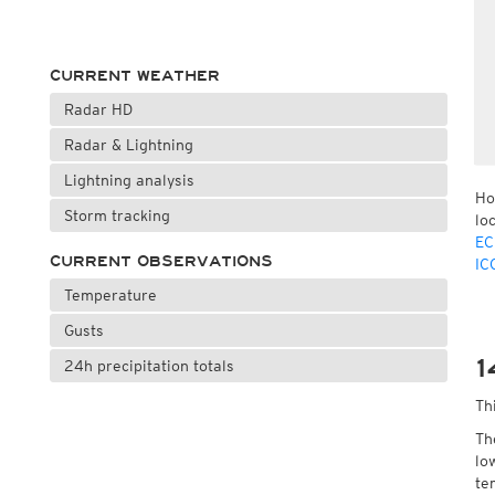
CURRENT WEATHER
Radar HD
Radar & Lightning
Lightning analysis
Ho
Storm tracking
lo
EC
CURRENT OBSERVATIONS
IC
Temperature
Gusts
1
24h precipitation totals
Th
Th
lo
te