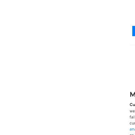
M
Cu
we
fa
cu
an