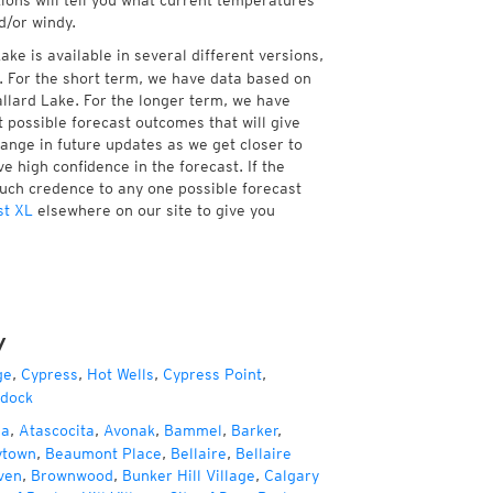
tions will tell you what current temperatures
d/or windy.
ke is available in several different versions,
 For the short term, we have data based on
allard Lake. For the longer term, we have
 possible forecast outcomes that will give
hange in future updates as we get closer to
e high confidence in the forecast. If the
much credence to any one possible forecast
st XL
elsewhere on our site to give you
y
ge
,
Cypress
,
Hot Wells
,
Cypress Point
,
dock
za
,
Atascocita
,
Avonak
,
Bammel
,
Barker
,
ytown
,
Beaumont Place
,
Bellaire
,
Bellaire
ven
,
Brownwood
,
Bunker Hill Village
,
Calgary