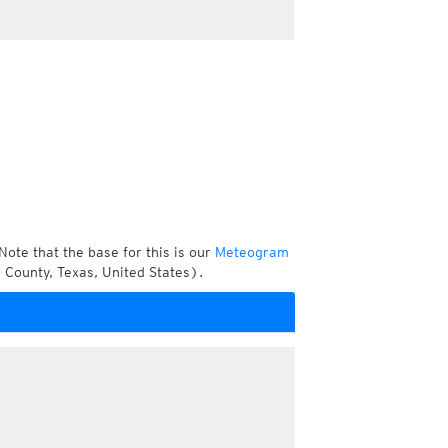
Note that the base for this is our
Meteogram
 County, Texas, United States).