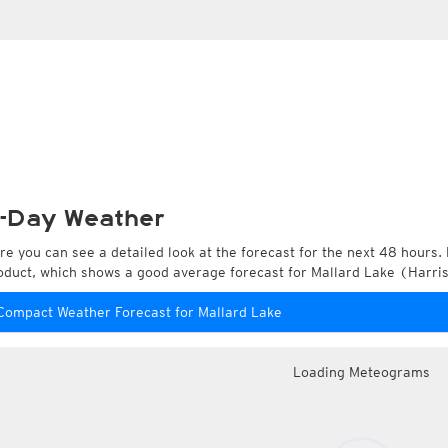
-Day Weather
re you can see a detailed look at the forecast for the next 48 hours. 
oduct, which shows a good average forecast for Mallard Lake (Harris
Compact Weather Forecast for Mallard Lake
Loading Meteograms