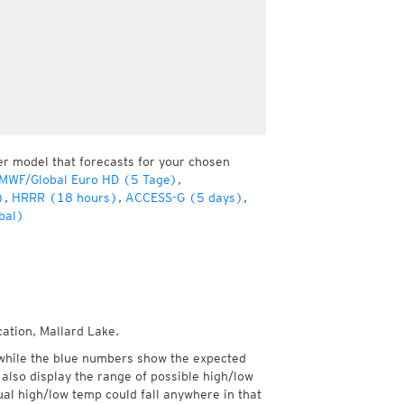
er model that forecasts for your chosen
MWF/Global Euro HD (5 Tage)
,
)
,
HRRR (18 hours)
,
ACCESS-G (5 days)
,
bal)
cation, Mallard Lake.
while the blue numbers show the expected
also display the range of possible high/low
l high/low temp could fall anywhere in that