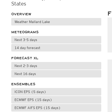
States
F
OVERVIEW
Weather Mallard Lake
METEOGRAMS
Next 3-5 days
14 day forecast
FORECAST XL
Next 2-3 days
Next 16 days
ENSEMBLES
ICON EPS (5 days)
ECMWF EPS (15 days)
ECMWF AIFS EPS (15 days)