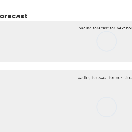
orecast
Loading forecast for next ho
Loading forecast for next 3 d