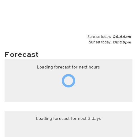
Sunrise today:
06:44am
Sunset today:
08:09pm
Forecast
Loading forecast for next hours
Loading forecast for next 3 days