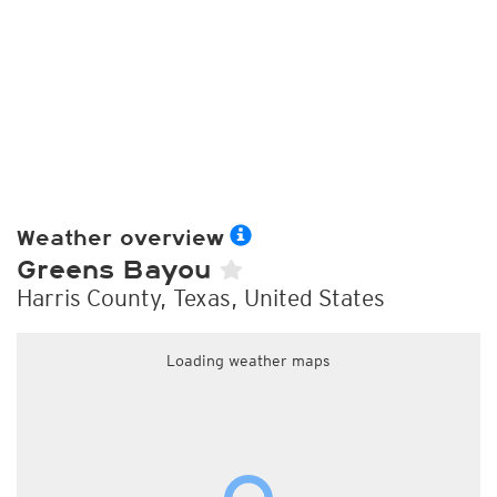
Weather overview
Greens Bayou
Harris County, Texas, United States
Loading weather maps