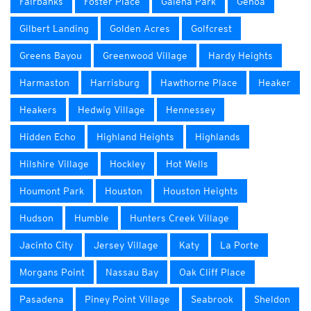
Fairbanks
Foster Place
Galena Park
Genoa
Gilbert Landing
Golden Acres
Golfcrest
Greens Bayou
Greenwood Village
Hardy Heights
Harmaston
Harrisburg
Hawthorne Place
Heaker
Heakers
Hedwig Village
Hennessey
Hidden Echo
Highland Heights
Highlands
Hilshire Village
Hockley
Hot Wells
Houmont Park
Houston
Houston Heights
Hudson
Humble
Hunters Creek Village
Jacinto City
Jersey Village
Katy
La Porte
Morgans Point
Nassau Bay
Oak Cliff Place
Pasadena
Piney Point Village
Seabrook
Sheldon