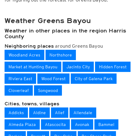
Weather Greens Bayou
Weather in other places in the region Harris
County
around Greens Bayou
Neighboring places
Woodland Acres
Northshore
Market at Hunting Bayou
Jacinto City
Hidden Forest
Riviera East
Wood Forest
City of Galena Park
Cloverleaf
Songwood
Cities, towns, villages
Addicks
Aldine
Alief
Allendale
Almeda Plaza
Atascocita
Avonak
Bammel