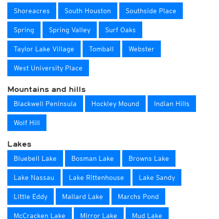
Shoreacres
South Houston
Southside Place
Spring
Spring Valley
Surf Oaks
Taylor Lake Village
Tomball
Webster
West University Place
Mountains and hills
Blackwell Peninsula
Hockley Mound
Indian Hills
Wolf Hill
Lakes
Bluebell Lake
Bosman Lake
Browns Lake
Lake Nassau
Lake Rittenhouse
Lake Sandy
Little Eddy
Mallard Lake
Marchs Pond
McCracken Lake
Mirror Lake
Mud Lake