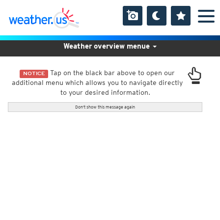
Weather overview menue
Tap on the black bar above to open our
NOTICE
additional menu which allows you to navigate directly
to your desired information.
Don't show this message again