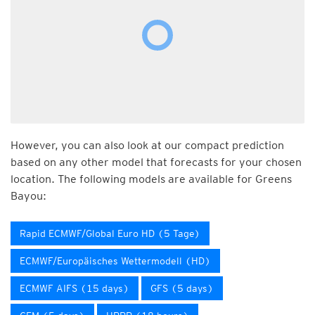
However, you can also look at our compact prediction
based on any other model that forecasts for your chosen
location. The following models are available for Greens
Bayou:
Rapid ECMWF/Global Euro HD (5 Tage)
ECMWF/Europäisches Wettermodell (HD)
ECMWF AIFS (15 days)
GFS (5 days)