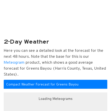
2-Day Weather
Here you can see a detailed look at the forecast for the
next 48 hours. Note that the base for this is our
Meteogram
product, which shows a good average
forecast for Greens Bayou (Harris County, Texas, United
States).
Compact Weather Forecast for Greens Bayou
Loading Meteograms