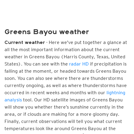
Greens Bayou weather
- Here we've put together a glance at
Current weather
all the most important information about the current
weather in Greens Bayou (Harris County, Texas, United
States). You can see with the
radar HD
if precipitation is
falling at the moment, or headed towards Greens Bayou
soon. You can also see where there are thunderstorms
currently ongoing, as well as where thunderstorms have
occurred in recent weeks and months with our
lightning
analysis
tool. Our HD satellite images of Greens Bayou
will show you whether there’s sunshine currently in the
area, or if clouds are making for a more gloomy day.
Finally, current observations will tell you what current
temperatures look like around Greens Bayou at the