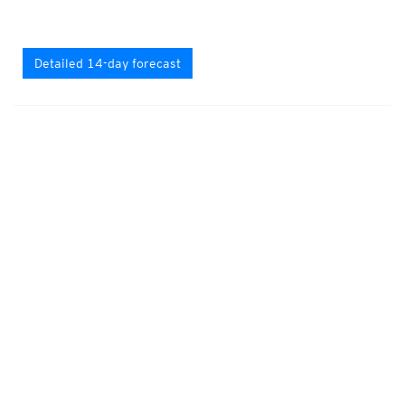
Detailed 14-day forecast