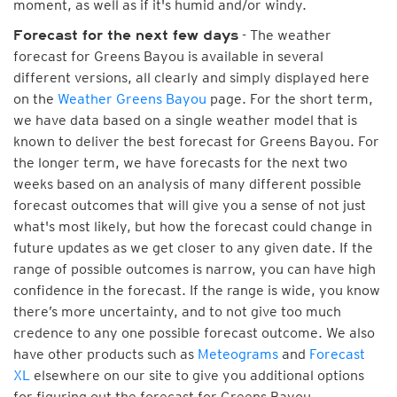
moment, as well as if it's humid and/or windy.
- The weather
Forecast for the next few days
forecast for Greens Bayou is available in several
different versions, all clearly and simply displayed here
on the
Weather Greens Bayou
page. For the short term,
we have data based on a single weather model that is
known to deliver the best forecast for Greens Bayou. For
the longer term, we have forecasts for the next two
weeks based on an analysis of many different possible
forecast outcomes that will give you a sense of not just
what's most likely, but how the forecast could change in
future updates as we get closer to any given date. If the
range of possible outcomes is narrow, you can have high
confidence in the forecast. If the range is wide, you know
there’s more uncertainty, and to not give too much
credence to any one possible forecast outcome. We also
have other products such as
Meteograms
and
Forecast
XL
elsewhere on our site to give you additional options
for figuring out the forecast for Greens Bayou.