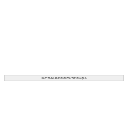
Don't show additional information again