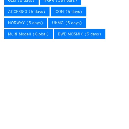
GEM (5 days)
HRRR (18 hours)
ACCESS-G (5 days)
ICON (5 days)
NORWAY (5 days)
UKMO (5 days)
Multi-Modell (Global)
DWD MOSMIX (5 days)