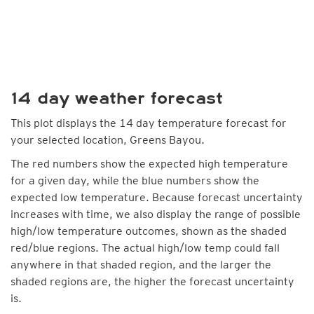
14 day weather forecast
This plot displays the 14 day temperature forecast for
your selected location, Greens Bayou.
The red numbers show the expected high temperature
for a given day, while the blue numbers show the
expected low temperature. Because forecast uncertainty
increases with time, we also display the range of possible
high/low temperature outcomes, shown as the shaded
red/blue regions. The actual high/low temp could fall
anywhere in that shaded region, and the larger the
shaded regions are, the higher the forecast uncertainty
is.