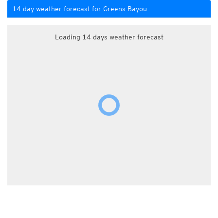
14 day weather forecast for Greens Bayou
Loading 14 days weather forecast