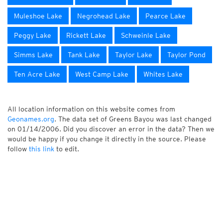
Muleshoe Lake
Negrohead Lake
Pearce Lake
Peggy Lake
Rickett Lake
Schweinle Lake
Simms Lake
Tank Lake
Taylor Lake
Taylor Pond
Ten Acre Lake
West Camp Lake
Whites Lake
All location information on this website comes from
Geonames.org
. The data set of Greens Bayou was last changed
on 01/14/2006. Did you discover an error in the data? Then we
would be happy if you change it directly in the source. Please
follow
this link
to edit.