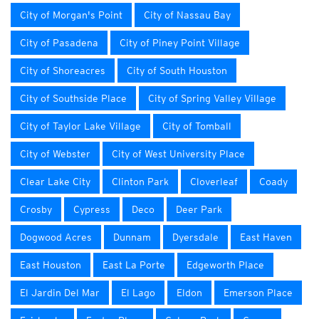
City of Morgan's Point
City of Nassau Bay
City of Pasadena
City of Piney Point Village
City of Shoreacres
City of South Houston
City of Southside Place
City of Spring Valley Village
City of Taylor Lake Village
City of Tomball
City of Webster
City of West University Place
Clear Lake City
Clinton Park
Cloverleaf
Coady
Crosby
Cypress
Deco
Deer Park
Dogwood Acres
Dunnam
Dyersdale
East Haven
East Houston
East La Porte
Edgeworth Place
El Jardin Del Mar
El Lago
Eldon
Emerson Place