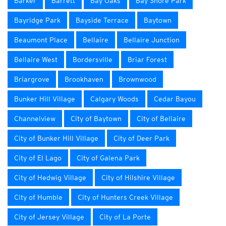
Barker
Barrett
Bay Oaks
Bay Shore Park
Bayridge Park
Bayside Terrace
Baytown
Beaumont Place
Bellaire
Bellaire Junction
Bellaire West
Bordersville
Briar Forest
Briargrove
Brookhaven
Brownwood
Bunker Hill Village
Calgary Woods
Cedar Bayou
Channelview
City of Baytown
City of Bellaire
City of Bunker Hill Village
City of Deer Park
City of El Lago
City of Galena Park
City of Hedwig Village
City of Hilshire Village
City of Humble
City of Hunters Creek Village
City of Jersey Village
City of La Porte